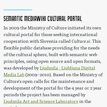
Semantic MediaWiki cultural portal
In 2009 the Ministry of Culture initiated its own
cultural portal for those seeking international
cooperation with Slovenia called
Culture.si
. This
flexible public database providing for the needs
of the cultural sphere, built with semantic web
principles, using open source and open formats,
was developed by
Ljudmila - Ljubljana Digital
Media Lab
(2009–2010). Based on the Ministry of
Culture's open calls for the maintenance and
development of the portal for the 4 year or 2 year
periods the project has been managed by
Ljudmila Art and Science Laboratory
in the