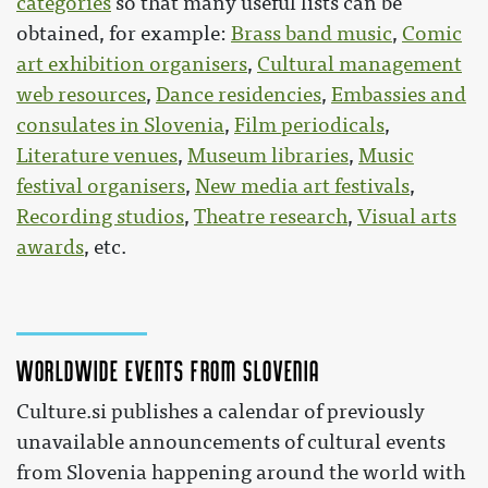
categories
so that many useful lists can be
obtained, for example:
Brass band music
,
Comic
art exhibition organisers
,
Cultural management
web resources
,
Dance residencies
,
Embassies and
consulates in Slovenia
,
Film periodicals
,
Literature venues
,
Museum libraries
,
Music
festival organisers
,
New media art festivals
,
Recording studios
,
Theatre research
,
Visual arts
awards
, etc.
Worldwide events from Slovenia
Culture.si publishes a calendar of previously
unavailable announcements of cultural events
from Slovenia happening around the world with