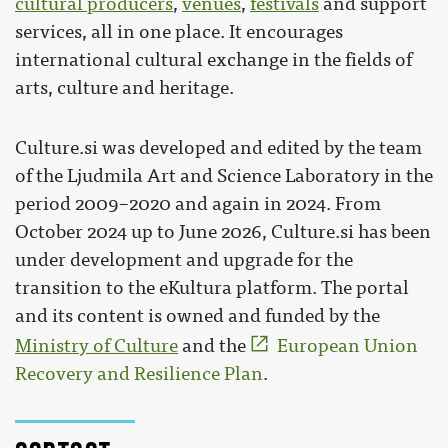
cultural producers
,
venues
,
festivals
and support
services, all in one place. It encourages
international cultural exchange in the fields of
arts, culture and heritage.
Culture.si was developed and edited by the team
of the Ljudmila Art and Science Laboratory in the
period 2009–2020 and again in 2024. From
October 2024 up to June 2026, Culture.si has been
under development and upgrade for the
transition to the eKultura platform. The portal
and its content is owned and funded by the
Ministry of Culture
and the
European Union
Recovery and Resilience Plan
.