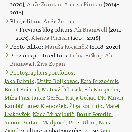
2020),
Anže Zorman
,
Alenka Pirman
(2014–
2018)
Blog editors:
Anže Zorman
Previous blog editors:
Ali Bramwell
(2011–
2013),
Alenka Pirman
(2014–2018)
Photo editor:
Maruša Kocjančič
(2018–2020)
Previous photo editors:
Lidija Biškup
,
Ali
Bramwell
,
Živa Zupan
Photographers portfolios:
Jaka Babnik
,
Urška Boljkovac
,
Kaja Brezočnik
,
Borut Bučinel
,
Matevž Čebašek
,
Edi Einspieler
,
Miha Fras
,
Janez Gerčar
,
Katja Goljat
,
DK
,
Miran
Kambič
,
Janez Klenovšek
,
Žiga Koritnik
,
Matej
Leskovšek
,
Nada Mihajlović
,
Borut Peterlin
,
Simon Pintar - Madpixel
,
Peter Uhan
,
Nada
Žgank
; Culture.si photographer 2019:
Kaja