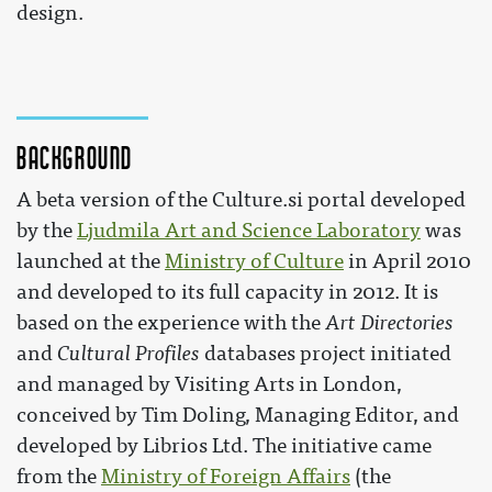
design.
Background
A beta version of the Culture.si portal developed
by the
Ljudmila Art and Science Laboratory
was
launched at the
Ministry of Culture
in April 2010
and developed to its full capacity in 2012. It is
based on the experience with the
Art Directories
and
Cultural Profiles
databases project initiated
and managed by Visiting Arts in London,
conceived by Tim Doling, Managing Editor, and
developed by Librios Ltd. The initiative came
from the
Ministry of Foreign Affairs
(the