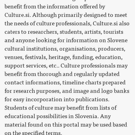
benefit from the information offered by
Culture.si. Although primarily designed to meet
the needs of culture professionals, Culture.si also
caters to researchers, students, artists, tourists
and anyone looking for information on Slovene
cultural institutions, organisations, producers,
venues, festivals, heritage, funding, education,
support services, etc.. Culture professionals may
benefit from thorough and regularly updated
contact informations, timeline charts prepared
for research purposes, and image and logo banks
for easy incorporation into publications.
Students of culture may benefit from lists of
educational possibilities in Slovenia. Any
material found on this portal may be used based
on the specified terms.