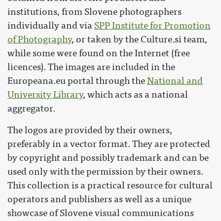
institutions, from Slovene photographers
individually and via
SPP Institute for Promotion
of Photography
, or taken by the Culture.si team,
while some were found on the Internet (free
licences). The images are included in the
Europeana.eu portal through the
National and
University Library
, which acts as a national
aggregator.
The logos are provided by their owners,
preferably in a vector format. They are protected
by copyright and possibly trademark and can be
used only with the permission by their owners.
This collection is a practical resource for cultural
operators and publishers as well as a unique
showcase of Slovene visual communications