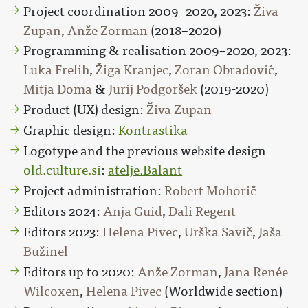
Project coordination 2009–2020, 2023:
Živa
Zupan
,
Anže Zorman
(2018–2020)
Programming & realisation 2009–2020, 2023:
Luka Frelih
,
Žiga Kranjec
,
Zoran Obradović
,
Mitja Doma
&
Jurij Podgoršek
(2019-2020)
Product (UX) design:
Živa Zupan
Graphic design:
Kontrastika
Logotype and the previous website design
old.culture.si
:
atelje.Balant
Project administration:
Robert Mohorič
Editors 2024:
Anja Guid
,
Dali Regent
Editors 2023:
Helena Pivec
,
Urška Savič
,
Jaša
Bužinel
Editors up to 2020:
Anže Zorman
,
Jana Renée
Wilcoxen
,
Helena Pivec
(Worldwide section)