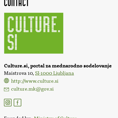
Contact
Culture.si, portal za mednarodno sodelovanje
Maistrova 10,
SI-1000 Ljubljana
http://www.culture.si
culture.mk@gov.si