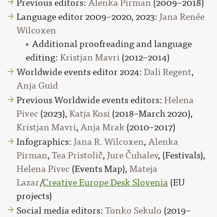
Previous editors:
Alenka Pirman
(2009–2018)
Language editor 2009–2020, 2023:
Jana Renée
Wilcoxen
Additional proofreading and language
editing:
Kristjan Mavri
(2012–2014)
Worldwide events editor 2024:
Dali Regent
,
Anja Guid
Previous Worldwide events editors:
Helena
Pivec
(2023),
Katja Kosi
(2018–March 2020),
Kristjan Mavri
,
Anja Mrak
(2010–2017)
Infographics:
Jana R. Wilcoxen
,
Alenka
Pirman
,
Tea Pristolič
,
Jure Čuhalev
, (Festivals),
Helena Pivec
(Events Map),
Mateja
Lazar
/
Creative Europe Desk Slovenia
(EU
projects)
Social media editors:
Tonko Sekulo
(2019–