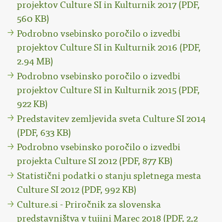
projektov Culture SI in Kulturnik 2017 (PDF,
560 KB)
Podrobno vsebinsko poročilo o izvedbi
projektov Culture SI in Kulturnik 2016 (PDF,
2.94 MB)
Podrobno vsebinsko poročilo o izvedbi
projektov Culture SI in Kulturnik 2015 (PDF,
922 KB)
Predstavitev zemljevida sveta Culture SI 2014
(PDF, 633 KB)
Podrobno vsebinsko poročilo o izvedbi
projekta Culture SI 2012 (PDF, 877 KB)
Statistični podatki o stanju spletnega mesta
Culture SI 2012 (PDF, 992 KB)
Culture.si - Priročnik za slovenska
predstavništva v tujini Marec 2018 (PDF, 2,2