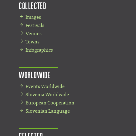
Collected
Images
Festivals
Venues
Towns
Infographics
Worldwide
Events Worldwide
Slovenia Worldwide
European Cooperation
Slovenian Language
Selected