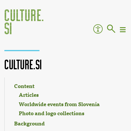
Culture.si
Jump to:
navigation
,
search
Content
Articles
Worldwide events from Slovenia
Photo and logo collections
Background