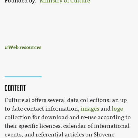
Founded by
Ministry of Culture
:
Web resources
Content
Culture.si offers several data collections: an up
to date contact information,
images
and
logo
collection for download and re-use according to
their specific licences, calendar of international
events, and referential articles on Slovene