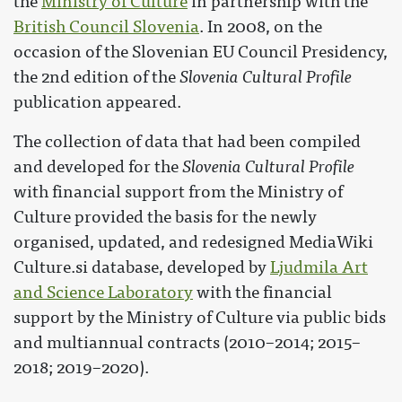
the
Ministry of Culture
in partnership with the
British Council Slovenia
. In 2008, on the
occasion of the Slovenian EU Council Presidency,
the 2nd edition of the
Slovenia Cultural Profile
publication appeared.
The collection of data that had been compiled
and developed for the
Slovenia Cultural Profile
with financial support from the Ministry of
Culture provided the basis for the newly
organised, updated, and redesigned MediaWiki
Culture.si database, developed by
Ljudmila Art
and Science Laboratory
with the financial
support by the Ministry of Culture via public bids
and multiannual contracts (2010–2014; 2015–
2018; 2019–2020).