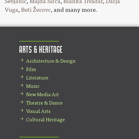
Šebjanič
,
Majda Širca
,
Blanka Tivadar
,
Darja
Vuga
,
Beti Žerovc
, and many more.
Arts & Heritage
Architecture & Design
Film
Literature
Music
New Media Art
Theatre & Dance
Visual Arts
Cultural Heritage