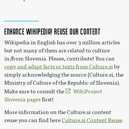
Enhance Wikipedia! Reuse our content
Wikipedia in English has over 3 million articles
but not many of them are related to culture
in/from Slovenia. Please, contribute! You can
copy and adapt facts or texts from Culture.si
by
simply acknowledging the source (Culture.si, the
Ministry of Culture of the Republic of Slovenia).
Make sure to consult the
WikiProject
Slovenia pages
first!
More information on the Culture.si content
reuse you can find here
Culture.si Content Reuse
.