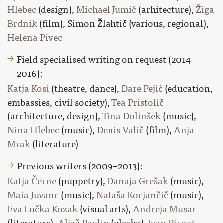
Hlebec
(design),
Michael Jumić
(arhitecture),
Žiga
Brdnik
(film), Simon Žlahtič (various, regional),
Helena Pivec
Field specialised writing on request (2014–
2016):
Katja Kosi
(theatre, dance),
Dare Pejić
(education,
embassies, civil society),
Tea Pristolič
(architecture, design),
Tina Dolinšek
(music),
Nina Hlebec
(music),
Denis Valič
(film),
Anja
Mrak
(literature)
Previous writers (2009–2013):
Katja Černe
(puppetry),
Danaja Grešak
(music),
Maia Juvanc
(music),
Nataša Kocjančič
(music),
Eva Lučka Kozak
(visual arts),
Andreja Musar
(literature),
Aljaž Pavlin
(glasba),
Ivan Pirnat