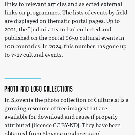
links to relevant articles and selected external
links on programmes. The lists of events by field
are displayed on thematic portal pages. Up to
2021, the Ljudmila team had collected and
published on the portal 6650 cultural events in
100 countries. In 2024, this number has gone up
to 7327 cultural events.
Photo and logo collections
In Slovenia the photo collection of Culture.si is a
growing resource of free images that are
available for download and reuse if properly
attributed (licence CC BY-ND). They have been
obtained from Slovene producers and