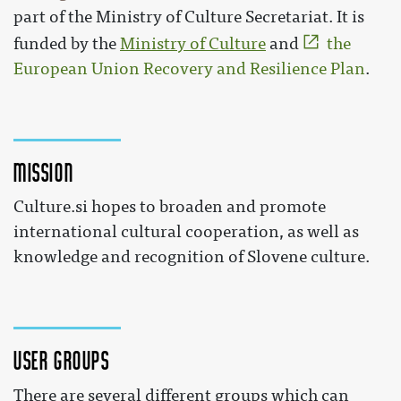
part of the Ministry of Culture Secretariat. It is
funded by the
Ministry of Culture
and
the
European Union Recovery and Resilience Plan
.
Mission
Culture.si hopes to broaden and promote
international cultural cooperation, as well as
knowledge and recognition of Slovene culture.
User groups
There are several different groups which can