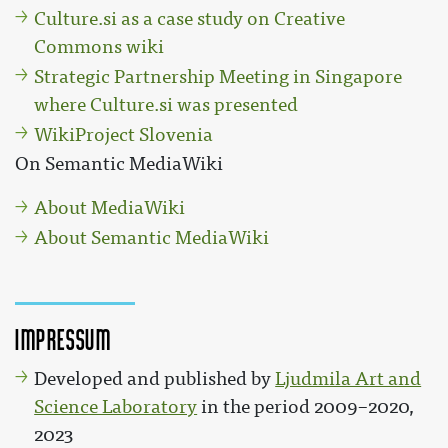
Culture.si as a case study on Creative
Commons wiki
Strategic Partnership Meeting in Singapore
where Culture.si was presented
WikiProject Slovenia
On Semantic MediaWiki
About MediaWiki
About Semantic MediaWiki
Impressum
Developed and published by
Ljudmila Art and
Science Laboratory
in the period 2009–2020,
2023