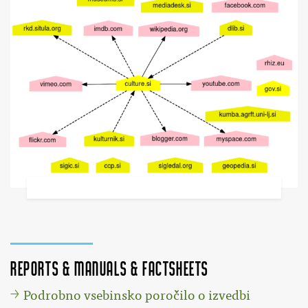
Reports & Manuals & Factsheets
Podrobno vsebinsko poročilo o izvedbi