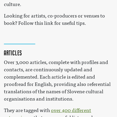
culture.
Looking for artists, co-producers or venues to
book? Follow this link for useful tips.
Articles
Over 3,000 articles, complete with profiles and
contacts, are continuously updated and
complemented. Each article is edited and
proofread for English, providing also referential
translations of the names of Slovene cultural
organisations and institutions.
They are tagged with
over 400 different