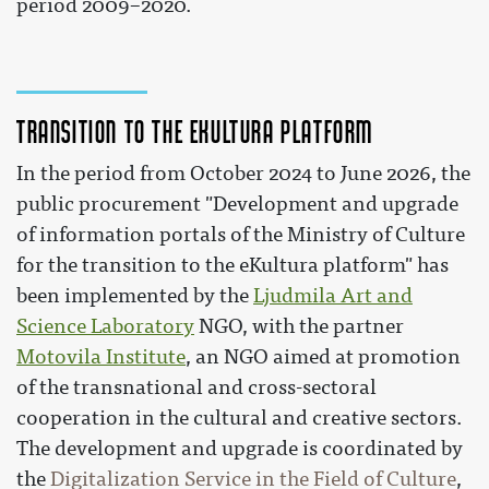
period 2009–2020.
Transition to the eKultura platform
In the period from October 2024 to June 2026, the
public procurement "Development and upgrade
of information portals of the Ministry of Culture
for the transition to the eKultura platform" has
been implemented by the
Ljudmila Art and
Science Laboratory
NGO, with the partner
Motovila Institute
, an NGO aimed at promotion
of the transnational and cross-sectoral
cooperation in the cultural and creative sectors.
The development and upgrade is coordinated by
the
Digitalization Service in the Field of Culture
,