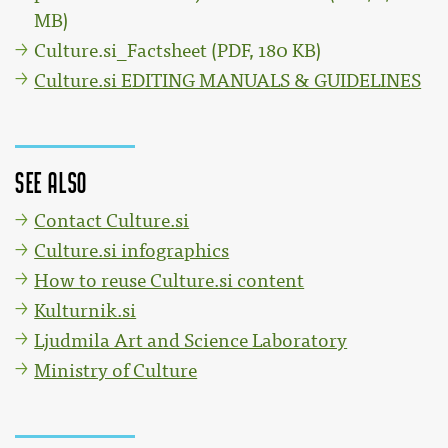
MB)
Culture.si_Factsheet (PDF, 180 KB)
Culture.si EDITING MANUALS & GUIDELINES
See also
Contact Culture.si
Culture.si infographics
How to reuse Culture.si content
Kulturnik.si
Ljudmila Art and Science Laboratory
Ministry of Culture