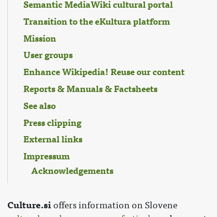
Semantic MediaWiki cultural portal
Transition to the eKultura platform
Mission
User groups
Enhance Wikipedia! Reuse our content
Reports & Manuals & Factsheets
See also
Press clipping
External links
Impressum
Acknowledgements
Culture.si
offers information on Slovene