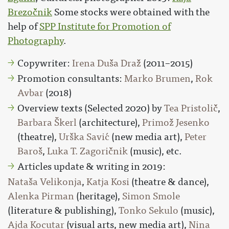
Brezočnik
Some stocks were obtained with the
help of
SPP Institute for Promotion of
Photography
.
Copywriter:
Irena Duša Draž
(2011–2015)
Promotion consultants:
Marko Brumen
,
Rok
Avbar
(2018)
Overview texts (Selected 2020) by
Tea Pristolič
,
Barbara Škerl
(architecture),
Primož Jesenko
(theatre),
Urška Savić
(new media art),
Peter
Baroš
,
Luka T. Zagoričnik
(music), etc.
Articles update & writing in 2019:
Nataša Velikonja
,
Katja Kosi
(theatre & dance),
Alenka Pirman
(heritage),
Simon Smole
(literature & publishing),
Tonko Sekulo
(music),
Ajda Kocutar
(visual arts, new media art),
Nina