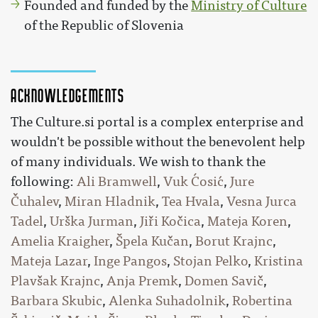
Founded and funded by the
Ministry of Culture
of the Republic of Slovenia
Acknowledgements
The Culture.si portal is a complex enterprise and
wouldn't be possible without the benevolent help
of many individuals. We wish to thank the
following:
Ali Bramwell
,
Vuk Ćosić
,
Jure
Čuhalev
,
Miran Hladnik
,
Tea Hvala
,
Vesna Jurca
Tadel
,
Urška Jurman
,
Jiři Kočica
,
Mateja Koren
,
Amelia Kraigher
,
Špela Kučan
,
Borut Krajnc
,
Mateja Lazar
,
Inge Pangos
,
Stojan Pelko
,
Kristina
Plavšak Krajnc
,
Anja Premk
,
Domen Savič
,
Barbara Skubic
,
Alenka Suhadolnik
,
Robertina