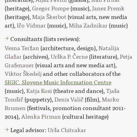
(heritage),
Gregor Pompe
(music),
Janez Premk
(heritage),
Maja Škerbot
(visual arts, new media
art),
Ičo Vidmar
(music),
Miha Zadnikar
(music)
Consultants (lists reviews):
Vesna Teržan
(architecture, design),
Natalija
Glažar
(archives),
Urška P. Černe
(literature),
Petja
Grafenauer
(visual arts and new media art),
Viktor Škedelj
and other collaborators of the
SIGIC, Slovene Music Information Centre
(music),
Katja Kosi
(theatre and dance),
Tjaša
Tomšič
(puppetry),
Denis Valič
(film),
Marko
Brumen
(festivals, promotion consultant 2011-
2014),
Alenka Pirman
(cultural heritage)
Legal advisor:
Urša Chitrakar