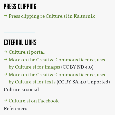
Press clipping
Press clipping re Culture.si in Kulturnik
External links
Culture.si portal
More on the Creative Commons licence, used
by Culture.si for images
(CC BY-ND 4.0)
More on the Creative Commons licence, used
by Culture.si for texts
(CC BY-SA 3.0 Unported)
Culture.si social
Culture.si on Facebook
References