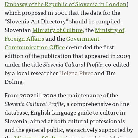
Embassy of the Republic of Slovenia in London
)
which proposed in 2001 that the data for the
"Slovenia Art Directory" should be compiled.
Slovenian
Ministry of Culture
, the
Ministry of
Foreign Affairs
and the
Government
Communication Office
co-funded the first
edition of the publication that appeared in 2004
under the title
Slovenia Cultural Profile
, co-edited
by a local researcher
Helena Pivec
and Tim
Doling.
From 2002 till 2008 the maintenance of the
Slovenia Cultural Profile
, a comprehensive online
database, English-language guide to culture in
Slovenia, aimed at both cultural professionals
and the general public, was actively supported by