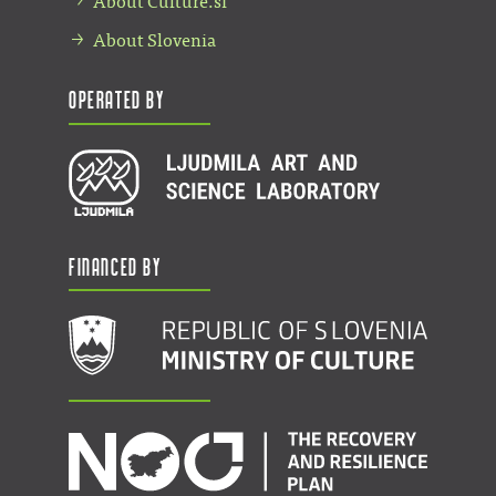
About Culture.si
About Slovenia
Operated by
Financed by