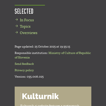
Selected
In Focus
Topics
Overviews
Page updated:
25 October 2025 at 19:35:15
Responsible institution:
Ministry of Culture of Republic
of Slovenia
Send feedback
Privacy policy
Version: 035.008.025
Kulturnik.si website features a metasearch