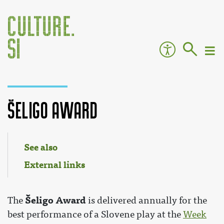
Šeligo Award
Jump to:
navigation
,
search
See also
External links
Šeligo Award
The
is delivered annually for the
best performance of a Slovene play at the
Week