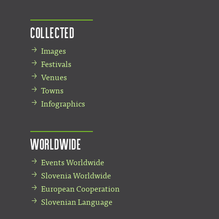
Collected
Images
Festivals
Venues
Towns
Infographics
Worldwide
Events Worldwide
Slovenia Worldwide
European Cooperation
Slovenian Language