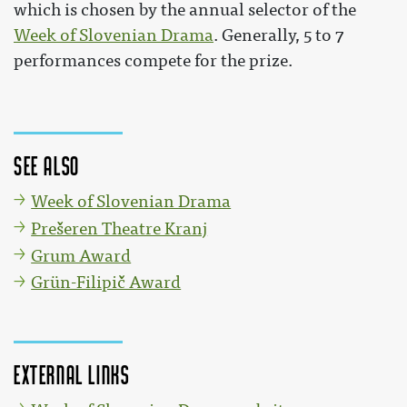
which is chosen by the annual selector of the
Week of Slovenian Drama
. Generally, 5 to 7
performances compete for the prize.
See also
Week of Slovenian Drama
Prešeren Theatre Kranj
Grum Award
Grün-Filipič Award
External links