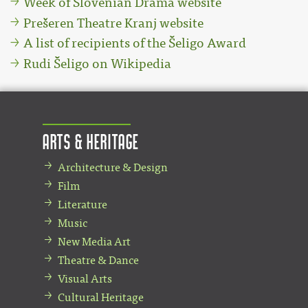
Week of Slovenian Drama website
Prešeren Theatre Kranj website
A list of recipients of the Šeligo Award
Rudi Šeligo on Wikipedia
Arts & Heritage
Architecture & Design
Film
Literature
Music
New Media Art
Theatre & Dance
Visual Arts
Cultural Heritage