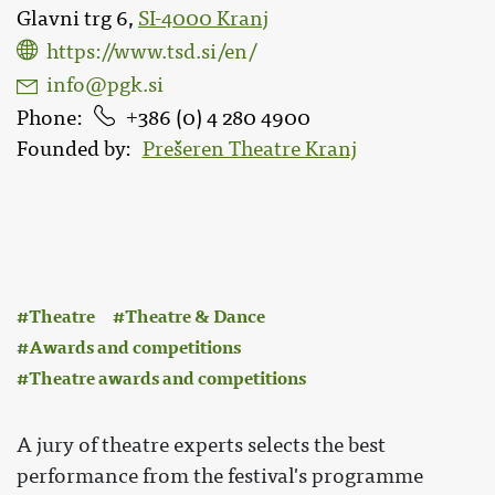
Glavni trg 6,
SI-4000 Kranj
https://www.tsd.si/en/
info@pgk.si
Phone
386 (0) 4 280 4900
Founded by
Prešeren Theatre Kranj
:
Theatre
Theatre & Dance
Awards and competitions
Theatre awards and competitions
A jury of theatre experts selects the best
performance from the festival's programme