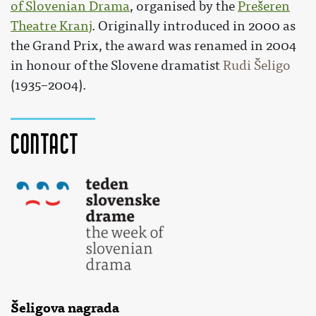
of Slovenian Drama
, organised by the
Prešeren
Theatre Kranj
. Originally introduced in 2000 as
the Grand Prix, the award was renamed in 2004
in honour of the Slovene dramatist
Rudi Šeligo
(1935–2004).
Contact
Šeligova nagrada