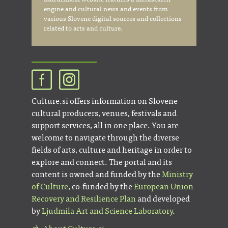
engine and cultural news and events from
various Slovene digital sources and collections
related to arts and culture.
Culture.si offers information on Slovene
cultural producers, venues, festivals and
support services, all in one place. You are
welcome to navigate through the diverse
fields of arts, culture and heritage in order to
explore and connect. The portal and its
content is owned and funded by the
Ministry
of Culture
, co-funded by the
European Union
Recovery and Resilience Plan
and developed
by
Ljudmila Art and Science Laboratory
.