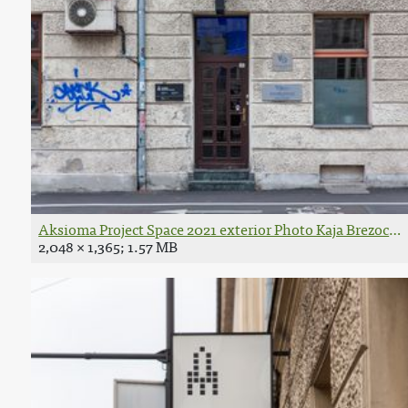
Aksioma Project Space 2021 exterior Photo Kaja Brezocnik
2,048 × 1,365; 1.57 MB