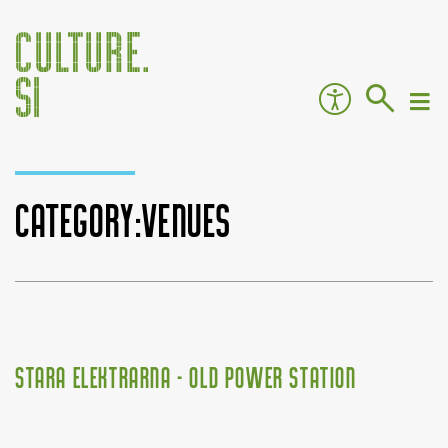
Category:Venues
Jump to:
navigation
,
search
Stara Elektrarna - Old Power Station