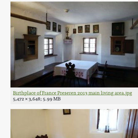
Birthplace of France Preseren 2013 main living area.jpg
5,472 × 3,648; 5.99 MB