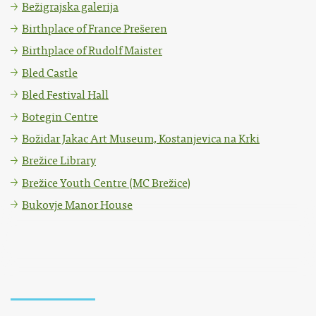
Bežigrajska galerija
Birthplace of France Prešeren
Birthplace of Rudolf Maister
Bled Castle
Bled Festival Hall
Botegin Centre
Božidar Jakac Art Museum, Kostanjevica na Krki
Brežice Library
Brežice Youth Centre (MC Brežice)
Bukovje Manor House