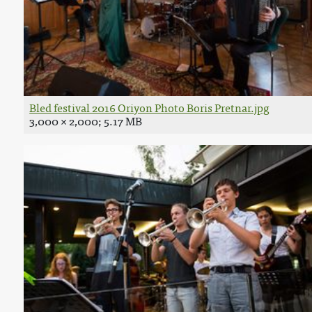
Bled festival 2016 Oriyon Photo Boris Pretnar.jpg
3,000 × 2,000; 5.17 MB