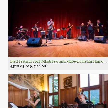
Bled Festival 2016 Mladi levi and Matevz Salehar Hamo Ph
4,528 × 3,019; 7.26 MB