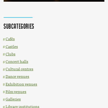
Subcategories
Cafés
Castles
Clubs
Concert halls
Cultural centres
Dance venues
Exhibition venues
Film venues
Galleries
Library institutions