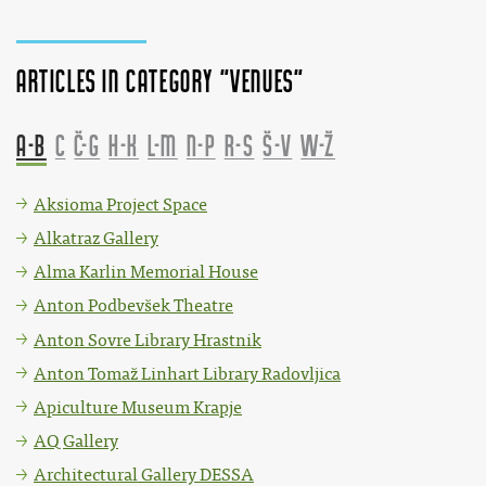
Articles in category "Venues"
A-B
C
Č-G
H-K
L-M
N-P
R-S
Š-V
W-Ž
Aksioma Project Space
Alkatraz Gallery
Alma Karlin Memorial House
Anton Podbevšek Theatre
Anton Sovre Library Hrastnik
Anton Tomaž Linhart Library Radovljica
Apiculture Museum Krapje
AQ Gallery
Architectural Gallery DESSA