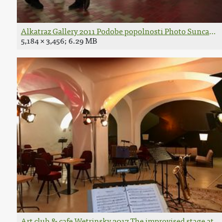
Alkatraz Gallery 2011 Podobe popolnosti Photo Suncan S
5,184 × 3,456; 6.29 MB
Art club & cafe Wetrinsky 2017 The improvised stage at 