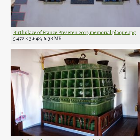
Birthplace of France Preseren 2013 memorial plaque.jpg
5,472 × 3,648; 6.38 MB