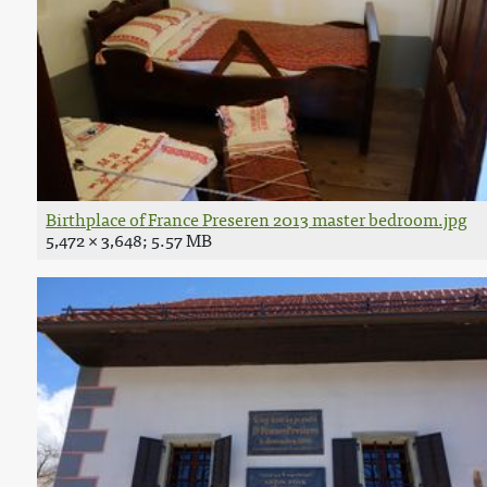
Birthplace of France Preseren 2013 master bedroom.jpg
5,472 × 3,648; 5.57 MB