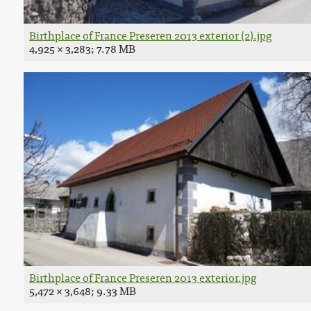
Birthplace of France Preseren 2013 exterior (2).jpg
4,925 × 3,283; 7.78 MB
Birthplace of France Preseren 2013 exterior.jpg
5,472 × 3,648; 9.33 MB