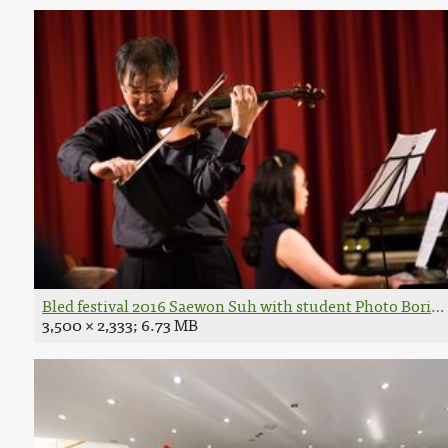
Bled festival 2016 Saewon Suh with student Photo Boris P
3,500 × 2,333; 6.73 MB