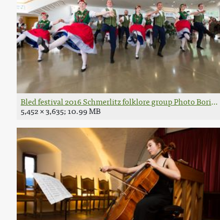
Bled festival 2016 Schmerlitz folklore group Photo Boris 
5,452 × 3,635; 10.99 MB