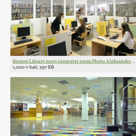
Brezice Library 2009 computer room Photo Aleksander Li
1,200 × 646; 397 KB