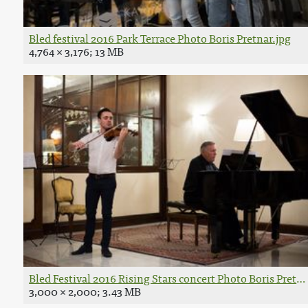
Bled festival 2016 Park Terrace Photo Boris Pretnar.jpg
4,764 × 3,176; 13 MB
Bled Festival 2016 Rising Stars concert Photo Boris Pretna
3,000 × 2,000; 3.43 MB