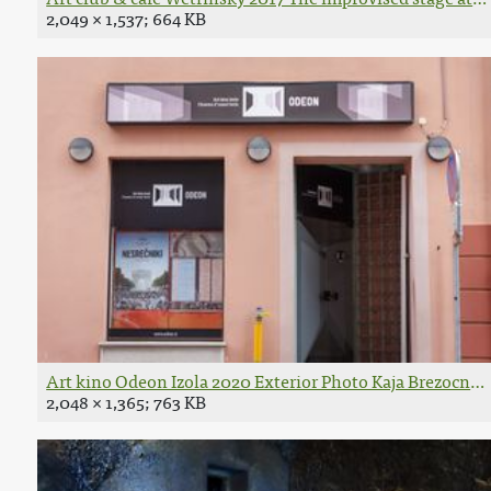
2,049 × 1,537; 664 KB
Art kino Odeon Izola 2020 Exterior Photo Kaja Brezocnik
2,048 × 1,365; 763 KB