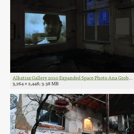
Alkatraz Gallery 2010 Expanded Space Photo Ana Grobler
3,264 × 2,448; 3.38 MB