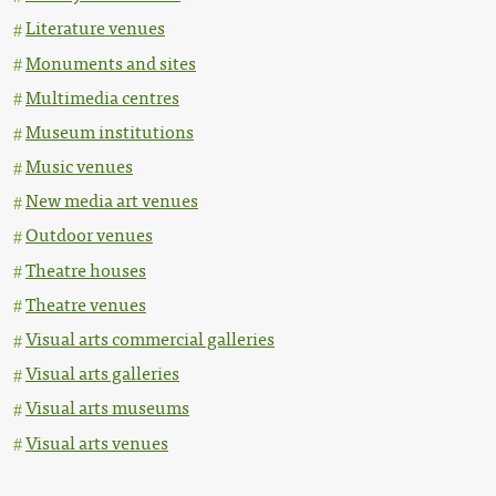
Literature venues
Monuments and sites
Multimedia centres
Museum institutions
Music venues
New media art venues
Outdoor venues
Theatre houses
Theatre venues
Visual arts commercial galleries
Visual arts galleries
Visual arts museums
Visual arts venues