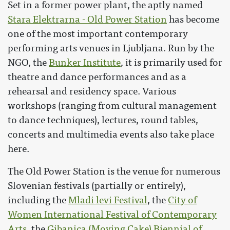
Set in a former power plant, the aptly named
Stara Elektrarna - Old Power Station
has become
one of the most important contemporary
performing arts venues in Ljubljana. Run by the
NGO, the
Bunker Institute
, it is primarily used for
theatre and dance performances and as a
rehearsal and residency space. Various
workshops (ranging from cultural management
to dance techniques), lectures, round tables,
concerts and multimedia events also take place
here.
The Old Power Station is the venue for numerous
Slovenian festivals (partially or entirely),
including the
Mladi levi Festival
, the
City of
Women International Festival of Contemporary
Arts
, the
Gibanica (Moving Cake) Biennial of