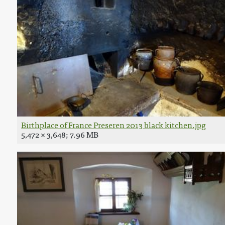
Birthplace of France Preseren 2013 black kitchen.jpg
5,472 × 3,648; 7.96 MB