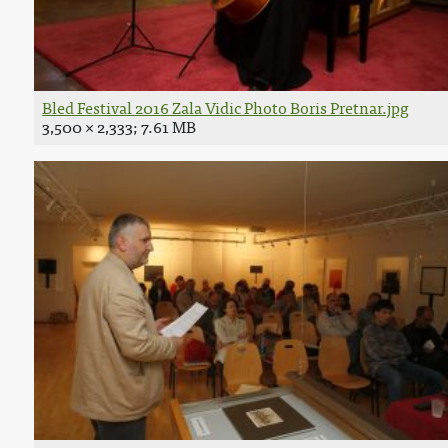
Bled Festival 2016 Zala Vidic Photo Boris Pretnar.jpg
3,500 × 2,333; 7.61 MB