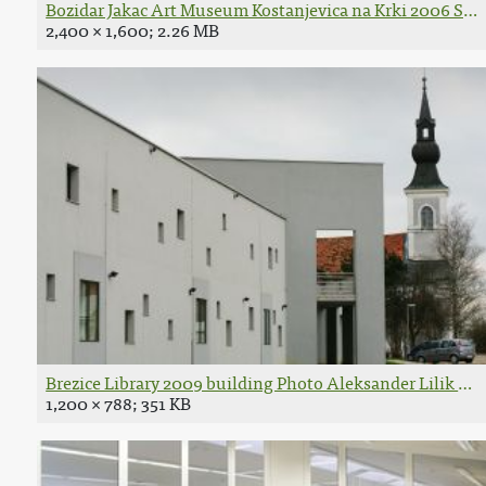
Bozidar Jakac Art Museum Kostanjevica na Krki 2006 Spot
2,400 × 1,600; 2.26 MB
Brezice Library 2009 building Photo Aleksander Lilik 02.
1,200 × 788; 351 KB