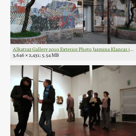
Alkatraz Gallery 2010 Exterior Photo Jasmina Klancar.jpg
3,646 × 2,431; 5.54 MB