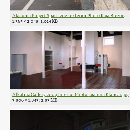
Aksioma Project Space 2021 exterior Photo Kaja Brezocni
1,365 × 2,048; 1,014 KB
Alkatraz Gallery 2009 Interior Photo Jasmina Klancar.jpg
3,806 × 1,843; 2.83 MB