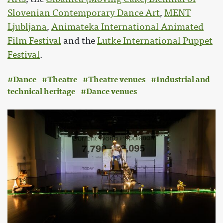
Slovenian Contemporary Dance Art
,
MENT
Ljubljana
,
Animateka International Animated
Film Festival
and the
Lutke International Puppet
Festival
.
Dance
Theatre
Theatre venues
Industrial and
technical heritage
Dance venues