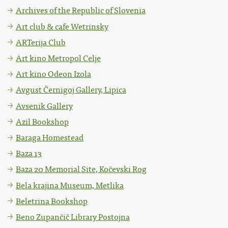
Archives of the Republic of Slovenia
Art club & cafe Wetrinsky
ARTerija Club
Art kino Metropol Celje
Art kino Odeon Izola
Avgust Černigoj Gallery, Lipica
Avsenik Gallery
Azil Bookshop
Baraga Homestead
Baza 13
Baza 20 Memorial Site, Kočevski Rog
Bela krajina Museum, Metlika
Beletrina Bookshop
Beno Zupančič Library Postojna