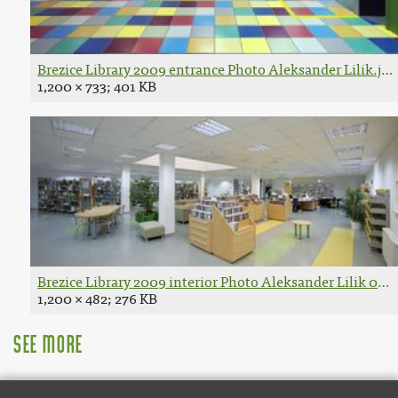
Brezice Library 2009 entrance Photo Aleksander Lilik.jpg
1,200 × 733; 401 KB
Brezice Library 2009 interior Photo Aleksander Lilik 02.j
1,200 × 482; 276 KB
See more