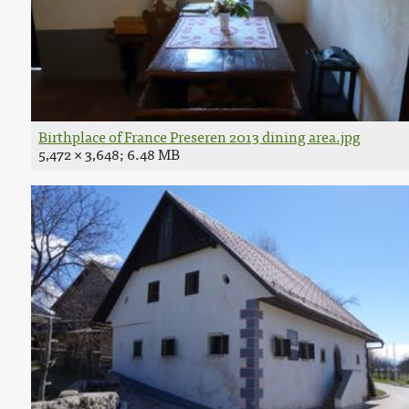
Birthplace of France Preseren 2013 dining area.jpg
5,472 × 3,648; 6.48 MB