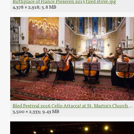
Birthplace of France Preseren 2013 tiled stove.jpg
4,378 × 2,918; 5.8 MB
Bled Festival 2016 Cello Attacca! at St. Martin's Church P
3,500 × 2,333; 9.43 MB