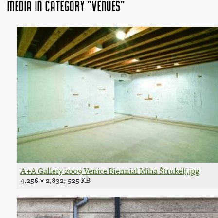
Media in category "Venues"
A+A Gallery 2009 Venice Biennial Miha Štrukelj.jpg
4,256 × 2,832; 525 KB