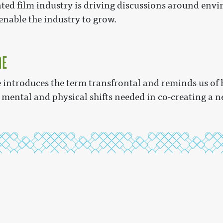
ed film industry is driving discussions around envi
nable the industry to grow.
me
introduces the term transfrontal and reminds us of 
 mental and physical shifts needed in co-creating a ne