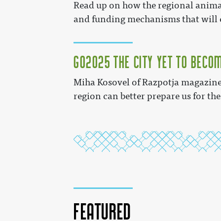
Read up on how the regional animat
and funding mechanisms that will e
GO2025 The City Yet to Beco
Miha Kosovel of Razpotja magazine 
region can better prepare us for the
Featured