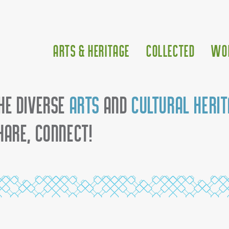
Arts & Heritage
Collected
Wo
he diverse
arts
and
cultural heri
hare, connect!