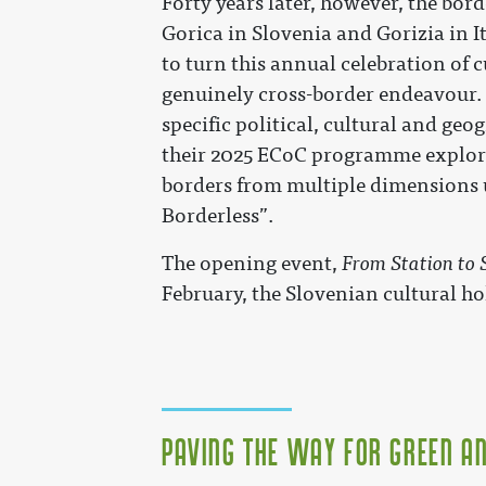
Forty years later, however, the bord
Gorica in Slovenia and Gorizia in It
to turn this annual celebration of c
genuinely cross-border endeavour. B
specific political, cultural and geo
their 2025 ECoC programme explore
borders from multiple dimensions 
Borderless”.
The opening event,
From Station to 
February, the Slovenian cultural ho
Paving the Way for Green A