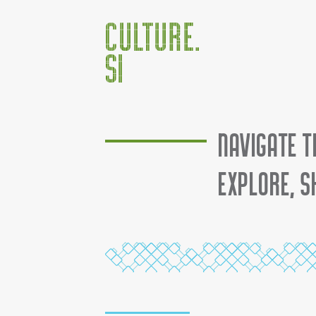
Jump to:
navigation
,
search
Navigate t
Explore, s