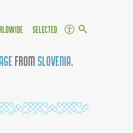
rldwide
Selected
tage
from
Slovenia
.