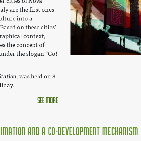
er cities of Nova
aly are the first ones
ulture into a
ased on these cities'
graphical context,
s the concept of
under the slogan “Go!
Station
, was held on 8
liday.
see more
nimation and a Co-Development Mechanism