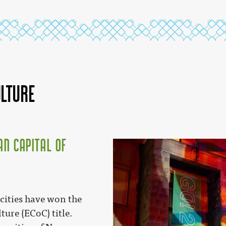
ulture
an Capital of
 cities have won the
ture (ECoC) title.