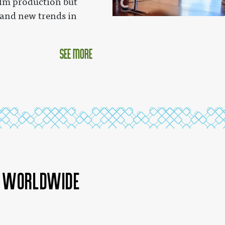
lm production but
 and new trends in
see more
a worldwide