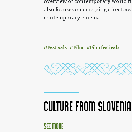
overview of contemporary world fi
also focuses on emerging directors
contemporary cinema.
Festivals
Film
Film festivals
Culture from Sloveni
See more