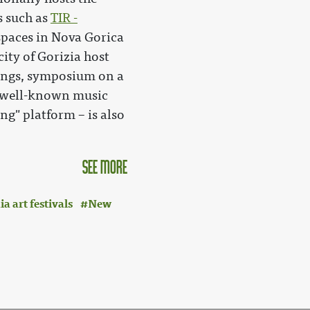
s such as
TIR -
paces in Nova Gorica
city of Gorizia host
ings, symposium on a
y well-known music
ing" platform – is also
see more
 art festivals
New