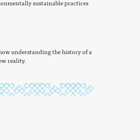
ronmentally sustainable practices
how understanding the history of a
w reality.