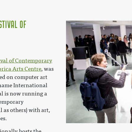
stival of
tival of Contemporary
rica Arts Centre
, was
sed on computer art
 name International
val is now running a
temporary
 as others) with art,
es.
ionally hosts the