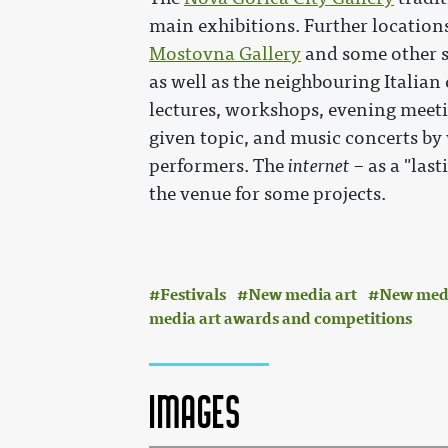
main exhibitions. Further location
Mostovna Gallery
and some other s
as well as the neighbouring Italian 
lectures, workshops, evening meet
given topic, and music concerts b
performers. The
internet
– as a "last
the venue for some projects.
Festivals
New media art
New media
media art awards and competitions
Images