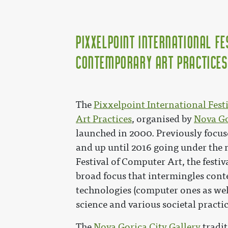
Pixxelpoint International Fe
Contemporary Art Practices
The
Pixxelpoint International Fes
Art Practices
, organised by
Nova Go
launched in 2000. Previously focu
and up until 2016 going under the
Festival of Computer Art, the festi
broad focus that intermingles con
technologies (computer ones as well
science and various societal practic
The
Nova Gorica City Gallery
tradit