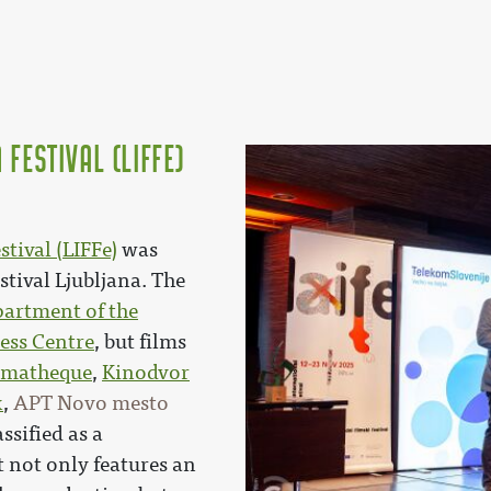
 Festival (LIFFe)
tival (LIFFe)
was
stival Ljubljana. The
artment of the
ess Centre
, but films
ematheque
,
Kinodvor
x
,
APT Novo mesto
ssified as a
t not only features an