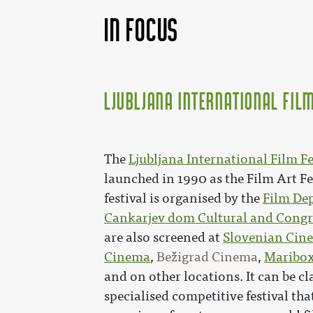
In focus
Ljubljana International Film
The
Ljubljana International Film Fes
launched in 1990 as the Film Art Fe
festival is organised by the
Film Dep
Cankarjev dom Cultural and Congr
are also screened at
Slovenian Cin
Cinema
,
Bežigrad Cinema
,
Maribo
and on other locations. It can be cla
specialised competitive festival tha