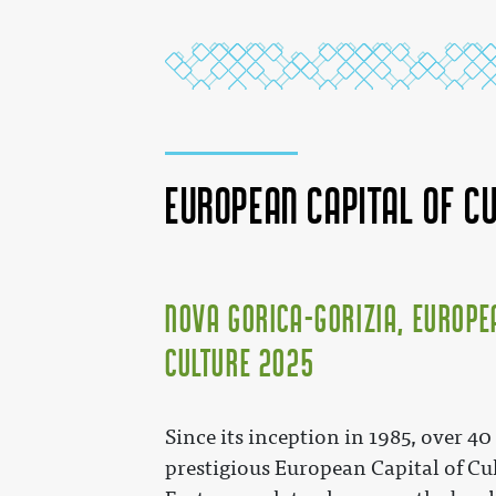
European Capital of C
Nova Gorica–Gorizia, Europe
Culture 2025
Since its inception in 1985, over 40
prestigious European Capital of Cul