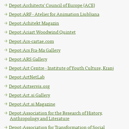
Depot:Architects' Council of Europe (ACE)
Depot:ARF - Atelier for Animation Ljubljana
Depot:Arhitekt Magazin
Depot:Ariart Woodwind Quintet
Depot:Ars-cartae.com
Depot:Ars Fra-Ma Gallery
Depot:ARS Gallery
Depot:Art Centre - Institute of Youth Culture, Kranj
Depot:ArtNetLab
Depot:Artservis.org
Depot:Art.si Gallery
Depot:Art.si Magazine
Depot:Association for the Research of History,
Anthropology and Literature
Depot:Association for Transformation of Social