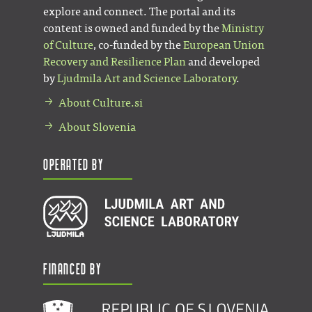
explore and connect. The portal and its
content is owned and funded by the
Ministry
of Culture
, co-funded by the
European Union
Recovery and Resilience Plan
and developed
by
Ljudmila Art and Science Laboratory
.
About Culture.si
About Slovenia
Operated by
Financed by