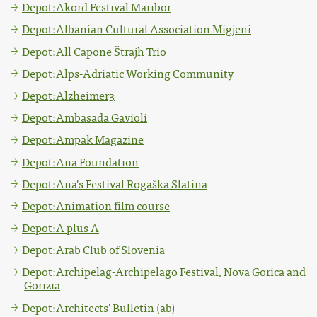
Depot:Akord Festival Maribor
Depot:Albanian Cultural Association Migjeni
Depot:All Capone Štrajh Trio
Depot:Alps-Adriatic Working Community
Depot:Alzheimer3
Depot:Ambasada Gavioli
Depot:Ampak Magazine
Depot:Ana Foundation
Depot:Ana's Festival Rogaška Slatina
Depot:Animation film course
Depot:A plus A
Depot:Arab Club of Slovenia
Depot:Archipelag-Archipelago Festival, Nova Gorica and
Gorizia
Depot:Architects' Bulletin (ab)