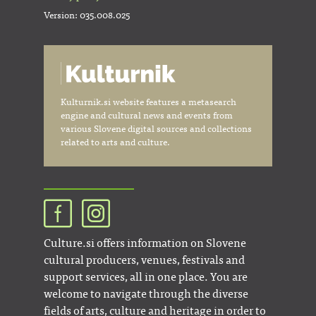
Version: 035.008.025
Kulturnik.si website features a metasearch
engine and cultural news and events from
various Slovene digital sources and collections
related to arts and culture.
Culture.si offers information on Slovene
cultural producers, venues, festivals and
support services, all in one place. You are
welcome to navigate through the diverse
fields of arts, culture and heritage in order to