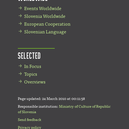
Events Worldwide
Slovenia Worldwide
European Cooperation
Slovenian Language
Selected
In Focus
Topics
Overviews
Page updated:
24 March 2010 at 00:11:58
Responsible institution:
Ministry of Culture of Republic
of Slovenia
Send feedback
Privacy policy