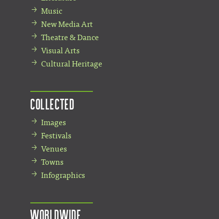
Music
New Media Art
Theatre & Dance
Visual Arts
Cultural Heritage
Collected
Images
Festivals
Venues
Towns
Infographics
Worldwide