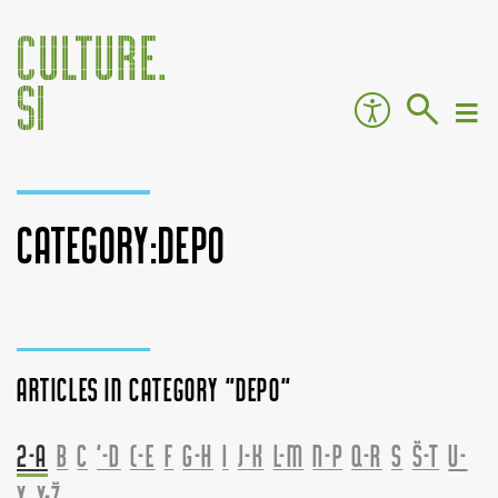
Category:DEPO
Jump to:
navigation
,
search
Articles in category "DEPO"
2-A
B
C
'-D
(-E
F
G-H
I
J-K
L-M
N-P
Q-R
S
Š-T
U-
X
Y-Ž