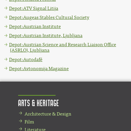
Depot:ATV Signal Litija
Depot:Augeas Stables Cultural Society
Depot:Austrian Institute
Depot:Austrian Institute, Ljubljana
Depot:Austrian Science and Research Liaison Office
(ASRLO), Ljubljana
Depot:Autodafé
Depot:Avtonomija Magazine
Arts & Heritage
Architecture & Design
Film
Literature