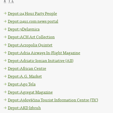
Depot:24 Hour Party People
Depot:24ur.com news portal
Depot:3Delavnica
Depot:ACH Art Collection
Depot:Acropolis Quintet
Depot:Adria Airways In-Flight Magazine
Depot:Adriatic Ionian Initiative (AII)
Depot:African Centre
Depot:A.G. Market
Depot:Ago Tela
Depot:Agregat Magazine
Depot:Ajdovščina Tourist Information Centre (TIC)
Depot:AKD Izbruh