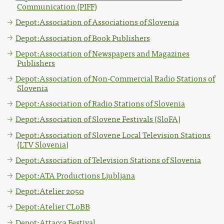
Communication (PIFF)
Depot:Association of Associations of Slovenia
Depot:Association of Book Publishers
Depot:Association of Newspapers and Magazines
Publishers
Depot:Association of Non-Commercial Radio Stations of
Slovenia
Depot:Association of Radio Stations of Slovenia
Depot:Association of Slovene Festivals (SloFA)
Depot:Association of Slovene Local Television Stations
(LTV Slovenia)
Depot:Association of Television Stations of Slovenia
Depot:ATA Productions Ljubljana
Depot:Atelier 2050
Depot:Atelier CLoBB
Depot:Attacca Festival