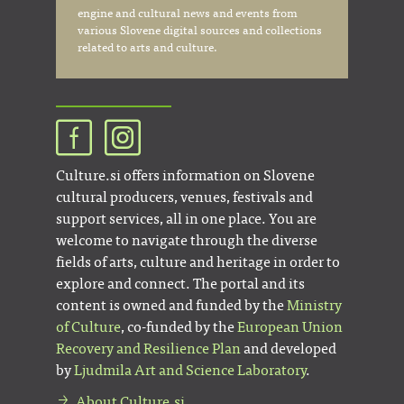
engine and cultural news and events from
various Slovene digital sources and collections
related to arts and culture.
Culture.si offers information on Slovene
cultural producers, venues, festivals and
support services, all in one place. You are
welcome to navigate through the diverse
fields of arts, culture and heritage in order to
explore and connect. The portal and its
content is owned and funded by the
Ministry
of Culture
, co-funded by the
European Union
Recovery and Resilience Plan
and developed
by
Ljudmila Art and Science Laboratory
.
About Culture.si