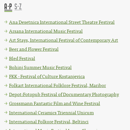
A-P
S-Z
Ana Desetnica International Street Theatre Festival
Arsana International Music Festival
Art Stays, International Festival of Contemporary Art
Beer and Flower Festival
Bled Festival
Bohinj Summer Music Festival
FKK - Festival of Culture Kostanjevica
Folkart International Folklore Festival, Maribor
Depot:Fotopub Festival of Documentary Photography
Grossmann Fantastic Film and Wine Festival
International Ceramics Triennial Unicum
International Folkore Festival, Beltinci