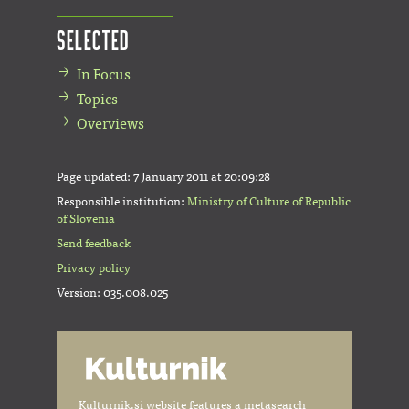
Selected
In Focus
Topics
Overviews
Page updated:
7 January 2011 at 20:09:28
Responsible institution:
Ministry of Culture of Republic
of Slovenia
Send feedback
Privacy policy
Version: 035.008.025
Kulturnik.si website features a metasearch