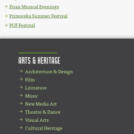
Piran Musical Evenings
Primorska Summer Festival
PUF Festival
Arts & Heritage
Architecture & Design
Film
Literature
Music
New Media Art
Theatre & Dance
Visual Arts
Cultural Heritage