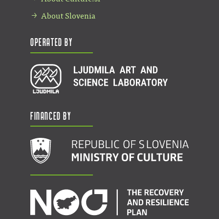
About Slovenia
Operated by
Financed by