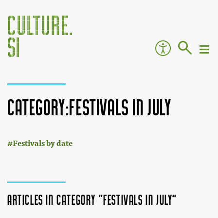
Category:Festivals in July
:
Jump to:
navigation
,
search
Festivals by date
Articles in category "Festivals in July"