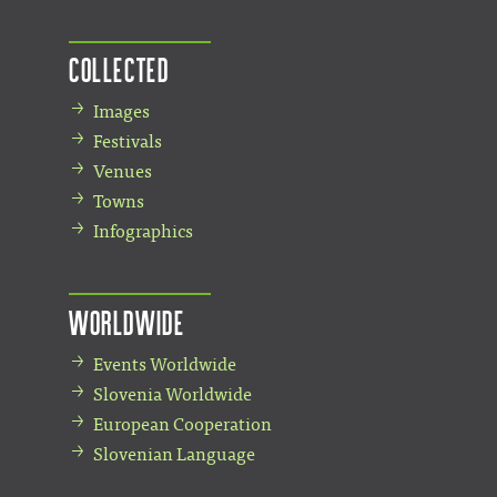
Collected
Images
Festivals
Venues
Towns
Infographics
Worldwide
Events Worldwide
Slovenia Worldwide
European Cooperation
Slovenian Language