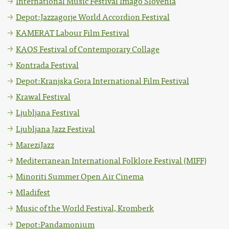
International Music Festival Imago Slovenia
Depot:Jazzagorje World Accordion Festival
KAMERAT Labour Film Festival
KAOS Festival of Contemporary Collage
Kontrada Festival
Depot:Kranjska Gora International Film Festival
Krawal Festival
Ljubljana Festival
Ljubljana Jazz Festival
MareziJazz
Mediterranean International Folklore Festival (MIFF)
Minoriti Summer Open Air Cinema
Mladifest
Music of the World Festival, Kromberk
Depot:Pandamonium