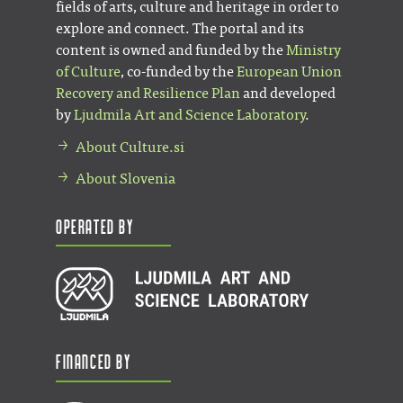
fields of arts, culture and heritage in order to
explore and connect. The portal and its
content is owned and funded by the
Ministry
of Culture
, co-funded by the
European Union
Recovery and Resilience Plan
and developed
by
Ljudmila Art and Science Laboratory
.
About Culture.si
About Slovenia
Operated by
Financed by