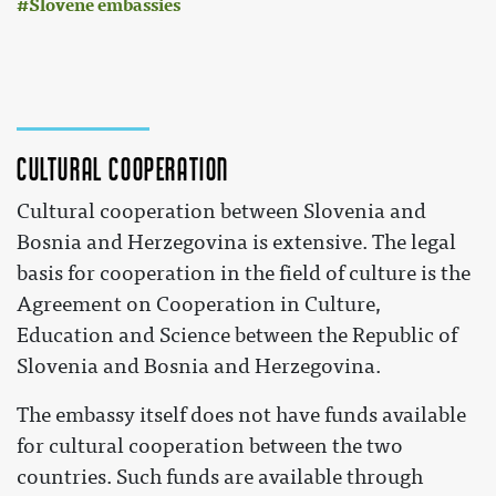
Slovene embassies
Cultural cooperation
Cultural cooperation between Slovenia and
Bosnia and Herzegovina is extensive. The legal
basis for cooperation in the field of culture is the
Agreement on Cooperation in Culture,
Education and Science between the Republic of
Slovenia and Bosnia and Herzegovina.
The embassy itself does not have funds available
for cultural cooperation between the two
countries. Such funds are available through