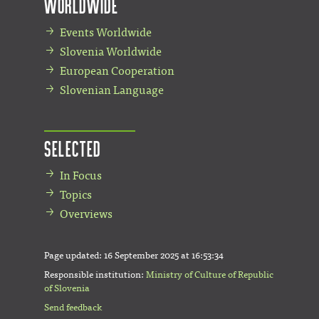
Worldwide
Events Worldwide
Slovenia Worldwide
European Cooperation
Slovenian Language
Selected
In Focus
Topics
Overviews
Page updated:
16 September 2025 at 16:53:34
Responsible institution:
Ministry of Culture of Republic
of Slovenia
Send feedback