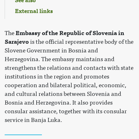
See also
External links
Embassy of the Republic of Slovenia in
The
Sarajevo
is the official representative body of the
Slovene Government in Bosnia and
Herzegovina. The embassy maintains and
strengthens the relations and contacts with state
institutions in the region and promotes
cooperation and bilateral political, economic,
and cultural relations between Slovenia and
Bosnia and Herzegovina. It also provides
consular assistance, together with its consular
service in Banja Luka.