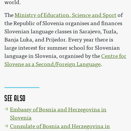
world.
The
Ministry of Education, Science and Sport
of
the Republic of Slovenia organises and finances
Slovenian language classes in Sarajevo, Tuzla,
Banja Luka, and Prijedor. Every year there is
large interest for summer school for Slovenian
language in Slovenia, organised by the
Centre for
Slovene as a Second/Foreign Language
.
See also
Embassy of Bosnia and Herzegovina in
Slovenia
Consulate of Bosnia and Herzegovina in