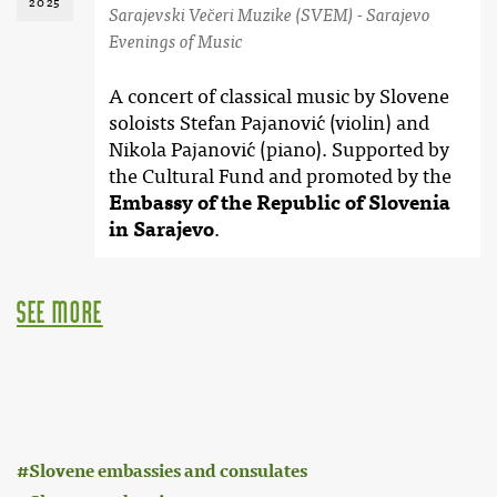
2025
Sarajevski Večeri Muzike (SVEM) - Sarajevo
Evenings of Music
A concert of classical music by Slovene
soloists Stefan Pajanović (violin) and
Nikola Pajanović (piano). Supported by
the Cultural Fund and promoted by the
Embassy of the Republic of Slovenia
in Sarajevo
.
see more
:
Slovene embassies and consulates