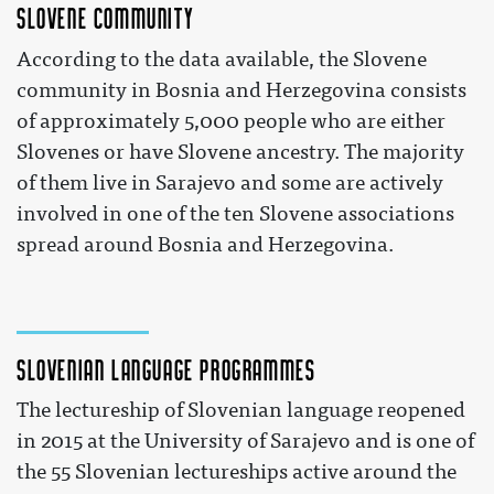
Slovene community
According to the data available, the Slovene
community in Bosnia and Herzegovina consists
of approximately 5,000 people who are either
Slovenes or have Slovene ancestry. The majority
of them live in Sarajevo and some are actively
involved in one of the ten Slovene associations
spread around Bosnia and Herzegovina.
Slovenian language programmes
The lectureship of Slovenian language reopened
in 2015 at the University of Sarajevo and is one of
the 55 Slovenian lectureships active around the