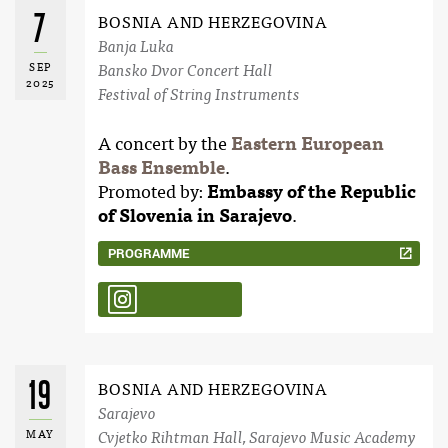
7
BOSNIA AND HERZEGOVINA
Banja Luka
SEP
Bansko Dvor Concert Hall
2025
Festival of String Instruments
A concert by the
Eastern European
Bass Ensemble
.
Promoted by:
Embassy of the Republic
of Slovenia in Sarajevo
.
PROGRAMME
19
BOSNIA AND HERZEGOVINA
Sarajevo
MAY
Cvjetko Rihtman Hall, Sarajevo Music Academy