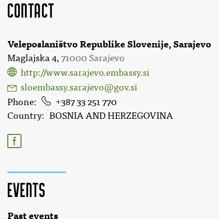
Contact
Veleposlaništvo Republike Slovenije, Sarajevo
Maglajska 4,
71000 Sarajevo
http://www.sarajevo.embassy.si
sloembassy.sarajevo@gov.si
Phone
387 33 251 770
Country
BOSNIA AND HERZEGOVINA
Events
Past events