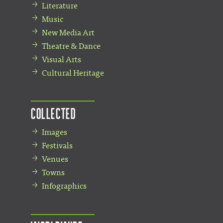
Literature
Music
New Media Art
Theatre & Dance
Visual Arts
Cultural Heritage
Collected
Images
Festivals
Venues
Towns
Infographics