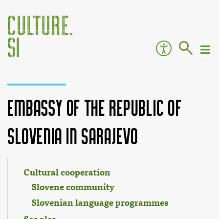
Embassy of the Republic of
Slovenia in Sarajevo
Jump to:
navigation
,
search
Cultural cooperation
Slovene community
Slovenian language programmes