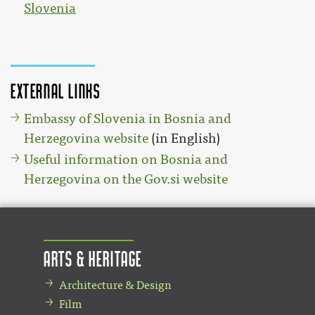
Slovenia
External links
Embassy of Slovenia in Bosnia and
Herzegovina website
(in English)
Useful information on Bosnia and
Herzegovina on the Gov.si website
Arts & Heritage
Architecture & Design
Film