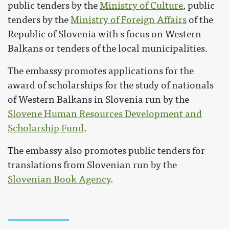
public tenders by the
Ministry of Culture
, public
tenders by the
Ministry of Foreign Affairs
of the
Republic of Slovenia with s focus on Western
Balkans or tenders of the local municipalities.
The embassy promotes applications for the
award of scholarships for the study of nationals
of Western Balkans in Slovenia run by the
Slovene Human Resources Development and
Scholarship Fund
.
The embassy also promotes public tenders for
translations from Slovenian run by the
Slovenian Book Agency
.