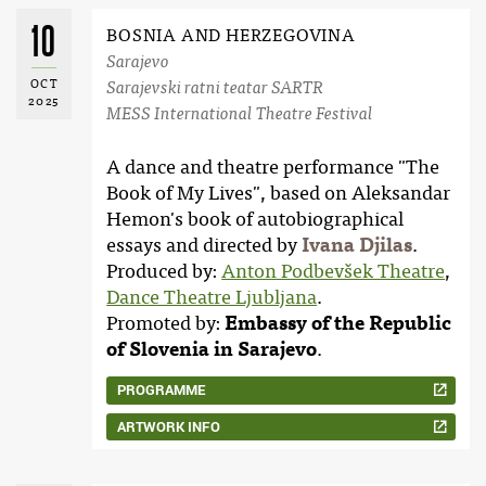
10
BOSNIA AND HERZEGOVINA
Sarajevo
OCT
Sarajevski ratni teatar SARTR
2025
MESS International Theatre Festival
A dance and theatre performance "The
Book of My Lives", based on Aleksandar
Hemon's book of autobiographical
essays and directed by
Ivana Djilas
.
Produced by:
Anton Podbevšek Theatre
,
Dance Theatre Ljubljana
.
Promoted by:
Embassy of the Republic
of Slovenia in Sarajevo
.
PROGRAMME
ARTWORK INFO