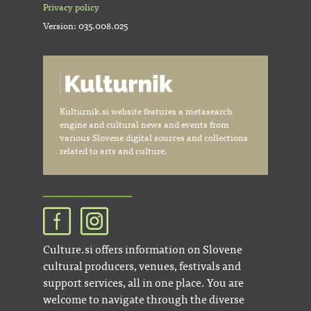
Privacy policy
Version: 035.008.025
Kulturnik.si website features a metasearch
engine and cultural news and events from
various Slovene digital sources and collections
related to arts and culture.
Culture.si offers information on Slovene
cultural producers, venues, festivals and
support services, all in one place. You are
welcome to navigate through the diverse