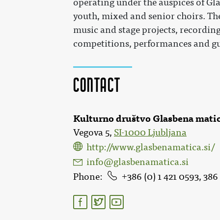
operating under the auspices of Gla
youth, mixed and senior choirs. The
music and stage projects, recordings
competitions, performances and gu
Contact
Kulturno društvo Glasbena matic
Vegova 5,
SI-1000 Ljubljana
http://www.glasbenamatica.si/
info@glasbenamatica.si
Phone
386 (0) 1 421 0593, 386 