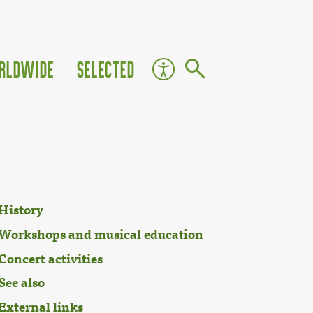
rldwide
Selected
History
Workshops and musical education
Concert activities
See also
External links