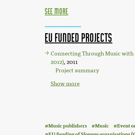
see more
EU funded projects
Connecting Through Music with 
2012)
, 2011
Project summary
Show more
:
Music publishers
Music
Event o
EU funding of Slovene organisations