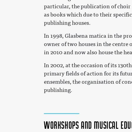
particular, the publication of choir
as books which due to their specific
publishing houses.
In 1998, Glasbena matica in the pr
owner of two houses in the centre 
in 2010 and now also house the hea
In 2002, at the occasion of its 130t
primary fields of action for its fu
ensembles, the organisation of con
publishing.
Workshops and musical edu