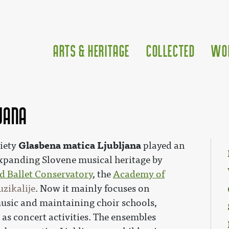
Arts & Heritage
Collected
Wo
jana
Glasbena matica Ljubljana
ciety
played an
expanding Slovene musical heritage by
d Ballet Conservatory
, the
Academy of
zikalije
. Now it mainly focuses on
usic and maintaining choir schools,
as concert activities. The ensembles