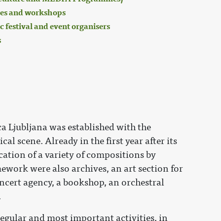
es and workshops
 festival and event organisers
s
a Ljubljana was established with the
al scene. Already in the first year after its
cation of a variety of compositions by
ework were also archives, an art section for
oncert agency, a bookshop, an orchestral
.
egular and most important activities, in