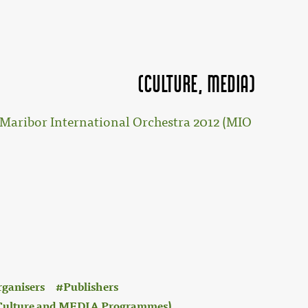
(Culture, MEDIA)
Maribor International Orchestra 2012 (MIO
rganisers
Publishers
 (Culture and MEDIA Programmes)