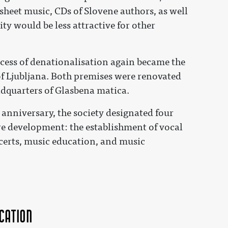
 sheet music, CDs of Slovene authors, as well
ity would be less attractive for other
ocess of denationalisation again became the
of Ljubljana. Both premises were renovated
dquarters of Glasbena matica.
h anniversary, the society designated four
ture development: the establishment of vocal
certs, music education, and music
cation