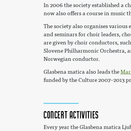
In 2006 the society established a c
now also offers a course in music t
The society also organises various 
and seminars for choir leaders, ch
are given by choir conductors, such
Slovene Philharmonic Orchestra, 
Norwegian conductor.
Glasbena matica also leads the
Mari
funded by the Culture 2007–2013 
Concert activities
Every year the Glasbena matica Lju