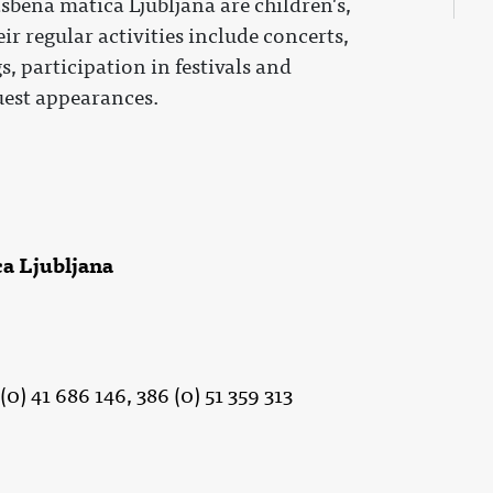
sbena matica Ljubljana are children's,
ir regular activities include concerts,
, participation in festivals and
est appearances.
a Ljubljana
(0) 41 686 146, 386 (0) 51 359 313