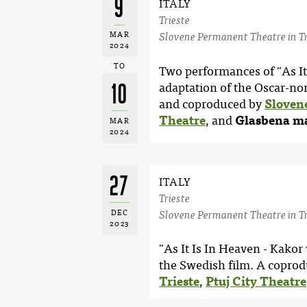
9
ITALY
Trieste
MAR
Slovene Permanent Theatre in Tr
2024
TO
Two performances of "As It 
10
adaptation of the Oscar-no
and coproduced by
Sloven
Theatre
, and
Glasbena ma
MAR
2024
27
ITALY
Trieste
DEC
Slovene Permanent Theatre in Tr
2023
"As It Is In Heaven - Kakor
the Swedish film. A coprod
Trieste
,
Ptuj City Theatre