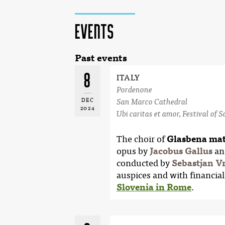
Events
Past events
8
ITALY
Pordenone
DEC
San Marco Cathedral
2024
Ubi caritas et amor, Festival of 
The choir of
Glasbena mat
opus by
Jacobus Gallus
an
conducted by
Sebastjan V
auspices and with financial
Slovenia in Rome
.