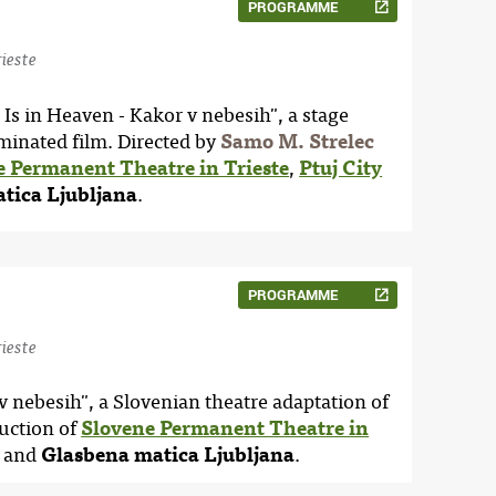
PROGRAMME
ieste
Is in Heaven - Kakor v nebesih", a stage
minated film. Directed by
Samo M. Strelec
e Permanent Theatre in Trieste
,
Ptuj City
tica Ljubljana
.
PROGRAMME
ieste
 v nebesih", a Slovenian theatre adaptation of
uction of
Slovene Permanent Theatre in
and
Glasbena matica Ljubljana
.