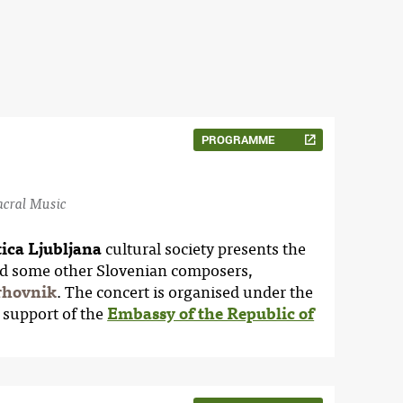
PROGRAMME
Sacral Music
ica Ljubljana
cultural society presents the
d some other Slovenian composers,
rhovnik
. The concert is organised under the
 support of the
Embassy of the Republic of