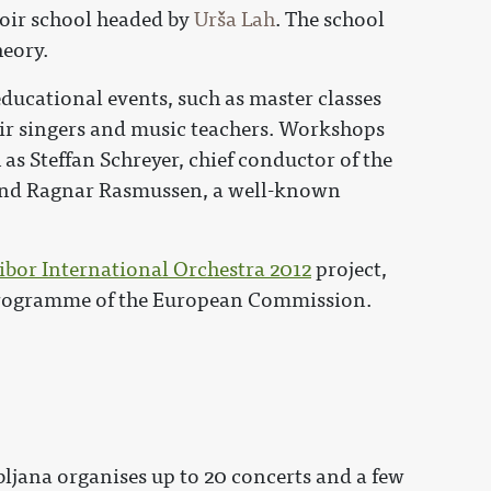
hoir school headed by
Urša Lah
. The school
heory.
educational events, such as master classes
oir singers and music teachers. Workshops
 as Steffan Schreyer, chief conductor of the
and Ragnar Rasmussen, a well-known
bor International Orchestra 2012
project,
programme of the European Commission.
bljana organises up to 20 concerts and a few