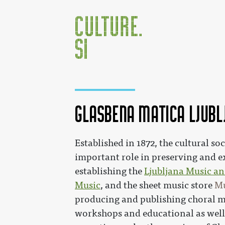
Glasbena matica Ljubl
Jump to:
navigation
,
search
Established in 1872, the cultural so
important role in preserving and 
establishing the
Ljubljana Music an
Music
, and the sheet music store
Mu
producing and publishing choral m
workshops and educational as well 