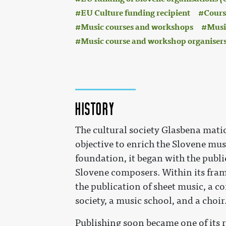
EU Culture funding recipient
Cours
Music courses and workshops
Music
Music course and workshop organiser
History
The cultural society Glasbena matic
objective to enrich the Slovene music
foundation, it began with the publi
Slovene composers. Within its fram
the publication of sheet music, a c
society, a music school, and a choir
Publishing soon became one of its r