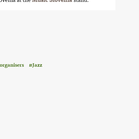
organisers
Jazz