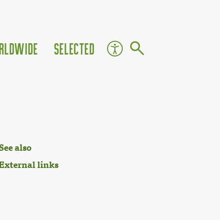
rldwide
Selected
See also
External links