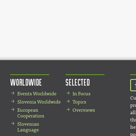
Worldwide
Selected
Events Worldwide
In Focus
Cu
Slovenia Worldwide
Topics
pr
European
Overviews
al
Cooperation
th
Slovenian
he
Language
po