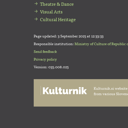
Theatre & Dance
Visual Arts
Cultural Heritage
Page updated:
3 September 2025 at 12:33:33
Responsible institution:
Ministry of Culture of Republic 
Send feedback
Privacy policy
Version: 035.008.025
Kulturnik.si website
from various Slovene 