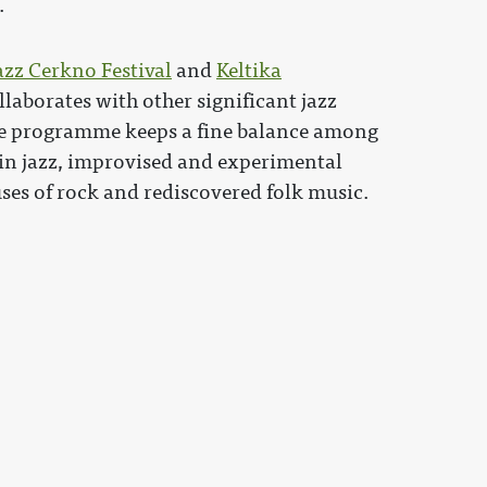
.
azz Cerkno Festival
and
Keltika
ollaborates with other significant jazz
 The programme keeps a fine balance among
 in jazz, improvised and experimental
uses of rock and rediscovered folk music.