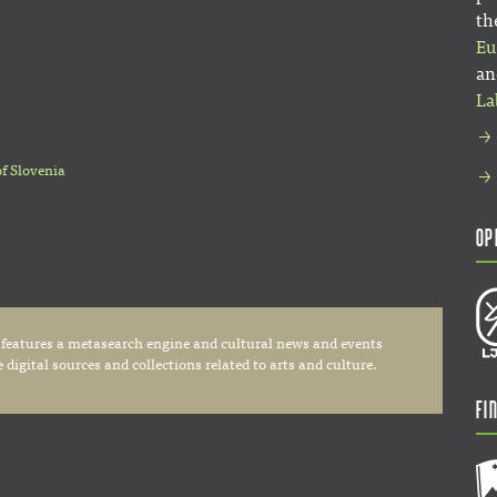
th
Eu
an
La
of Slovenia
Op
 features a metasearch engine and cultural news and events
digital sources and collections related to arts and culture.
Fi