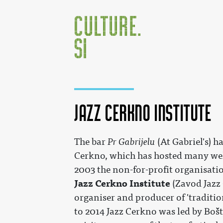
Jazz Cerkno Institute
Jump to:
navigation
,
search
The bar
Pr Gabrijelu
(At Gabriel's) h
Cerkno, which has hosted many we
2003 the non-for-profit organisatio
Jazz Cerkno Institute
(Zavod Jazz 
organiser and producer of 'traditio
to 2014 Jazz Cerkno was led by Boš