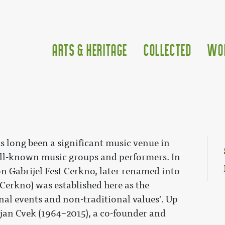
Arts & Heritage
Collected
Wo
as long been a significant music venue in
ll-known music groups and performers. In
n Gabrijel Fest Cerkno, later renamed into
Cerkno) was established here as the
nal events and non-traditional values'. Up
tjan Cvek (1964–2015), a co-founder and