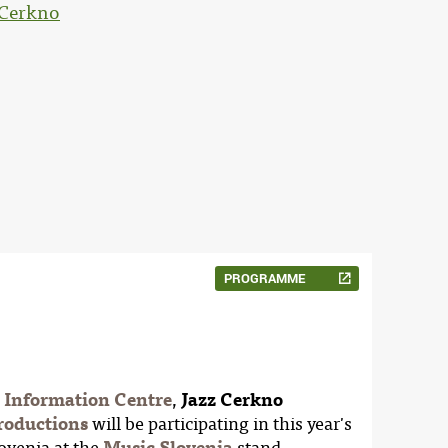
 Cerkno
PROGRAMME
c Information Centre
,
Jazz Cerkno
oductions
will be participating in this year's
lovenia at the
Music Slovenia
stand.