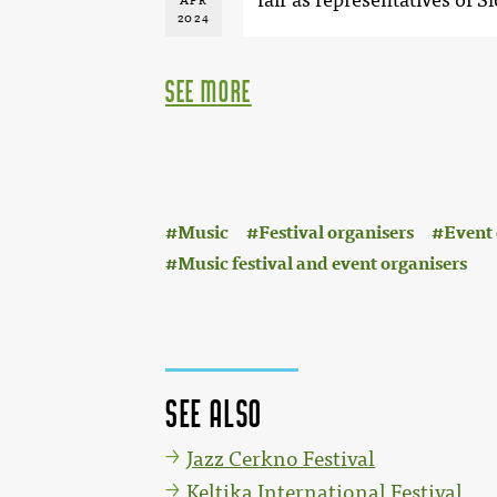
APR
2024
see more
:
Music
Festival organisers
Event 
Music festival and event organisers
See also
Jazz Cerkno Festival
Keltika International Festival