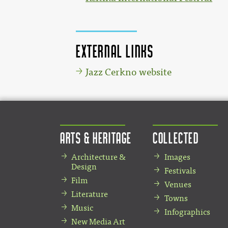
External links
Jazz Cerkno website
Arts & Heritage
Collected
Architecture &
Images
Design
Festivals
Film
Venues
Literature
Towns
Music
Infographics
New Media Art