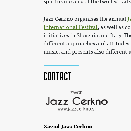
spiritus movens of the two festivals
Jazz Cerkno organises the annual
J
International Festival
, as well as c
initiatives in Slovenia and Italy.
different approaches and attitudes
music, and presents also different 
Contact
Zavod Jazz Cerkno