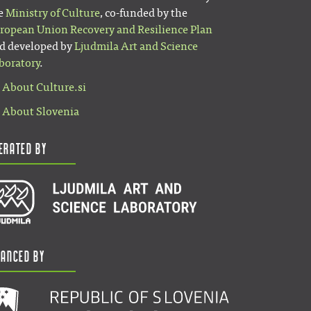
e
Ministry of Culture
, co-funded by the
ropean Union Recovery and Resilience Plan
d developed by
Ljudmila Art and Science
boratory
.
About Culture.si
About Slovenia
erated by
nanced by