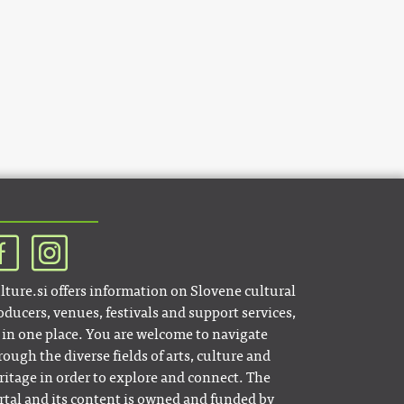
lture.si offers information on Slovene cultural
oducers, venues, festivals and support services,
l in one place. You are welcome to navigate
rough the diverse fields of arts, culture and
ritage in order to explore and connect. The
rtal and its content is owned and funded by