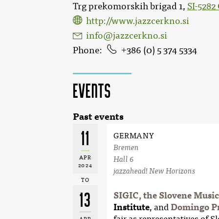
Trg prekomorskih brigad 1,
SI-5282
http://www.jazzcerkno.si
info@jazzcerkno.si
Phone
386 (0) 5 374 5334
Events
Past events
11
GERMANY
Bremen
APR
Hall 6
2024
jazzahead! New Horizons
TO
13
SIGIC, the Slovene Musi
Institute
, and
Domingo Pr
fair as representatives of S