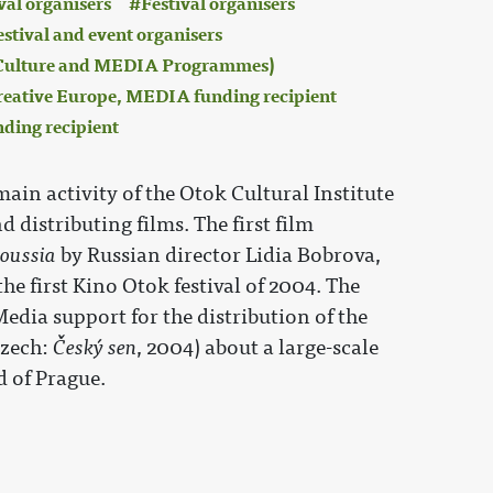
val organisers
Festival organisers
estival and event organisers
 (Culture and MEDIA Programmes)
eative Europe, MEDIA funding recipient
nding recipient
 main activity of the Otok Cultural Institute
d distributing films. The first film
oussia
by Russian director Lidia Bobrova,
e first Kino Otok festival of 2004. The
Media support for the distribution of the
zech:
Český sen
, 2004) about a large-scale
 of Prague.