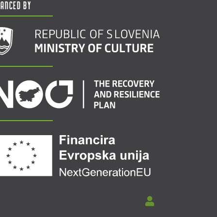
nanced by