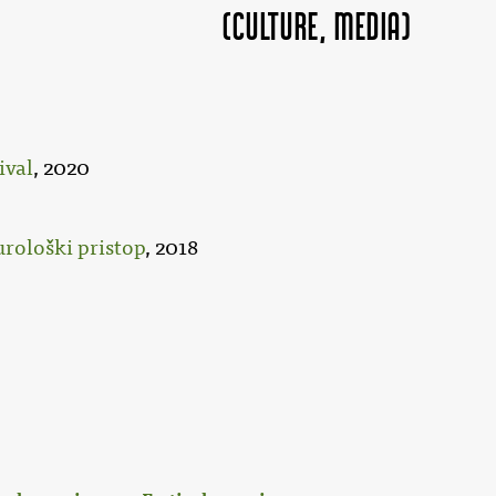
(Culture, MEDIA)
ival
, 2020
urološki pristop
, 2018