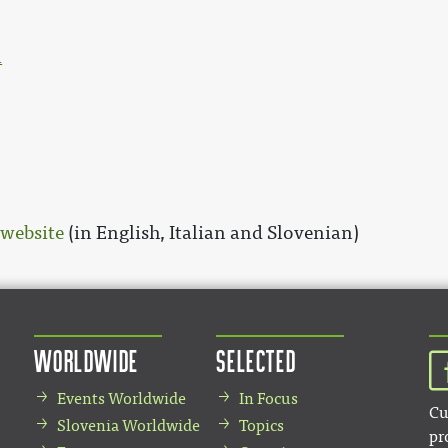
l
 website
(in English, Italian and Slovenian)
Worldwide
Selected
Events Worldwide
In Focus
Cu
Slovenia Worldwide
Topics
pr