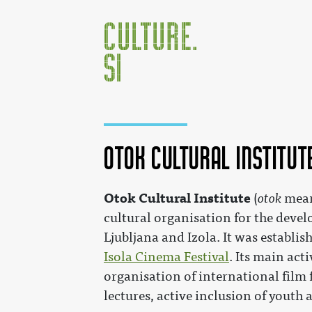
Otok Cultural Institut
Jump to:
navigation
,
search
Otok Cultural Institute
(
otok
meani
cultural organisation for the devel
Ljubljana and Izola. It was establis
Isola Cinema Festival
. Its main act
organisation of international film
lectures, active inclusion of youth