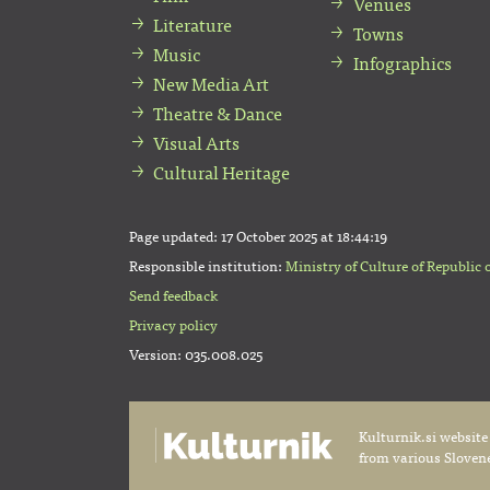
Venues
Literature
Towns
Music
Infographics
New Media Art
Theatre & Dance
Visual Arts
Cultural Heritage
Page updated:
17 October 2025 at 18:44:19
Responsible institution:
Ministry of Culture of Republic 
Send feedback
Privacy policy
Version: 035.008.025
Kulturnik.si website
from various Slovene 