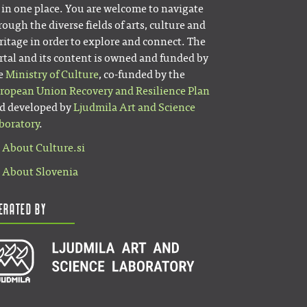
l in one place. You are welcome to navigate
rough the diverse fields of arts, culture and
ritage in order to explore and connect. The
rtal and its content is owned and funded by
e
Ministry of Culture
, co-funded by the
ropean Union Recovery and Resilience Plan
d developed by
Ljudmila Art and Science
boratory
.
About Culture.si
About Slovenia
erated by