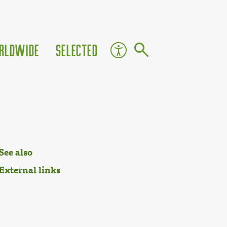
rldwide
Selected
See also
External links