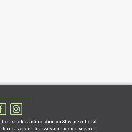
lture.si offers information on Slovene cultural
oducers, venues, festivals and support services,