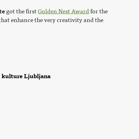
te
got the first
Golden Nest Award
for the
hat enhance the very creativity and the
 kulture Ljubljana