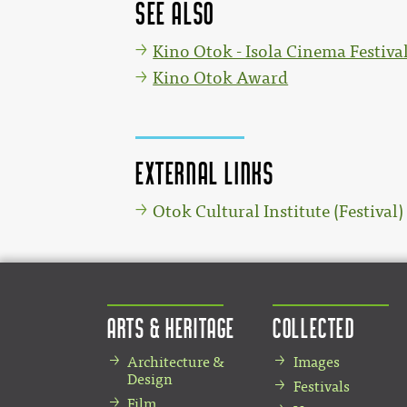
See also
Kino Otok - Isola Cinema Festiva
Kino Otok Award
External links
Otok Cultural Institute (Festival)
Arts & Heritage
Collected
Architecture &
Images
Design
Festivals
Film