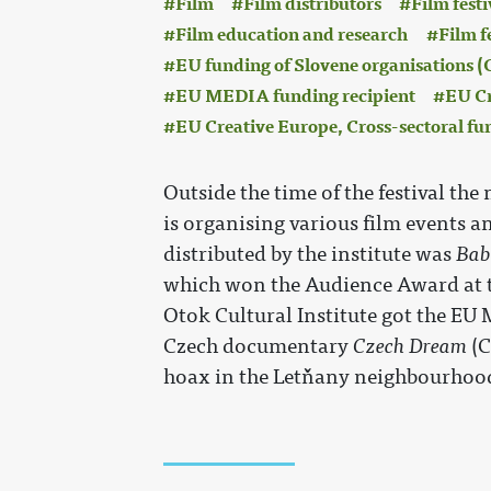
Film
Film distributors
Film festi
Film education and research
Film f
EU funding of Slovene organisations
EU MEDIA funding recipient
EU Cr
EU Creative Europe, Cross-sectoral fu
Outside the time of the festival the
is organising various film events an
distributed by the institute was
Bab
which won the Audience Award at th
Otok Cultural Institute got the EU 
Czech documentary
Czech Dream
(C
hoax in the Letňany neighbourhood