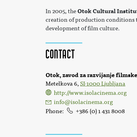
Otok Cultural Institu
In 2005, the
creation of production conditions t
development of film culture.
Contact
Otok, zavod za razvijanje filmske
Metelkova 6,
SI-1000 Ljubljana
http://www.isolacinema.org
info@isolacinema.org
Phone
386 (0) 1 431 8008