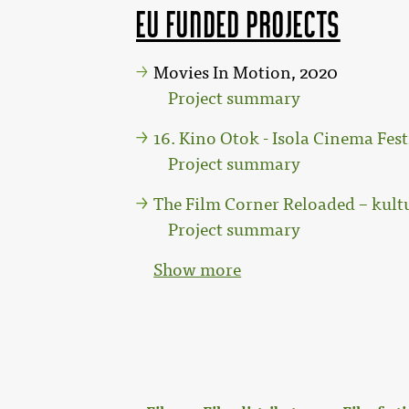
EU funded projects
Movies In Motion, 2020
Project summary
16. Kino Otok - Isola Cinema Fest
Project summary
The Film Corner Reloaded – kult
Project summary
Show more
: