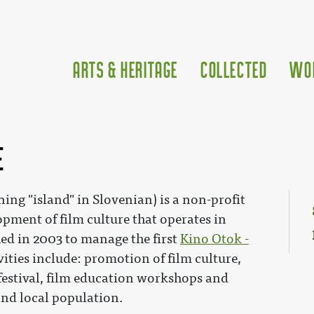
Arts & Heritage
Collected
Wo
e
ng "island" in Slovenian) is a non-profit
opment of film culture that operates in
hed in 2003 to manage the first
Kino Otok -
ivities include: promotion of film culture,
 festival, film education workshops and
 and local population.