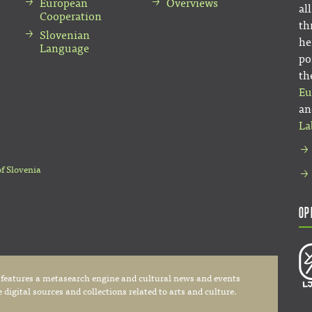
European
Overviews
al
Cooperation
th
Slovenian
he
Language
po
th
Eu
an
La
of Slovenia
Op
 features a metasearch engine and cultural news and events
digital sources and collections related to arts and culture.