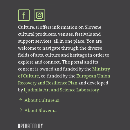
Culture.si offers information on Slovene
cultural producers, venues, festivals and
support services, all in one place. You are
welcome to navigate through the diverse
fields of arts, culture and heritage in order to
explore and connect. The portal and its
content is owned and funded by the
Ministry
of Culture
, co-funded by the
European Union
Recovery and Resilience Plan
and developed
by
Ljudmila Art and Science Laboratory
.
About Culture.si
About Slovenia
Operated by