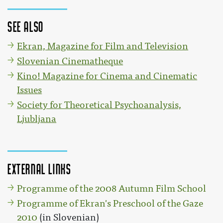
See also
Ekran, Magazine for Film and Television
Slovenian Cinematheque
Kino! Magazine for Cinema and Cinematic
Issues
Society for Theoretical Psychoanalysis,
Ljubljana
External links
Programme of the 2008 Autumn Film School
Programme of Ekran's Preschool of the Gaze
2010
(in Slovenian)