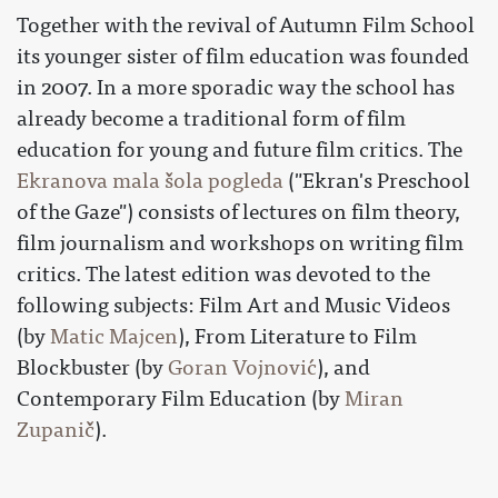
Together with the revival of Autumn Film School
its younger sister of film education was founded
in 2007. In a more sporadic way the school has
already become a traditional form of film
education for young and future film critics. The
Ekranova mala šola pogleda
("Ekran's Preschool
of the Gaze") consists of lectures on film theory,
film journalism and workshops on writing film
critics. The latest edition was devoted to the
following subjects: Film Art and Music Videos
(by
Matic Majcen
), From Literature to Film
Blockbuster (by
Goran Vojnović
), and
Contemporary Film Education (by
Miran
Zupanič
).