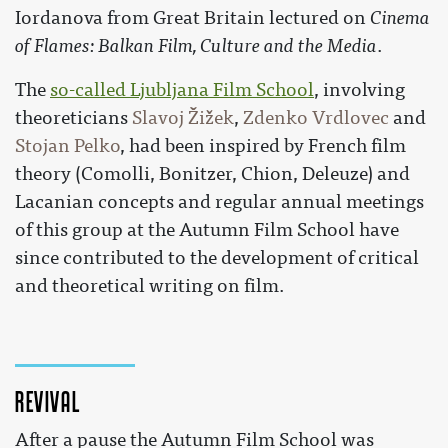
Iordanova from Great Britain lectured on
Cinema
of Flames: Balkan Film, Culture and the Media
.
The
so-called Ljubljana Film School
, involving
theoreticians
Slavoj Žižek
,
Zdenko Vrdlovec
and
Stojan Pelko
, had been inspired by French film
theory (Comolli, Bonitzer, Chion, Deleuze) and
Lacanian concepts and regular annual meetings
of this group at the Autumn Film School have
since contributed to the development of critical
and theoretical writing on film.
Revival
After a pause the Autumn Film School was