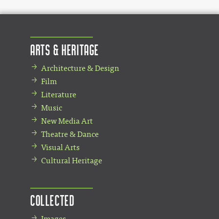
Arts & Heritage
Architecture & Design
Film
Literature
Music
New Media Art
Theatre & Dance
Visual Arts
Cultural Heritage
Collected
Images