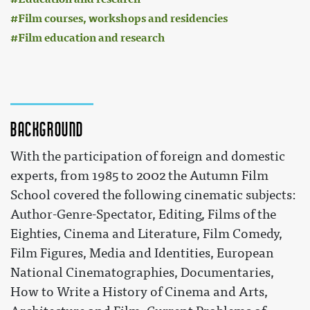
Film courses, workshops and residencies
Film education and research
Background
With the participation of foreign and domestic
experts, from 1985 to 2002 the Autumn Film
School covered the following cinematic subjects:
Author-Genre-Spectator, Editing, Films of the
Eighties, Cinema and Literature, Film Comedy,
Film Figures, Media and Identities, European
National Cinematographies, Documentaries,
How to Write a History of Cinema and Arts,