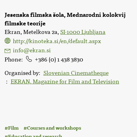
Jesenska filmska šola, Mednarodni kolokvij
filmske teorije
Ekran, Metelkova 2a,
SI-1000 Ljubljana
http://kinoteka.si/en/default.aspx
info@ekran.si
Phone
386 (0) 1 438 3830
Organised by
Slovenian Cinematheque
EKRAN, Magazine for Film and Television
:
Film
Courses and workshops
Education and research