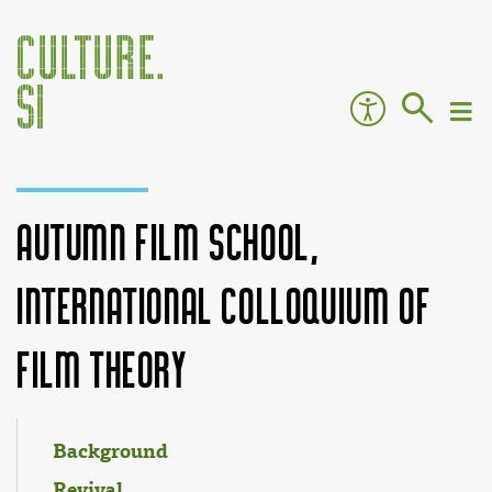
Autumn Film School,
International Colloquium of
Film Theory
Jump to:
navigation
,
search
Background
Revival