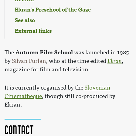
Ekran's Preschool of the Gaze
See also
External links
Autumn Film School
The
was launched in 1985
by
Silvan Furlan
, who at the time edited
Ekran
,
magazine for film and television.
It is currently organised by the
Slovenian
Cinematheque
, though still co-produced by
Ekran.
Contact