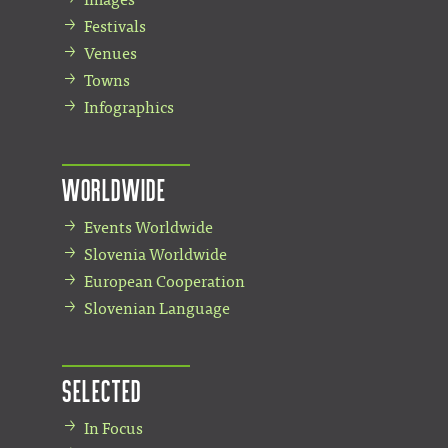
Festivals
Venues
Towns
Infographics
Worldwide
Events Worldwide
Slovenia Worldwide
European Cooperation
Slovenian Language
Selected
In Focus