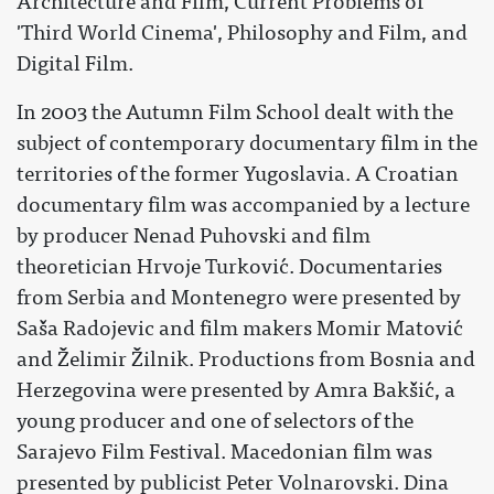
Architecture and Film, Current Problems of
'Third World Cinema', Philosophy and Film, and
Digital Film.
In 2003 the Autumn Film School dealt with the
subject of contemporary documentary film in the
territories of the former Yugoslavia. A Croatian
documentary film was accompanied by a lecture
by producer Nenad Puhovski and film
theoretician Hrvoje Turković. Documentaries
from Serbia and Montenegro were presented by
Saša Radojevic and film makers Momir Matović
and Želimir Žilnik. Productions from Bosnia and
Herzegovina were presented by Amra Bakšić, a
young producer and one of selectors of the
Sarajevo Film Festival. Macedonian film was
presented by publicist Peter Volnarovski. Dina