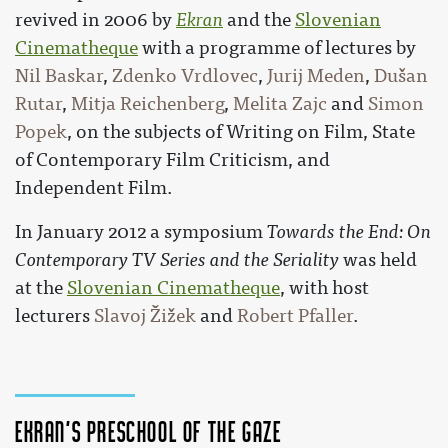
revived in 2006 by
Ekran
and the
Slovenian
Cinematheque
with a programme of lectures by
Nil Baskar
,
Zdenko Vrdlovec
,
Jurij Meden
,
Dušan
Rutar
,
Mitja Reichenberg
,
Melita Zajc
and
Simon
Popek
, on the subjects of Writing on Film, State
of Contemporary Film Criticism, and
Independent Film.
In January 2012 a symposium
Towards the End: On
Contemporary TV Series and the Seriality
was held
at the
Slovenian Cinematheque
, with host
lecturers
Slavoj Žižek
and
Robert Pfaller
.
Ekran's Preschool of the Gaze