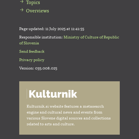
Topics
Overviews
Page updated:
11 July 2025 at 11:41:55
Responsible institution:
Ministry of Culture of Republic
of Slovenia
Send feedback
Privacy policy
Version: 035.008.025
Kulturnik.si website features a metasearch
engine and cultural news and events from
various Slovene digital sources and collections
related to arts and culture.