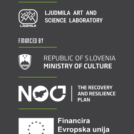
Financed by