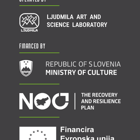
Financed by