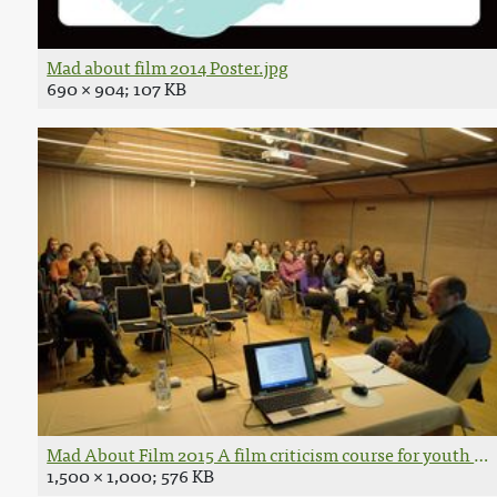
Mad about film 2014 Poster.jpg
690 × 904; 107 KB
Mad About Film 2015 A film criticism course for youth P
1,500 × 1,000; 576 KB