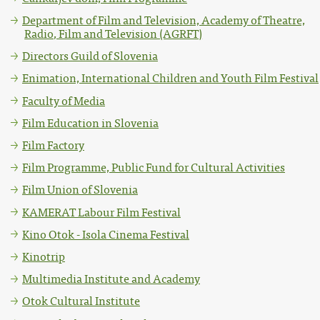
Department of Film and Television, Academy of Theatre,
Radio, Film and Television (AGRFT)
Directors Guild of Slovenia
Enimation, International Children and Youth Film Festival
Faculty of Media
Film Education in Slovenia
Film Factory
Film Programme, Public Fund for Cultural Activities
Film Union of Slovenia
KAMERAT Labour Film Festival
Kino Otok - Isola Cinema Festival
Kinotrip
Multimedia Institute and Academy
Otok Cultural Institute