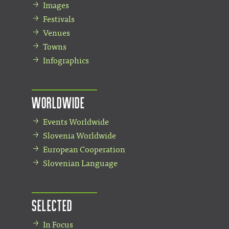
Images
Festivals
Venues
Towns
Infographics
Worldwide
Events Worldwide
Slovenia Worldwide
European Cooperation
Slovenian Language
Selected
In Focus