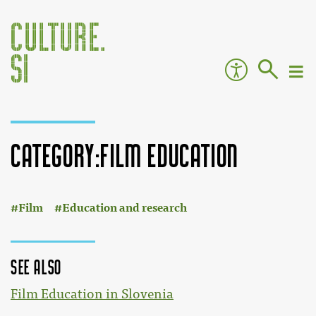
Category:Film education
:
Jump to:
navigation
,
search
Film
Education and research
See also
Film Education in Slovenia