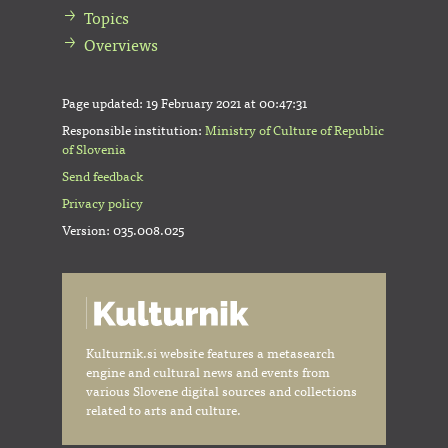
Topics
Overviews
Page updated:
19 February 2021 at 00:47:31
Responsible institution:
Ministry of Culture of Republic
of Slovenia
Send feedback
Privacy policy
Version: 035.008.025
Kulturnik.si website features a metasearch
engine and cultural news and events from
various Slovene digital sources and collections
related to arts and culture.