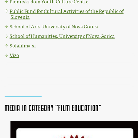
Pionirski dom Youth Culture Centre
Public Fund for Cultural Activities of the Republic of
Slovenia
School of Arts, University of Nova Gorica
School of Humanities, University of Nova Gorica
Solafilma.si
Vizo
Media in category "Film education"