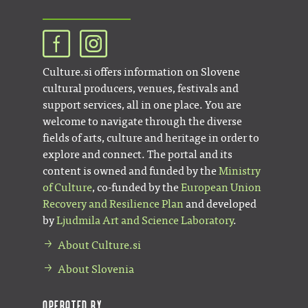
Culture.si offers information on Slovene
cultural producers, venues, festivals and
support services, all in one place. You are
welcome to navigate through the diverse
fields of arts, culture and heritage in order to
explore and connect. The portal and its
content is owned and funded by the
Ministry
of Culture
, co-funded by the
European Union
Recovery and Resilience Plan
and developed
by
Ljudmila Art and Science Laboratory
.
About Culture.si
About Slovenia
Operated by