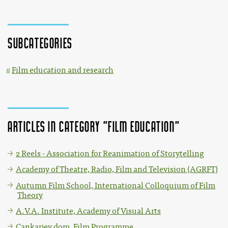
Subcategories
Film education and research
Articles in category "Film education"
2 Reels - Association for Reanimation of Storytelling
Academy of Theatre, Radio, Film and Television (AGRFT)
Autumn Film School, International Colloquium of Film
Theory
A.V.A. Institute, Academy of Visual Arts
Cankarjev dom, Film Programme