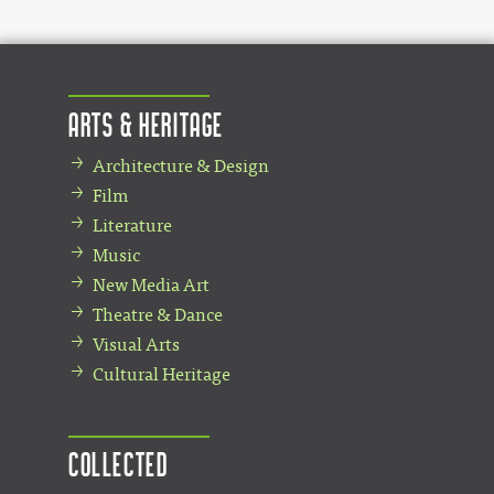
Arts & Heritage
Architecture & Design
Film
Literature
Music
New Media Art
Theatre & Dance
Visual Arts
Cultural Heritage
Collected