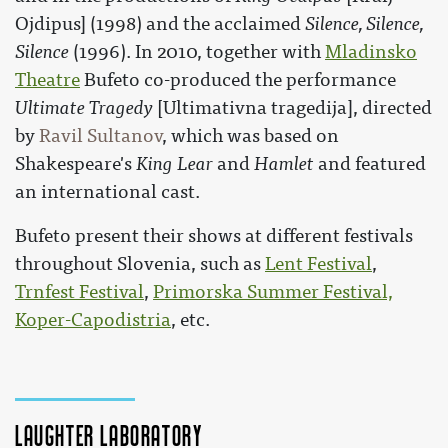
Ojdipus] (1998) and the acclaimed
Silence, Silence,
Silence
(1996). In 2010, together with
Mladinsko
Theatre
Bufeto co-produced the performance
Ultimate Tragedy
[Ultimativna tragedija], directed
by
Ravil Sultanov
, which was based on
Shakespeare's
King Lear
and
Hamlet
and featured
an international cast.
Bufeto present their shows at different festivals
throughout Slovenia, such as
Lent Festival
,
Trnfest Festival
,
Primorska Summer Festival,
Koper-Capodistria
, etc.
Laughter Laboratory