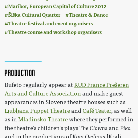
Maribor, European Capital of Culture 2012
Šiška Cultural Quarter
Theatre & Dance
Theatre festival and event organisers
Theatre course and workshop organisers
Production
Bufeto regularly appear at
KUD France Prešeren
Arts and Culture Association
and make guest
appearances in Slovene theatre houses such as
Ljubljana Puppet Theatre
and
Café Teater
, as well
as in
Mladinsko Theatre
where they performed in
the theatre's children's plays
The Clowns
and
Pika
and in the productions of
King Oedipus
[Kralj