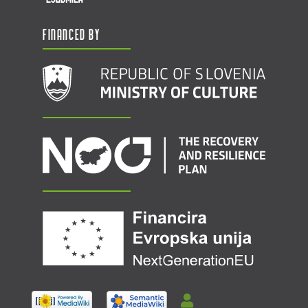
Financed by