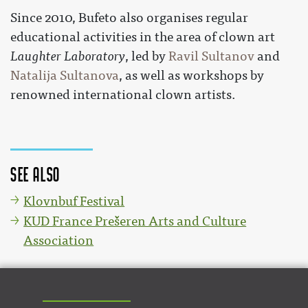
Since 2010, Bufeto also organises regular
educational activities in the area of clown art
Laughter Laboratory
, led by
Ravil Sultanov
and
Natalija Sultanova
, as well as workshops by
renowned international clown artists.
See also
Klovnbuf Festival
KUD France Prešeren Arts and Culture
Association