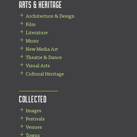
Arts & Heritage
Architecture & Design
Film
Literature
Music
New Media Art
Theatre & Dance
Visual Arts
Cultural Heritage
Collected
Images
Festivals
Venues
Towns