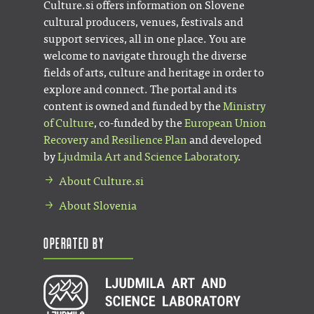
Culture.si offers information on Slovene
cultural producers, venues, festivals and
support services, all in one place. You are
welcome to navigate through the diverse
fields of arts, culture and heritage in order to
explore and connect. The portal and its
content is owned and funded by the
Ministry
of Culture
, co-funded by the
European Union
Recovery and Resilience Plan
and developed
by
Ljudmila Art and Science Laboratory
.
About Culture.si
About Slovenia
Operated by