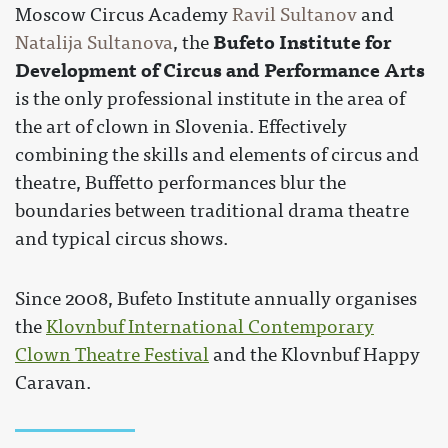
Moscow Circus Academy
Ravil Sultanov
and
Bufeto Institute for
Natalija Sultanova
, the
Development of Circus and Performance Arts
is the only professional institute in the area of
the art of clown in Slovenia. Effectively
combining the skills and elements of circus and
theatre, Buffetto performances blur the
boundaries between traditional drama theatre
and typical circus shows.
Since 2008, Bufeto Institute annually organises
the
Klovnbuf International Contemporary
Clown Theatre Festival
and the Klovnbuf Happy
Caravan.