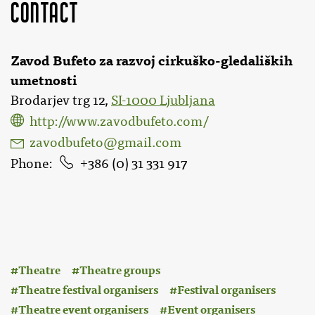
Contact
Zavod Bufeto za razvoj cirkuško-gledaliških
umetnosti
Brodarjev trg 12,
SI-1000 Ljubljana
http://www.zavodbufeto.com/
zavodbufeto@gmail.com
Phone
386 (0) 31 331 917
:
Theatre
Theatre groups
Theatre festival organisers
Festival organisers
Theatre event organisers
Event organisers