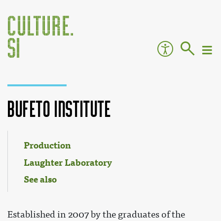
Bufeto Institute
Jump to:
navigation
,
search
Production
Laughter Laboratory
See also
Established in 2007 by the graduates of the