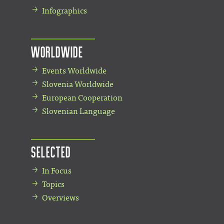
Infographics
Worldwide
Events Worldwide
Slovenia Worldwide
European Cooperation
Slovenian Language
Selected
In Focus
Topics
Overviews