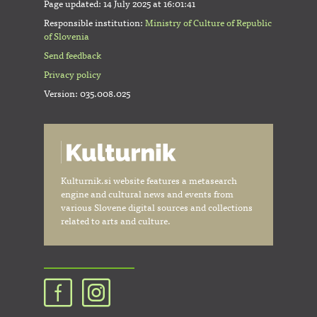
Page updated:
14 July 2025 at 16:01:41
Responsible institution:
Ministry of Culture of Republic
of Slovenia
Send feedback
Privacy policy
Version: 035.008.025
Kulturnik.si website features a metasearch
engine and cultural news and events from
various Slovene digital sources and collections
related to arts and culture.