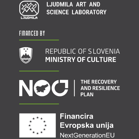
Financed by