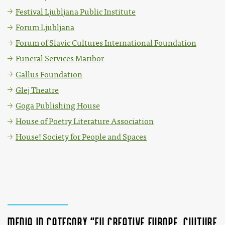
Festival Ljubljana Public Institute
Forum Ljubljana
Forum of Slavic Cultures International Foundation
Funeral Services Maribor
Gallus Foundation
Glej Theatre
Goga Publishing House
House of Poetry Literature Association
House! Society for People and Spaces
Media in category "EU Creative Europe, Culture