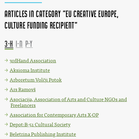
Articles in category "EU Creative Europe,
Culture funding recipient"
3-H
I-N
P-Y
3rdHand Association
Aksioma Institute
Arboretum Volčji Potok
Ars Ramovš
Asociacija, Association of Arts and Culture NGOs and
Freelancers
Association for Contemporary Arts X-OP
Depot:B-51 Cultural Society
Beletrina Publishing Institute