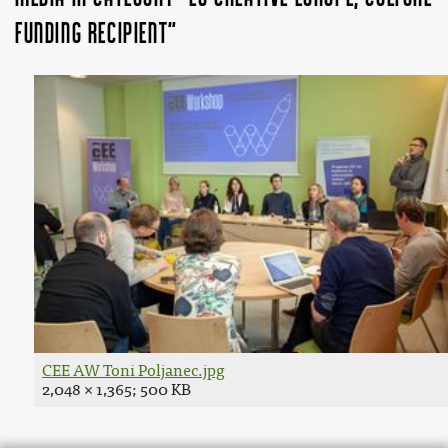
funding recipient"
CEE AW Toni Poljanec.jpg
2,048 × 1,365; 500 KB