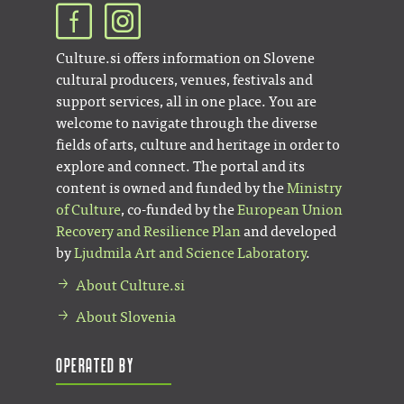
Culture.si offers information on Slovene
cultural producers, venues, festivals and
support services, all in one place. You are
welcome to navigate through the diverse
fields of arts, culture and heritage in order to
explore and connect. The portal and its
content is owned and funded by the
Ministry
of Culture
, co-funded by the
European Union
Recovery and Resilience Plan
and developed
by
Ljudmila Art and Science Laboratory
.
About Culture.si
About Slovenia
Operated by