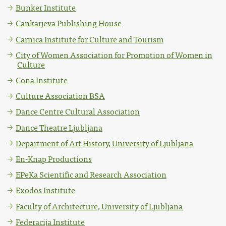
Bunker Institute
Cankarjeva Publishing House
Carnica Institute for Culture and Tourism
City of Women Association for Promotion of Women in
Culture
Cona Institute
Culture Association BSA
Dance Centre Cultural Association
Dance Theatre Ljubljana
Department of Art History, University of Ljubljana
En-Knap Productions
EPeKa Scientific and Research Association
Exodos Institute
Faculty of Architecture, University of Ljubljana
Federacija Institute