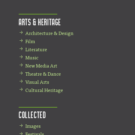
Arts & Heritage
Architecture & Design
Film
Literature
Music
New Media Art
Theatre & Dance
Visual Arts
Cultural Heritage
Collected
Images
Festivals