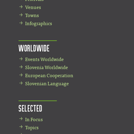
Venues
Towns
Infographics
Worldwide
Events Worldwide
Slovenia Worldwide
European Cooperation
Slovenian Language
Selected
In Focus
Topics