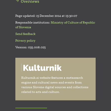
Overviews
Page updated:
15 December 2014 at 15:30:07
Responsible institution:
Ministry of Culture of Republic
of Slovenia
Send feedback
Privacy policy
Version: 035.008.025
Kulturnik.si website features a metasearch
engine and cultural news and events from
various Slovene digital sources and collections
related to arts and culture.