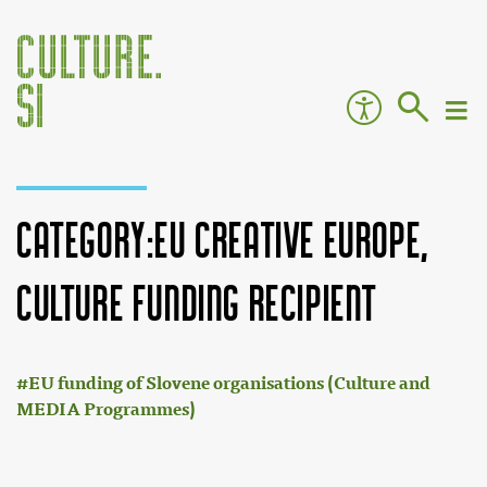
Category:EU Creative Europe,
Culture funding recipient
:
Jump to:
navigation
,
search
EU funding of Slovene organisations (Culture and
MEDIA Programmes)