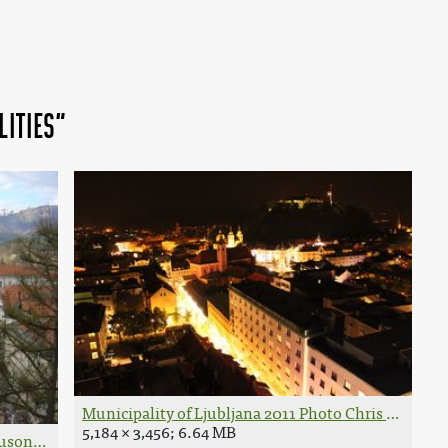
lities"
Municipality of Ljubljana 2011 Photo Chris Sugrue.
5,184 × 3,456; 6.64 MB
Husond.JPG