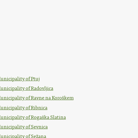
unicipality of Ptuj
unicipality of Radovljica
unicipality of Ravne na Koroškem
unicipality of Ribnica
unicipality of Rogaška Slatina
unicipality of Sevnica
unicipality of Sežana