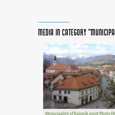
Media in category "Municipa
Municipality of Kamnik 2008 Photo 