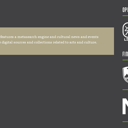
Op
 features a metasearch engine and cultural news and events
digital sources and collections related to arts and culture.
Fi