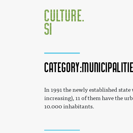
Category:Municipaliti
Jump to:
navigation
,
search
In 1991 the newly established state
increasing), 11 of them have the urb
10.000 inhabitants.