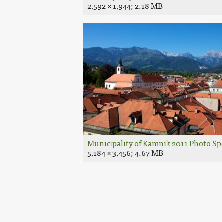
2,592 × 1,944; 2.18 MB
Municipality of Kamnik 2011 Photo Spo
5,184 × 3,456; 4.67 MB