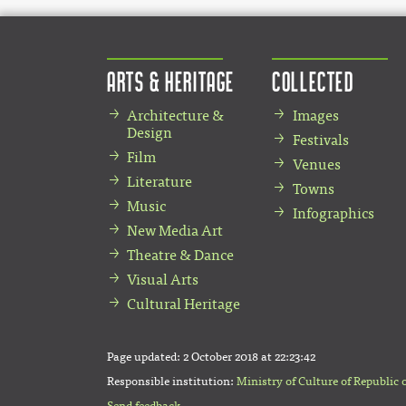
Arts & Heritage
Collected
Architecture &
Images
Design
Festivals
Film
Venues
Literature
Towns
Music
Infographics
New Media Art
Theatre & Dance
Visual Arts
Cultural Heritage
Page updated:
2 October 2018 at 22:23:42
Responsible institution:
Ministry of Culture of Republic 