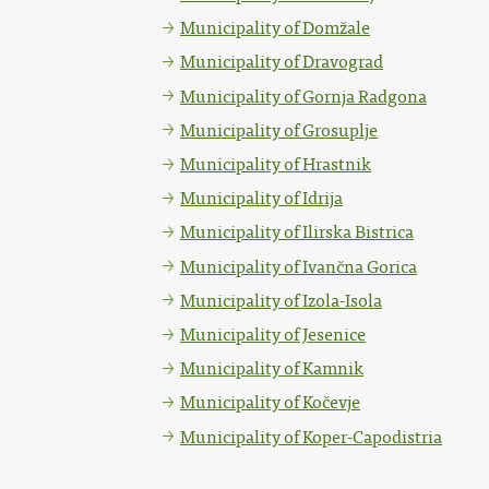
Municipality of Domžale
Municipality of Dravograd
Municipality of Gornja Radgona
Municipality of Grosuplje
Municipality of Hrastnik
Municipality of Idrija
Municipality of Ilirska Bistrica
Municipality of Ivančna Gorica
Municipality of Izola-Isola
Municipality of Jesenice
Municipality of Kamnik
Municipality of Kočevje
Municipality of Koper-Capodistria