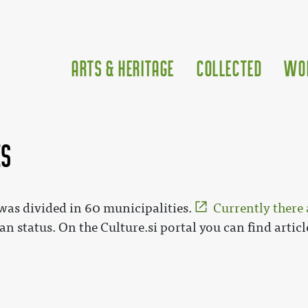
Arts & Heritage
Collected
Wo
es
 was divided in 60 municipalities.
Currently there 
an status. On the Culture.si portal you can find artic