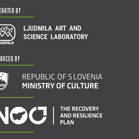
erated by
nanced by