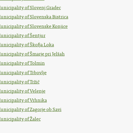
unicipality of Slovenj Gradec
unicipality of Slovenska Bistrica
unicipality of Slovenske Konjice
unicipality of Šentjur
unicipality of Škofja Loka
unicipality of Šmarje pri Jelšah
unicipality of Tolmin
unicipality of Trbovlje
unicipality of Tržič
unicipality of Velenje
unicipality of Vrhnika
unicipality of Zagorje ob Savi
unicipality of Žalec