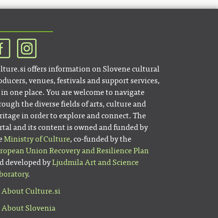
lture.si offers information on Slovene cultural
oducers, venues, festivals and support services,
l in one place. You are welcome to navigate
rough the diverse fields of arts, culture and
ritage in order to explore and connect. The
rtal and its content is owned and funded by
e
Ministry of Culture
, co-funded by the
ropean Union Recovery and Resilience Plan
d developed by
Ljudmila Art and Science
boratory
.
About Culture.si
About Slovenia