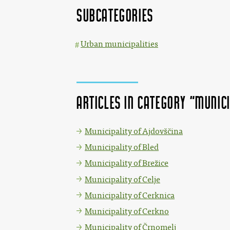
Subcategories
Urban municipalities
Articles in category "Munici
Municipality of Ajdovščina
Municipality of Bled
Municipality of Brežice
Municipality of Celje
Municipality of Cerknica
Municipality of Cerkno
Municipality of Črnomelj