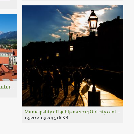
rti.jpg
Municipality of Ljubljana 2014 Old city centre Phot
1,920 × 1,920; 516 KB