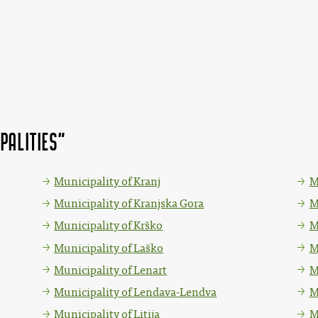
palities"
Municipality of Kranj
M
Municipality of Kranjska Gora
M
Municipality of Krško
M
Municipality of Laško
M
Municipality of Lenart
M
Municipality of Lendava-Lendva
M
Municipality of Litija
M