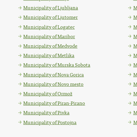
Municipality of Ljubljana
M
Municipality of Ljutomer
M
Municipality of Logatec
M
Municipality of Maribor
M
Municipality of Medvode
M
Municipality of Metlika
M
Municipality of Murska Sobota
M
Municipality of Nova Gorica
M
Municipality of Novo mesto
M
Municipality of Ormož
M
Municipality of Piran-Pirano
M
Municipality of Pivka
M
Municipality of Postojna
M