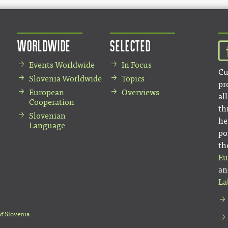
Worldwide
Selected
Events Worldwide
In Focus
Cu
Slovenia Worldwide
Topics
pr
European
Overviews
al
Cooperation
th
Slovenian
he
Language
po
th
Eu
an
La
of Slovenia