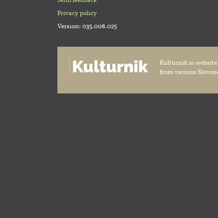
Send feedback
Privacy policy
Version: 035.008.025
Kulturnik.si website
from various Slovene 