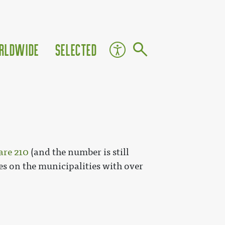
rldwide
Selected
are 210
(and the number is still
les on the municipalities with over