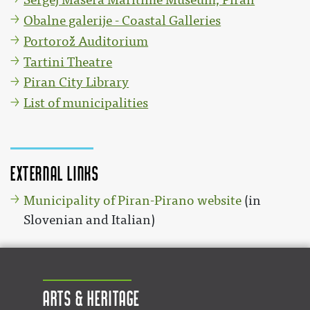
Obalne galerije - Coastal Galleries
Portorož Auditorium
Tartini Theatre
Piran City Library
List of municipalities
External links
Municipality of Piran-Pirano website
(in
Slovenian and Italian)
Arts & Heritage