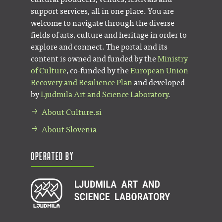
support services, all in one place. You are
welcome to navigate through the diverse
fields of arts, culture and heritage in order to
explore and connect. The portal and its
content is owned and funded by the
Ministry
of Culture
, co-funded by the
European Union
Recovery and Resilience Plan
and developed
by
Ljudmila Art and Science Laboratory
.
About Culture.si
About Slovenia
Operated by