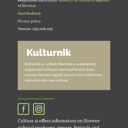
Responsible institution:
Ministry of Culture of Republic
of Slovenia
Send feedback
Privacy policy
Version: 035.008.025
Kulturnik.si website features a metasearch
engine and cultural news and events from
various Slovene digital sources and collections
related to arts and culture.
Culture.si offers information on Slovene
cultural producers, venues, festivals and