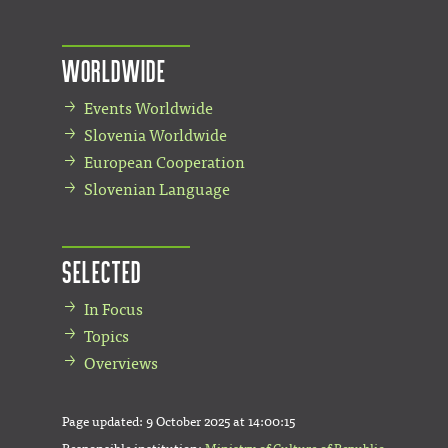
Worldwide
Events Worldwide
Slovenia Worldwide
European Cooperation
Slovenian Language
Selected
In Focus
Topics
Overviews
Page updated:
9 October 2025 at 14:00:15