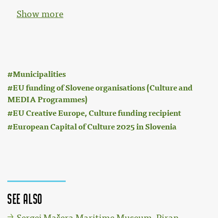
Show more
:
Municipalities
EU funding of Slovene organisations (Culture and
MEDIA Programmes)
EU Creative Europe, Culture funding recipient
European Capital of Culture 2025 in Slovenia
See also
Sergej Mašera Maritime Museum, Piran