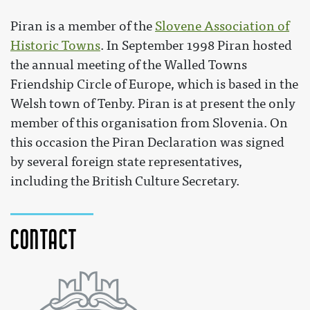
Piran is a member of the
Slovene Association of
Historic Towns
. In September 1998 Piran hosted
the annual meeting of the Walled Towns
Friendship Circle of Europe, which is based in the
Welsh town of Tenby. Piran is at present the only
member of this organisation from Slovenia. On
this occasion the Piran Declaration was signed
by several foreign state representatives,
including the British Culture Secretary.
Contact