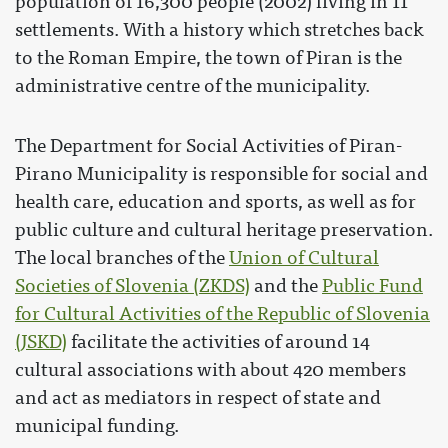
population of 16,300 people (2002) living in 11
settlements. With a history which stretches back
to the Roman Empire, the town of Piran is the
administrative centre of the municipality.
The Department for Social Activities of Piran-
Pirano Municipality is responsible for social and
health care, education and sports, as well as for
public culture and cultural heritage preservation.
The local branches of the
Union of Cultural
Societies of Slovenia (ZKDS)
and the
Public Fund
for Cultural Activities of the Republic of Slovenia
(JSKD)
facilitate the activities of around 14
cultural associations with about 420 members
and act as mediators in respect of state and
municipal funding.