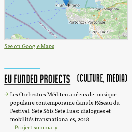
See on Google Maps
(Culture, MEDIA)
EU funded projects
Les Orchestres Méditerranéens de musique
populaire contemporaine dans le Réseau du
Festival. Sete Sóis Sete Luas: dialogues et
mobilités transnationales, 2018
Project summary