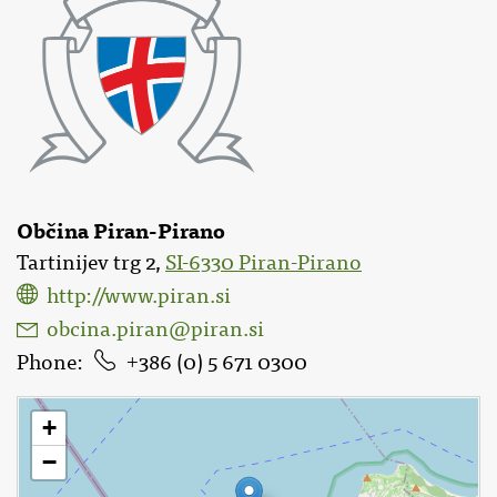
Občina Piran-Pirano
Tartinijev trg 2,
SI-6330 Piran-Pirano
http://www.piran.si
obcina.piran@piran.si
Phone
386 (0) 5 671 0300