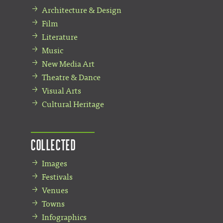
Architecture & Design
Film
Literature
Music
New Media Art
Theatre & Dance
Visual Arts
Cultural Heritage
Collected
Images
Festivals
Venues
Towns
Infographics