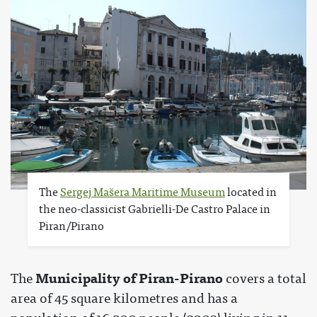
The
Sergej Mašera Maritime Museum
located in
the neo-classicist Gabrielli-De Castro Palace in
Piran/Pirano
Municipality of Piran-Pirano
The
covers a total
area of 45 square kilometres and has a