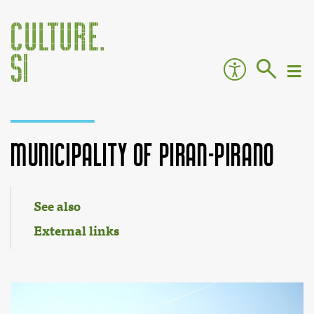
Municipality of Piran-Pirano
Jump to:
navigation
,
search
See also
External links