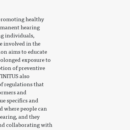
 promoting healthy
ermanent hearing
g individuals,
e involved in the
on aims to educate
prolonged exposure to
tion of preventive
TINITUS also
f regulations that
formers and
ue specifics and
ld where people can
hearing, and they
and collaborating with