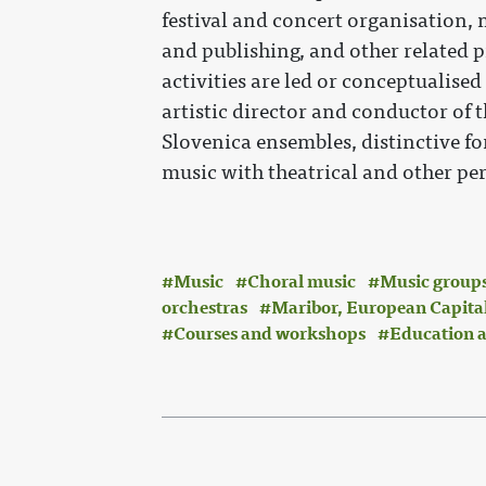
festival and concert organisation,
and publishing, and other related p
activities are led or conceptualised
artistic director and conductor of
Slovenica ensembles, distinctive fo
music with theatrical and other pe
Music
Choral music
Music groups
orchestras
Maribor, European Capital
Courses and workshops
Education a