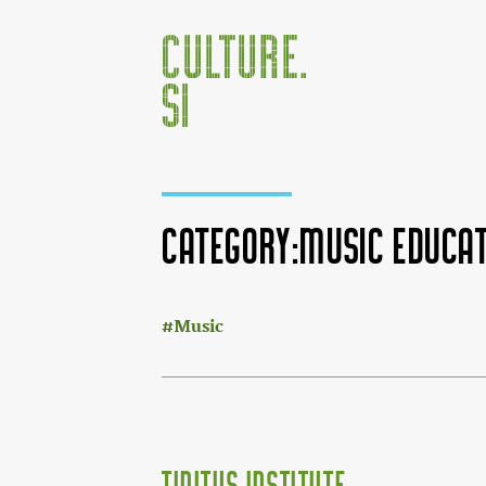
Category:Music educat
:
Jump to:
navigation
,
search
Music
Tinitus Institute