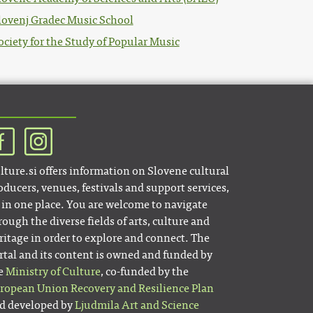
lovenj Gradec Music School
ociety for the Study of Popular Music
lture.si offers information on Slovene cultural
oducers, venues, festivals and support services,
l in one place. You are welcome to navigate
rough the diverse fields of arts, culture and
ritage in order to explore and connect. The
rtal and its content is owned and funded by
e
Ministry of Culture
, co-funded by the
ropean Union Recovery and Resilience Plan
d developed by
Ljudmila Art and Science