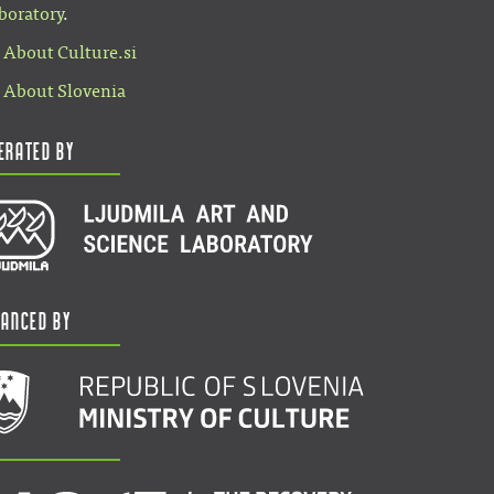
boratory
.
About Culture.si
About Slovenia
erated by
nanced by