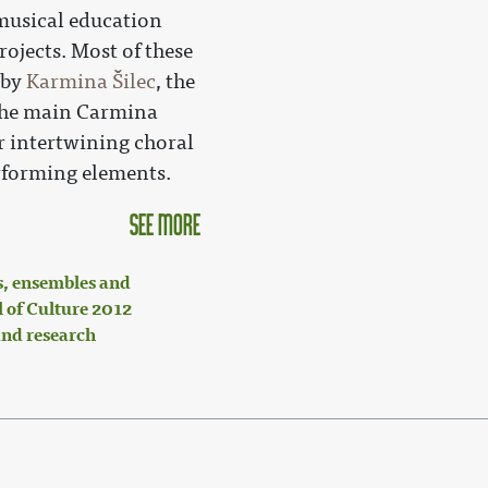
 musical education
rojects. Most of these
 by
Karmina Šilec
, the
 the main Carmina
r intertwining choral
rforming elements.
see more
, ensembles and
 of Culture 2012
nd research