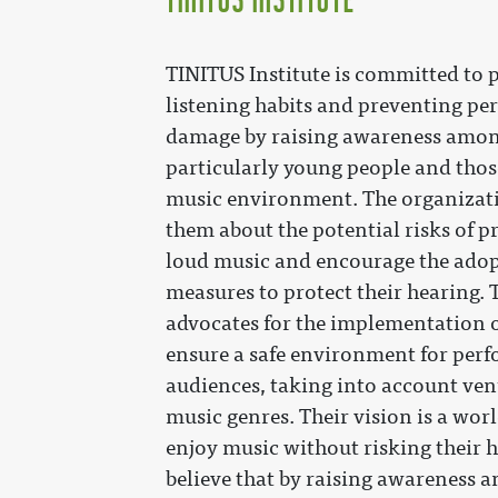
TINITUS Institute is committed to
listening habits and preventing p
damage by raising awareness amon
particularly young people and thos
music environment. The organizati
them about the potential risks of 
loud music and encourage the adop
measures to protect their hearing. 
advocates for the implementation o
ensure a safe environment for per
audiences, taking into account ven
music genres. Their vision is a wor
enjoy music without risking their 
believe that by raising awareness 