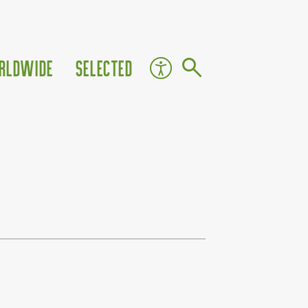
rldwide
Selected
ute