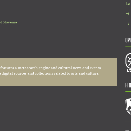
La
of Slovenia
Op
 features a metasearch engine and cultural news and events
digital sources and collections related to arts and culture.
Fi