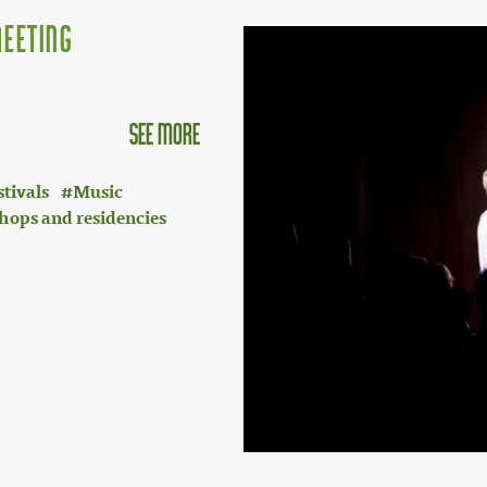
eeting
see more
stivals
Music
hops and residencies