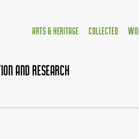
Arts & Heritage
Collected
Wo
ion and research
500px|link=Tinitus Instit