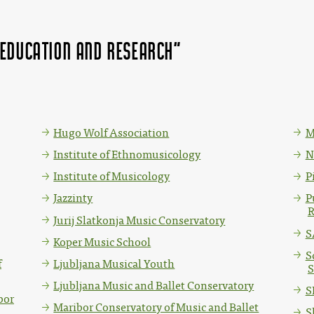
 education and research"
Hugo Wolf Association
M
Institute of Ethnomusicology
N
Institute of Musicology
P
Jazzinty
P
R
Jurij Slatkonja Music Conservatory
S
Koper Music School
S
f
Ljubljana Musical Youth
S
Ljubljana Music and Ballet Conservatory
S
bor
Maribor Conservatory of Music and Ballet
S