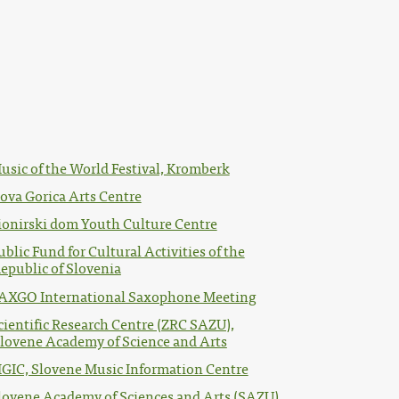
usic of the World Festival, Kromberk
ova Gorica Arts Centre
ionirski dom Youth Culture Centre
ublic Fund for Cultural Activities of the
epublic of Slovenia
AXGO International Saxophone Meeting
cientific Research Centre (ZRC SAZU),
lovene Academy of Science and Arts
IGIC, Slovene Music Information Centre
lovene Academy of Sciences and Arts (SAZU)