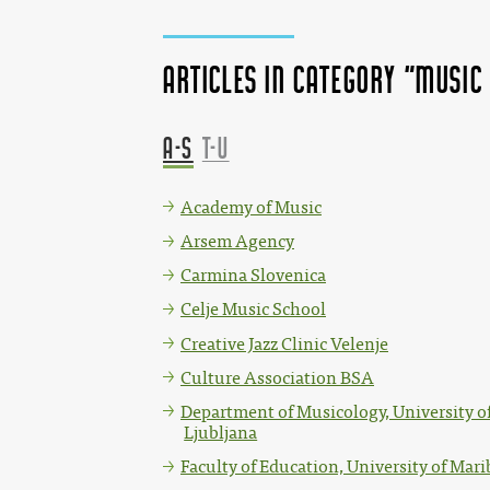
Articles in category "Music
A-S
T-U
Academy of Music
Arsem Agency
Carmina Slovenica
Celje Music School
Creative Jazz Clinic Velenje
Culture Association BSA
Department of Musicology, University o
Ljubljana
Faculty of Education, University of Mari