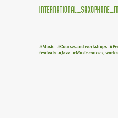
International_Saxophone_M
Music
Courses and workshops
Fe
festivals
Jazz
Music courses, works