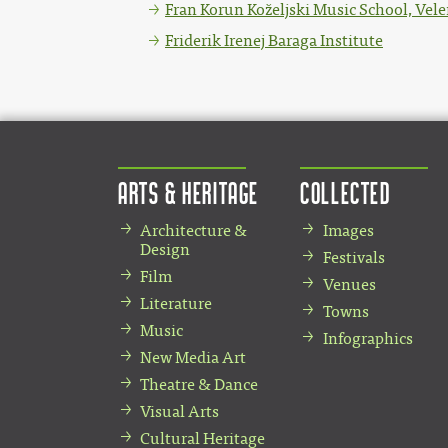
Fran Korun Koželjski Music School, Vele
Friderik Irenej Baraga Institute
Arts & Heritage
Collected
Architecture &
Images
Design
Festivals
Film
Venues
Literature
Towns
Music
Infographics
New Media Art
Theatre & Dance
Visual Arts
Cultural Heritage