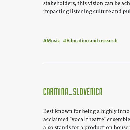
stakeholders, this vision can be ach
impacting listening culture and pub
Music
Education and research
Carmina_Slovenica
Best known for being a highly inno
acclaimed "vocal theatre" ensembl
also stands for a production house 