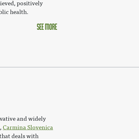
ieved, positively
lic health.
see more
500px|link=Carmina_Slo
vative and widely
e,
Carmina Slovenica
that deals with