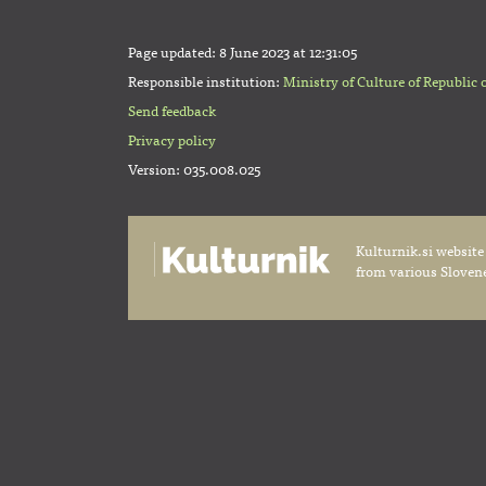
Page updated:
8 June 2023 at 12:31:05
Responsible institution:
Ministry of Culture of Republic 
Send feedback
Privacy policy
Version: 035.008.025
Kulturnik.si website
from various Slovene 