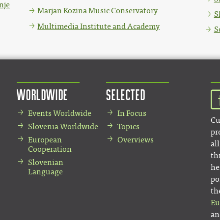
nje
Marjan Kozina Music Conservatory
S
Multimedia Institute and Academy
S
Worldwide
Selected
Events Worldwide
In Focus
Cu
Slovenia Worldwide
Topics
pr
European
Overviews
al
Cooperation
th
Slovenian
he
Language
po
th
Eu
an