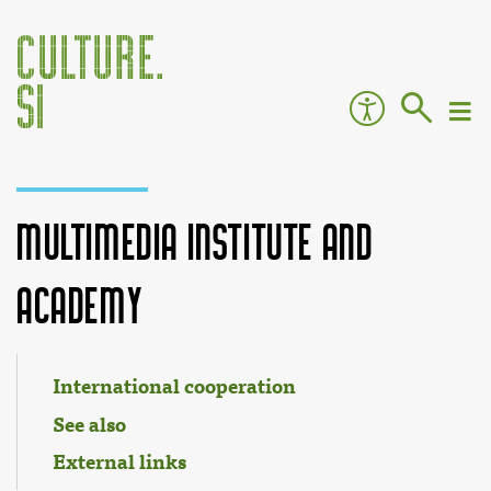
Multimedia Institute and
Academy
Jump to:
navigation
,
search
International cooperation
See also
External links