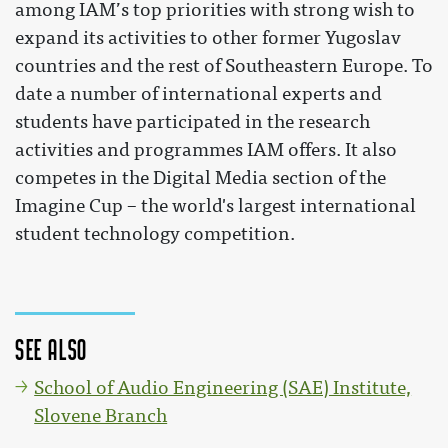
among IAM’s top priorities with strong wish to
expand its activities to other former Yugoslav
countries and the rest of Southeastern Europe. To
date a number of international experts and
students have participated in the research
activities and programmes IAM offers. It also
competes in the Digital Media section of the
Imagine Cup – the world's largest international
student technology competition.
See also
School of Audio Engineering (SAE) Institute,
Slovene Branch