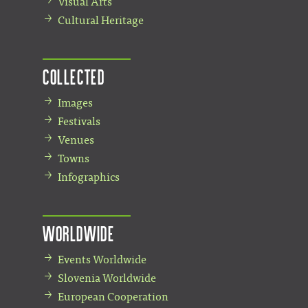
Visual Arts
Cultural Heritage
Collected
Images
Festivals
Venues
Towns
Infographics
Worldwide
Events Worldwide
Slovenia Worldwide
European Cooperation