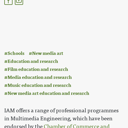
:
Schools
New media art
Education and research
Film education and research
Media education and research
Music education and research
New media art education and research
IAM offers a range of professional programmes
in Multimedia Engineering, which have been
endorsed by the
Chamber of Commerce and