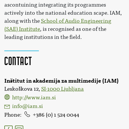
ascontuining integrating its programmes
actively into the national education scape. IAM,
along with the
School of Audio Engineering
(SAE) Institute
, is recognised as one of the
leading institutions in the field.
Contact
Inštitut in akademija za multimedije (IAM)
Leskoškova 12,
SI-1000 Ljubljana
http://www.iam.si
info@iam.si
Phone
386 (0) 1 524 0044