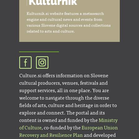
Kulturnik.si website features a metasearch
engine and cultural news and events from
various Slovene digital sources and collections
related to arts and culture.
Culture.si offers information on Slovene
cultural producers, venues, festivals and
support services, all in one place. You are
welcome to navigate through the diverse
fields of arts, culture and heritage in order to
explore and connect. The portal and its
content is owned and funded by the
Ministry
of Culture
, co-funded by the
European Union
Recovery and Resilience Plan
and developed