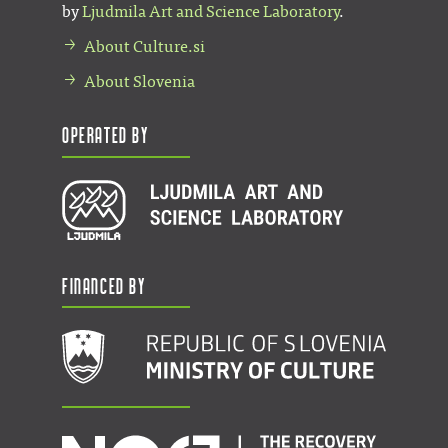
by
Ljudmila Art and Science Laboratory
.
About Culture.si
About Slovenia
Operated by
Financed by