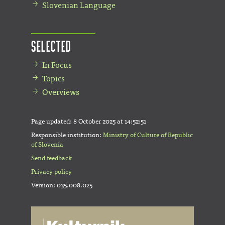
Slovenian Language
Selected
In Focus
Topics
Overviews
Page updated:
8 October 2025 at 14:52:51
Responsible institution:
Ministry of Culture of Republic
of Slovenia
Send feedback
Privacy policy
Version: 035.008.025