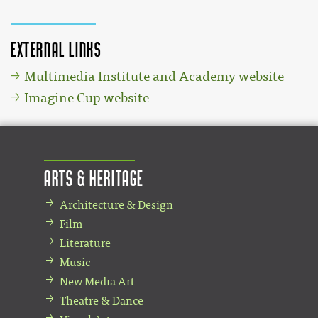
External links
Multimedia Institute and Academy website
Imagine Cup website
Arts & Heritage
Architecture & Design
Film
Literature
Music
New Media Art
Theatre & Dance