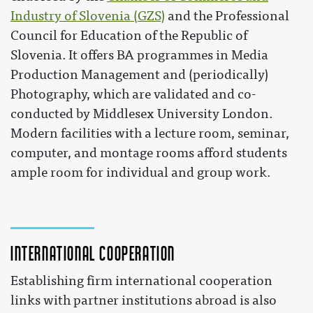
Industry of Slovenia (GZS)
and the Professional
Council for Education of the Republic of
Slovenia. It offers BA programmes in Media
Production Management and (periodically)
Photography, which are validated and co-
conducted by Middlesex University London.
Modern facilities with a lecture room, seminar,
computer, and montage rooms afford students
ample room for individual and group work.
International cooperation
Establishing firm international cooperation
links with partner institutions abroad is also