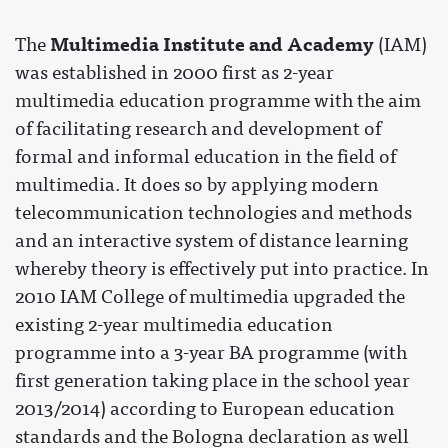
Multimedia Institute and Academy
The
(IAM)
was established in 2000 first as 2-year
multimedia education programme with the aim
of facilitating research and development of
formal and informal education in the field of
multimedia. It does so by applying modern
telecommunication technologies and methods
and an interactive system of distance learning
whereby theory is effectively put into practice. In
2010 IAM College of multimedia upgraded the
existing 2-year multimedia education
programme into a 3-year BA programme (with
first generation taking place in the school year
2013/2014) according to European education
standards and the Bologna declaration as well