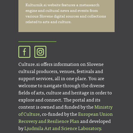
Kulturnik.si website features a metasearch
engine and cultural news and events from
various Slovene digital sources and collections
related to arts and culture.
Culture.si offers information on Slovene
cultural producers, venues, festivals and
support services, all in one place. You are
welcome to navigate through the diverse
fields of arts, culture and heritage in order to
explore and connect. The portal and its
content is owned and funded by the
Ministry
of Culture
, co-funded by the
European Union
Recovery and Resilience Plan
and developed
by
Ljudmila Art and Science Laboratory
.