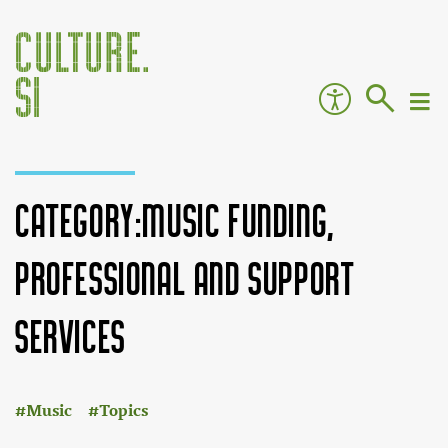
Category:Music funding,
professional and support
services
:
Jump to:
navigation
,
search
Music
Topics