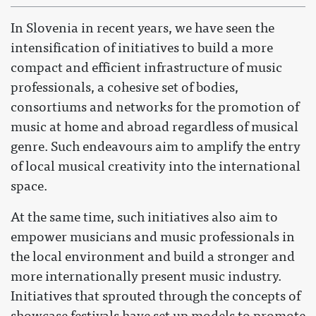
In Slovenia in recent years, we have seen the
intensification of initiatives to build a more
compact and efficient infrastructure of music
professionals, a cohesive set of bodies,
consortiums and networks for the promotion of
music at home and abroad regardless of musical
genre. Such endeavours aim to amplify the entry
of local musical creativity into the international
space.
At the same time, such initiatives also aim to
empower musicians and music professionals in
the local environment and build a stronger and
more internationally present music industry.
Initiatives that sprouted through the concepts of
showcase festivals have set up models to promote