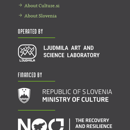
About Culture.si
About Slovenia
Operated by
Financed by