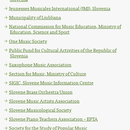
Jeunesses Musicales International (JMI), Slovenia
Municipality of Ljubljana
National Commission for Music Education, Ministry of
Education, Science and Sport
One Music Society
Public Fund for Cultural Activities of the Republic of
Slovenia
Saxophone Music Association
Section for Music, Ministry of Culture
SIGIC, Slovene Music Information Centre
Slovene Brass Orchestra Union
Slovene Music Artists Association
Slovene Musicological Society
Slovene Piano Teachers Association – EPTA
Society for the Study of Popular Music