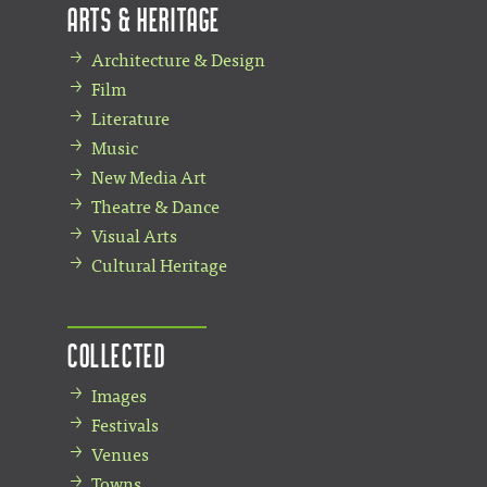
Arts & Heritage
Architecture & Design
Film
Literature
Music
New Media Art
Theatre & Dance
Visual Arts
Cultural Heritage
Collected
Images
Festivals
Venues
Towns