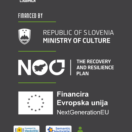
Financed by