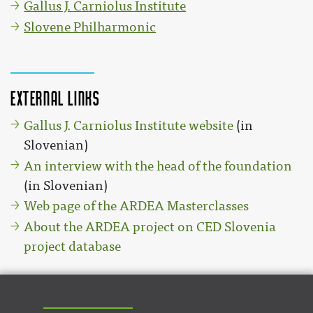
Gallus J. Carniolus Institute
Slovene Philharmonic
External links
Gallus J. Carniolus Institute website
(in
Slovenian)
An interview with the head of the foundation
(in Slovenian)
Web page of the ARDEA Masterclasses
About the ARDEA project on CED Slovenia
project database