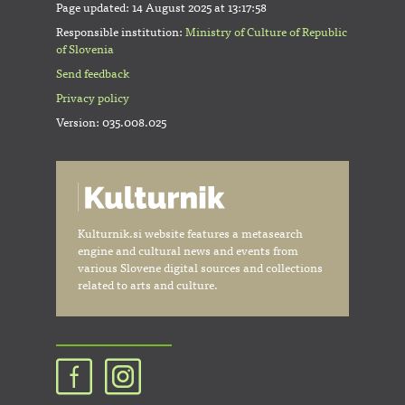
Page updated:
14 August 2025 at 13:17:58
Responsible institution:
Ministry of Culture of Republic
of Slovenia
Send feedback
Privacy policy
Version: 035.008.025
Kulturnik.si website features a metasearch
engine and cultural news and events from
various Slovene digital sources and collections
related to arts and culture.