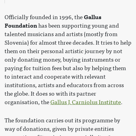
Gallus
Officially founded in 1996, the
Foundation
has been supporting young and
talented musicians and artists (mostly from
Slovenia) for almost three decades. It tries to help
them on their personal artistic journey by not
only donating money, buying instruments or
paying for tuition fees but also by helping them
to interact and cooperate with relevant
institutions, artists and educators from across
the globe. It does so with its partner
organisation, the
Gallus J. Carniolus Institute
.
The foundation carries out its programme by
way of donations, given by private entities