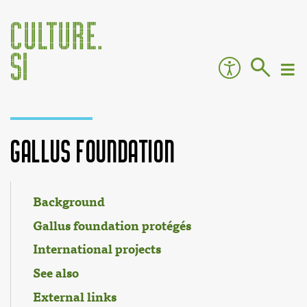
Gallus Foundation
Jump to:
navigation
,
search
Background
Gallus foundation protégés
International projects
See also
External links