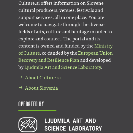
Culture.si offers information on Slovene
cultural producers, venues, festivals and
support services, all in one place. You are
welcome to navigate through the diverse
fields of arts, culture and heritage in order to
explore and connect. The portal and its
content is owned and funded by the
Ministry
of Culture
, co-funded by the
European Union
Recovery and Resilience Plan
and developed
by
Ljudmila Art and Science Laboratory
.
About Culture.si
About Slovenia
Operated by