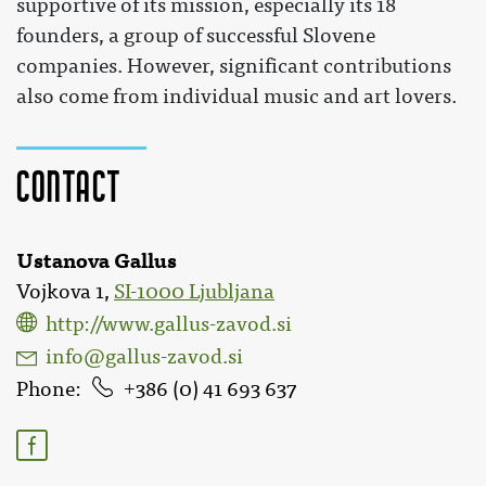
supportive of its mission, especially its 18
founders, a group of successful Slovene
companies. However, significant contributions
also come from individual music and art lovers.
Contact
Ustanova Gallus
Vojkova 1,
SI-1000 Ljubljana
http://www.gallus-zavod.si
info@gallus-zavod.si
Phone
386 (0) 41 693 637