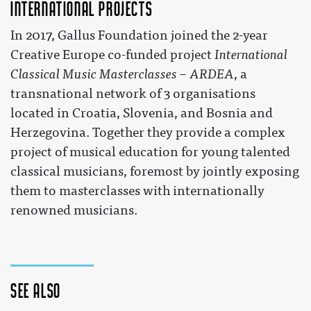
International projects
In 2017, Gallus Foundation joined the 2-year
Creative Europe co-funded project
International
Classical Music Masterclasses – ARDEA
, a
transnational network of 3 organisations
located in Croatia, Slovenia, and Bosnia and
Herzegovina. Together they provide a complex
project of musical education for young talented
classical musicians, foremost by jointly exposing
them to masterclasses with internationally
renowned musicians.
See also