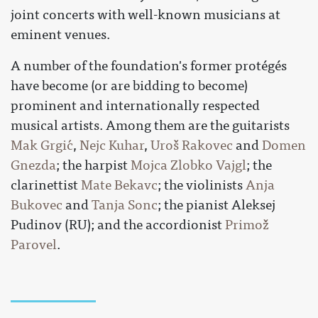
joint concerts with well-known musicians at
eminent venues.
A number of the foundation's former protégés
have become (or are bidding to become)
prominent and internationally respected
musical artists. Among them are the guitarists
Mak Grgić
,
Nejc Kuhar
,
Uroš Rakovec
and
Domen
Gnezda
; the harpist
Mojca Zlobko Vajgl
; the
clarinettist
Mate Bekavc
; the violinists
Anja
Bukovec
and
Tanja Sonc
; the pianist Aleksej
Pudinov (RU); and the accordionist
Primož
Parovel
.