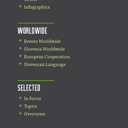
Infographics
Worldwide
Events Worldwide
Slovenia Worldwide
European Cooperation
Slovenian Language
Selected
In Focus
Topics
Overviews