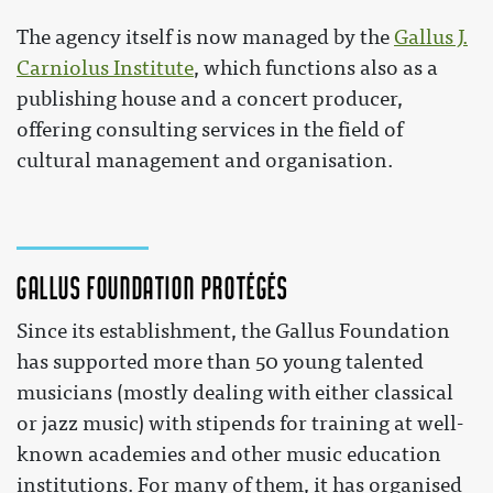
The agency itself is now managed by the
Gallus J.
Carniolus Institute
, which functions also as a
publishing house and a concert producer,
offering consulting services in the field of
cultural management and organisation.
Gallus foundation protégés
Since its establishment, the Gallus Foundation
has supported more than 50 young talented
musicians (mostly dealing with either classical
or jazz music) with stipends for training at well-
known academies and other music education
institutions. For many of them, it has organised