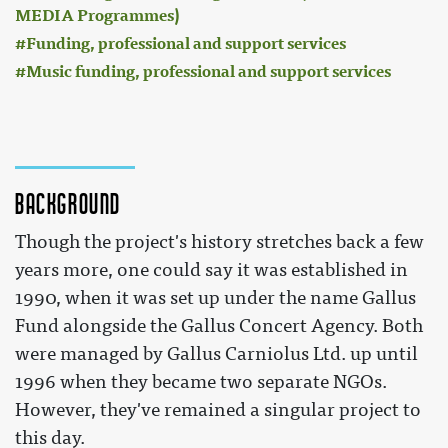
MEDIA Programmes)
Funding, professional and support services
Music funding, professional and support services
Background
Though the project's history stretches back a few
years more, one could say it was established in
1990, when it was set up under the name Gallus
Fund alongside the Gallus Concert Agency. Both
were managed by Gallus Carniolus Ltd. up until
1996 when they became two separate NGOs.
However, they've remained a singular project to
this day.