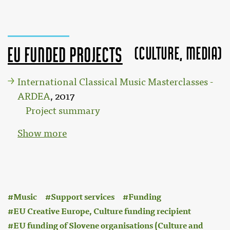
(Culture, MEDIA)
EU funded projects
International Classical Music Masterclasses -
ARDEA
, 2017
Project summary
Show more
:
Music
Support services
Funding
EU Creative Europe, Culture funding recipient
EU funding of Slovene organisations (Culture and