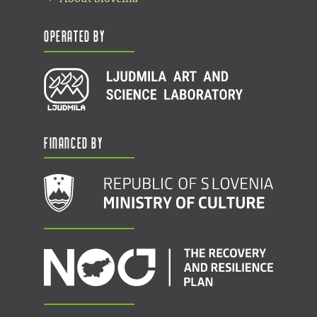
Operated by
Financed by