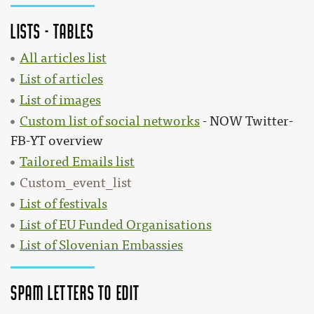
Lists - Tables
All articles list
List of articles
List of images
Custom list of social networks
- NOW Twitter-
FB-YT overview
Tailored Emails list
Custom_event_list
List of festivals
List of EU Funded Organisations
List of Slovenian Embassies
SPAM Letters to edit