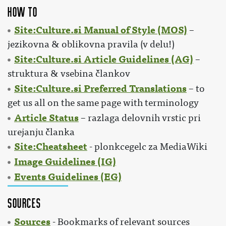
How to
Site:Culture.si Manual of Style (MOS)
–
jezikovna & oblikovna pravila (v delu!)
Site:Culture.si Article Guidelines (AG)
–
struktura & vsebina člankov
Site:Culture.si Preferred Translations
– to
get us all on the same page with terminology
Article Status
– razlaga delovnih vrstic pri
urejanju članka
Site:Cheatsheet
- plonkcegelc za MediaWiki
Image Guidelines (IG)
Events Guidelines (EG)
Sources
Sources
- Bookmarks of relevant sources