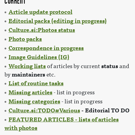
Current
Article update protocol
Editorial packs (editing in progress)
Culture.si:Photos status
Photo packs
Correspondence in progress
Image Guidelines (IG)
Working lists
status
of articles by current
and
maintainers
by
etc.
List of routine tasks
Missing articles
- list in progress
Missing categories
- list in progress
Culture.si:TODO#Various
- Editorial TO DO
FEATURED ARTICLES - lists of articles
with photos