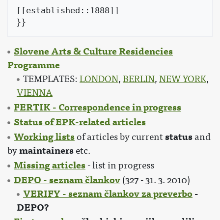
[[established::1888]]

Slovene Arts & Culture Residencies
Programme
TEMPLATES:
LONDON
,
BERLIN
,
NEW YORK
,
VIENNA
FERTIK - Correspondence in progress
Status of EPK-related articles
Working lists
status
of articles by current
and
maintainers
by
etc.
Missing articles
- list in progress
DEPO - seznam člankov
(327 - 31. 3. 2010)
VERIFY - seznam člankov za preverbo
-
DEPO?