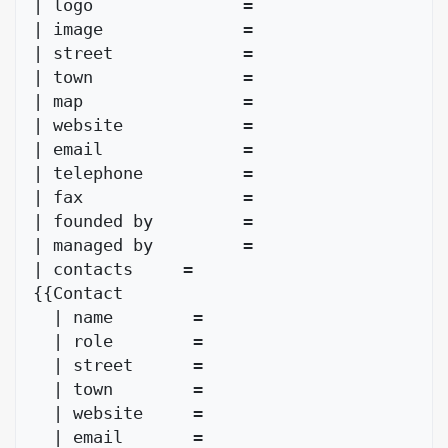
| logo               = 

| image              = 

| street             = 

| town               = 

| map                = 

| website            = 

| email              = 

| telephone          = 

| fax                = 

| founded by         =

| managed by         = 

| contacts     = 

{{Contact

  | name        = 

  | role        =

  | street      = 

  | town        = 

  | website     = 

  | email       = 
