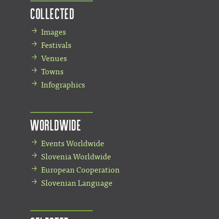
Collected
Images
Festivals
Venues
Towns
Infographics
Worldwide
Events Worldwide
Slovenia Worldwide
European Cooperation
Slovenian Language