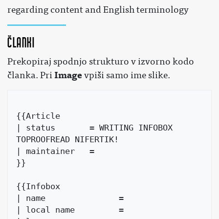
regarding content and English terminology
Članki
Prekopiraj spodnjo strukturo v izvorno kodo
Image
članka. Pri
vpiši samo ime slike.
{{Article

| status       = WRITING INFOBOX 
TOPROOFREAD NIFERTIK!

| maintainer   = 

}}

{{Infobox

| name               =

| local name         =
