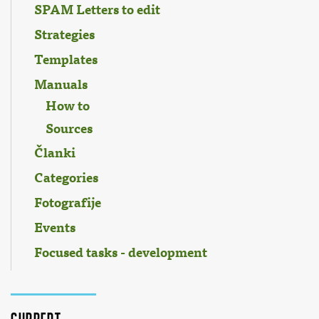
SPAM Letters to edit
Strategies
Templates
Manuals
How to
Sources
Članki
Categories
Fotografije
Events
Focused tasks - development