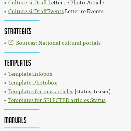
Culture.si:Draft
Letter re Photo-Article
Culture.si:DraftEvents
Letter re Events
Strategies
Sources: National cultural portals
Templates
Template:Infobox
Template:Photobox
Templates for new articles
(status, teaser)
Templates for SELECTED articles Status
Manuals