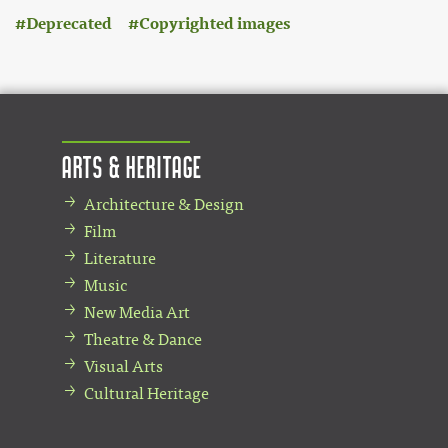
Deprecated
Copyrighted images
Arts & Heritage
Architecture & Design
Film
Literature
Music
New Media Art
Theatre & Dance
Visual Arts
Cultural Heritage