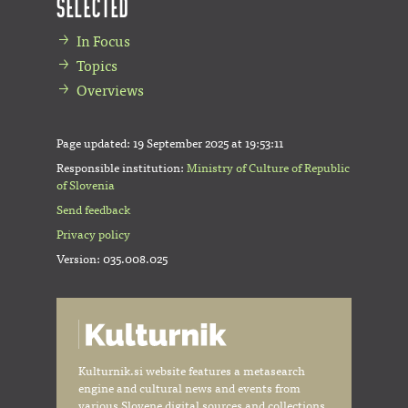
Selected
In Focus
Topics
Overviews
Page updated:
19 September 2025 at 19:53:11
Responsible institution:
Ministry of Culture of Republic
of Slovenia
Send feedback
Privacy policy
Version: 035.008.025
Kulturnik.si website features a metasearch
engine and cultural news and events from
various Slovene digital sources and collections