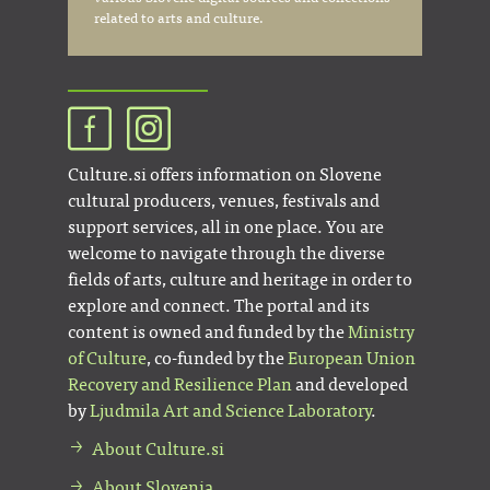
related to arts and culture.
Culture.si offers information on Slovene
cultural producers, venues, festivals and
support services, all in one place. You are
welcome to navigate through the diverse
fields of arts, culture and heritage in order to
explore and connect. The portal and its
content is owned and funded by the
Ministry
of Culture
, co-funded by the
European Union
Recovery and Resilience Plan
and developed
by
Ljudmila Art and Science Laboratory
.
About Culture.si
About Slovenia