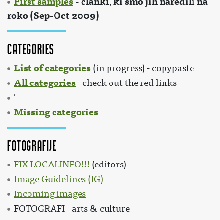
First samples
- članki, ki smo jih naredili na
roko (Sep-Oct 2009)
Categories
List of categories
(in progress) - copypaste
All categories
- check out the red links
'
Missing categories
Fotografije
FIX LOCALINFO!!!
(editors)
Image Guidelines (IG)
Incoming images
FOTOGRAFI - arts & culture