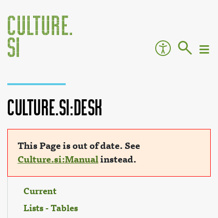
Culture.si:Desk
Jump to:
navigation
,
search
This Page is out of date. See
Culture.si:Manual
instead.
Current
Lists - Tables