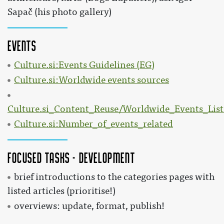
Sapač (his photo gallery)
Events
Culture.si:Events Guidelines (EG)
Culture.si:Worldwide events sources
Culture.si_Content_Reuse/Worldwide_Events_List
Culture.si:Number_of_events_related
Focused tasks - development
brief introductions to the categories pages with
listed articles (prioritise!)
overviews: update, format, publish!
: