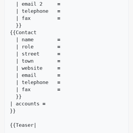
  | email 2     = 

  | telephone   = 

  | fax         = 

  }}

{{Contact

  | name        = 

  | role        =

  | street      = 

  | town        = 

  | website     = 

  | email       = 

  | telephone   = 

  | fax         = 

  }}

| accounts = 

}}

{{Teaser|
