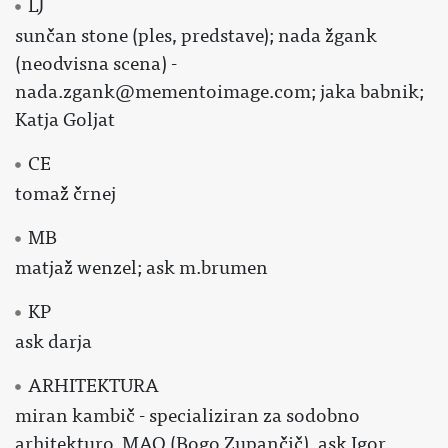
LJ
sunčan stone (ples, predstave); nada žgank
(neodvisna scena) -
nada.zgank@mementoimage.com; jaka babnik;
Katja Goljat
CE
tomaž črnej
MB
matjaž wenzel; ask m.brumen
KP
ask darja
ARHITEKTURA
miran kambič - specializiran za sodobno
arhitekturo, MAO (Bogo Zupančič), ask Igor