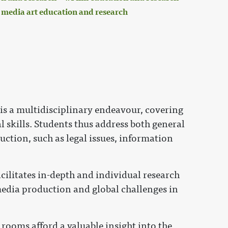
media art education and research
is a multidisciplinary endeavour, covering
 skills. Students thus address both general
uction, such as legal issues, information
ilitates in-depth and individual research
 media production and global challenges in
rooms afford a valuable insight into the