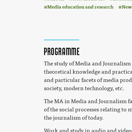
Media education and research
New 
Programme
The study of Media and Journalism 
theoretical knowledge and practical
and particular facets of media prod
society, modern technology, etc.
The MA in Media and Journalism fac
of the social processes relating to
the journalism of today.
Work and study in audio and video 