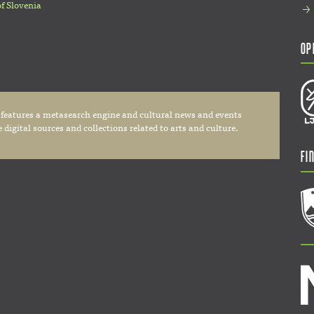
of Slovenia
Op
 features a metasearch engine and cultural news and events
digital sources and collections related to arts and culture.
Fi