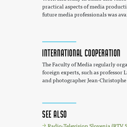
practical aspects of media productio
future media professionals was ava
International cooperation
The Faculty of Media regularly orga
foreign experts, such as professor
and photographer Jean-Christophe
See also
Radio-Television Slovenia (RTV 