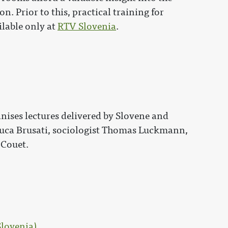
n. Prior to this, practical training for
ilable only at
RTV Slovenia
.
nises lectures delivered by Slovene and
 Luca Brusati, sociologist Thomas Luckmann,
 Couet.
Slovenia)