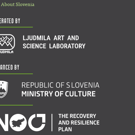
About Slovenia
erated by
nanced by