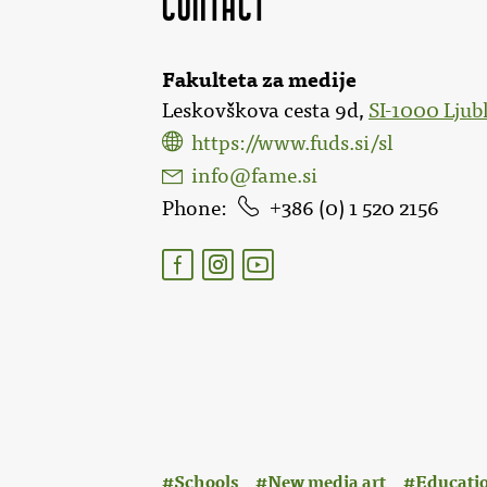
Contact
Fakulteta za medije
Leskovškova cesta 9d,
SI-1000 Ljub
https://www.fuds.si/sl
info@fame.si
Phone
386 (0) 1 520 2156
:
Schools
New media art
Educatio