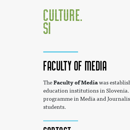
Faculty of Media
Jump to:
navigation
,
search
Faculty of Media
The
was establis
education institutions in Slovenia.
programme in Media and Journalism
students.