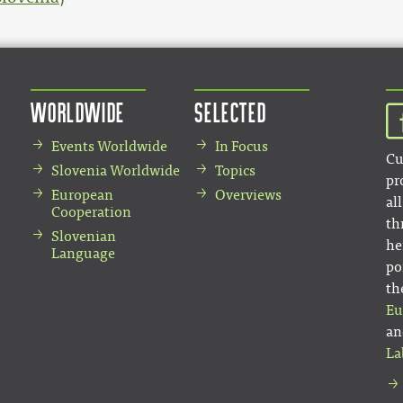
Worldwide
Selected
Events Worldwide
In Focus
Cu
Slovenia Worldwide
Topics
pr
European
Overviews
al
Cooperation
th
Slovenian
he
Language
po
th
Eu
an
La