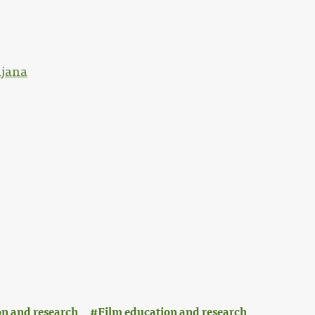
ljana
n and research
Film education and research