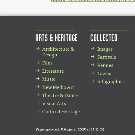
Arts & Heritage
Collected
Architecture &
Images
Design
Festivals
Film
Venues
Literature
Towns
Music
Infographics
New Media Art
Theatre & Dance
Visual Arts
Cultural Heritage
Page updated:
5 August 2025 at 15:11:09