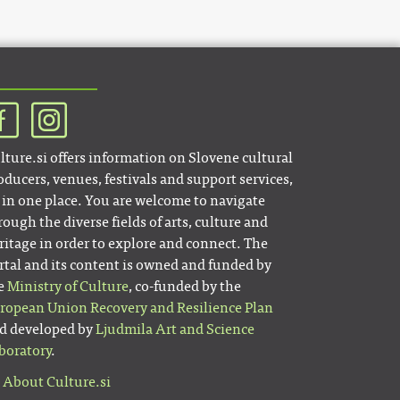
lture.si offers information on Slovene cultural
oducers, venues, festivals and support services,
l in one place. You are welcome to navigate
rough the diverse fields of arts, culture and
ritage in order to explore and connect. The
rtal and its content is owned and funded by
e
Ministry of Culture
, co-funded by the
ropean Union Recovery and Resilience Plan
d developed by
Ljudmila Art and Science
boratory
.
About Culture.si