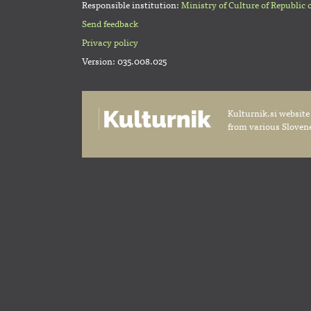
Responsible institution:
Ministry of Culture of Republic 
Send feedback
Privacy policy
Version: 035.008.025
Kulturnik.si website
from various Slovene 