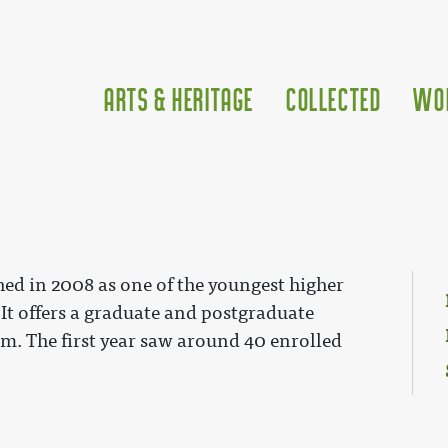
Arts & Heritage
Collected
Wo
hed in 2008 as one of the youngest higher
 It offers a graduate and postgraduate
. The first year saw around 40 enrolled