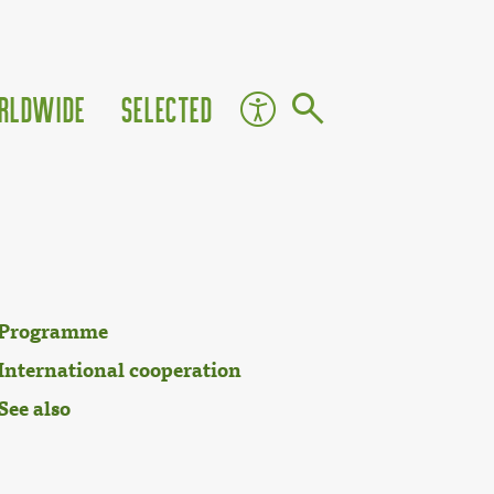
rldwide
Selected
Programme
International cooperation
See also