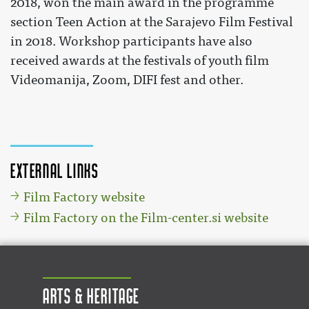
2018, won the main award in the programme
section Teen Action at the Sarajevo Film Festival
in 2018. Workshop participants have also
received awards at the festivals of youth film
Videomanija, Zoom, DIFI fest and other.
External links
Film Factory website
Film Factory on the Film-center.si website
Arts & Heritage