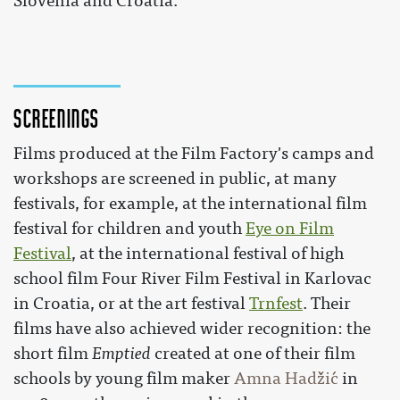
Slovenia and Croatia.
Screenings
Films produced at the Film Factory's camps and
workshops are screened in public, at many
festivals, for example, at the international film
festival for children and youth
Eye on Film
Festival
, at the international festival of high
school film Four River Film Festival in Karlovac
in Croatia, or at the art festival
Trnfest
. Their
films have also achieved wider recognition: the
short film
Emptied
created at one of their film
schools by young film maker
Amna Hadžić
in