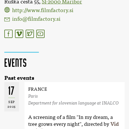
Ruška cesta 55,
SI-2000 Maribor
http://www.filmfactory.si
info@filmfactory.si
Events
Past events
17
FRANCE
Paris
SEP
Department for slovenian language at INALCO
2025
A screening of a film "In my dream, a
tree grows every night", directed by
Vid