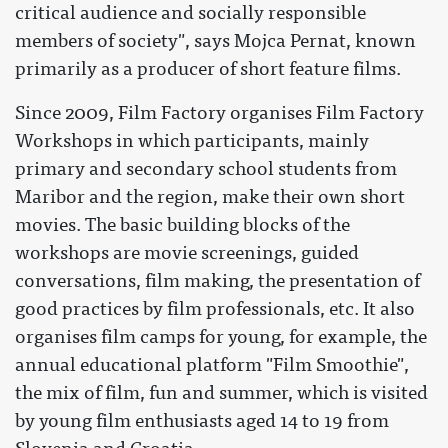
critical audience and socially responsible
members of society", says Mojca Pernat, known
primarily as a producer of short feature films.
Since 2009, Film Factory organises Film Factory
Workshops in which participants, mainly
primary and secondary school students from
Maribor and the region, make their own short
movies. The basic building blocks of the
workshops are movie screenings, guided
conversations, film making, the presentation of
good practices by film professionals, etc. It also
organises film camps for young, for example, the
annual educational platform "Film Smoothie",
the mix of film, fun and summer, which is visited
by young film enthusiasts aged 14 to 19 from