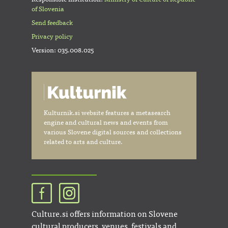
of Slovenia
Send feedback
Privacy policy
Version: 035.008.025
Kulturnik.si website features a metasearch
engine and cultural news and events from
various Slovene digital sources and collections
related to arts and culture.
Culture.si offers information on Slovene
cultural producers, venues, festivals and