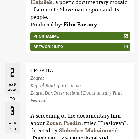
Hajnšek
, a poetic documentary mosaic
of a remote Slovenian region and its
people.
Produced by:
Film Factory
.
PROGRAMME
ARTWORK INFO
2
CROATIA
Zagreb
APR
Kaptol Boutique Cinema
2025
ZagrebDox International Documentary Film
TO
Festival
3
A screening of the documentary film
about
Zoran Predin
, titled "Praslovan",
APR
2025
directed by
Slobodan Maksimović
.
"Praslovan" is an emotional and