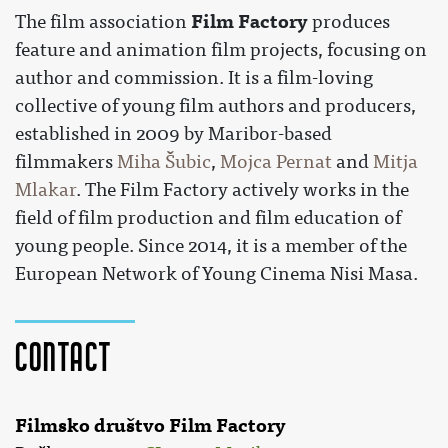
Film Factory
The film association
produces
feature and animation film projects, focusing on
author and commission. It is a film-loving
collective of young film authors and producers,
established in 2009 by Maribor-based
filmmakers
Miha Šubic
,
Mojca Pernat
and
Mitja
Mlakar
. The Film Factory actively works in the
field of film production and film education of
young people. Since 2014, it is a member of the
European Network of Young Cinema Nisi Masa.
Contact
Filmsko društvo Film Factory