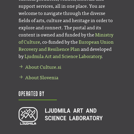
support services, all in one place. You are
welcome to navigate through the diverse
fields of arts, culture and heritage in order to
explore and connect. The portal and its
content is owned and funded by the
Ministry
of Culture
, co-funded by the
European Union
Recovery and Resilience Plan
and developed
by
Ljudmila Art and Science Laboratory
.
About Culture.si
About Slovenia
Operated by