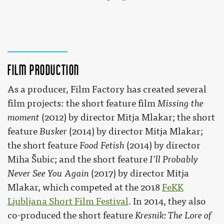
Film production
As a producer, Film Factory has created several
film projects: the short feature film
Missing the
moment
(2012) by director Mitja Mlakar; the short
feature
Busker
(2014) by director Mitja Mlakar;
the short feature
Food Fetish
(2014) by director
Miha Šubic; and the short feature
I’ll Probably
Never See You Again
(2017) by director Mitja
Mlakar, which competed at the 2018
FeKK
Ljubljana Short Film Festival
. In 2014, they also
co-produced the short feature
Kresnik: The Lore of