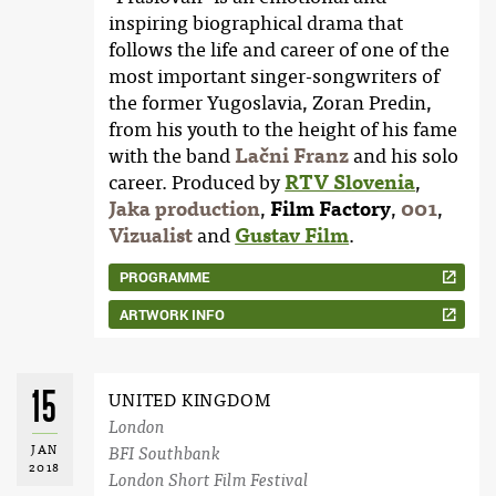
inspiring biographical drama that
follows the life and career of one of the
most important singer-songwriters of
the former Yugoslavia, Zoran Predin,
from his youth to the height of his fame
with the band
Lačni Franz
and his solo
career. Produced by
RTV Slovenia
,
Jaka production
,
Film Factory
,
001
,
Vizualist
and
Gustav Film
.
PROGRAMME
ARTWORK INFO
15
UNITED KINGDOM
London
JAN
BFI Southbank
2018
London Short Film Festival