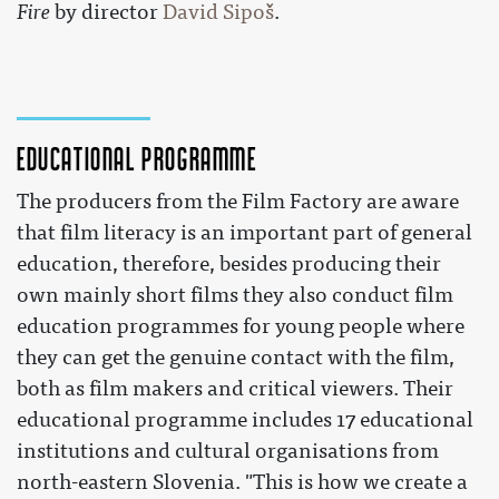
Fire
by director
David Sipoš
.
Educational programme
The producers from the Film Factory are aware
that film literacy is an important part of general
education, therefore, besides producing their
own mainly short films they also conduct film
education programmes for young people where
they can get the genuine contact with the film,
both as film makers and critical viewers. Their
educational programme includes 17 educational
institutions and cultural organisations from
north-eastern Slovenia. "This is how we create a