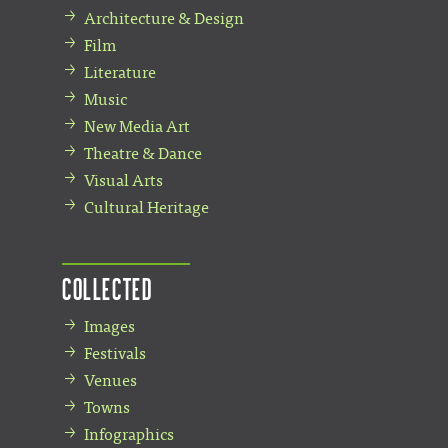
Architecture & Design
Film
Literature
Music
New Media Art
Theatre & Dance
Visual Arts
Cultural Heritage
Collected
Images
Festivals
Venues
Towns
Infographics