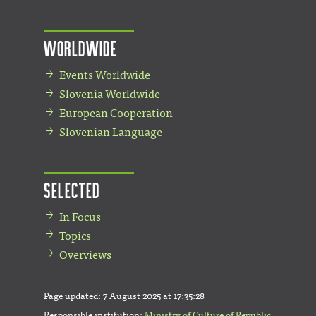
Worldwide
Events Worldwide
Slovenia Worldwide
European Cooperation
Slovenian Language
Selected
In Focus
Topics
Overviews
Page updated:
7 August 2025 at 17:35:28
Responsible institution:
Ministry of Culture of Republic