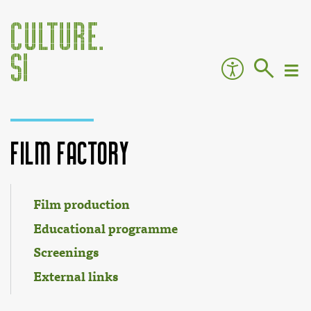
Film Factory
Jump to:
navigation
,
search
Film production
Educational programme
Screenings
External links