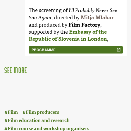
The screening of
I'll Probably Never See
, directed by
Mitja Mlakar
You Again
and produced by
Film Factory
,
supported by the
Embassy of the
Republic of Slovenia in London
,
PROGRAMME
see more
:
Film
Film producers
Film education and research
Film course and workshop organisers