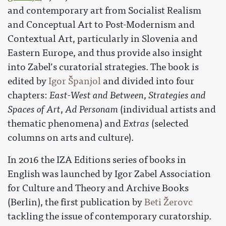
and contemporary art from Socialist Realism
and Conceptual Art to Post-Modernism and
Contextual Art, particularly in Slovenia and
Eastern Europe, and thus provide also insight
into Zabel’s curatorial strategies. The book is
edited by
Igor Španjol
and divided into four
chapters:
East-West and Between
,
Strategies and
Spaces of Art
,
Ad Personam
(individual artists and
thematic phenomena) and
Extras
(selected
columns on arts and culture).
In 2016 the IZA Editions series of books in
English was launched by Igor Zabel Association
for Culture and Theory and Archive Books
(Berlin), the first publication by
Beti Žerovc
tackling the issue of contemporary curatorship.