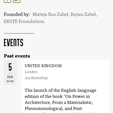
Founded by
Mateja Kos Zabel, Bojan Zabel,
ERSTE Foundation.
Events
Past events
5
UNITED KINGDOM
London
FEB
AA Bookshop
2025
The launch of the English-language
edition of the book "On Power in
Architecture, From a Materialistic,
Phenomenological, and Post-