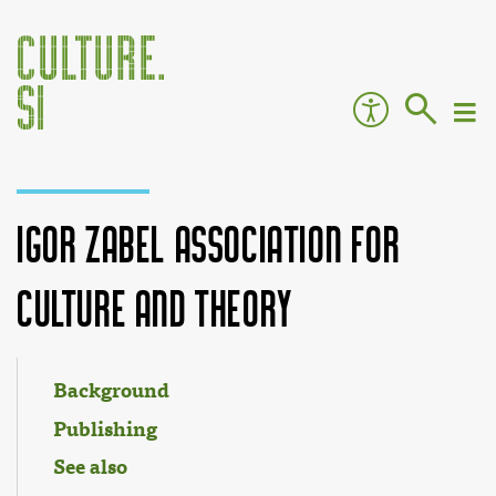
Igor Zabel Association for
Culture and Theory
Jump to:
navigation
,
search
Background
Publishing
See also