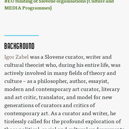
EU funding of Slovene organisations (Culture and
MEDIA Programmes)
Background
Igor Zabel
was a Slovene curator, writer and
cultural theorist who, during his entire life, was
actively involved in many fields of theory and
culture – as a philosopher, author, essayist,
modern and contemporary art curator, literary
and art critic, translator, and model for new
generations of curators and critics of
contemporary art. As a curator and writer, he
tirelessly called for the profound exploration of