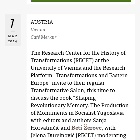
7
AUSTRIA
Vienna
MAR
Café Merkur
2024
The Research Center for the History of
Transformations (RECET) at the
University of Vienna and the Research
Platform "Transformations and Eastern
Europe" invite to their regular
Transformative Salon, this time to
discuss the book "Shaping
Revolutionary Memory: The Production
of Monuments in Socialist Yugoslavia"
with editors and authors Sanja
Horvatinčić and
Beti Žerovc
, with
Jelena Đureinović (RECET) moderating