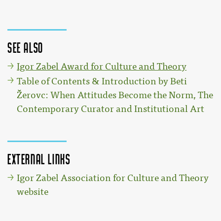
See also
Igor Zabel Award for Culture and Theory
Table of Contents & Introduction by Beti
Žerovc: When Attitudes Become the Norm, The
Contemporary Curator and Institutional Art
External links
Igor Zabel Association for Culture and Theory
website