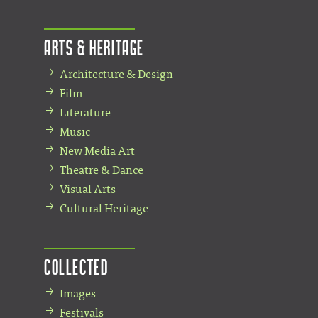
Arts & Heritage
Architecture & Design
Film
Literature
Music
New Media Art
Theatre & Dance
Visual Arts
Cultural Heritage
Collected
Images
Festivals