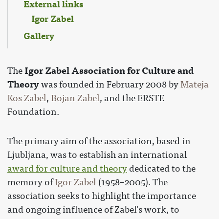
External links
Igor Zabel
Gallery
Igor Zabel Association for Culture and
The
Theory
was founded in February 2008 by
Mateja
Kos Zabel
,
Bojan Zabel
, and the ERSTE
Foundation.
The primary aim of the association, based in
Ljubljana, was to establish an international
award for culture and theory
dedicated to the
memory of
Igor Zabel
(1958–2005). The
association seeks to highlight the importance
and ongoing influence of Zabel's work, to