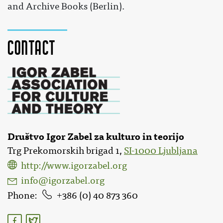
and Archive Books (Berlin).
Contact
Društvo Igor Zabel za kulturo in teorijo
Trg Prekomorskih brigad 1,
SI-1000 Ljubljana
http://www.igorzabel.org
info@igorzabel.org
Phone
386 (0) 40 873 360