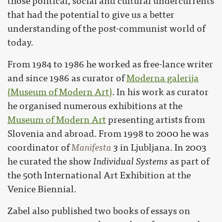
those political, social and cultural undercurrents
that had the potential to give us a better
understanding of the post-communist world of
today.
From 1984 to 1986 he worked as free-lance writer
and since 1986 as curator of
Moderna galerija
(Museum of Modern Art)
. In his work as curator
he organised numerous exhibitions at the
Museum of Modern Art
presenting artists from
Slovenia and abroad. From 1998 to 2000 he was
coordinator of
Manifesta
3
in Ljubljana. In 2003
he curated the show
Individual Systems
as part of
the 50th International Art Exhibition at the
Venice Biennial.
Zabel also published two books of essays on