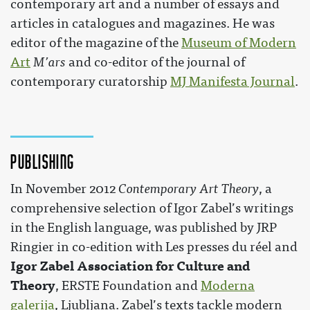
contemporary art and a number of essays and
articles in catalogues and magazines. He was
editor of the magazine of the
Museum of Modern
Art
M’ars
and co-editor of the journal of
contemporary curatorship
MJ Manifesta Journal
.
Publishing
In November 2012
Contemporary Art Theory
, a
comprehensive selection of Igor Zabel’s writings
in the English language, was published by JRP
Ringier in co-edition with Les presses du réel and
Igor Zabel Association for Culture and
Theory
, ERSTE Foundation and
Moderna
galerija
, Ljubljana. Zabel’s texts tackle modern