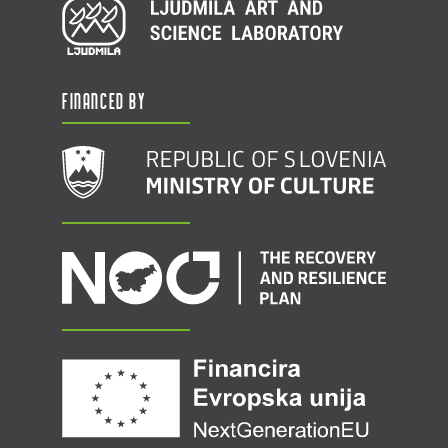
Financed by