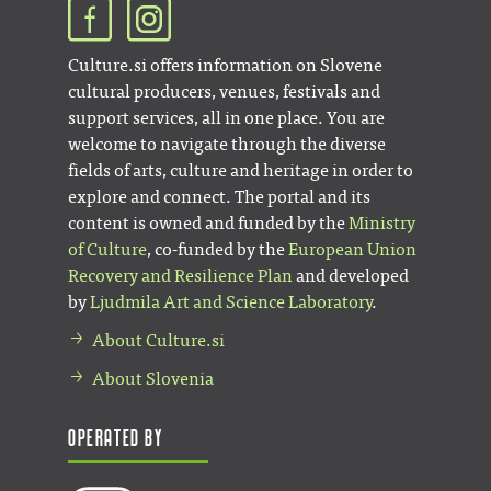
Culture.si offers information on Slovene
cultural producers, venues, festivals and
support services, all in one place. You are
welcome to navigate through the diverse
fields of arts, culture and heritage in order to
explore and connect. The portal and its
content is owned and funded by the
Ministry
of Culture
, co-funded by the
European Union
Recovery and Resilience Plan
and developed
by
Ljudmila Art and Science Laboratory
.
About Culture.si
About Slovenia
Operated by