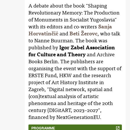
A debate about the book "Shaping
Revolutionary Memory: The Production
of Monuments in Socialist Yugoslavia"
with its editors and co-writers
Sanja
Horvatinčić
and
Beti Žerovc
, who talk
to Nanne Buurman. The book was
published by
Igor Zabel Association
for Culture and Theory
and Archive
Books Berlin. The publishers are
organising the event with the support of
ERSTE Fund, HKW and the research
project of Art History Institute in
Zagreb, "Digital network, spatial and
(con)textual analysis of artistic
phenomena and heritage of the 20th
century (DIGitART, 2023–2027",
financed by NextGenerationEU.
PROGRAMME