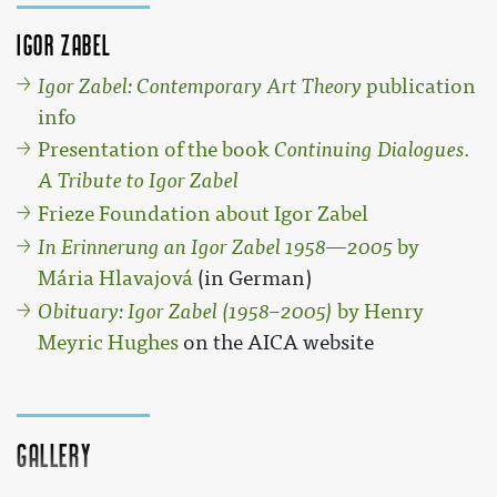
Igor Zabel
Igor Zabel: Contemporary Art Theory
publication
info
Presentation of the book
Continuing Dialogues.
A Tribute to Igor Zabel
Frieze Foundation about Igor Zabel
In Erinnerung an Igor Zabel 1958—2005
by
Mária Hlavajová
(in German)
Obituary: Igor Zabel (1958–2005)
by Henry
Meyric Hughes
on the AICA website
Gallery