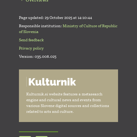
Page updated:
29 October 2025 at 14:10:44
Responsible institution:
Ministry of Culture of Republic
of Slovenia
Send feedback
Privacy policy
Version: 035.008.025
Kulturnik.si website features a metasearch
engine and cultural news and events from
various Slovene digital sources and collections
related to arts and culture.