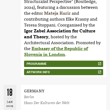
Structuralist Perspective" (Routledge,
2024), featuring a discussion between
the editor
Mateja Kurir
and
contributing authors Elke Krasny and
Teresa Stoppani. Coorganised by the
Igor Zabel Association for Culture
and Theory
, hosted by the
Architectural Association. Promoted by
the
Embassy of the Republic of
Slovenia in London
.
PROGRAMME
ARTWORK INFO
18
GERMANY
Berlin
JAN
Haus Der Kulturen der Welt
2025