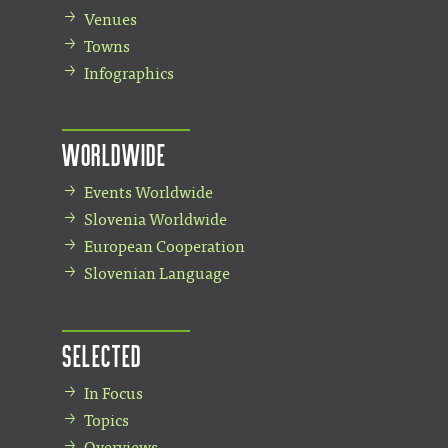
Venues
Towns
Infographics
Worldwide
Events Worldwide
Slovenia Worldwide
European Cooperation
Slovenian Language
Selected
In Focus
Topics
Overviews