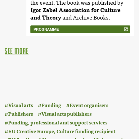
the event. The book was published by
Igor Zabel Association for Culture
and Theory
and Archive Books.
PROGRAMME
see more
:
Visual arts
Funding
Event organisers
Publishers
Visual arts publishers
Funding, professional and support services
EU Creative Europe, Culture funding recipient