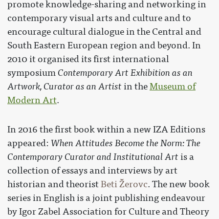
promote knowledge-sharing and networking in
contemporary visual arts and culture and to
encourage cultural dialogue in the Central and
South Eastern European region and beyond. In
2010 it organised its first international
symposium
Contemporary Art Exhibition as an
Artwork, Curator as an Artist
in the
Museum of
Modern Art
.
In 2016 the first book within a new IZA Editions
appeared:
When Attitudes Become the Norm: The
Contemporary Curator and Institutional Art
is a
collection of essays and interviews by art
historian and theorist
Beti Žerovc
. The new book
series in English is a joint publishing endeavour
by Igor Zabel Association for Culture and Theory