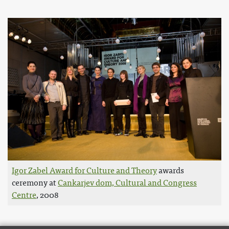
Igor Zabel Award for Culture and Theory
awards
ceremony at
Cankarjev dom, Cultural and Congress
Centre
, 2008