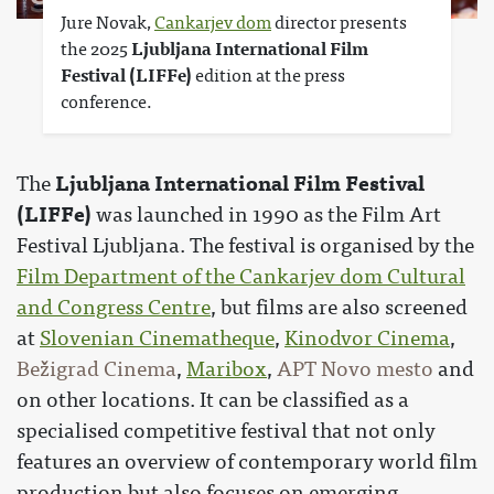
Jure Novak,
Cankarjev dom
director presents
the 2025
Ljubljana International Film
Festival (LIFFe)
edition at the press
conference.
Ljubljana International Film Festival
The
(LIFFe)
was launched in 1990 as the Film Art
Festival Ljubljana. The festival is organised by the
Film Department of the Cankarjev dom Cultural
and Congress Centre
, but films are also screened
at
Slovenian Cinematheque
,
Kinodvor Cinema
,
Bežigrad Cinema
,
Maribox
,
APT Novo mesto
and
on other locations. It can be classified as a
specialised competitive festival that not only
features an overview of contemporary world film
production but also focuses on emerging