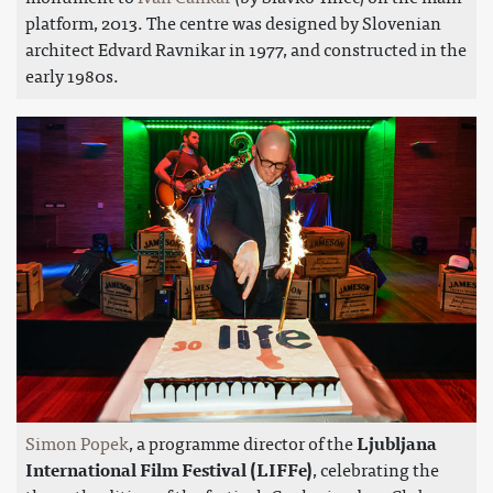
platform, 2013. The centre was designed by Slovenian
architect Edvard Ravnikar in 1977, and constructed in the
early 1980s.
Simon Popek
, a programme director of the
Ljubljana
International Film Festival (LIFFe)
, celebrating the