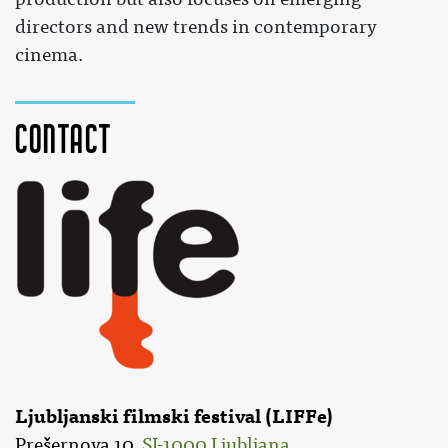
directors and new trends in contemporary
cinema.
Contact
Ljubljanski filmski festival (LIFFe)
Prešernova 10,
SI-1000 Ljubljana