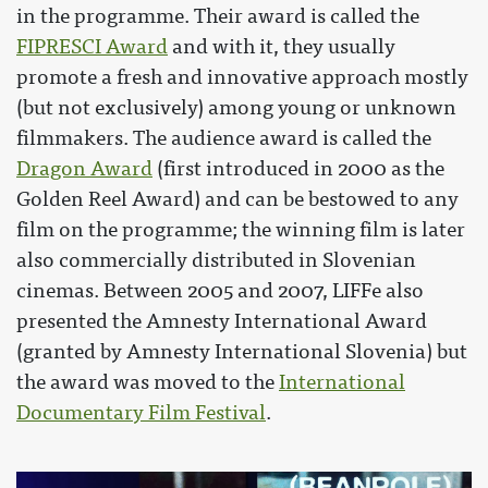
in the programme. Their award is called the
FIPRESCI Award
and with it, they usually
promote a fresh and innovative approach mostly
(but not exclusively) among young or unknown
filmmakers. The audience award is called the
Dragon Award
(first introduced in 2000 as the
Golden Reel Award) and can be bestowed to any
film on the programme; the winning film is later
also commercially distributed in Slovenian
cinemas. Between 2005 and 2007, LIFFe also
presented the Amnesty International Award
(granted by Amnesty International Slovenia) but
the award was moved to the
International
Documentary Film Festival
.