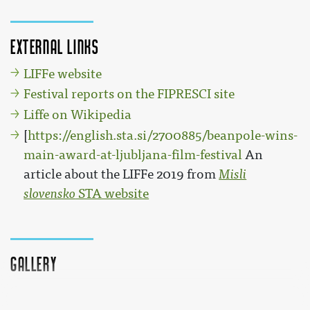
External links
LIFFe website
Festival reports on the FIPRESCI site
Liffe on Wikipedia
[
https://english.sta.si/2700885/beanpole-wins-
main-award-at-ljubljana-film-festival
An
article about the LIFFe 2019 from
Misli
slovensko
STA website
Gallery