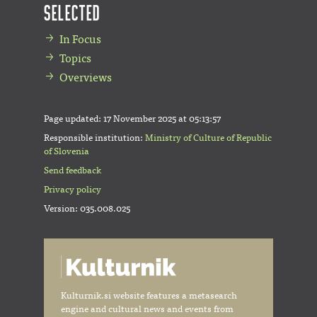
Selected
In Focus
Topics
Overviews
Page updated:
17 November 2025 at 05:13:57
Responsible institution:
Ministry of Culture of Republic
of Slovenia
Send feedback
Privacy policy
Version: 035.008.025
Kulturnik.si website features a metasearch
engine and cultural news and events from