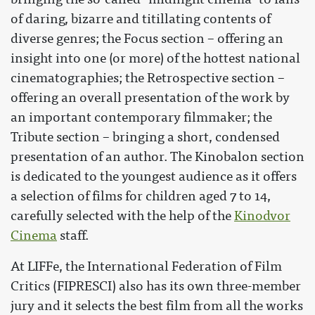
of daring, bizarre and titillating contents of
diverse genres; the Focus section – offering an
insight into one (or more) of the hottest national
cinematographies; the Retrospective section –
offering an overall presentation of the work by
an important contemporary filmmaker; the
Tribute section – bringing a short, condensed
presentation of an author. The Kinobalon section
is dedicated to the youngest audience as it offers
a selection of films for children aged 7 to 14,
carefully selected with the help of the
Kinodvor
Cinema
staff.
At LIFFe, the International Federation of Film
Critics (FIPRESCI) also has its own three-member
jury and it selects the best film from all the works