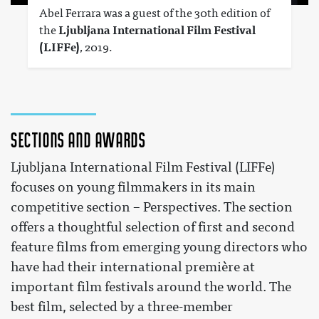
Abel Ferrara was a guest of the 30th edition of
the
Ljubljana International Film Festival
(LIFFe)
, 2019.
Sections and awards
Ljubljana International Film Festival (LIFFe)
focuses on young filmmakers in its main
competitive section – Perspectives. The section
offers a thoughtful selection of first and second
feature films from emerging young directors who
have had their international première at
important film festivals around the world. The
best film, selected by a three-member