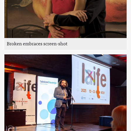
Broken embraces screen-shot