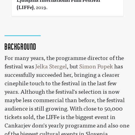
Ljubljana International Film Festival
(LIFFe)
, 2019.
Background
For many years, the programme director of the
festival was
Jelka Stergel
, but
Simon Popek
has
successfully succeeded her, bringing a clearer
cinephile touch to the festival in the last few
years. Although the festival's selection is now
maybe less commercial than before, the festival
audience is still growing. With close to 50,000
tickets sold, the LIFFe is the biggest event in
Cankarjev dom's yearly programme and also one
of the biggest cultural events in Slovenia.