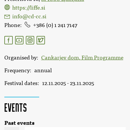
https://liffe.si
info@cd-cc.si
Phone
386 (0) 1 241 7147
Organised by
Cankarjev dom, Film Programme
Frequency
annual
Festival dates
12.11.2025 - 23.11.2025
Events
Past events