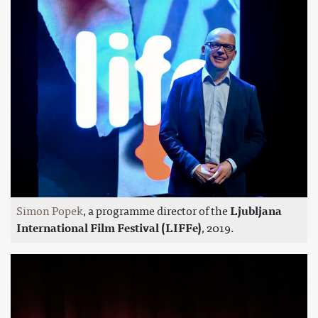
Simon Popek
, a programme director of the
Ljubljana
International Film Festival (LIFFe)
, 2019.