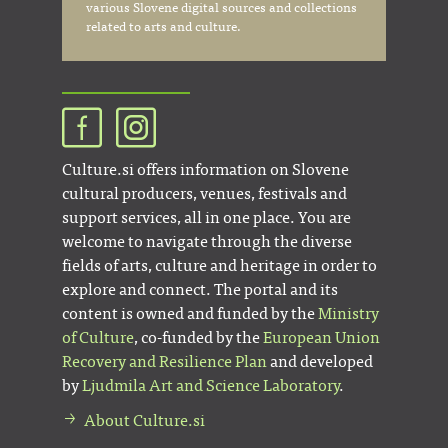
various Slovene digital sources and collections
related to arts and culture.
Culture.si offers information on Slovene
cultural producers, venues, festivals and
support services, all in one place. You are
welcome to navigate through the diverse
fields of arts, culture and heritage in order to
explore and connect. The portal and its
content is owned and funded by the
Ministry
of Culture
, co-funded by the
European Union
Recovery and Resilience Plan
and developed
by
Ljudmila Art and Science Laboratory
.
About Culture.si