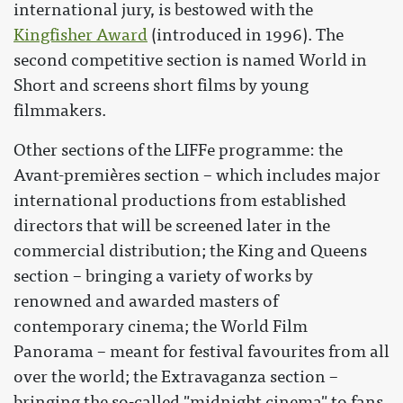
international jury, is bestowed with the
Kingfisher Award
(introduced in 1996). The
second competitive section is named World in
Short and screens short films by young
filmmakers.
Other sections of the LIFFe programme: the
Avant-premières section – which includes major
international productions from established
directors that will be screened later in the
commercial distribution; the King and Queens
section – bringing a variety of works by
renowned and awarded masters of
contemporary cinema; the World Film
Panorama – meant for festival favourites from all
over the world; the Extravaganza section –
bringing the so-called "midnight cinema" to fans