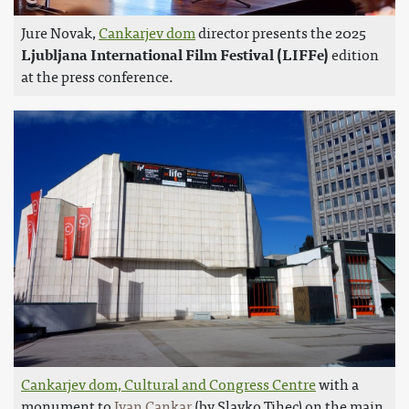
Jure Novak,
Cankarjev dom
director presents the 2025
Ljubljana International Film Festival (LIFFe)
edition
at the press conference.
Cankarjev dom, Cultural and Congress Centre
with a
monument to
Ivan Cankar
(by Slavko Tihec) on the main