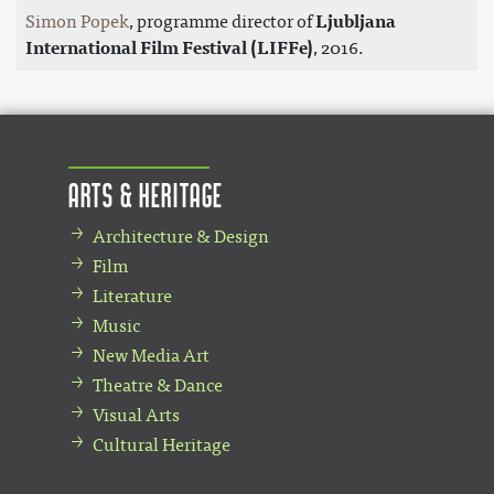
Simon Popek
, programme director of
Ljubljana
International Film Festival (LIFFe)
, 2016.
Arts & Heritage
Architecture & Design
Film
Literature
Music
New Media Art
Theatre & Dance
Visual Arts
Cultural Heritage