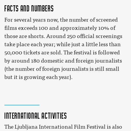
Facts and numbers
For several years now, the number of screened
films exceeds 100 and approximately 10% of
those are shorts. Around 250 official screenings
take place each year; while just a little less than
50,000 tickets are sold. The festival is followed
by around 180 domestic and foreign journalists
(the number of foreign journalists is still small
but it is growing each year).
International activities
The Ljubljana International Film Festival is also