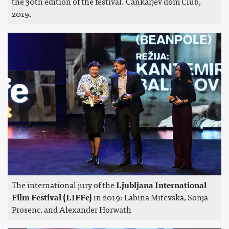
the 30th edition of the festival. Cankarjev dom Club,
2019.
The international jury of the
Ljubljana International
Film Festival (LIFFe)
in 2019: Labina Mitevska, Sonja
Prosenc, and Alexander Horwath