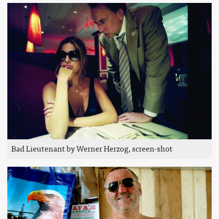
Bad Lieutenant by Werner Herzog, screen-shot