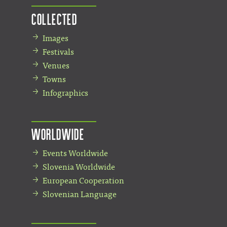
Collected
Images
Festivals
Venues
Towns
Infographics
Worldwide
Events Worldwide
Slovenia Worldwide
European Cooperation
Slovenian Language