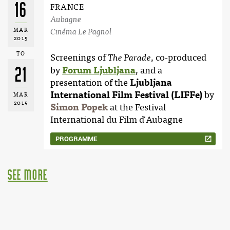
16
FRANCE
Aubagne
MAR
Cinéma Le Pagnol
2015
TO
Screenings of
, co-produced
The Parade
21
by
Forum Ljubljana
, and a
presentation of the
Ljubljana
International Film Festival (LIFFe)
by
MAR
2015
Simon Popek
at the Festival
International du Film d'Aubagne
PROGRAMME
see more