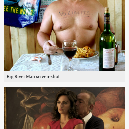
Big River Man screen-shot