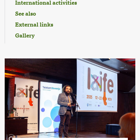
International activities
See also
External links
Gallery