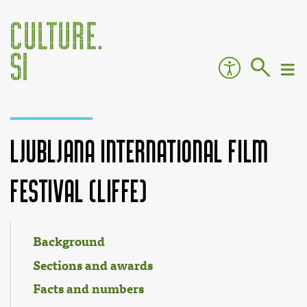
Ljubljana International Film
Festival (LIFFe)
Jump to:
navigation
,
search
Background
Sections and awards
Facts and numbers