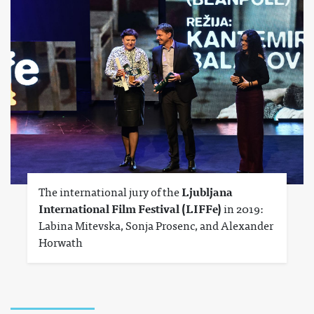
The international jury of the
Ljubljana
International Film Festival (LIFFe)
in 2019:
Labina Mitevska, Sonja Prosenc, and Alexander
Horwath