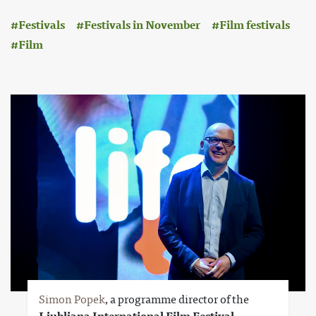
:
Festivals
Festivals in November
Film festivals
Film
Simon Popek
, a programme director of the