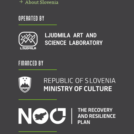
About Slovenia
Operated by
Financed by