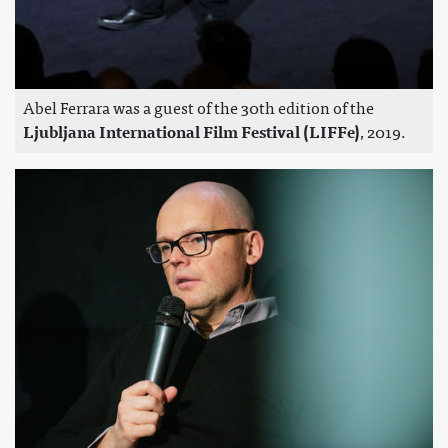
Abel Ferrara was a guest of the 30th edition of the
Ljubljana International Film Festival (LIFFe)
, 2019.