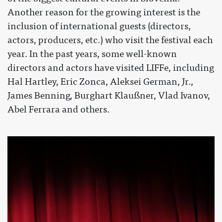
Another reason for the growing interest is the
inclusion of international guests (directors,
actors, producers, etc.) who visit the festival each
year. In the past years, some well-known
directors and actors have visited LIFFe, including
Hal Hartley, Eric Zonca, Aleksei German, Jr.,
James Benning, Burghart Klaußner, Vlad Ivanov,
Abel Ferrara and others.