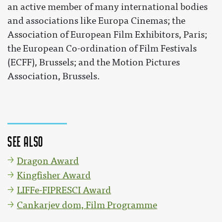
an active member of many international bodies
and associations like Europa Cinemas; the
Association of European Film Exhibitors, Paris;
the European Co-ordination of Film Festivals
(ECFF), Brussels; and the Motion Pictures
Association, Brussels.
See also
Dragon Award
Kingfisher Award
LIFFe-FIPRESCI Award
Cankarjev dom, Film Programme