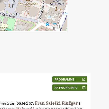
PROGRAMME
ARTWORK INFO
, based on
Fran Saleški Finžgar
’s
Free Sun