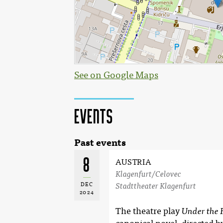
See on Google Maps
Events
Past events
8
AUSTRIA
Klagenfurt/Celovec
DEC
Stadttheater Klagenfurt
2024
The theatre play
Under the 