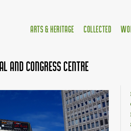
Arts & Heritage
Collected
Wo
al and Congress Centre