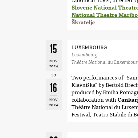
canonical novel, directed 
Slovene National Theatr
National Theatre Maribo
Škrateljc
.
15
LUXEMBOURG
Luxembourg
NOV
Théâtre National du Luxembour
2024
TO
Two performances of "Saint
16
Klavniška" by Bertold Brech
produced by Emilia Romag
collaboration with
Cankarj
NOV
2024
Théâtre National du Luxe
Festival, Teatro Stabile di 