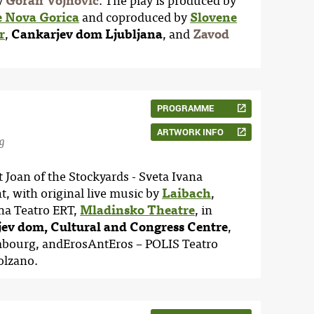
by
Goran Vojnović
. The play is produced by
e Nova Gorica
and coproduced by
Slovene
r
,
Cankarjev dom Ljubljana
, and
Zavod
PROGRAMME
ARTWORK INFO
g
 Joan of the Stockyards - Sveta Ivana
t, with original live music by
Laibach
,
na Teatro ERT,
Mladinsko Theatre
, in
ev dom, Cultural and Congress Centre
,
mbourg, andErosAntEros – POLIS Teatro
Bolzano.