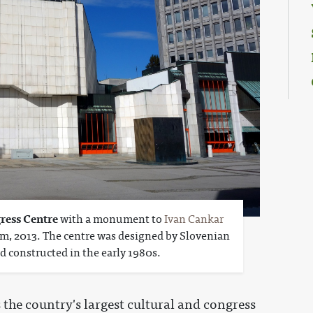
ress Centre
with a monument to
Ivan Cankar
rm, 2013. The centre was designed by Slovenian
d constructed in the early 1980s.
s the country's largest cultural and congress