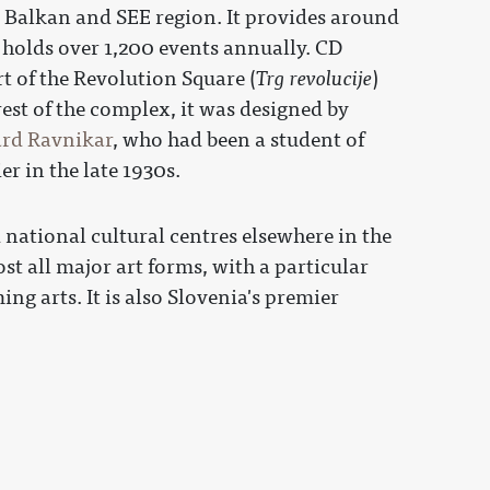
he Balkan and SEE region. It provides around
 holds over 1,200 events annually. CD
t of the Revolution Square (
Trg revolucije
)
est of the complex, it was designed by
rd Ravnikar
, who had been a student of
er in the late 1930s.
ational cultural centres elsewhere in the
st all major art forms, with a particular
g arts. It is also Slovenia's premier