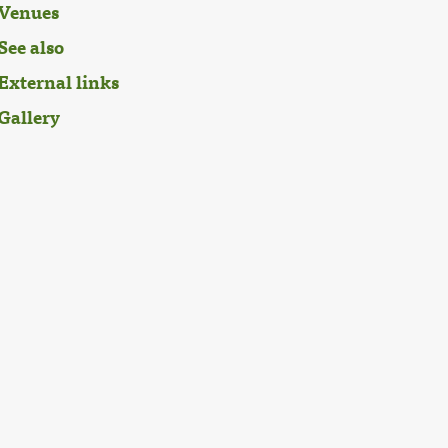
Venues
See also
External links
Gallery