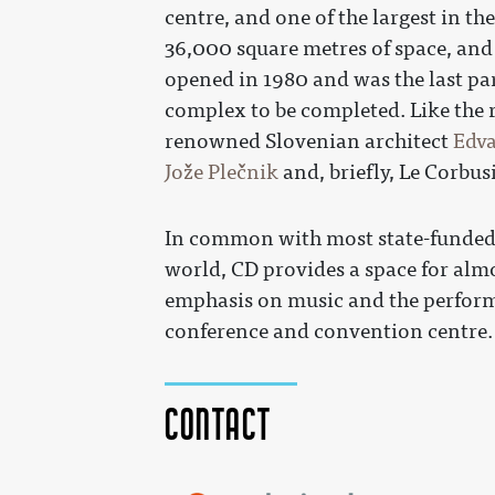
centre, and one of the largest in t
36,000 square metres of space, and
opened in 1980 and was the last par
complex to be completed. Like the r
renowned Slovenian architect
Edva
Jože Plečnik
and, briefly, Le Corbusi
In common with most state-funded n
world, CD provides a space for almo
emphasis on music and the performin
conference and convention centre.
Contact