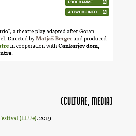
PROGRAMME
ARTWORK INFO
trio", a theatre play adapted after Goran
l. Directed by
Matjaž Berger
and produced
atre
in cooperation with
Cankarjev dom,
entre
.
(Culture, MEDIA)
estival (LIFFe)
, 2019