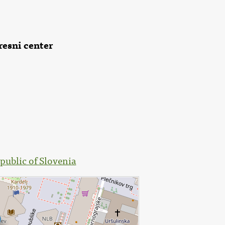
resni center
public of Slovenia