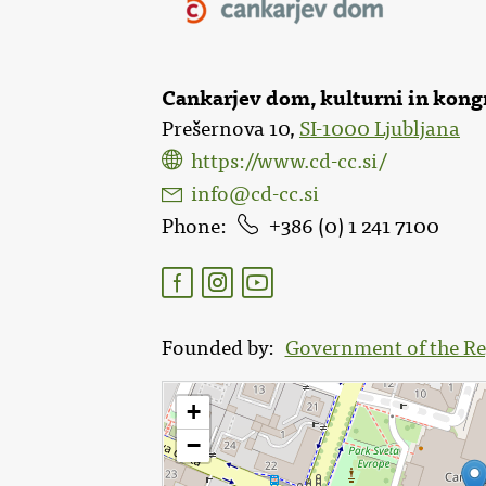
Cankarjev dom, kulturni in kong
Prešernova 10,
SI-1000 Ljubljana
https://www.cd-cc.si/
info@cd-cc.si
Phone
386 (0) 1 241 7100
Founded by
Government of the Re