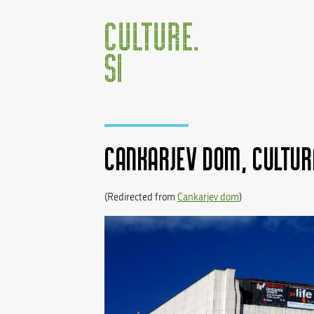
Cankarjev dom, Cultur
(Redirected from
Cankarjev dom
)
Jump to:
navigation
,
search