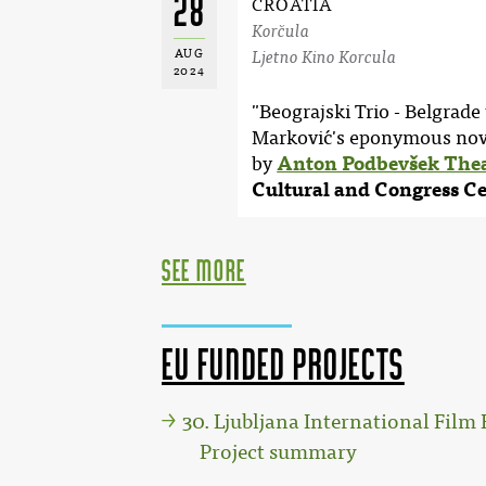
28
CROATIA
Korčula
AUG
Ljetno Kino Korcula
2024
"Beograjski Trio - Belgrade 
Marković's eponymous nove
by
Anton Podbevšek The
Cultural and Congress C
see more
EU funded projects
30. Ljubljana International Film F
Project summary