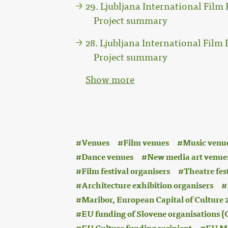
29. Ljubljana International Film F
Project summary
28. Ljubljana International Film F
Project summary
Show more
:
Venues
Film venues
Music venu
Dance venues
New media art venue
Film festival organisers
Theatre fes
Architecture exhibition organisers
Maribor, European Capital of Culture 
EU funding of Slovene organisations