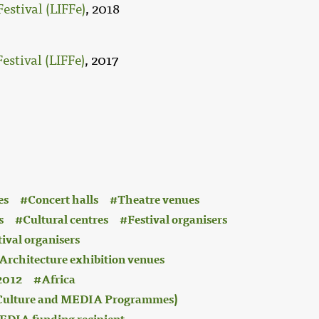
estival (LIFFe)
, 2018
estival (LIFFe)
, 2017
es
Concert halls
Theatre venues
s
Cultural centres
Festival organisers
tival organisers
Architecture exhibition venues
2012
Africa
 (Culture and MEDIA Programmes)