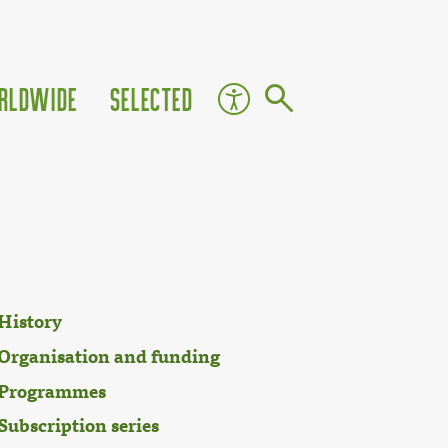
rldwide
Selected
History
Organisation and funding
Programmes
Subscription series