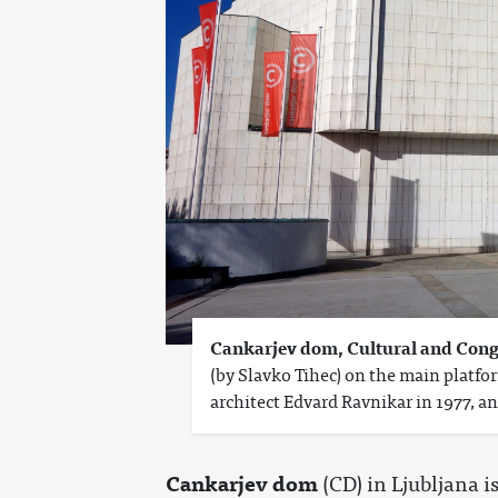
Cankarjev dom, Cultural and Cong
(by Slavko Tihec) on the main platfo
architect Edvard Ravnikar in 1977, an
Cankarjev dom
(CD) in Ljubljana i