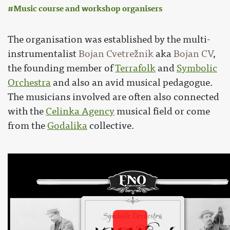
Music course and workshop organisers
The organisation was established by the multi-
instrumentalist
Bojan Cvetrežnik
aka
Bojan CV
,
the founding member of
Terrafolk
and
Symbolic
Orchestra
and also an avid musical pedagogue.
The musicians involved are often also connected
with the
Celinka Agency
musical field or come
from the
Godalika
collective.