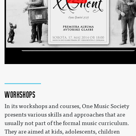
Glasba na travi / Symbolic Orchestra
 by 
SalonZaENOglasbo
 on YouTube 
Workshops
In its workshops and courses, One Music Society
presents various skills and approaches that are
usually not part of the formal music curriculum.
They are aimed at kids, adolescents, children