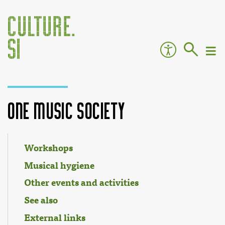
One Music Society
Jump to:
navigation
,
search
Workshops
Musical hygiene
Other events and activities
See also
External links