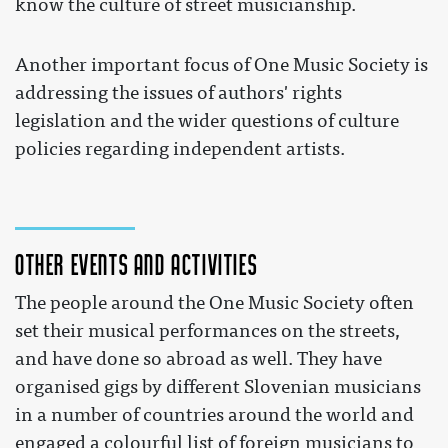
know the culture of street musicianship.
Another important focus of One Music Society is
addressing the issues of authors' rights
legislation and the wider questions of culture
policies regarding independent artists.
Other events and activities
The people around the One Music Society often
set their musical performances on the streets,
and have done so abroad as well. They have
organised gigs by different Slovenian musicians
in a number of countries around the world and
engaged a colourful list of foreign musicians to