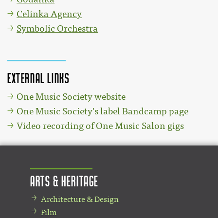
Celinka Agency
Symbolic Orchestra
External links
One Music Society website
One Music Society's label Bandcamp page
Video recording of One Music Salon gigs
Arts & Heritage
Architecture & Design
Film