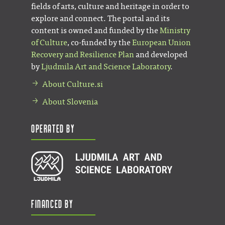
fields of arts, culture and heritage in order to
explore and connect. The portal and its
content is owned and funded by the
Ministry
of Culture
, co-funded by the
European Union
Recovery and Resilience Plan
and developed
by
Ljudmila Art and Science Laboratory
.
About Culture.si
About Slovenia
Operated by
Financed by