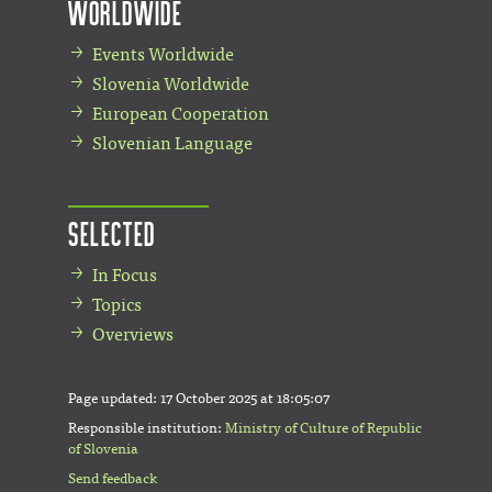
Worldwide
Events Worldwide
Slovenia Worldwide
European Cooperation
Slovenian Language
Selected
In Focus
Topics
Overviews
Page updated:
17 October 2025 at 18:05:07
Responsible institution:
Ministry of Culture of Republic
of Slovenia
Send feedback