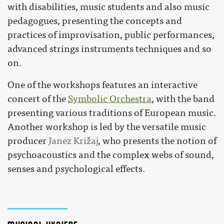
with disabilities, music students and also music
pedagogues, presenting the concepts and
practices of improvisation, public performances,
advanced strings instruments techniques and so
on.
One of the workshops features an interactive
concert of the
Symbolic Orchestra
, with the band
presenting various traditions of European music.
Another workshop is led by the versatile music
producer
Janez Križaj
, who presents the notion of
psychoacoustics and the complex webs of sound,
senses and psychological effects.