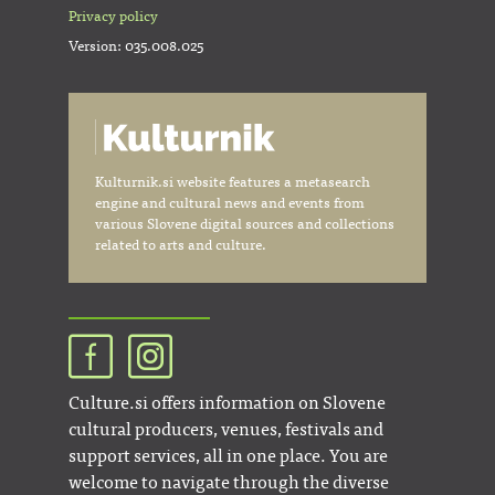
Privacy policy
Version: 035.008.025
Kulturnik.si website features a metasearch
engine and cultural news and events from
various Slovene digital sources and collections
related to arts and culture.
Culture.si offers information on Slovene
cultural producers, venues, festivals and
support services, all in one place. You are
welcome to navigate through the diverse