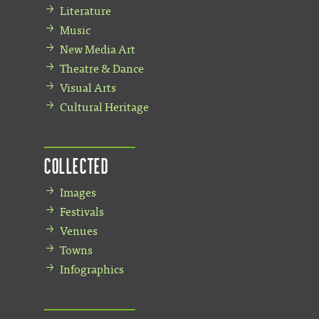
Literature
Music
New Media Art
Theatre & Dance
Visual Arts
Cultural Heritage
Collected
Images
Festivals
Venues
Towns
Infographics