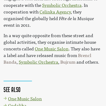
cooperate with the
Symbolic Orchestra
. In
cooperation with
Celinka Agency
, they
organised the globally held
Fête de la Musique
event in 2011.
In a way quite opposite from these street and
global activities, they organise intimate house
concerts called
One Music Salon
. They also have
a label and have released music from
Brencl
Banda
,
Symbolic Orchestra
,
Bujrum
and others.
See also
One Music Salon
Godalika