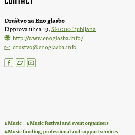
Društvo za Eno glasbo
Eipprova ulica 19,
SI-1000 Ljubljana
http://www.enoglasba.info/
drustvo@enoglasba.info
:
Music
Music festival and event organisers
Music funding, professional and support services