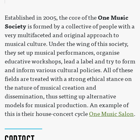
One Music
Established in 2005, the core of the
Society
is formed by a collective of people with a
very multifaceted and original approach to
musical culture. Under the wing of this society,
they set up musical performances, organise
educative workshops, lead a label and try to form
and inform various cultural policies. All of these
fields are treated with a strong ethical stance on
the nature of musical creation and
dissemination, thus setting up alternative
models for musical production. An example of
this is their house-concert cycle
One Music Salon
.
Contact