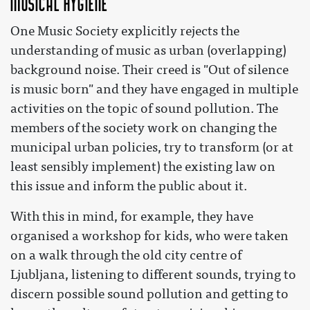
Musical hygiene
One Music Society explicitly rejects the
understanding of music as urban (overlapping)
background noise. Their creed is "Out of silence
is music born" and they have engaged in multiple
activities on the topic of sound pollution. The
members of the society work on changing the
municipal urban policies, try to transform (or at
least sensibly implement) the existing law on
this issue and inform the public about it.
With this in mind, for example, they have
organised a workshop for kids, who were taken
on a walk through the old city centre of
Ljubljana, listening to different sounds, trying to
discern possible sound pollution and getting to