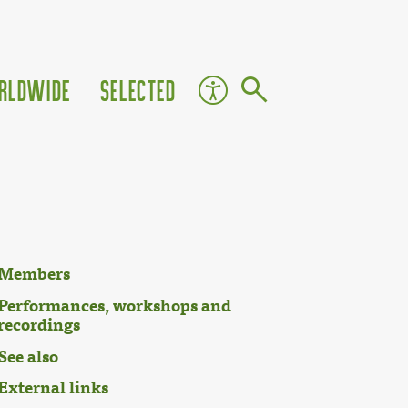
rldwide
Selected
Members
Performances, workshops and
recordings
See also
External links