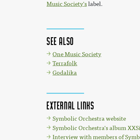
Music Society's
label.
See also
One Music Society
Terrafolk
Godalika
External links
Symbolic Orchestra website
Symbolic Orchestra's album XX
Interview with members of Symb