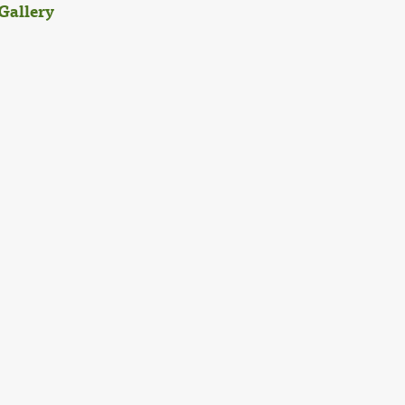
Gallery