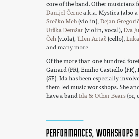
core of the band. Other musicians f
Danijel Černe
a.k.a. Mystica (also 
Srečko Meh
(violin),
Dejan Gregori
Urška Demšar
(violin, vocal),
Eva J
Čeh
(viola),
Tilen Artač
(cello),
Luka
and many more.
Of the more than one hundred fore
Gairard (FR), Emilio Castiello (FR),
(SE). Ida has been especially involv
them led music workshops. She and
have a band
Ida & Other Bears
(or, 
Performances, workshops a