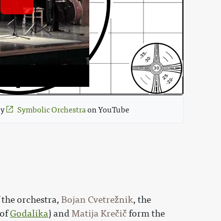
by 
Symbolic Orchestra
 on YouTube 
 the orchestra,
Bojan Cvetrežnik
, the
of
Godalika
) and
Matija Krečič
form the