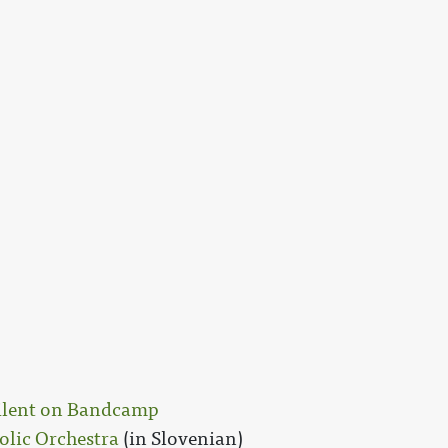
Silent on Bandcamp
olic Orchestra
(in Slovenian)