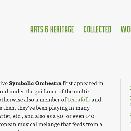
Arts & Heritage
Collected
Wo
Symbolic Orchestra
tive
first appeared in
and under the guidance of the multi-
 otherwise also a member of
Terrafolk
and
ce then, they've been playing in many
rtet, etc., and also as a 50- or even 140-
uropean musical melange that feeds from a