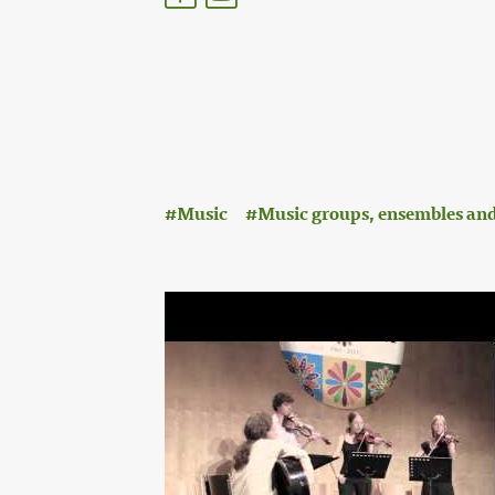
:
Music
Music groups, ensembles and