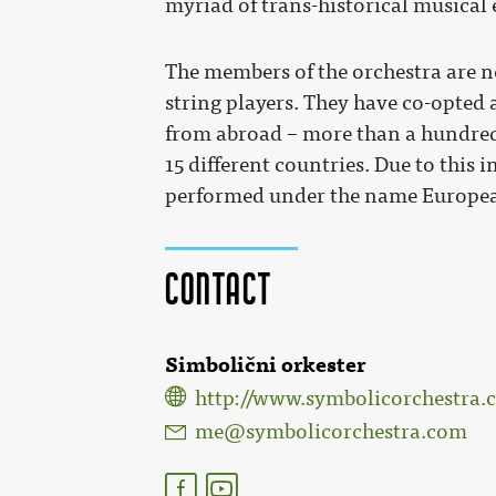
myriad of trans-historical musical 
The members of the orchestra are ne
string players. They have co-opted
from abroad – more than a hundred
15 different countries. Due to this
performed under the name Europea
Contact
Simbolični orkester
http://www.symbolicorchestra.
me@symbolicorchestra.com