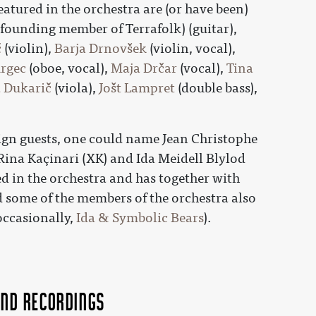
eatured in the orchestra are (or have been)
a founding member of Terrafolk) (guitar),
č
(violin),
Barja Drnovšek
(violin, vocal),
urgec
(oboe, vocal),
Maja Drčar
(vocal),
Tina
 Dukarič
(viola),
Jošt Lampret
(double bass),
ign guests, one could name Jean Christophe
 Rina Kaçinari (XK) and Ida Meidell Blylod
ed in the orchestra and has together with
 some of the members of the orchestra also
occasionally,
Ida & Symbolic Bears
).
nd recordings