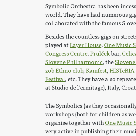
Symbolic Orchestra has been inces
world. They have had numerous gig
collaborated with the famous Slov
Besides the countless gigs on stree
played at
Layer House
,
One Music S
Congress Centre
,
Prulček
bar,
Celic
Slovene Philharmonic
, the
Slovene
zob Ethno club
,
Kamfest
,
HISTeRIA 
Festival
, etc. They have also repeat
at Studio de l’ermitage), Italy, Cro
The Symbolics (as they occasionally
workshops (both for children as we
organise together with
One Music S
very active in publishing their mus