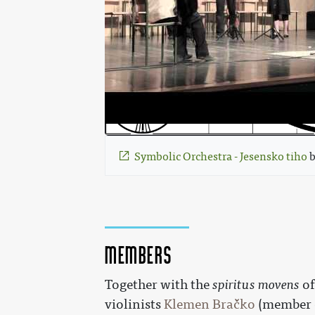
Symbolic Orchestra - Jesensko tiho
 
Members
Together with the
spiritus movens
of
violinists
Klemen Bračko
(member 