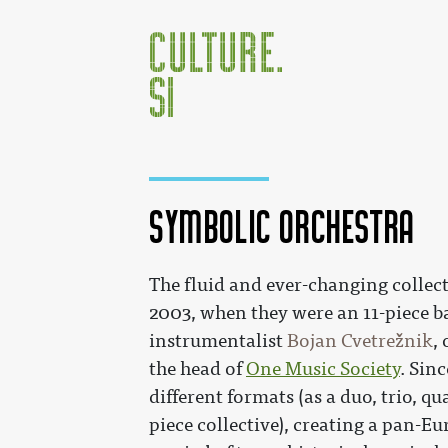
Symbolic Orchestra
Jump to:
navigation
,
search
The fluid and ever-changing collec
2003, when they were an 11-piece b
instrumentalist
Bojan Cvetrežnik
,
the head of
One Music Society
. Sin
different formats (as a duo, trio, qua
piece collective), creating a pan-E