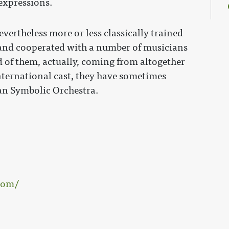
expressions.
vertheless more or less classically trained
 and cooperated with a number of musicians
 of them, actually, coming from altogether
 international cast, they have sometimes
n Symbolic Orchestra.
com/