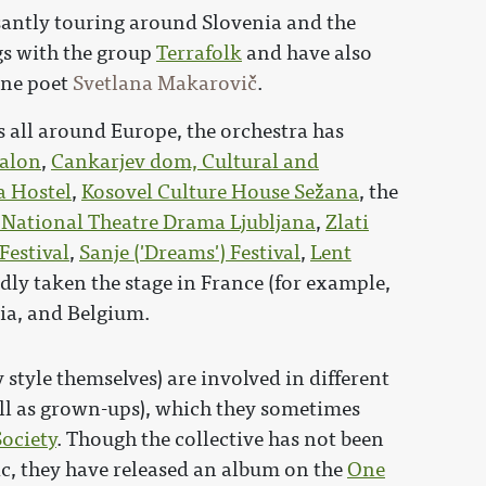
santly touring around Slovenia and the
s with the group
Terrafolk
and have also
ene poet
Svetlana Makarovič
.
ts all around Europe, the orchestra has
alon
,
Cankarjev dom, Cultural and
a Hostel
,
Kosovel Culture House Sežana
, the
 National Theatre Drama Ljubljana
,
Zlati
Festival
,
Sanje ('Dreams') Festival
,
Lent
edly taken the stage in France (for example,
atia, and Belgium.
 style themselves) are involved in different
ll as grown-ups), which they sometimes
ociety
. Though the collective has not been
ic, they have released an album on the
One