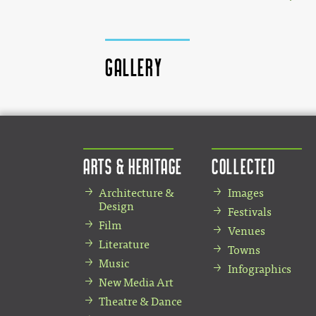
Gallery
Arts & Heritage
Collected
Architecture &
Images
Design
Festivals
Film
Venues
Literature
Towns
Music
Infographics
New Media Art
Theatre & Dance