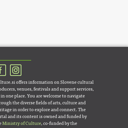
lture.si offers information on Slovene cultural
oducers, venues, festivals and support services,
l in one place. You are welcome to navigate
rough the diverse fields of arts, culture and
ritage in order to explore and connect. The
rtal and its content is owned and funded by
e
Ministry of Culture
, co-funded by the