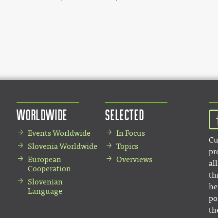
Worldwide
Selected
Events Worldwide
In Focus
Cu
Slovenia Worldwide
Topics
pr
European
Overviews
al
Cooperation
th
Slovenian
he
Language
po
th