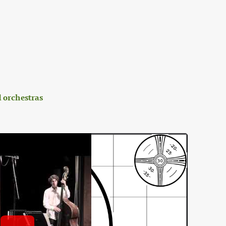
 orchestras