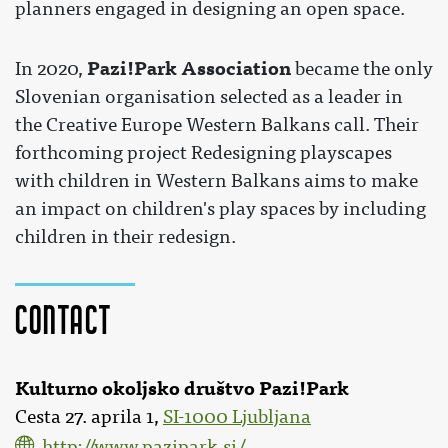
planners engaged in designing an open space.
Pazi!Park Association
In 2020,
became the only
Slovenian organisation selected as a leader in
the Creative Europe Western Balkans call. Their
forthcoming project Redesigning playscapes
with children in Western Balkans aims to make
an impact on children's play spaces by including
children in their redesign.
Contact
Kulturno okoljsko društvo Pazi!Park
Cesta 27. aprila 1,
SI-1000 Ljubljana
http://www.pazipark.si/