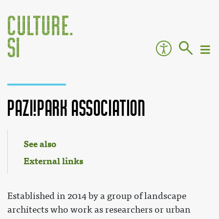
Pazi!Park Association
Jump to:
navigation
,
search
See also
External links
Established in 2014 by a group of landscape
architects who work as researchers or urban