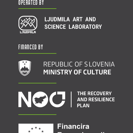
Operated by
Financed by