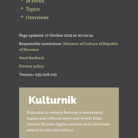
In Focus
Topics
Overviews
Page updated:
17 October 2025 at 20:04:24
Responsible institution:
Ministry of Culture of Republic
of Slovenia
Send feedback
Privacy policy
Version: 035.008.025
Kulturnik.si website features a metasearch
engine and cultural news and events from
various Slovene digital sources and collections
related to arts and culture.