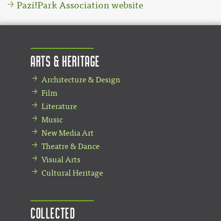
Pazi!Park Association website
Arts & Heritage
Architecture & Design
Film
Literature
Music
New Media Art
Theatre & Dance
Visual Arts
Cultural Heritage
Collected