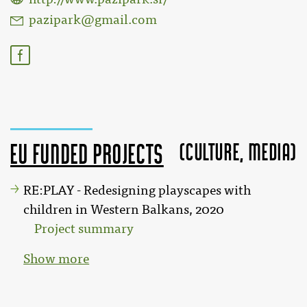
pazipark@gmail.com
(Culture, MEDIA)
EU funded projects
RE:PLAY - Redesigning playscapes with
children in Western Balkans, 2020
Project summary
Show more