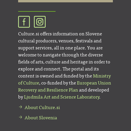
Culture.si offers information on Slovene
cultural producers, venues, festivals and
support services, all in one place. You are
welcome to navigate through the diverse
fields of arts, culture and heritage in order to
explore and connect. The portal and its
content is owned and funded by the
Ministry
of Culture
, co-funded by the
European Union
Recovery and Resilience Plan
and developed
by
Ljudmila Art and Science Laboratory
.
About Culture.si
About Slovenia