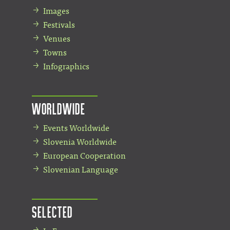
Images
Festivals
Venues
Towns
Infographics
Worldwide
Events Worldwide
Slovenia Worldwide
European Cooperation
Slovenian Language
Selected