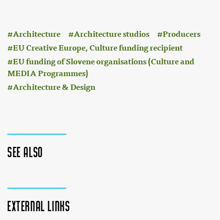
:
Architecture
Architecture studios
Producers
EU Creative Europe, Culture funding recipient
EU funding of Slovene organisations (Culture and
MEDIA Programmes)
Architecture & Design
See also
External links