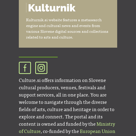
Kulturnik.si website features a metasearch
engine and cultural news and events from
various Slovene digital sources and collections
related to arts and culture.
Culture.si offers information on Slovene
cultural producers, venues, festivals and
support services, all in one place. You are
welcome to navigate through the diverse
fields of arts, culture and heritage in order to
explore and connect. The portal and its
content is owned and funded by the
Ministry
of Culture
, co-funded by the
European Union