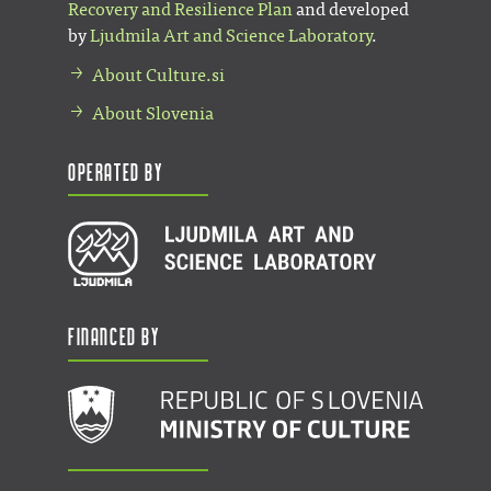
Recovery and Resilience Plan
and developed
by
Ljudmila Art and Science Laboratory
.
About Culture.si
About Slovenia
Operated by
Financed by