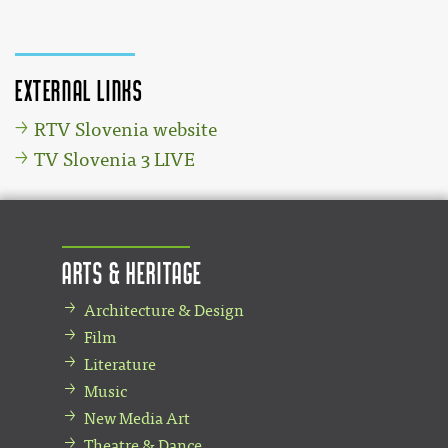
External links
RTV Slovenia website
TV Slovenia 3 LIVE
Arts & Heritage
Architecture & Design
Film
Literature
Music
New Media Art
Theatre & Dance