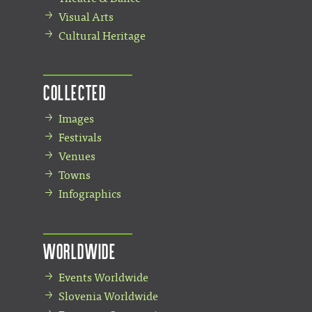
Visual Arts
Cultural Heritage
Collected
Images
Festivals
Venues
Towns
Infographics
Worldwide
Events Worldwide
Slovenia Worldwide