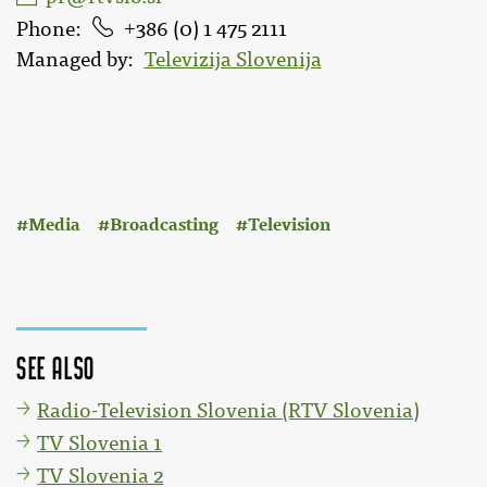
Phone
386 (0) 1 475 2111
Managed by
Televizija Slovenija
:
Media
Broadcasting
Television
See also
Radio-Television Slovenia (RTV Slovenia)
TV Slovenia 1
TV Slovenia 2