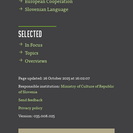
European Cooperation
Slovenian Language
Selected
In Focus
Topics
Overviews
Page updated:
26 October 2025 at 16:02:07
Responsible institution:
Ministry of Culture of Republic
of Slovenia
Send feedback
Privacy policy
Version: 035.008.025