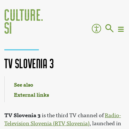
TV Slovenia 3
Jump to:
navigation
,
search
See also
External links
TV Slovenia 3
is the third TV channel of
Radio-
Television Slovenia (RTV Slovenia)
, launched in