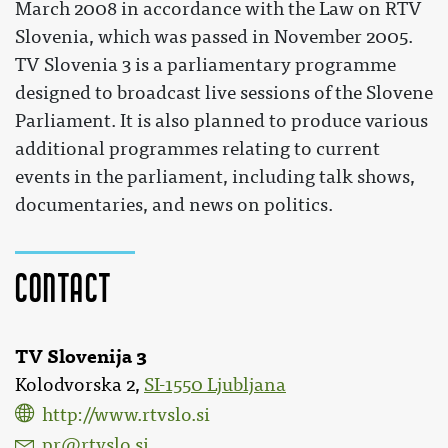
March 2008 in accordance with the Law on RTV
Slovenia, which was passed in November 2005.
TV Slovenia 3 is a parliamentary programme
designed to broadcast live sessions of the Slovene
Parliament. It is also planned to produce various
additional programmes relating to current
events in the parliament, including talk shows,
documentaries, and news on politics.
Contact
TV Slovenija 3
Kolodvorska 2,
SI-1550 Ljubljana
http://www.rtvslo.si
pr@rtvslo.si