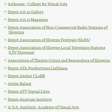
Arthouse - College for Visual Arts
Depot:Art.si Gallery
Depot:Art.si Magazine
Depot:Association of Non-Commercial Radio Stations of
Slovenia
Depot:Association of Slovene Festivals (SloFA)
Depot:Association of Slovene Local Television Stations
(LTV Slovenia)
Association of Theatre Critics and Researchers of Slovenia
Depot:ATA Productions Ljubljana
Depot:Atelier CLoBB
Atelje.Balant
Depot:ATV Signal Litija
Depot:Austrian Institute
A.V.A. Institute, Academy of Visual Arts