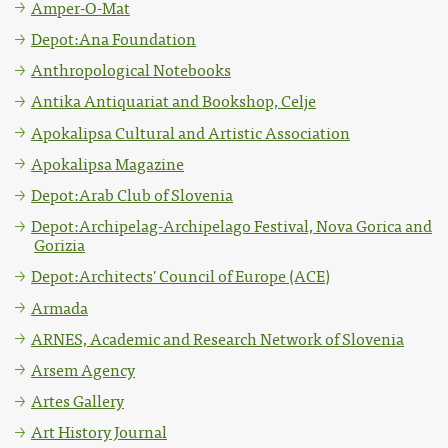
Amper-O-Mat
Depot:Ana Foundation
Anthropological Notebooks
Antika Antiquariat and Bookshop, Celje
Apokalipsa Cultural and Artistic Association
Apokalipsa Magazine
Depot:Arab Club of Slovenia
Depot:Archipelag-Archipelago Festival, Nova Gorica and
Gorizia
Depot:Architects' Council of Europe (ACE)
Armada
ARNES, Academic and Research Network of Slovenia
Arsem Agency
Artes Gallery
Art History Journal