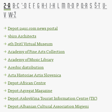
2-A
B-C
'-D
E
F
G
H-I
J-K
L
M
N-O
P
Q-R
S
Š-T
U-
V
W-Ž
Depot:24ur.com news portal
3biro Architects
4th Dritl Virtual Museum
Academy of Fine Arts Collection
Academy of Music Library
Acerbic distribution
Acta Historiae Artis Slovenica
Depot:African Centre
Depot:Agregat Magazine
Depot:Ajdovščina Tourist Information Centre (TIC)
Depot:Albanian Cultural Association Migjeni