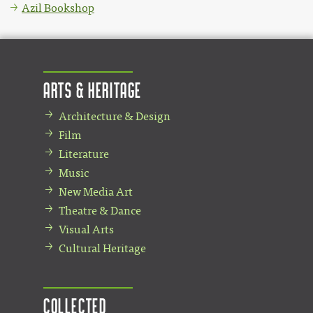
Azil Bookshop
Arts & Heritage
Architecture & Design
Film
Literature
Music
New Media Art
Theatre & Dance
Visual Arts
Cultural Heritage
Collected