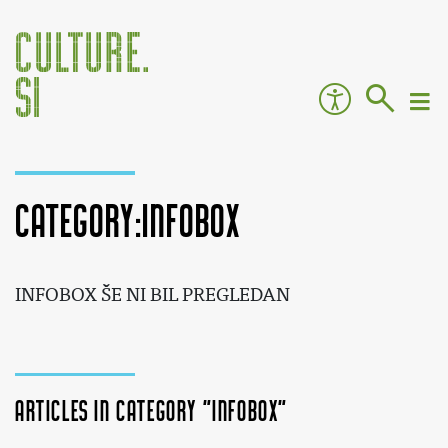
Category:INFOBOX
Jump to:
navigation
,
search
INFOBOX ŠE NI BIL PREGLEDAN
Articles in category "INFOBOX"