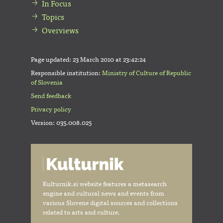
In Focus
Topics
Overviews
Page updated:
23 March 2010 at 23:42:24
Responsible institution:
Ministry of Culture of Republic
of Slovenia
Send feedback
Privacy policy
Version: 035.008.025
Kulturnik.si website features a metasearch
engine and cultural news and events from
various Slovene digital sources and collections
related to arts and culture.