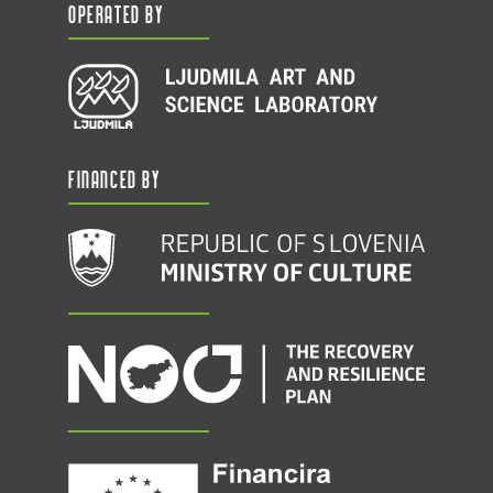
Operated by
Financed by