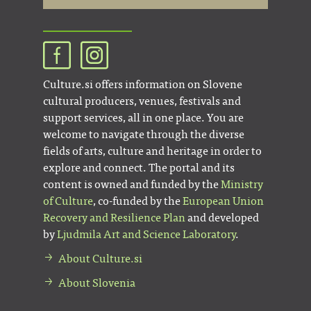
Culture.si offers information on Slovene
cultural producers, venues, festivals and
support services, all in one place. You are
welcome to navigate through the diverse
fields of arts, culture and heritage in order to
explore and connect. The portal and its
content is owned and funded by the
Ministry
of Culture
, co-funded by the
European Union
Recovery and Resilience Plan
and developed
by
Ljudmila Art and Science Laboratory
.
About Culture.si
About Slovenia