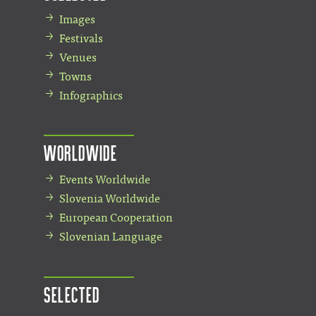
Images
Festivals
Venues
Towns
Infographics
Worldwide
Events Worldwide
Slovenia Worldwide
European Cooperation
Slovenian Language
Selected