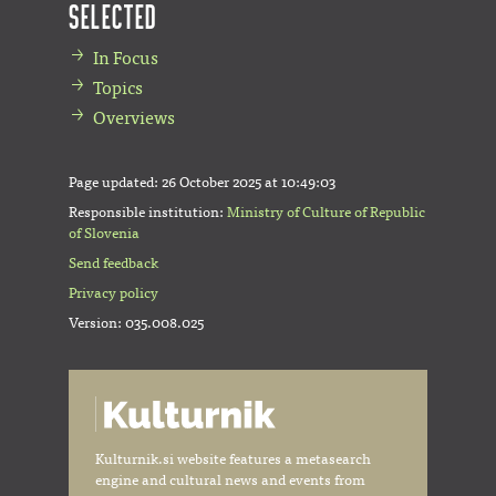
Selected
In Focus
Topics
Overviews
Page updated:
26 October 2025 at 10:49:03
Responsible institution:
Ministry of Culture of Republic
of Slovenia
Send feedback
Privacy policy
Version: 035.008.025
Kulturnik.si website features a metasearch
engine and cultural news and events from