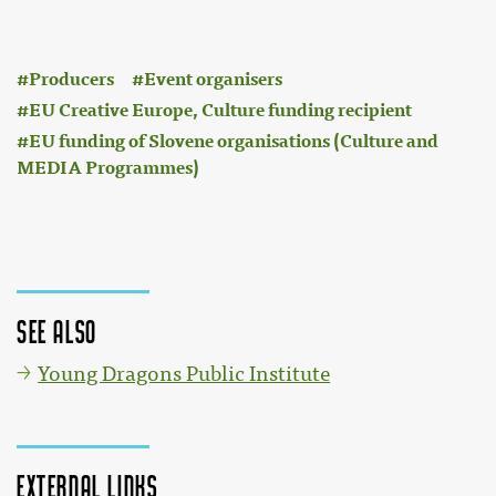
:
Producers
Event organisers
EU Creative Europe, Culture funding recipient
EU funding of Slovene organisations (Culture and
MEDIA Programmes)
See also
Young Dragons Public Institute
External links