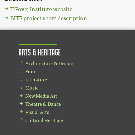
TiPovej Institute website
BITE project short description
Arts & Heritage
Architecture & Design
Film
Literature
Music
New Media Art
Theatre & Dance
Visual Arts
Cultural Heritage