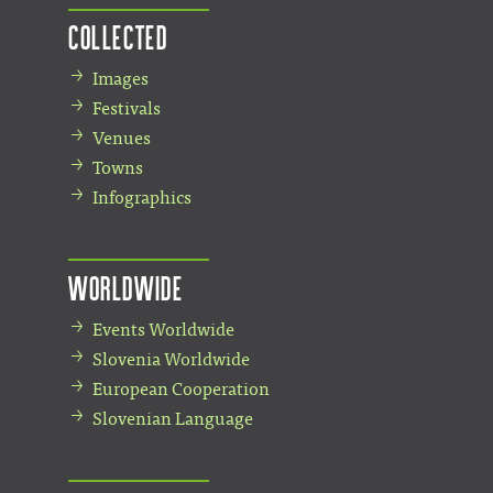
Collected
Images
Festivals
Venues
Towns
Infographics
Worldwide
Events Worldwide
Slovenia Worldwide
European Cooperation
Slovenian Language