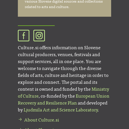
various Slovene digital sources and collections
related to arts and culture.
Culture.si offers information on Slovene
cultural producers, venues, festivals and
support services, all in one place. You are
welcome to navigate through the diverse
fields of arts, culture and heritage in order to
explore and connect. The portal and its
content is owned and funded by the
Ministry
of Culture
, co-funded by the
European Union
Recovery and Resilience Plan
and developed
by
Ljudmila Art and Science Laboratory
.
About Culture.si