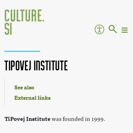
TiPovej Institute
Jump to:
navigation
,
search
See also
External links
TiPovej Institute
was founded in 1999.