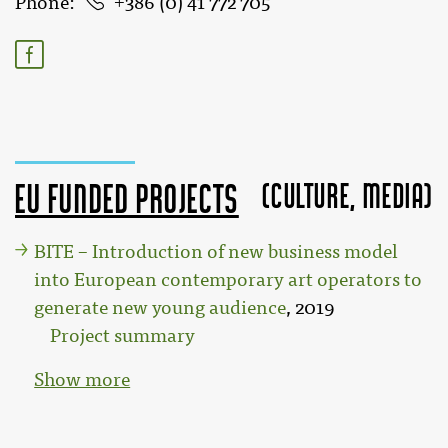
Phone
386 (0) 41 772 705
(Culture, MEDIA)
EU funded projects
BITE – Introduction of new business model
into European contemporary art operators to
generate new young audience
, 2019
Project summary
Show more