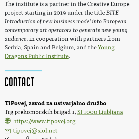
The institute is a partner in the Creative Europe
project starting in 2019 under the title
BITE –
Introduction of new business model into European
contemporary art operators to generate new young
audience
, in cooperation with partners from
Serbia, Spain and Belgium, and the
Young
Dragons Public Institute
.
Contact
TiPovej, zavod za ustvarjalno družbo
Trg prekomorskih brigad 1,
SI-1000 Ljubljana
https://www.tipovej.org
tipovej@siol.net