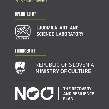
About Slovenia
Operated by
Financed by