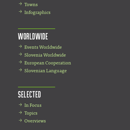
Towns
Infographics
Worldwide
Events Worldwide
Slovenia Worldwide
European Cooperation
Slovenian Language
Selected
In Focus
Topics
Overviews