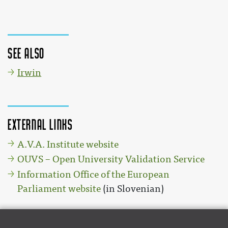
See also
Irwin
External links
A.V.A. Institute website
OUVS – Open University Validation Service
Information Office of the European
Parliament website
(in Slovenian)