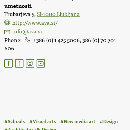
umetnosti
Trubarjeva 5,
SI-1000 Ljubljana
http://www.ava.si/
info@ava.si
Phone
386 (0) 1 425 5006, 386 (0) 70 701
606
:
Schools
Visual arts
New media art
Design
Architecture & Design