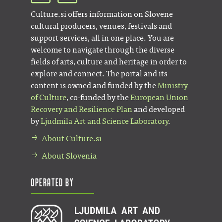
Culture.si offers information on Slovene
cultural producers, venues, festivals and
support services, all in one place. You are
welcome to navigate through the diverse
fields of arts, culture and heritage in order to
explore and connect. The portal and its
content is owned and funded by the
Ministry
of Culture
, co-funded by the
European Union
Recovery and Resilience Plan
and developed
by
Ljudmila Art and Science Laboratory
.
About Culture.si
About Slovenia
Operated by