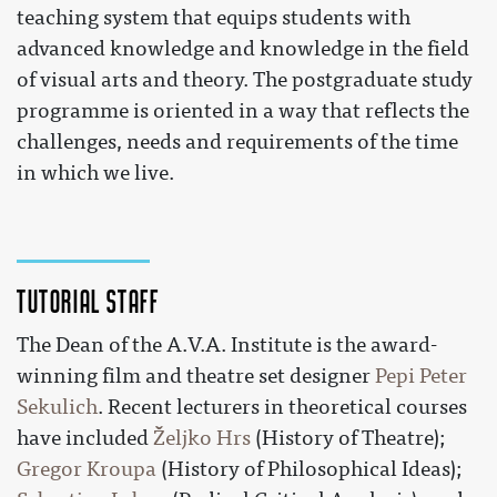
teaching system that equips students with
advanced knowledge and knowledge in the field
of visual arts and theory. The postgraduate study
programme is oriented in a way that reflects the
challenges, needs and requirements of the time
in which we live.
Tutorial staff
The Dean of the A.V.A. Institute is the award-
winning film and theatre set designer
Pepi Peter
Sekulich
. Recent lecturers in theoretical courses
have included
Željko Hrs
(History of Theatre);
Gregor Kroupa
(History of Philosophical Ideas);