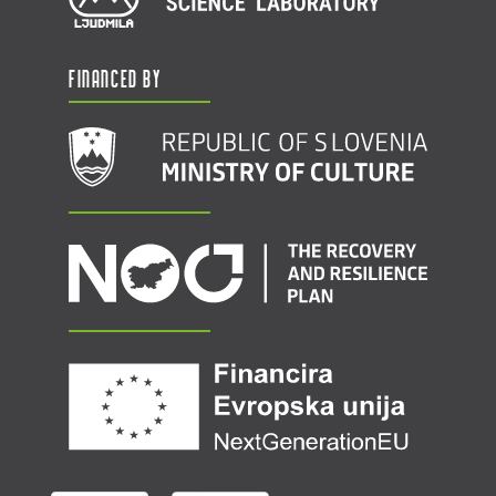
Financed by