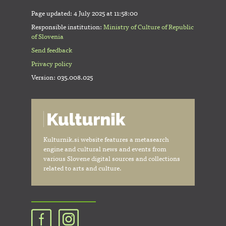
Page updated:
4 July 2025 at 11:58:00
Responsible institution:
Ministry of Culture of Republic
of Slovenia
Send feedback
Privacy policy
Version: 035.008.025
Kulturnik.si website features a metasearch
engine and cultural news and events from
various Slovene digital sources and collections
related to arts and culture.