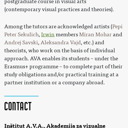
postgraduate course in visual arts
(contemporary visual practices and theories).
Among the tutors are acknowledged artists (
Pepi
Peter Sekulich
,
Irwin
members
Miran Mohar
and
Andrej Savski
,
Aleksandra Vajd
, etc.) and
theorists, who work on the basis of individual
approach. AVA enables its students – under the
Erasmus+ programme – to complete part of their
study obligations and/or practical training at a
partner institution or a company abroad.
Contact
Inštitut A.V.A., Akademija za vizualne