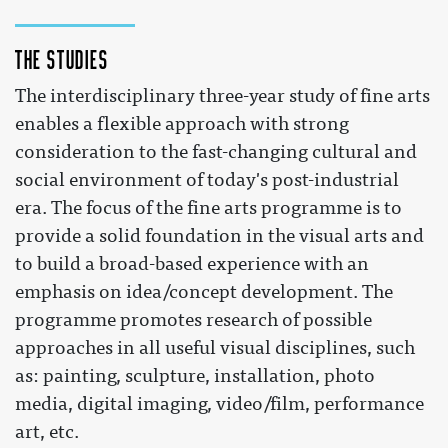
The studies
The interdisciplinary three-year study of fine arts
enables a flexible approach with strong
consideration to the fast-changing cultural and
social environment of today's post-industrial
era. The focus of the fine arts programme is to
provide a solid foundation in the visual arts and
to build a broad-based experience with an
emphasis on idea/concept development. The
programme promotes research of possible
approaches in all useful visual disciplines, such
as: painting, sculpture, installation, photo
media, digital imaging, video/film, performance
art, etc.