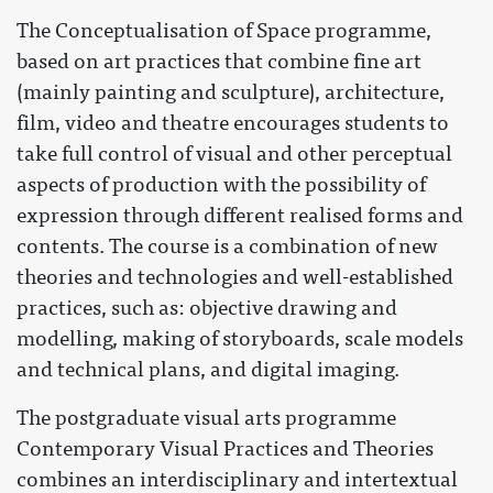
The Conceptualisation of Space programme,
based on art practices that combine fine art
(mainly painting and sculpture), architecture,
film, video and theatre encourages students to
take full control of visual and other perceptual
aspects of production with the possibility of
expression through different realised forms and
contents. The course is a combination of new
theories and technologies and well-established
practices, such as: objective drawing and
modelling, making of storyboards, scale models
and technical plans, and digital imaging.
The postgraduate visual arts programme
Contemporary Visual Practices and Theories
combines an interdisciplinary and intertextual