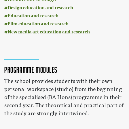
Design education and research
Education and research
Film education and research
New media art education and research
Programme modules
The school provides students with their own
personal workspace (studio) from the beginning
of the specialised (BA Hons) programme in their
second year. The theoretical and practical part of
the study are strongly intertwined.