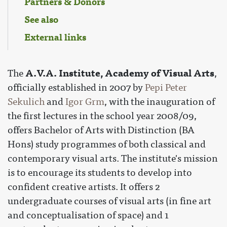
Partners & Donors
See also
External links
A.V.A. Institute, Academy of Visual Arts
The
,
officially established in 2007 by
Pepi Peter
Sekulich
and
Igor Grm
, with the inauguration of
the first lectures in the school year 2008/09,
offers Bachelor of Arts with Distinction (BA
Hons) study programmes of both classical and
contemporary visual arts. The institute's mission
is to encourage its students to develop into
confident creative artists. It offers 2
undergraduate courses of visual arts (in fine art
and conceptualisation of space) and 1