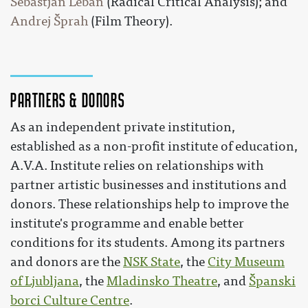
Sebastjan Leban
(Radical Critical Analysis); and
Andrej Šprah
(Film Theory).
Partners & Donors
As an independent private institution,
established as a non-profit institute of education,
A.V.A. Institute relies on relationships with
partner artistic businesses and institutions and
donors. These relationships help to improve the
institute's programme and enable better
conditions for its students. Among its partners
and donors are the
NSK State
, the
City Museum
of Ljubljana
, the
Mladinsko Theatre
, and
Španski
borci Culture Centre
.