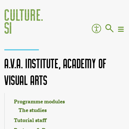
A.V.A. Institute, Academy of
Visual Arts
Jump to:
navigation
,
search
Programme modules
The studies
Tutorial staff