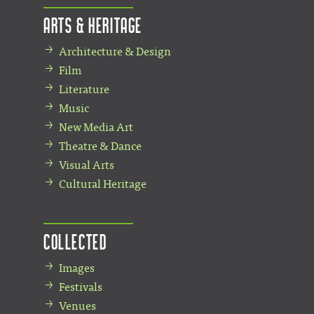
Arts & Heritage
Architecture & Design
Film
Literature
Music
New Media Art
Theatre & Dance
Visual Arts
Cultural Heritage
Collected
Images
Festivals
Venues