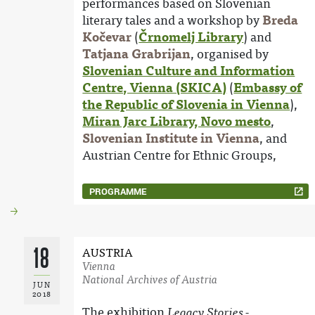
performances based on Slovenian
literary tales and a workshop by
Breda
Kočevar
(
Črnomelj Library
) and
Tatjana Grabrijan
, organised by
Slovenian Culture and Information
Centre, Vienna (SKICA)
(
Embassy of
the Republic of Slovenia in Vienna
),
Miran Jarc Library, Novo mesto
,
Slovenian Institute in Vienna
, and
Austrian Centre for Ethnic Groups,
PROGRAMME
18
AUSTRIA
Vienna
National Archives of Austria
JUN
2018
The exhibition
Legacy Stories -