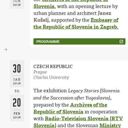
JUN
2018
Slovenia
, with an opening lecture by
urban planner and architect
Janez
Koželj
, supported by the
Embassy of
the Republic of Slovenia in Zagreb
,
PROGRAMME
30
CZECH REPUBLIC
Prague
Charles University
JAN
2018
The exhibition
Legacy Stories (Slovenia
TO
,
and the Succession after Yugoslavia)
20
prepared by the
Archives of the
Republic of Slovenia
in cooperation
FEB
2018
with
Radio-Television Slovenia (RTV
Slovenia)
and the Slovenian
Ministry