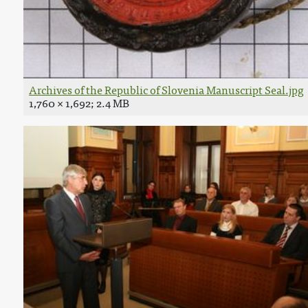
Archives of the Republic of Slovenia Manuscript Seal.jpg
1,760 × 1,692; 2.4 MB