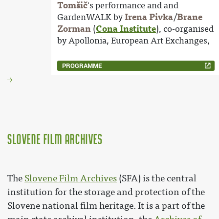
Tomšič
's performance and and
GardenWALK by
Irena Pivka
/
Brane
Zorman
(
Cona Institute
), co-organised
by Apollonia, European Art Exchanges,
PROGRAMME
Slovene Film Archives
The
Slovene Film Archives
(SFA) is the central
institution for the storage and protection of the
Slovene national film heritage. It is a part of the