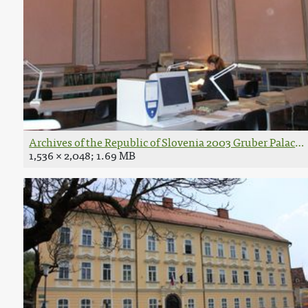
Archives of the Republic of Slovenia 2003 Gruber Palace 
1,536 × 2,048; 1.69 MB