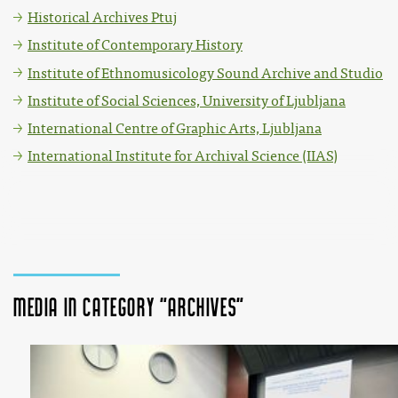
Historical Archives Ptuj
Institute of Contemporary History
Institute of Ethnomusicology Sound Archive and Studio
Institute of Social Sciences, University of Ljubljana
International Centre of Graphic Arts, Ljubljana
International Institute for Archival Science (IIAS)
Media in category "Archives"