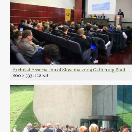
Archival Association of Slovenia 2009 Gathering Photo 
800 × 533; 112 KB