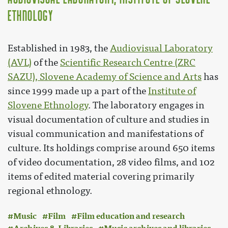
Ethnology
Established in 1983, the
Audiovisual Laboratory
(AVL)
of the
Scientific Research Centre (ZRC
SAZU), Slovene Academy of Science and Arts
has
since 1999 made up a part of the
Institute of
Slovene Ethnology
. The laboratory engages in
visual documentation of culture and studies in
visual communication and manifestations of
culture. Its holdings comprise around 650 items
of video documentation, 28 video films, and 102
items of edited material covering primarily
regional ethnology.
Music
Film
Film education and research