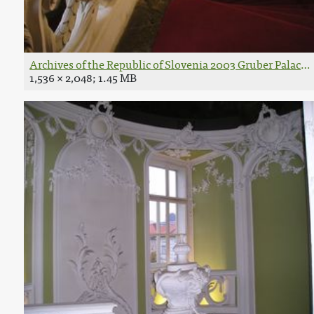
Archives of the Republic of Slovenia 2003 Gruber Palace in
1,536 × 2,048; 1.45 MB