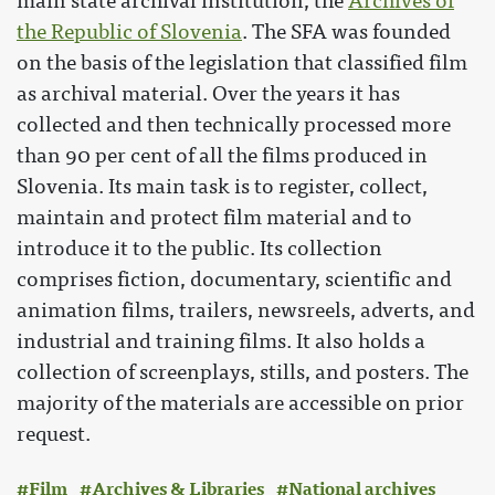
main state archival institution, the
Archives of
the Republic of Slovenia
. The SFA was founded
on the basis of the legislation that classified film
as archival material. Over the years it has
collected and then technically processed more
than 90 per cent of all the films produced in
Slovenia. Its main task is to register, collect,
maintain and protect film material and to
introduce it to the public. Its collection
comprises fiction, documentary, scientific and
animation films, trailers, newsreels, adverts, and
industrial and training films. It also holds a
collection of screenplays, stills, and posters. The
majority of the materials are accessible on prior
request.
Film
Archives & Libraries
National archives