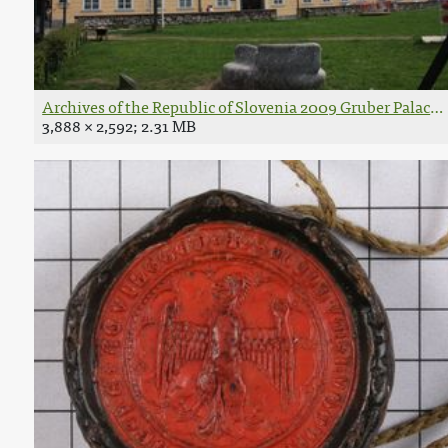
Archives of the Republic of Slovenia 2009 Gruber Palace.
3,888 × 2,592; 2.31 MB