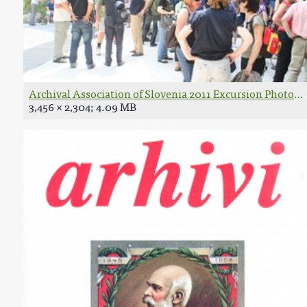
Archival Association of Slovenia 2011 Excursion Photo 
3,456 × 2,304; 4.09 MB