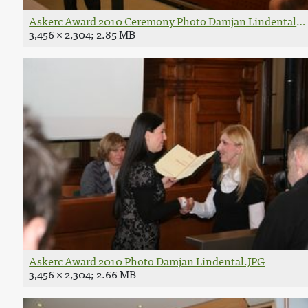
Askerc Award 2010 Ceremony Photo Damjan Lindental.J
3,456 × 2,304; 2.85 MB
Askerc Award 2010 Photo Damjan Lindental.JPG
3,456 × 2,304; 2.66 MB