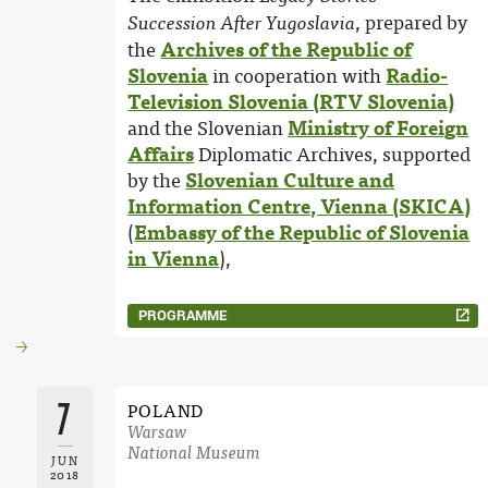
, prepared by
Succession After Yugoslavia
the
Archives of the Republic of
Slovenia
in cooperation with
Radio-
Television Slovenia (RTV Slovenia)
and the Slovenian
Ministry of Foreign
Affairs
Diplomatic Archives, supported
by the
Slovenian Culture and
Information Centre, Vienna (SKICA)
(
Embassy of the Republic of Slovenia
in Vienna
),
PROGRAMME
7
POLAND
Warsaw
National Museum
JUN
2018