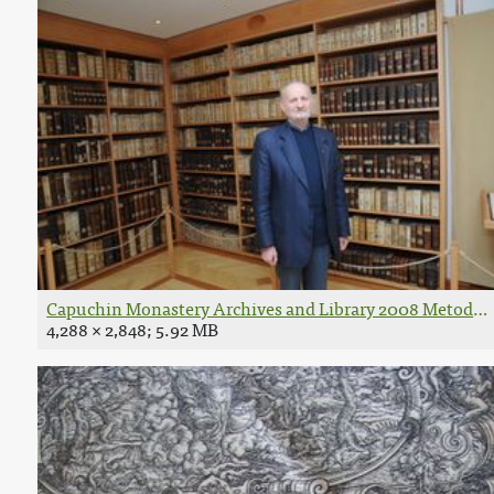
Capuchin Monastery Archives and Library 2008 Metod B
4,288 × 2,848; 5.92 MB