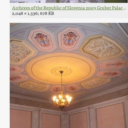
Archives of the Republic of Slovenia 2003 Gruber Palace i
2,048 × 1,536; 678 KB