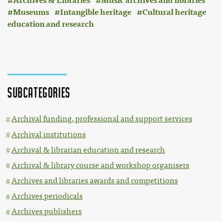
Archives & Libraries
Music archives and libraries
Museums
Intangible heritage
Cultural heritage
education and research
File:Avdiovizualni laboratorij ISN, Znanstvenoraziskovalni center, Slovenske akademije znanosti in umetnosti (ZRC SAZU) (logo).svg
Subcategories
Archival funding, professional and support services
Archival institutions
Archival & librarian education and research
Archival & library course and workshop organisers
Archives and libraries awards and competitions
Archives periodicals
Archives publishers