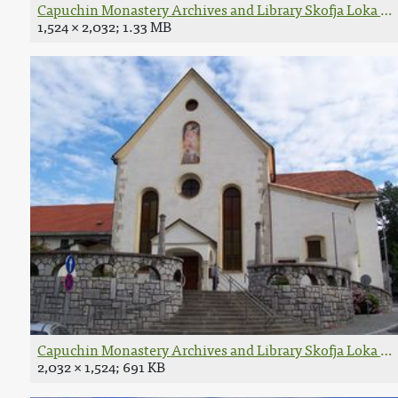
Capuchin Monastery Archives and Library Skofja Loka 158
1,524 × 2,032; 1.33 MB
Capuchin Monastery Archives and Library Skofja Loka exte
2,032 × 1,524; 691 KB