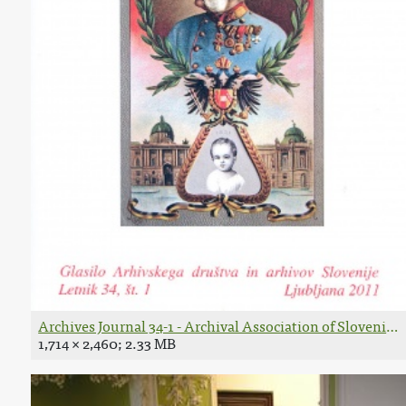
Archives Journal 34-1 - Archival Association of Slovenia 
1,714 × 2,460; 2.33 MB