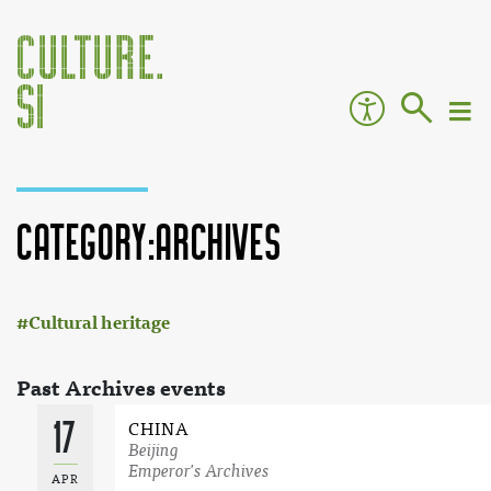
Category:Archives
:
Jump to:
navigation
,
search
Cultural heritage
Past Archives events
17
CHINA
Beijing
Emperor's Archives
APR