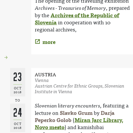
The opening of the travelling exhibition
, prepared
Archives - Treasuries of Memory
by the
Archives of the Republic of
Slovenia
in cooperation with 10
regional archives,
more
23
AUSTRIA
Vienna
Austrian Centre for Ethnic Groups, Slovenian
OCT
Institute in Vienna
2018
TO
, featuring a
Slovenian literary encounters
24
lecture on
Slavko Grum
by
Darja
Peperko Golob
(
Miran Jarc Library,
OCT
Novo mesto
) and kamishibai
2018