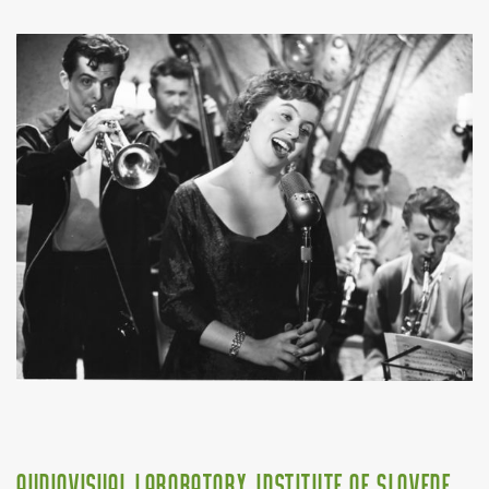
Audiovisual Laboratory, Institute of Slovene