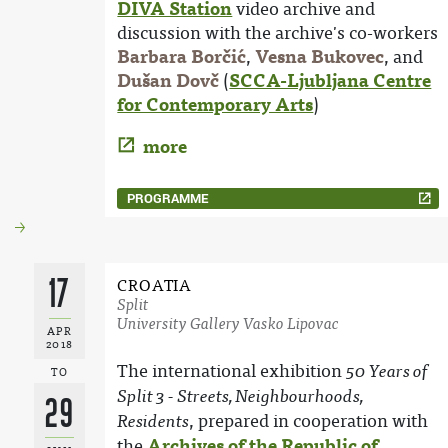
DIVA Station
video archive and
discussion with the archive's co-workers
Barbara Borčić
,
Vesna Bukovec
, and
Dušan Dovč
(
SCCA-Ljubljana Centre
for Contemporary Arts
)
more
PROGRAMME
17
CROATIA
Split
University Gallery Vasko Lipovac
APR
2018
The international exhibition
50 Years of
TO
Split 3 - Streets, Neighbourhoods,
29
, prepared in cooperation with
Residents
the
Archives of the Republic of