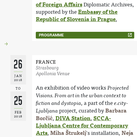
of Foreign Affairs
Diplomatic Archives,
supported by the
Embassy of the
Republic of Slovenia in Prague
,
PROGRAMME
26
FRANCE
Strasbourg
Apollonia Venue
JAN
2018
An exhibition of video works
Projected
TO
Visions. From art in the urban context to
25
, a part of the
fiction and dystopia
e.city-
project, curated by
Barbara
Ljubljana
FEB
2018
Borčić
,
DIVA Station
,
SCCA-
Ljubljana Centre for Contemporary
Arts
,
Miha Štrukelj
's installation,
Neja