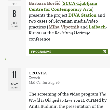
Barbara Borčić
(
SCCA-Ljubljana
TO
Centre for Contemporary Arts
)
8
presents the project
DIVA Station
and
two cases of Slovenian media/video
JUN
practices (
Miha Vipotnik
and
Laibach
-
2018
Kunst) at the
Revisiting Heritage
conference
PROGRAMME
11
CROATIA
Zagreb
MM Centar Zagreb
MAY
2018
The screening of the video program
The
, curated by
World Is Obliged to Live You II
Anita Budimir; the presentation of the