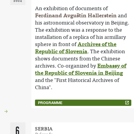
2024
An exhibition of documents of
Ferdinand Avguštin Hallerstein
and
his astronomical observatory in Beijing.
The exhibition was a response to the
installation of a replica of his armillary
sphere in front of
Archives of the
Republic of Slovenia
. The exhibition
shows documents from the Chinese
archives. Co-organized by
Embassy of
the Republic of Slovenia in Beijing
and the "First Historical Archives of
China".
PROGRAMME
6
SERBIA