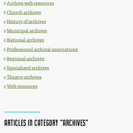
Archive web resources
Church archives
History of archives
Municipal archives
National archives
Professional archival associations
Regional archives
Specialised archives
Theatre archives
Web resources
Articles in category "Archives"