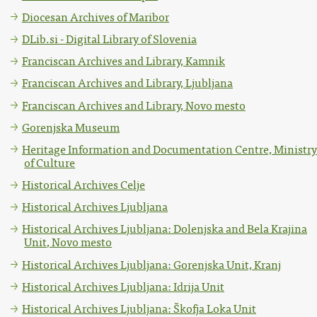
Diocesan Archives of Maribor
DLib.si - Digital Library of Slovenia
Franciscan Archives and Library, Kamnik
Franciscan Archives and Library, Ljubljana
Franciscan Archives and Library, Novo mesto
Gorenjska Museum
Heritage Information and Documentation Centre, Ministry
of Culture
Historical Archives Celje
Historical Archives Ljubljana
Historical Archives Ljubljana: Dolenjska and Bela Krajina
Unit, Novo mesto
Historical Archives Ljubljana: Gorenjska Unit, Kranj
Historical Archives Ljubljana: Idrija Unit
Historical Archives Ljubljana: Škofja Loka Unit