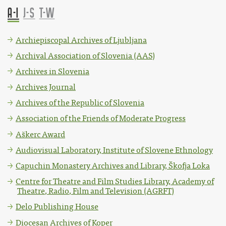
A-I
J-S
T-W
Archiepiscopal Archives of Ljubljana
Archival Association of Slovenia (AAS)
Archives in Slovenia
Archives Journal
Archives of the Republic of Slovenia
Association of the Friends of Moderate Progress
Aškerc Award
Audiovisual Laboratory, Institute of Slovene Ethnology
Capuchin Monastery Archives and Library, Škofja Loka
Centre for Theatre and Film Studies Library, Academy of
Theatre, Radio, Film and Television (AGRFT)
Delo Publishing House
Diocesan Archives of Koper