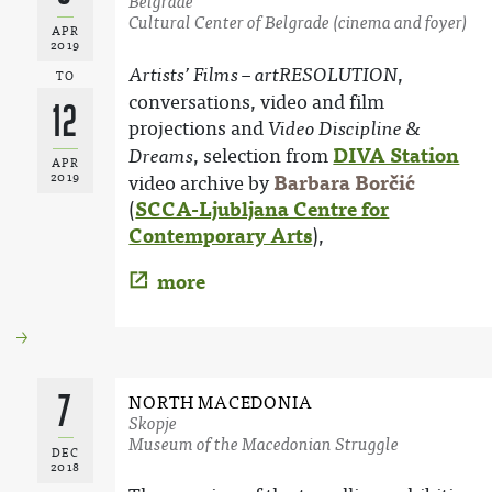
Belgrade
Cultural Center of Belgrade (cinema and foyer)
APR
2019
,
Artists’ Films – artRESOLUTION
TO
conversations, video and film
12
projections and
Video Discipline &
, selection from
DIVA Station
Dreams
APR
2019
video archive by
Barbara Borčić
(
SCCA-Ljubljana Centre for
Contemporary Arts
),
more
7
NORTH MACEDONIA
Skopje
Museum of the Macedonian Struggle
DEC
2018