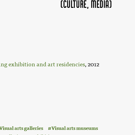
(Culture, MEDIA)
ng exhibition and art residencies
, 2012
Visual arts galleries
Visual arts museums