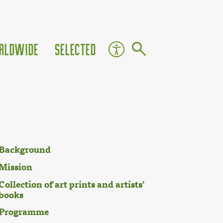
rldwide
Selected
Background
Mission
Collection of art prints and artists'
books
Programme