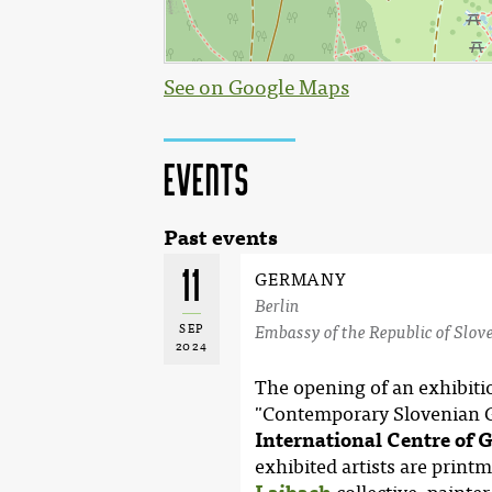
See on Google Maps
Events
Past events
11
GERMANY
Berlin
SEP
Embassy of the Republic of Slove
2024
The opening of an exhibition
"Contemporary Slovenian Gr
International Centre of 
exhibited artists are printm