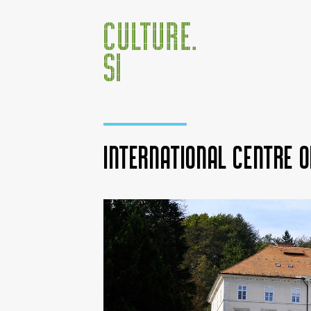
International Centre o
Jump to:
navigation
,
search