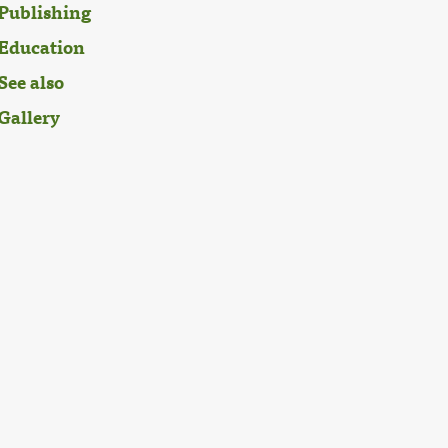
Publishing
Education
See also
Gallery