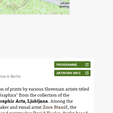
PROGRAMME
ARTWORK INFO
nia in Berlin
 of prints by various Slovenian artists titled
aphics" from the collection of the
Graphic Arts, Ljubljana
. Among the
aker and visual artist
Zora Stanič
, the