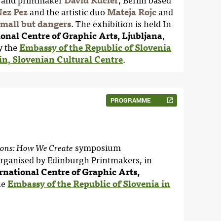
er and printmaker
David Kucler
, Berlin based
ez Pez
and the artistic duo
Mateja Rojc
and
mall but dangers
. The exhibition is held In
ional Centre of Graphic Arts, Ljubljana
,
y the
Embassy of the Republic of Slovenia
n, Slovenian Cultural Centre
.
PROGRAMME
symposium
ions: How We Create
rganised by Edinburgh Printmakers, in
rnational Centre of Graphic Arts,
he
Embassy of the Republic of Slovenia in