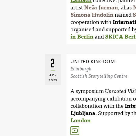
Laibach
collective, paint
artist
Neža Jurman
, alias
N
Simona Hudolin
named
S
cooperation with
Internat
organised and supported b
in Berlin
and
SKICA Berli
2
UNITED KINGDOM
Edinburgh
APR
Scottish Storytelling Centre
2023
A symposium
Uprooted Vis
accompanying exhibition o
collaboration with the
Inte
Ljubljana
. Supported by t
London