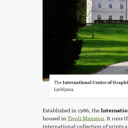
The
International Centre of Graph
Ljubljana.
Internatio
Established in 1986, the
housed in
Tivoli Mansion
. It runs 
international collection of prints 