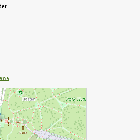
ter
jana