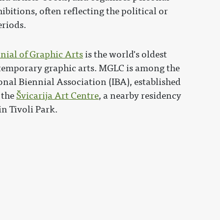
itions, often reflecting the political or
eriods.
nial of Graphic Arts
is the world's oldest
ntemporary graphic arts. MGLC is among the
nal Biennial Association (IBA), established
 the
Švicarija Art Centre
, a nearby residency
in Tivoli Park.