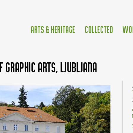
Arts & Heritage
Collected
Wo
f Graphic Arts, Ljubljana