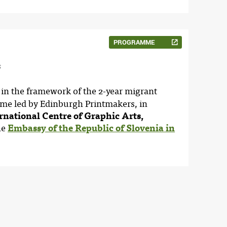
PROGRAMME
s
 in the framework of the 2-year migrant
mme led by Edinburgh Printmakers, in
rnational Centre of Graphic Arts,
he
Embassy of the Republic of Slovenia in