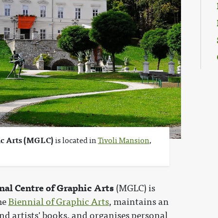
ic Arts (MGLC)
is located in
Tivoli Mansion
,
nal Centre of Graphic Arts
(MGLC) is
the
Biennial of Graphic Arts
, maintains an
and artists' books, and organises personal