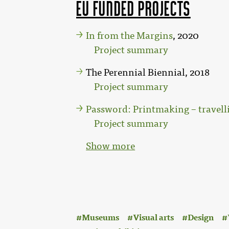
EU funded projects
In from the Margins
, 2020
Project summary
The Perennial Biennial, 2018
Project summary
Password: Printmaking – travelli
Project summary
Show more
:
Museums
Visual arts
Design