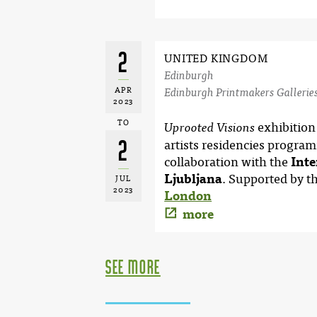
2
UNITED KINGDOM
Edinburgh
APR
Edinburgh Printmakers Gallerie
2023
TO
exhibition
Uprooted Visions
2
artists residencies progra
collaboration with the
Inte
Ljubljana
. Supported by t
JUL
2023
London
more
see more