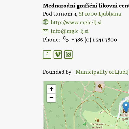
Mednarodni grafični likovni cen
Pod turnom 3,
SI-1000 Ljubljana
http://www.mglc-lj.si
info@mglc-lj.si
Phone
386 (0) 1 241 3800
Founded by
Municipality of Ljubl