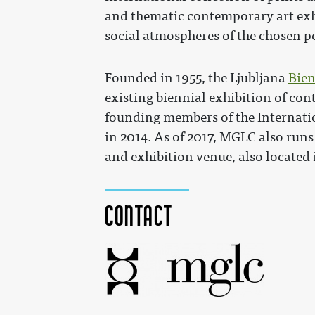
and thematic contemporary art exhib
social atmospheres of the chosen p
Founded in 1955, the Ljubljana
Bien
existing biennial exhibition of co
founding members of the Internatio
in 2014. As of 2017, MGLC also runs
and exhibition venue, also located 
Contact