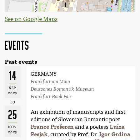
See on Google Maps
Events
Past events
14
GERMANY
Frankfurt am Main
SEP
Deutsches Romantik-Museum
2023
Frankfurt Book Fair
TO
25
An exhibition of manuscripts and first
editions of Slovenian Romantic poet
France Prešeren
and a poetess
Luiza
NOV
2023
Pesjak
, curated by Prof. Dr.
Igor Grdina