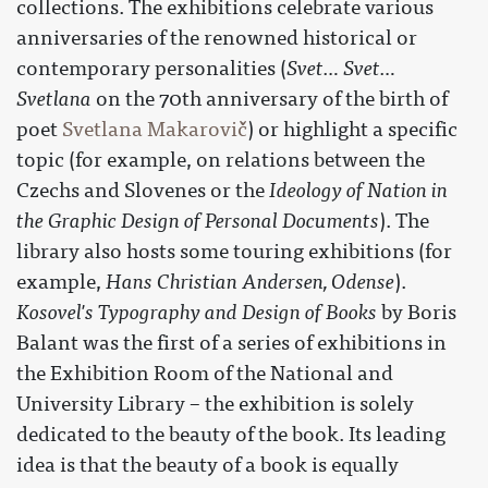
collections. The exhibitions celebrate various
anniversaries of the renowned historical or
contemporary personalities (
Svet… Svet…
Svetlana
on the 70th anniversary of the birth of
poet
Svetlana Makarovič
) or highlight a specific
topic (for example, on relations between the
Czechs and Slovenes or the
Ideology of Nation in
the Graphic Design of Personal Documents
). The
library also hosts some touring exhibitions (for
example,
Hans Christian Andersen, Odense
).
Kosovel's Typography and Design of Books
by Boris
Balant was the first of a series of exhibitions in
the Exhibition Room of the National and
University Library – the exhibition is solely
dedicated to the beauty of the book. Its leading
idea is that the beauty of a book is equally