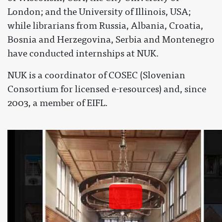
London; and the University of Illinois, USA;
while librarians from Russia, Albania, Croatia,
Bosnia and Herzegovina, Serbia and Montenegro
have conducted internships at NUK.
NUK is a coordinator of COSEC (Slovenian
Consortium for licensed e-resources) and, since
2003, a member of EIFL.