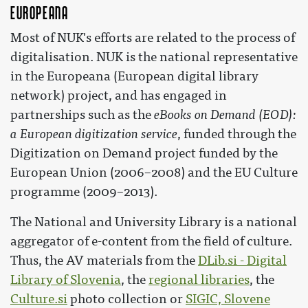
Europeana
Most of NUK's efforts are related to the process of
digitalisation. NUK is the national representative
in the Europeana (European digital library
network) project, and has engaged in
partnerships such as the
eBooks on Demand (EOD):
a European digitization service
, funded through the
Digitization on Demand project funded by the
European Union (2006–2008) and the EU Culture
programme (2009–2013).
The National and University Library is a national
aggregator of e-content from the field of culture.
Thus, the AV materials from the
DLib.si - Digital
Library of Slovenia
, the
regional libraries
, the
Culture.si
photo collection or
SIGIC, Slovene