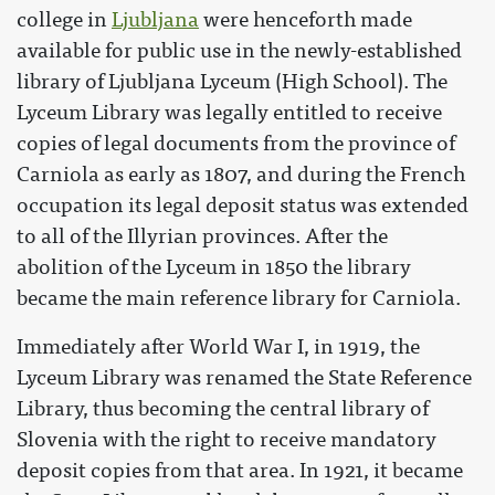
college in
Ljubljana
were henceforth made
available for public use in the newly-established
library of Ljubljana Lyceum (High School). The
Lyceum Library was legally entitled to receive
copies of legal documents from the province of
Carniola as early as 1807, and during the French
occupation its legal deposit status was extended
to all of the Illyrian provinces. After the
abolition of the Lyceum in 1850 the library
became the main reference library for Carniola.
Immediately after World War I, in 1919, the
Lyceum Library was renamed the State Reference
Library, thus becoming the central library of
Slovenia with the right to receive mandatory
deposit copies from that area. In 1921, it became