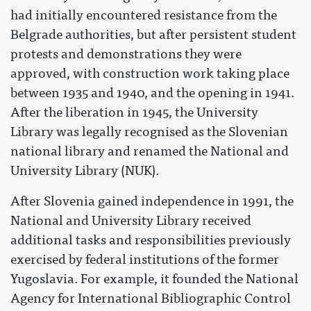
had initially encountered resistance from the
Belgrade authorities, but after persistent student
protests and demonstrations they were
approved, with construction work taking place
between 1935 and 1940, and the opening in 1941.
After the liberation in 1945, the University
Library was legally recognised as the Slovenian
national library and renamed the National and
University Library (NUK).
After Slovenia gained independence in 1991, the
National and University Library received
additional tasks and responsibilities previously
exercised by federal institutions of the former
Yugoslavia. For example, it founded the National
Agency for International Bibliographic Control