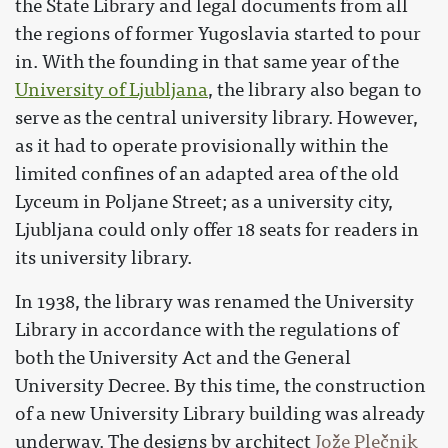
the State Library and legal documents from all
the regions of former Yugoslavia started to pour
in. With the founding in that same year of the
University of Ljubljana
, the library also began to
serve as the central university library. However,
as it had to operate provisionally within the
limited confines of an adapted area of the old
Lyceum in Poljane Street; as a university city,
Ljubljana could only offer 18 seats for readers in
its university library.
In 1938, the library was renamed the University
Library in accordance with the regulations of
both the University Act and the General
University Decree. By this time, the construction
of a new University Library building was already
underway. The designs by architect
Jože Plečnik