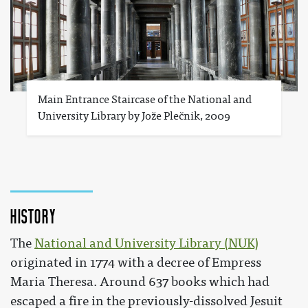
Main Entrance Staircase of the National and
University Library by Jože Plečnik, 2009
History
The
National and University Library (NUK)
originated in 1774 with a decree of Empress
Maria Theresa. Around 637 books which had
escaped a fire in the previously-dissolved Jesuit