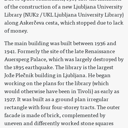
of the construction of a new Ljubljana University
Library (NUK2 / UKL Ljubljana University Library)
along Askerčeva cesta, which stopped due to lack
of money.
The main building was built between 1936 and
1941. Formerly the site of the late Renaissance
Auersperg Palace, which was largely destroyed by
the 1895 earthquake. The library is the largest
Jože Plečnik building in Ljubljana. He began
working on the plans for the library (which
would otherwise have been in Tivoli) as early as
1927. It was built as a ground plan irregular
rectangle with four four-storey tracts. The outer
facade is made of brick, complemented by
uneven and differently worked stone squares