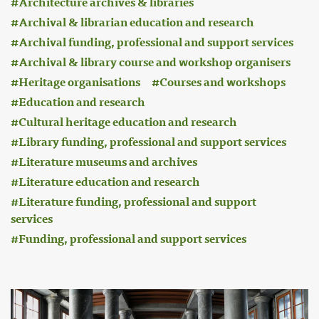
Architecture archives & libraries
Archival & librarian education and research
Archival funding, professional and support services
Archival & library course and workshop organisers
Heritage organisations
Courses and workshops
Education and research
Cultural heritage education and research
Library funding, professional and support services
Literature museums and archives
Literature education and research
Literature funding, professional and support
services
Funding, professional and support services