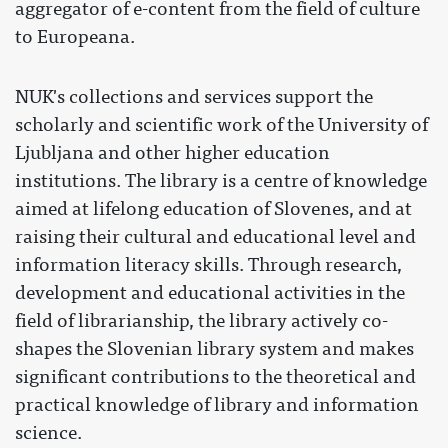
aggregator of e-content from the field of culture
to Europeana.
NUK's collections and services support the
scholarly and scientific work of the University of
Ljubljana and other higher education
institutions. The library is a centre of knowledge
aimed at lifelong education of Slovenes, and at
raising their cultural and educational level and
information literacy skills. Through research,
development and educational activities in the
field of librarianship, the library actively co-
shapes the Slovenian library system and makes
significant contributions to the theoretical and
practical knowledge of library and information
science.