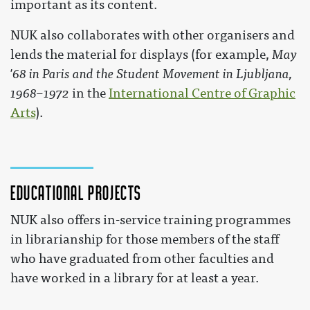
important as its content.
NUK also collaborates with other organisers and
lends the material for displays (for example,
May
'68 in Paris and the Student Movement in Ljubljana,
1968–1972
in the
International Centre of Graphic
Arts
).
Educational projects
NUK also offers in-service training programmes
in librarianship for those members of the staff
who have graduated from other faculties and
have worked in a library for at least a year.