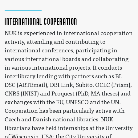
International cooperation
NUK is experienced in international cooperation
activity, attending and contributing to
international conferences, participating in
various international boards and collaborating
in various international projects. It conducts
interlibrary lending with partners such as BL
DSC (ARTEmail), DBI-Link, Subito, OCLC (Prism),
CNRS (INIST) and Proquest (PhD, MA theses) and
exchanges with the EU, UNESCO and the UN.
Cooperation has been particularly active with
Czech and Danish national libraries. NUK
librarians have held internships at the University
of Wisconsin, USA; the City University of