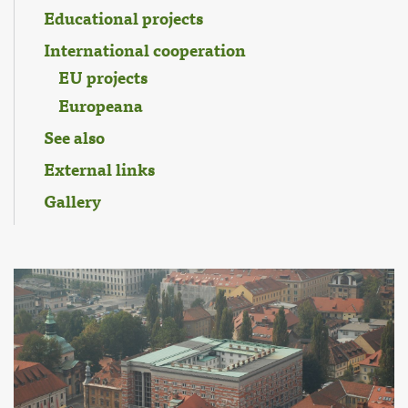
Educational projects
International cooperation
EU projects
Europeana
See also
External links
Gallery