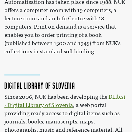
Automatisation has taken place since 1988. NUK
offers a computer room with 19 computers, a
lecture room and an Info Centre with 18
computers. Print on demand is a service that
enables you to order printing of a book
(published between 1500 and 1945) from NUK's
collections in standard soft binding.
Digital Library of Slovenia
Since 2006, NUK has been developing the
DLib.si
- Digital Library of Slovenia
, a web portal
providing ready access to digital items such as
journals, books, manuscripts, maps,
photographs, music and reference material. All