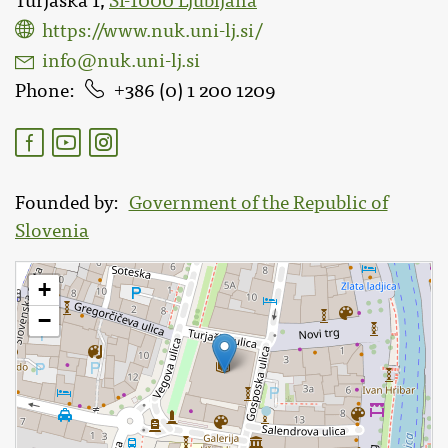
Turjaška 1,
SI-1000 Ljubljana
https://www.nuk.uni-lj.si/
info@nuk.uni-lj.si
Phone
386 (0) 1 200 1209
Founded by
Government of the Republic of
Slovenia