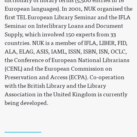
dictionary of library terms (5,500 entries in 16
European languages). In 2001, NUK organised the
first TEL European Library Seminar and the IFLA
Seminar on Interlibrary Loans and Document
Supply, which involved 150 experts from 33
countries. NUK is a member of IFLA, LIBER, FID,
ALA, ELAG, ASIS, IAML, ISSN, ISBN, ISN, OCLC,
the Conference of European National Librarians
(CENL) and the European Commission on
Preservation and Access (ECPA). Co-operation
with the British Library and the Library
Association in the United Kingdom is currently
being developed.