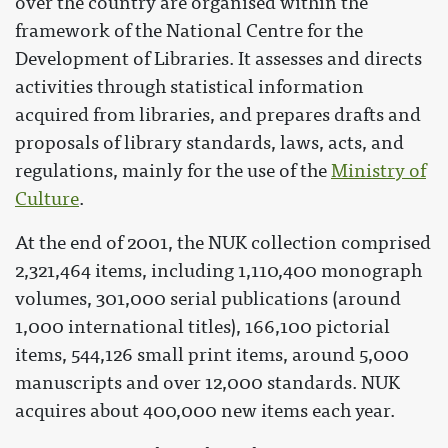
over the country are organised within the
framework of the National Centre for the
Development of Libraries. It assesses and directs
activities through statistical information
acquired from libraries, and prepares drafts and
proposals of library standards, laws, acts, and
regulations, mainly for the use of the
Ministry of
Culture
.
At the end of 2001, the NUK collection comprised
2,321,464 items, including 1,110,400 monograph
volumes, 301,000 serial publications (around
1,000 international titles), 166,100 pictorial
items, 544,126 small print items, around 5,000
manuscripts and over 12,000 standards. NUK
acquires about 400,000 new items each year.