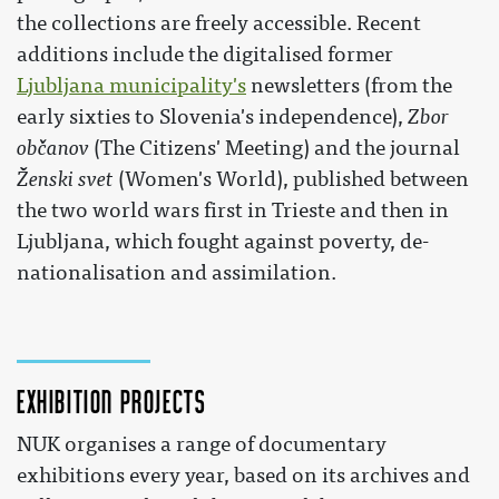
the collections are freely accessible. Recent
additions include the digitalised former
Ljubljana municipality's
newsletters (from the
early sixties to Slovenia's independence),
Zbor
občanov
(The Citizens' Meeting) and the journal
Ženski svet
(Women's World), published between
the two world wars first in Trieste and then in
Ljubljana, which fought against poverty, de-
nationalisation and assimilation.
Exhibition projects
NUK organises a range of documentary
exhibitions every year, based on its archives and