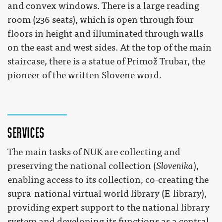
and convex windows. There is a large reading
room (236 seats), which is open through four
floors in height and illuminated through walls
on the east and west sides. At the top of the main
staircase, there is a statue of Primož Trubar, the
pioneer of the written Slovene word.
Services
The main tasks of NUK are collecting and
preserving the national collection (
Slovenika
),
enabling access to its collection, co-creating the
supra-national virtual world library (E-library),
providing expert support to the national library
system and developing its functions as a central