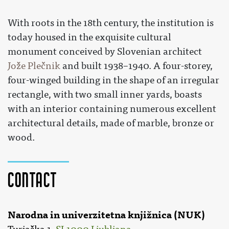
With roots in the 18th century, the institution is
today housed in the exquisite cultural
monument conceived by Slovenian architect
Jože Plečnik
and built 1938–1940. A four-storey,
four-winged building in the shape of an irregular
rectangle, with two small inner yards, boasts
with an interior containing numerous excellent
architectural details, made of marble, bronze or
wood.
Contact
Narodna in univerzitetna knjižnica (NUK)