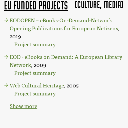
(Culture, MEDIA)
EU funded projects
EODOPEN – eBooks-On-Demand-Network
Opening Publications for European Netizens
,
2019
Project summary
EOD - eBooks on Demand: A European Library
Network
, 2009
Project summary
Web Cultural Heritage
, 2005
Project summary
Show more