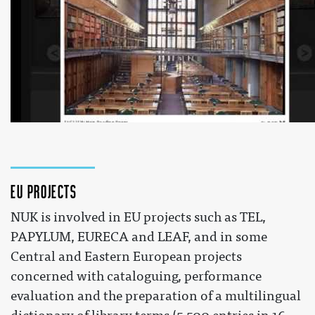
The European Library and the NUK - Slovenia
 by 
theeuropeanlibrary
 on YouTube 
EU projects
NUK is involved in EU projects such as TEL,
PAPYLUM, EURECA and LEAF, and in some
Central and Eastern European projects
concerned with cataloguing, performance
evaluation and the preparation of a multilingual