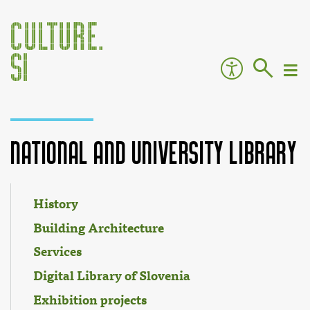
National and University Library
Jump to:
navigation
,
search
History
Building Architecture
Services
Digital Library of Slovenia
Exhibition projects