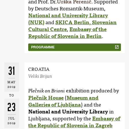
and Prof. Dr.
Urška Perenič
. Supported
by Deutsches Romantik-Museum,
National and University Library
(NUK)
and
SKICA Berlin, Slovenian
Cultural Centre
,
Embassy of the
Republic of Slovenia in Berlin
.
PROGRAMME
31
CROATIA
Veliki Brijun
MAY
2019
exhibition produced by
Plečnik on Brioni
TO
Plečnik House
(
Museum and
23
Galleries of Ljubljana
) and the
National and University Library
in
Ljubljana, supported by the
Embassy of
JUL
2019
the Republic of Slovenia in Zagreb