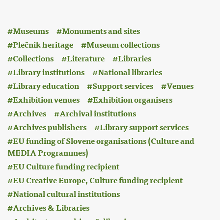
:
Museums
Monuments and sites
Plečnik heritage
Museum collections
Collections
Literature
Libraries
Library institutions
National libraries
Library education
Support services
Venues
Exhibition venues
Exhibition organisers
Archives
Archival institutions
Archives publishers
Library support services
EU funding of Slovene organisations (Culture and
MEDIA Programmes)
EU Culture funding recipient
EU Creative Europe, Culture funding recipient
National cultural institutions
Archives & Libraries