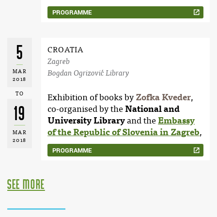
PROGRAMME
5
CROATIA
Zagreb
MAR
Bogdan Ogrizović Library
2018
TO
Exhibition of books by
Zofka Kveder
,
19
co-organised by the
National and
University Library
and the
Embassy
of the Republic of Slovenia in Zagreb
,
MAR
2018
PROGRAMME
see more