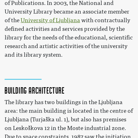
of Publications. In 2003, the National and
University Library became an associate member
of the
University of Ljubljana
with contractually
defined activities and services provided by the
library for the needs of the educational, scientific
research and artistic activities of the university
and its library system.
Building Architecture
The library has two buildings in the Ljubljana
area: the main building is located in the centre of
Ljubljana (Turjaška ul. 1), but also has premises
on Leskoškova 12 in the Moste industrial zone.
Due to space constraints, 1987 saw the initiation