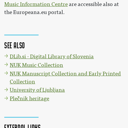
Music Information Centre
are accessible also at
the Europeana.eu portal.
See also
DLib.si - Digital Library of Slovenia
NUK Music Collection
NUK Manuscript Collection and Early Printed
Collection
University of Ljubljana
Plečnik heritage
External links