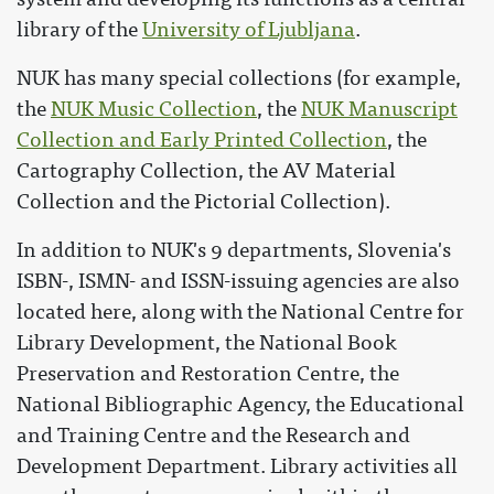
library of the
University of Ljubljana
.
NUK has many special collections (for example,
the
NUK Music Collection
, the
NUK Manuscript
Collection and Early Printed Collection
, the
Cartography Collection, the AV Material
Collection and the Pictorial Collection).
In addition to NUK's 9 departments, Slovenia's
ISBN-, ISMN- and ISSN-issuing agencies are also
located here, along with the National Centre for
Library Development, the National Book
Preservation and Restoration Centre, the
National Bibliographic Agency, the Educational
and Training Centre and the Research and
Development Department. Library activities all