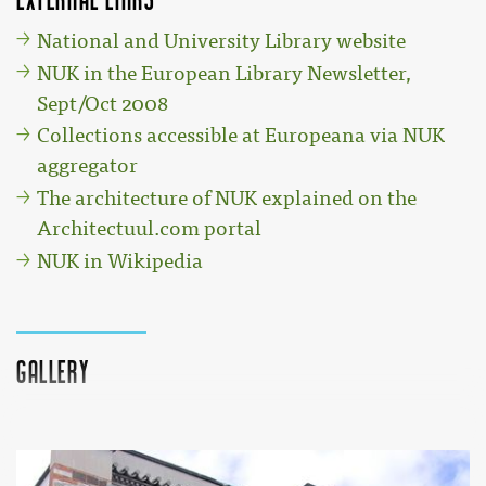
National and University Library website
NUK in the European Library Newsletter,
Sept/Oct 2008
Collections accessible at Europeana via NUK
aggregator
The architecture of NUK explained on the
Architectuul.com portal
NUK in Wikipedia
Gallery