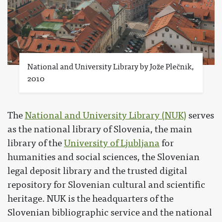
National and University Library by Jože Plečnik,
2010
The
National and University Library (NUK)
serves
as the national library of Slovenia, the main
library of the
University of Ljubljana
for
humanities and social sciences, the Slovenian
legal deposit library and the trusted digital
repository for Slovenian cultural and scientific
heritage. NUK is the headquarters of the
Slovenian bibliographic service and the national