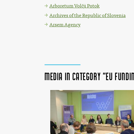
Arboretum Volčji Potok
Archives of the Republic of Slovenia
Arsem Agency
Media in category "EU fund