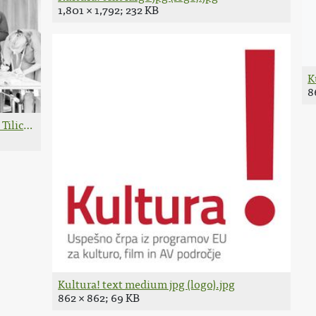
1,801 × 1,792; 232 KB
K
8
Tilic.jpg
Kultura! text medium jpg (logo).jpg
862 × 862; 69 KB