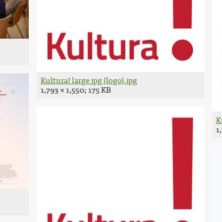
Kultura! large jpg (logo).jpg
1,793 × 1,550; 175 KB
K
1