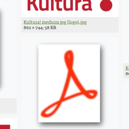
Kultura! medium jpg (logo).jpg
862 × 744; 58 KB
K
8