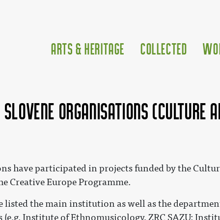
Arts & Heritage
Collected
Wo
f Slovene organisations (Culture 
ons have participated in projects funded by the Cul
he Creative Europe Programme.
 listed the main institution as well as the department
es (e.g. Institute of Ethnomusicology, ZRC SAZU; Inst