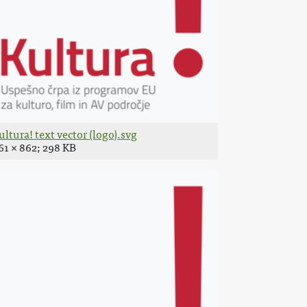
ultura! text vector (logo).svg
61 × 862; 298 KB