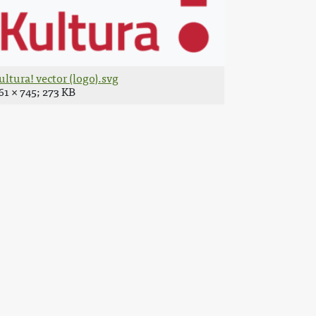
ultura! vector (logo).svg
61 × 745; 273 KB