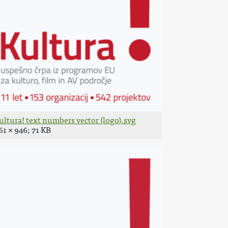
ultura! text numbers vector (logo).svg
61 × 946; 71 KB