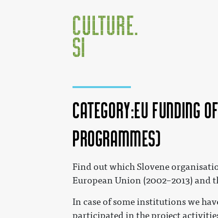
Category:EU funding o
Programmes)
Jump to:
navigation
,
search
Find out which Slovene organisati
European Union (2002–2013) and t
In case of some institutions we have
participated in the project activiti