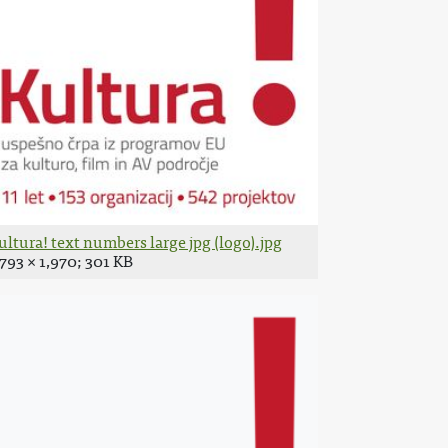
ultura! text numbers large jpg (logo).jpg
,793 × 1,970; 301 KB