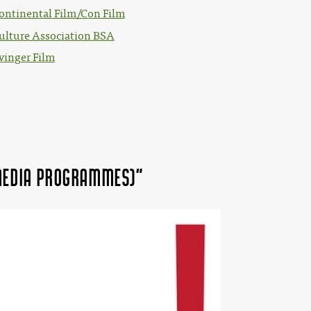
ontinental Film/Con Film
ulture Association BSA
vinger Film
 MEDIA Programmes)"