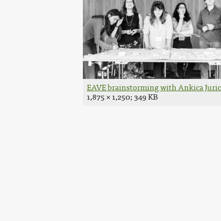
EAVE brainstorming with Ankica Juric 
1,875 × 1,250; 349 KB