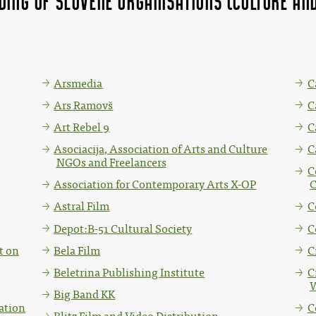
nding of Slovene organisations (Culture 
Arsmedia
C
Ars Ramovš
C
Art Rebel 9
C
Asociacija, Association of Arts and Culture
C
NGOs and Freelancers
C
Association for Contemporary Arts X-OP
C
Astral Film
C
Depot:B-51 Cultural Society
C
t on
Bela Film
C
Beletrina Publishing Institute
C
W
Big Band KK
ation
C