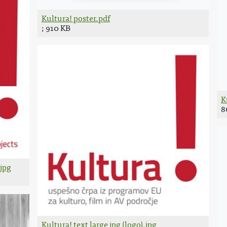
Kultura! poster.pdf
; 910 KB
K
8
.jpg
Kultura! text large jpg (logo).jpg