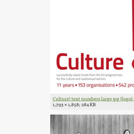
Culture! text numbers large jpg (logo)
1,793 × 1,858; 284 KB