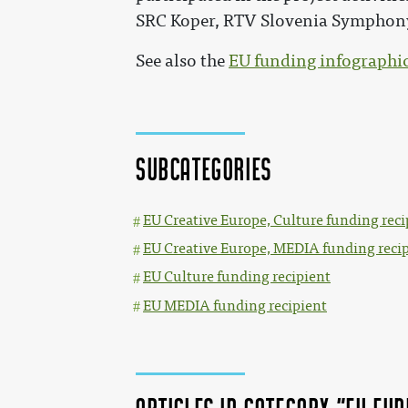
SRC Koper, RTV Slovenia Symphony
See also the
EU funding infographi
Subcategories
EU Creative Europe, Culture funding reci
EU Creative Europe, MEDIA funding reci
EU Culture funding recipient
EU MEDIA funding recipient