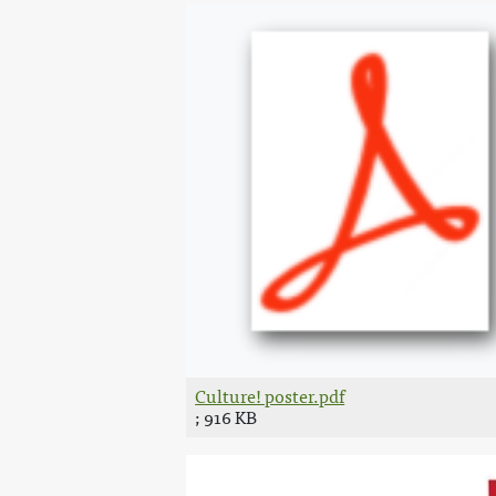
Culture! poster.pdf
; 916 KB