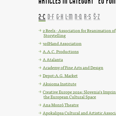
Articles in category "EU fu
2-C
D-F
G-K
L-M
N-Q
R-S
Š-Z
2 Reels - Association for Reanimation of
Storytelling
3rdHand Association
A.A.C. Productions
A Atalanta
Academy of Fine Arts and Design
Depot:A.G. Market
Aksioma Institute
Creative Europe 2024: Slovenia’s Imprin
the European Cultural Space
Ana Monró Theatre
Apokalipsa Cultural and Artistic Associ