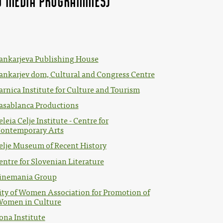
and MEDIA Programmes)"
ankarjeva Publishing House
ankarjev dom, Cultural and Congress Centre
arnica Institute for Culture and Tourism
asablanca Productions
eleia Celje Institute - Centre for
ontemporary Arts
elje Museum of Recent History
entre for Slovenian Literature
inemania Group
ity of Women Association for Promotion of
omen in Culture
ona Institute