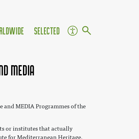
rldwide
Selected
and MEDIA
ture and MEDIA Programmes of the
s or institutes that actually
itute for Mediterranean Heritage,