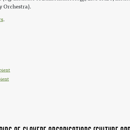
 Orchestra).
cs
.
pient
pient