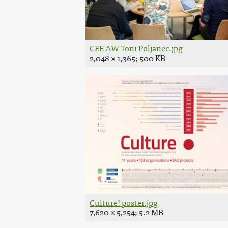
CEE AW Toni Poljanec.jpg
2,048 × 1,365; 500 KB
Culture! poster.jpg
7,620 × 5,254; 5.2 MB