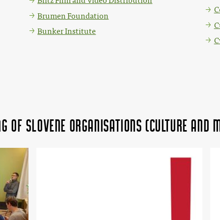
Blitz Film and Video Distribution
C
Brumen Foundation
C
Bunker Institute
C
ing of Slovene organisations (Culture and