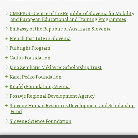
CMEPIUS - Centre of the Republic of Slovenia for Mobility
and European Educational and Training Programmes
Embassy of the Republic of Austria in Slovenia
French Institute in Slovenia
Fulbright Program
Gallus Foundation
Jana Zemljarič Miklavčič Scholarship Trust
Karel Pečko Foundation
Knafelj Foundation, Vienna
Posavje Regional Development Agency
Slovene Human Resources Development and Scholarship
Fund
Slovene Science Foundation