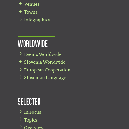
Venues
Towns
Infographics
Worldwide
Events Worldwide
Slovenia Worldwide
European Cooperation
Slovenian Language
Selected
In Focus
Topics
Overviews