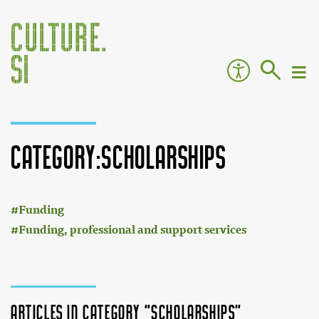
Category:Scholarships
:
Jump to:
navigation
,
search
Funding
Funding, professional and support services
Articles in category "Scholarships"