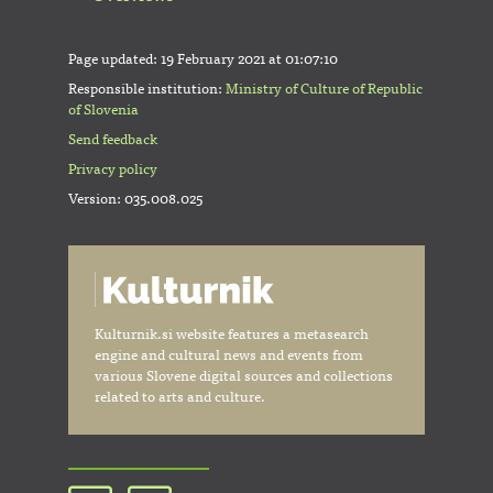
Page updated:
19 February 2021 at 01:07:10
Responsible institution:
Ministry of Culture of Republic
of Slovenia
Send feedback
Privacy policy
Version: 035.008.025
Kulturnik.si website features a metasearch
engine and cultural news and events from
various Slovene digital sources and collections
related to arts and culture.