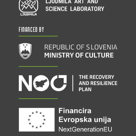
Financed by