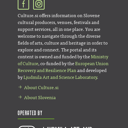
Culture.si offers information on Slovene
cultural producers, venues, festivals and
support services, all in one place. You are
welcome to navigate through the diverse
fields of arts, culture and heritage in order to
explore and connect. The portal and its
content is owned and funded by the
Ministry
of Culture
, co-funded by the
European Union
Recovery and Resilience Plan
and developed
by
Ljudmila Art and Science Laboratory
.
About Culture.si
About Slovenia
Operated by