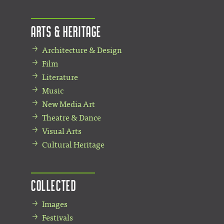
Arts & Heritage
Architecture & Design
Film
Literature
Music
New Media Art
Theatre & Dance
Visual Arts
Cultural Heritage
Collected
Images
Festivals