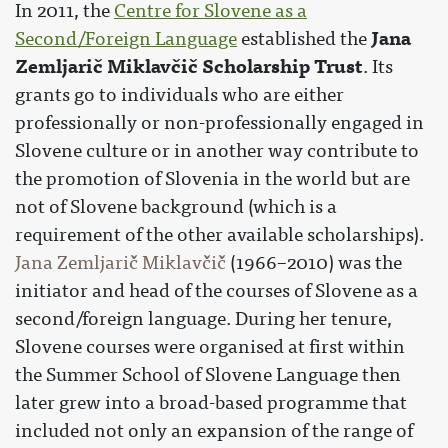
In 2011, the
Centre for Slovene as a
Jana
Second/Foreign Language
established the
Zemljarič Miklavčič Scholarship Trust
. Its
grants go to individuals who are either
professionally or non-professionally engaged in
Slovene culture or in another way contribute to
the promotion of Slovenia in the world but are
not of Slovene background (which is a
requirement of the other available scholarships).
Jana Zemljarič Miklavčič
(1966–2010) was the
initiator and head of the courses of Slovene as a
second/foreign language. During her tenure,
Slovene courses were organised at first within
the Summer School of Slovene Language then
later grew into a broad-based programme that
included not only an expansion of the range of