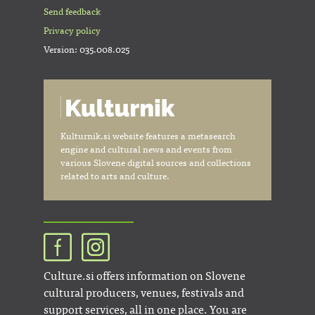
Send feedback
Privacy policy
Version: 035.008.025
Kulturnik.si website features a metasearch
engine and cultural news and events from
various Slovene digital sources and collections
related to arts and culture.
Culture.si offers information on Slovene
cultural producers, venues, festivals and
support services, all in one place. You are