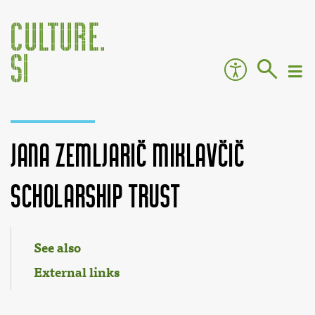
Jana Zemljarič Miklavčič
Scholarship Trust
Jump to:
navigation
,
search
See also
External links