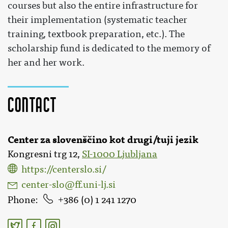
courses but also the entire infrastructure for
their implementation (systematic teacher
training, textbook preparation, etc.). The
scholarship fund is dedicated to the memory of
her and her work.
Contact
Center za slovenščino kot drugi/tuji jezik
Kongresni trg 12,
SI-1000 Ljubljana
https://centerslo.si/
center-slo@ff.uni-lj.si
Phone
386 (0) 1 241 1270