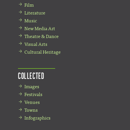
Film
Literature
Music
New Media Art
Theatre & Dance
Visual Arts
Cultural Heritage
Collected
Images
Festivals
Venues
Towns
Infographics