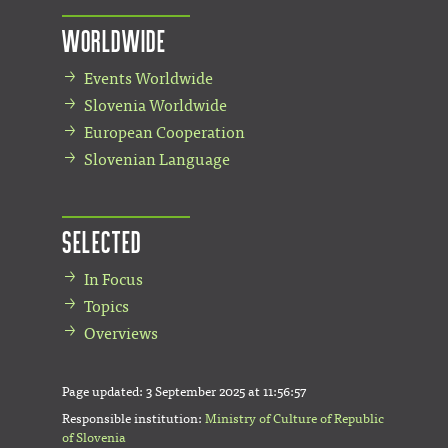
Worldwide
Events Worldwide
Slovenia Worldwide
European Cooperation
Slovenian Language
Selected
In Focus
Topics
Overviews
Page updated:
3 September 2025 at 11:56:57
Responsible institution:
Ministry of Culture of Republic
of Slovenia