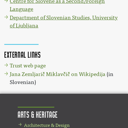
Centre for Slovene as a Second/Foreign
Language
Department of Slovenian Studies, University
of Ljubljana
External links
Trust web page
Jana Zemljarič Miklavčič on Wikipedija
(in
Slovenian)
Arts & Heritage
Architecture & Design