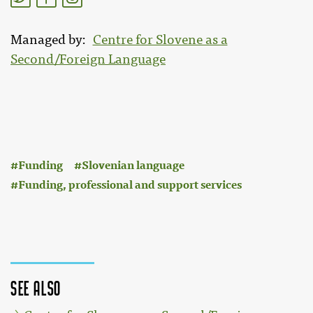
Managed by
Centre for Slovene as a
Second/Foreign Language
:
Funding
Slovenian language
Funding, professional and support services
See also