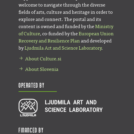
welcome to navigate through the diverse
fields of arts, culture and heritage in order to
explore and connect. The portal and its
content is owned and funded by the
Ministry
of Culture
, co-funded by the
European Union
Recovery and Resilience Plan
and developed
by
Ljudmila Art and Science Laboratory
.
About Culture.si
About Slovenia
Operated by
Financed by