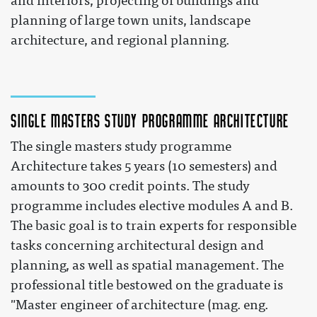
and interiors, projecting of buildings and
planning of large town units, landscape
architecture, and regional planning.
Single masters study programme Architecture
The single masters study programme
Architecture takes 5 years (10 semesters) and
amounts to 300 credit points. The study
programme includes elective modules A and B.
The basic goal is to train experts for responsible
tasks concerning architectural design and
planning, as well as spatial management. The
professional title bestowed on the graduate is
"Master engineer of architecture (mag. eng.