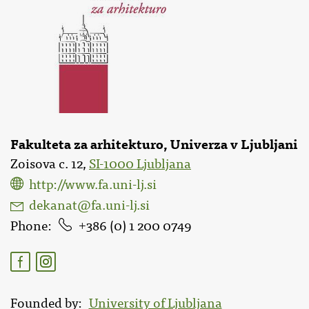
Fakulteta za arhitekturo, Univerza v Ljubljani
Zoisova c. 12,
SI-1000 Ljubljana
http://www.fa.uni-lj.si
dekanat@fa.uni-lj.si
Phone
386 (0) 1 200 0749
Founded by
University of Ljubljana