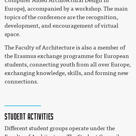
Computer Aided Architectural Design in
Europe), accompanied by a workshop. The main
topics of the conference are the recognition,
development, and encouragement of virtual
space.
The Faculty of Architecture is also a member of
the Erasmus exchange programme for European
students, connecting youth from all over Europe,
exchanging knowledge, skills, and forming new
connections.
Student activities
Different student groups operate under the