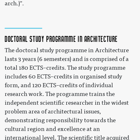
arch.)".
Doctoral study programme in Architecture
The doctoral study programme in Architecture
lasts 3 years (6 semesters) and is comprised of a
total 180 ECTS–credits. The study programme
includes 60 ECTS–credits in organised study
form, and 120 ECTS–credits of individual
research work. The programme trains the
independent scientific researcher in the widest
problem area of architectural issues,
demonstrating responsibility towards the
cultural region and excellence at an
international level. The scientific title acquired