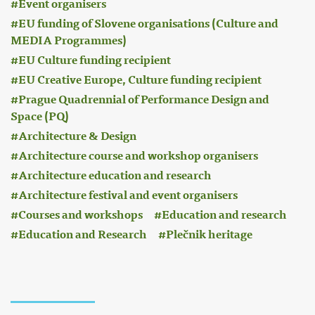
Event organisers
EU funding of Slovene organisations (Culture and
MEDIA Programmes)
EU Culture funding recipient
EU Creative Europe, Culture funding recipient
Prague Quadrennial of Performance Design and
Space (PQ)
Architecture & Design
Architecture course and workshop organisers
Architecture education and research
Architecture festival and event organisers
Courses and workshops
Education and research
Education and Research
Plečnik heritage