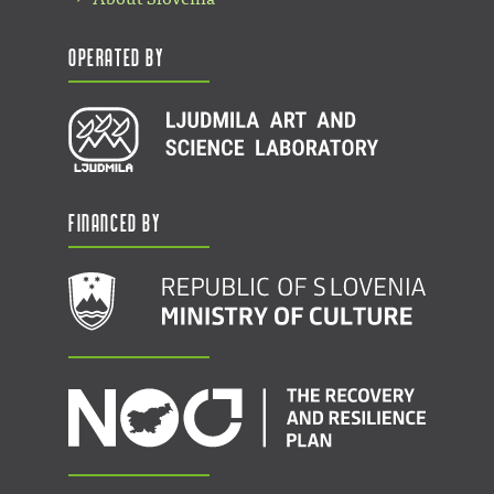
Operated by
Financed by