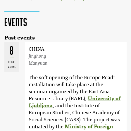
Events
Past events
8
CHINA
Jinghong
DEC
Manyuan
2021
The soft opening of the Europe Readr
installation will take place at the
seminar organized by the East Asia
Resource Library (EARL),
University of
Ljubljana
, and the Institute of
European Studies, Chinese Academy of
Social Sciences (CASS). The project was
initiated by the
Ministry of Foreign