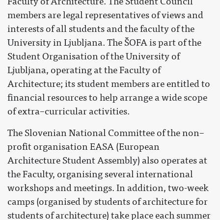
Faculty of Architecture. The Student Council
members are legal representatives of views and
interests of all students and the faculty of the
University in Ljubljana. The ŠOFA is part of the
Student Organisation of the University of
Ljubljana, operating at the Faculty of
Architecture; its student members are entitled to
financial resources to help arrange a wide scope
of extra–curricular activities.
The Slovenian National Committee of the non–
profit organisation EASA (European
Architecture Student Assembly) also operates at
the Faculty, organising several international
workshops and meetings. In addition, two-week
camps (organised by students of architecture for
students of architecture) take place each summer