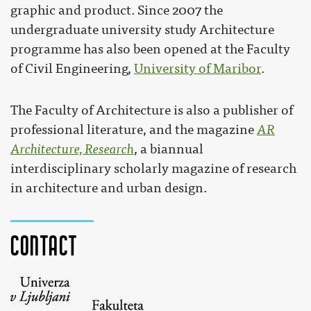
graphic and product. Since 2007 the
undergraduate university study Architecture
programme has also been opened at the Faculty
of Civil Engineering,
University of Maribor
.
The Faculty of Architecture is also a publisher of
professional literature, and the magazine
AR
Architecture, Research
, a biannual
interdisciplinary scholarly magazine of research
in architecture and urban design.
Contact