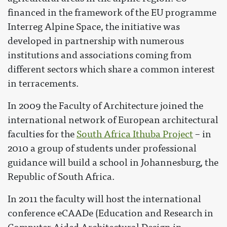
financed in the framework of the EU programme
Interreg Alpine Space, the initiative was
developed in partnership with numerous
institutions and associations coming from
different sectors which share a common interest
in terracements.
In 2009 the Faculty of Architecture joined the
international network of European architectural
faculties for the
South Africa Ithuba Project
– in
2010 a group of students under professional
guidance will build a school in Johannesburg, the
Republic of South Africa.
In 2011 the faculty will host the international
conference eCAADe (Education and Research in