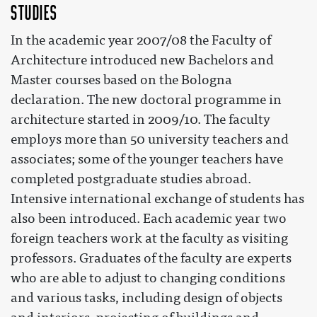
Studies
In the academic year 2007/08 the Faculty of
Architecture introduced new Bachelors and
Master courses based on the Bologna
declaration. The new doctoral programme in
architecture started in 2009/10. The faculty
employs more than 50 university teachers and
associates; some of the younger teachers have
completed postgraduate studies abroad.
Intensive international exchange of students has
also been introduced. Each academic year two
foreign teachers work at the faculty as visiting
professors. Graduates of the faculty are experts
who are able to adjust to changing conditions
and various tasks, including design of objects