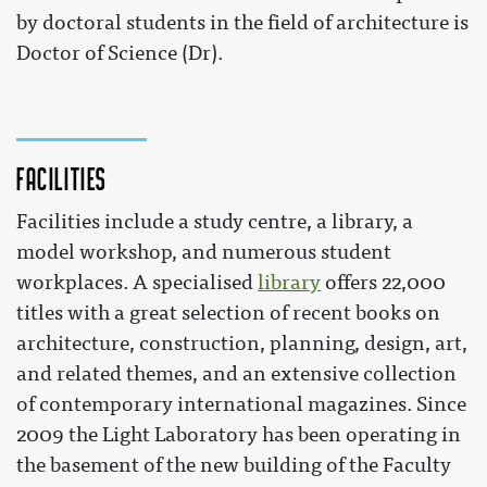
by doctoral students in the field of architecture is
Doctor of Science (Dr).
Facilities
Facilities include a study centre, a library, a
model workshop, and numerous student
workplaces. A specialised
library
offers 22,000
titles with a great selection of recent books on
architecture, construction, planning, design, art,
and related themes, and an extensive collection
of contemporary international magazines. Since
2009 the Light Laboratory has been operating in
the basement of the new building of the Faculty