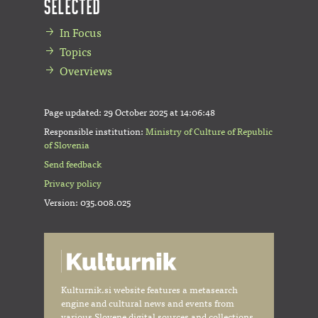
Selected
In Focus
Topics
Overviews
Page updated:
29 October 2025 at 14:06:48
Responsible institution:
Ministry of Culture of Republic
of Slovenia
Send feedback
Privacy policy
Version: 035.008.025
Kulturnik.si website features a metasearch
engine and cultural news and events from
various Slovene digital sources and collections