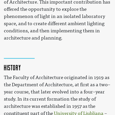
of Architecture. This important contribution has
offered the opportunity to explore the
phenomenon of light in an isolated laboratory
space, and to create different ambient lighting
conditions, and then implementing them in
architecture and planning.
History
The Faculty of Architecture originated in 1919 as
the Department of Architecture, at first as a two–
year course, that later evolved into a four–year
study. In its current formation the study of
architecture was established in 1957 as the
constituent part of the
University of Ljubljana
–