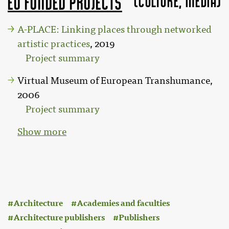
(Culture, MEDIA)
EU funded projects
A-PLACE: Linking places through networked
artistic practices
, 2019
Project summary
Virtual Museum of European Transhumance,
2006
Project summary
Show more
:
Architecture
Academies and faculties
Architecture publishers
Publishers