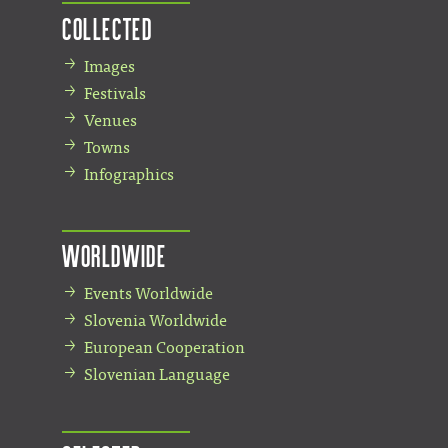
Collected
Images
Festivals
Venues
Towns
Infographics
Worldwide
Events Worldwide
Slovenia Worldwide
European Cooperation
Slovenian Language