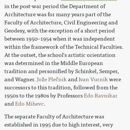
in the post-war period the Department of
Architecture was for many years part of the
Faculty of Architecture, Civil Engineering and
Geodesy, with the exception of a short period
between 1950–1954 when it was independent
within the framework of the Technical Faculties.
At the outset, the school's artistic orientation
was determined in the Middle European
tradition and personified by Schinkel, Semper,
and Wagner.
Jože Plečnik
and
Ivan Vurnik
were
successors to this tradition, followed from the
1950s to the 1980s by Professors
Edo Ravnikar
and
Edo Mihevc
.
The separate Faculty of Architecture was
established in 1995 due to high interest, very