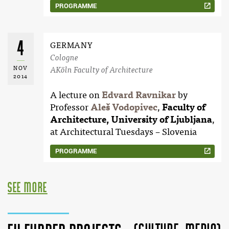
PROGRAMME
4
GERMANY
Cologne
NOV
AKöln Faculty of Architecture
2014
A lecture on
Edvard Ravnikar
by
Professor
Aleš Vodopivec
,
Faculty of
Architecture, University of Ljubljana
,
at Architectural Tuesdays – Slovenia
PROGRAMME
see more