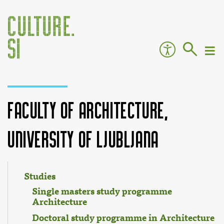
Faculty of Architecture,
University of Ljubljana
Jump to:
navigation
,
search
Studies
Single masters study programme
Architecture
Doctoral study programme in Architecture