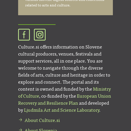
related to arts and culture.
Culture.si offers information on Slovene
cultural producers, venues, festivals and
support services, all in one place. You are
welcome to navigate through the diverse
fields of arts, culture and heritage in order to
explore and connect. The portal and its
content is owned and funded by the
Ministry
of Culture
, co-funded by the
European Union
Recovery and Resilience Plan
and developed
by
Ljudmila Art and Science Laboratory
.
About Culture.si
About Slovenia