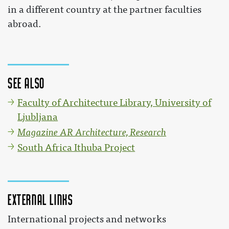
in a different country at the partner faculties
abroad.
See also
Faculty of Architecture Library, University of
Ljubljana
Magazine AR Architecture, Research
South Africa Ithuba Project
External links
International projects and networks