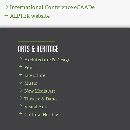
International Conference eCAADe
ALPTER website
Arts & Heritage
Architecture & Design
Film
Literature
Music
New Media Art
Theatre & Dance
Visual Arts
Cultural Heritage