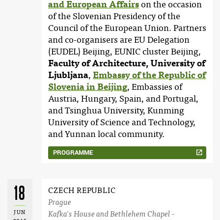
and European Affairs
on the occasion
of the Slovenian Presidency of the
Council of the European Union. Partners
and co-organisers are EU Delegation
(EUDEL) Beijing, EUNIC cluster Beijing,
Faculty of Architecture, University of
Ljubljana
,
Embassy of the Republic of
Slovenia in Beijing
, Embassies of
Austria, Hungary, Spain, and Portugal,
and Tsinghua University, Kunming
University of Science and Technology,
and Yunnan local community.
PROGRAMME
18
CZECH REPUBLIC
Prague
JUN
Kafka's House and Bethlehem Chapel -