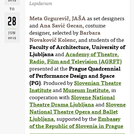
2015
Lapidarium
TO
28
Meta Grgurevič
,
JAŠA
as set designers
and
Ana Savić Gecan
, costume
designer, selected by
Barbara
JUN
2015
Novakovič Kolenc
, and students of the
Faculty of Architecture, University of
Ljubljana
and
Academy of Theatre,
Radio, Film and Television (AGRFT)
presented at the
Prague Quadrennial
of Performance Design and Space
(PG)
. Produced by
Slovenian Theatre
Institute
and
Muzeum Institute
, in
cooperation with
Slovene National
Theatre Drama Ljubljana
and
Slovene
National Theatre Opera and Ballet
Ljubljana
, supported by the
Embassy
of the Republic of Slovenia in Prague