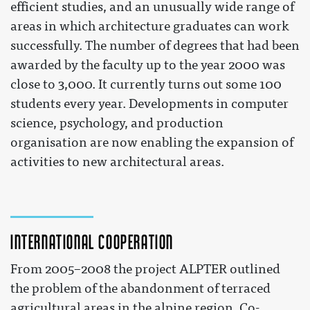
efficient studies, and an unusually wide range of
areas in which architecture graduates can work
successfully. The number of degrees that had been
awarded by the faculty up to the year 2000 was
close to 3,000. It currently turns out some 100
students every year. Developments in computer
science, psychology, and production
organisation are now enabling the expansion of
activities to new architectural areas.
International cooperation
From 2005–2008 the project ALPTER outlined
the problem of the abandonment of terraced
agricultural areas in the alpine region. Co-