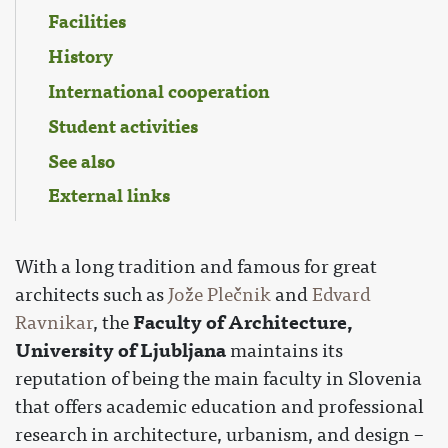
Facilities
History
International cooperation
Student activities
See also
External links
With a long tradition and famous for great
architects such as
Jože Plečnik
and
Edvard
Faculty of Architecture,
Ravnikar
, the
University of Ljubljana
maintains its
reputation of being the main faculty in Slovenia
that offers academic education and professional
research in architecture, urbanism, and design –