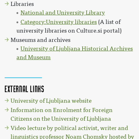
Libraries
National and University Library
Category:University libraries
(A list of
university libraries on Culture.si portal)
Museums and archives
University of Ljubljana Historical Archives
and Museum
External links
University of Ljubljana website
Information on Enrolment for Foreign
Citizens on the University of Ljubljana
Video lecture by political activist, writer and
linguistics professor Noam Chomsky hosted by