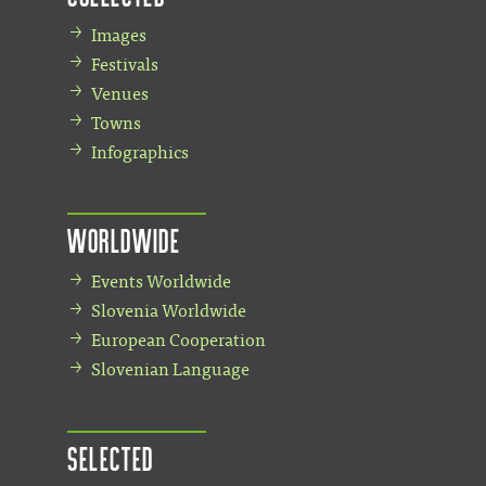
Images
Festivals
Venues
Towns
Infographics
Worldwide
Events Worldwide
Slovenia Worldwide
European Cooperation
Slovenian Language
Selected