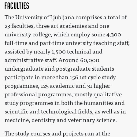
Faculties
The University of Ljubljana comprises a total of
23 faculties, three art academies and one
university college, which employ some 4,300
full-time and part-time university teaching staff,
assisted by nearly 1,500 technical and
administrative staff. Around 60,000
undergraduate and postgraduate students
participate in more than 156 1st cycle study
programmes, 125 academic and 31 higher
professional programmes, mostly qualitative
study programmes in both the humanities and
scientific and technological fields, as well as in
medicine, dentistry and veterinary science.
The study courses and projects run at the