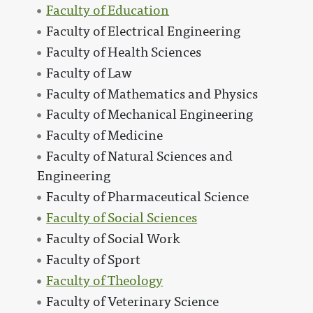
Faculty of Education
Faculty of Electrical Engineering
Faculty of Health Sciences
Faculty of Law
Faculty of Mathematics and Physics
Faculty of Mechanical Engineering
Faculty of Medicine
Faculty of Natural Sciences and
Engineering
Faculty of Pharmaceutical Science
Faculty of Social Sciences
Faculty of Social Work
Faculty of Sport
Faculty of Theology
Faculty of Veterinary Science