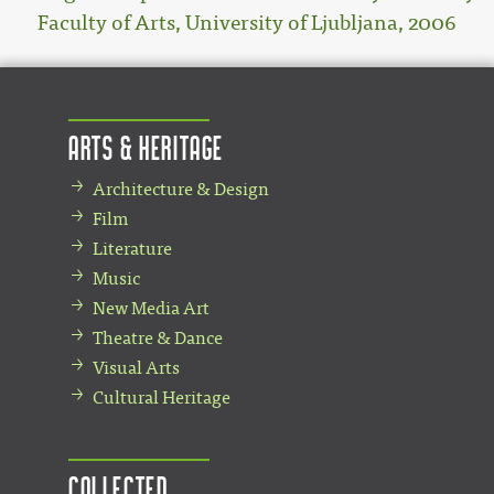
Faculty of Arts, University of Ljubljana, 2006
Arts & Heritage
Architecture & Design
Film
Literature
Music
New Media Art
Theatre & Dance
Visual Arts
Cultural Heritage
Collected