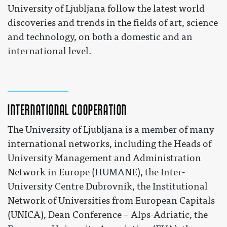
University of Ljubljana follow the latest world
discoveries and trends in the fields of art, science
and technology, on both a domestic and an
international level.
International cooperation
The University of Ljubljana is a member of many
international networks, including the Heads of
University Management and Administration
Network in Europe (HUMANE), the Inter-
University Centre Dubrovnik, the Institutional
Network of Universities from European Capitals
(UNICA), Dean Conference – Alps-Adriatic, the