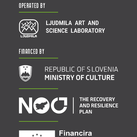
Operated by
Financed by