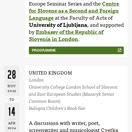
Europe Seminar Series and the
Centre
for Slovene as a Second and Foreign
Language
at the
Faculty of Arts
of
University of Ljubljana
, and supported
by
Embassy of the Republic of
Slovenia in London
.
PROGRAMME
28
UNITED KINGDOM
London
NOV
University College London School of Slavonic
2023
and East European Studies (Masaryk Senior
TO
Common Room)
Bologna Children's Book Fair
14
A discussion with writer, poet,
APR
2024
screenwriter and musicologist
Cvetka