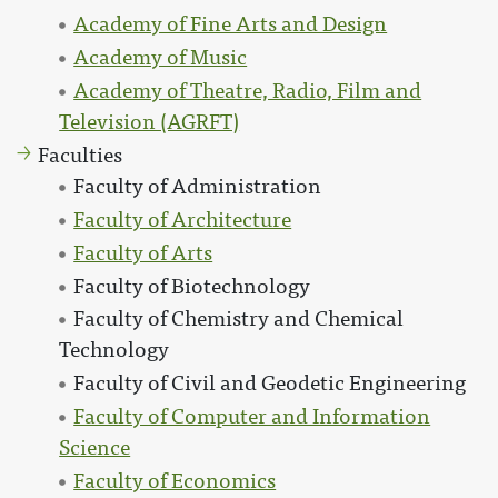
Academy of Fine Arts and Design
Academy of Music
Academy of Theatre, Radio, Film and
Television (AGRFT)
Faculties
Faculty of Administration
Faculty of Architecture
Faculty of Arts
Faculty of Biotechnology
Faculty of Chemistry and Chemical
Technology
Faculty of Civil and Geodetic Engineering
Faculty of Computer and Information
Science
Faculty of Economics