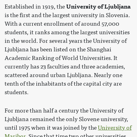
University of Ljubljana
Established in 1919, the
is the first and the largest university in Slovenia.
With a current enrollment of around 57,000
students, it ranks among the largest universities
in the world. For several years the University of
Ljubljana has been listed on the Shanghai
Academic Ranking of World Universities. It
currently has 23 faculties and three academies,
scattered around urban Ljubljana. Nearly one
tenth of the inhabitants of the capital city are
students.
For more than half a century the University of
Ljubljana remained the only Slovene university,
until 1975 when it was joined by the
University of
Maribor
. Since that time two other universities