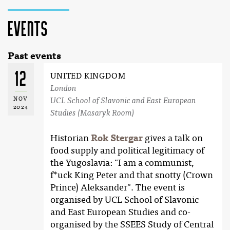
Events
Past events
12
UNITED KINGDOM
London
NOV
UCL School of Slavonic and East European
2024
Studies (Masaryk Room)
Historian
Rok Stergar
gives a talk on
food supply and political legitimacy of
the Yugoslavia: "I am a communist,
f*uck King Peter and that snotty (Crown
Prince) Aleksander". The event is
organised by UCL School of Slavonic
and East European Studies and co-
organised by the SSEES Study of Central