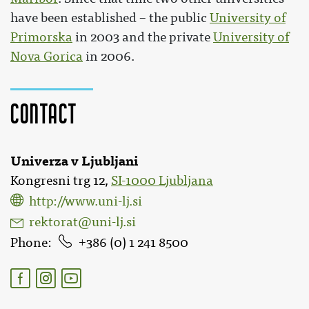
have been established – the public
University of
Primorska
in 2003 and the private
University of
Nova Gorica
in 2006.
Contact
Univerza v Ljubljani
Kongresni trg 12,
SI-1000 Ljubljana
http://www.uni-lj.si
rektorat@uni-lj.si
Phone
386 (0) 1 241 8500