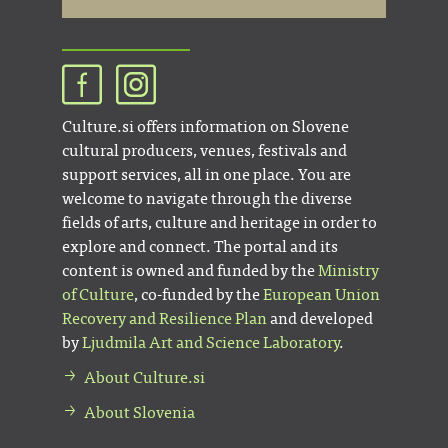
Culture.si offers information on Slovene
cultural producers, venues, festivals and
support services, all in one place. You are
welcome to navigate through the diverse
fields of arts, culture and heritage in order to
explore and connect. The portal and its
content is owned and funded by the
Ministry
of Culture
, co-funded by the
European Union
Recovery and Resilience Plan
and developed
by
Ljudmila Art and Science Laboratory
.
About Culture.si
About Slovenia