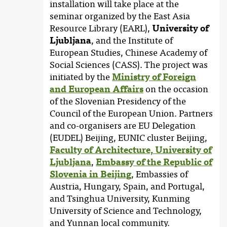
installation will take place at the
seminar organized by the East Asia
Resource Library (EARL),
University of
Ljubljana
, and the Institute of
European Studies, Chinese Academy of
Social Sciences (CASS). The project was
initiated by the
Ministry of Foreign
and European Affairs
on the occasion
of the Slovenian Presidency of the
Council of the European Union. Partners
and co-organisers are EU Delegation
(EUDEL) Beijing, EUNIC cluster Beijing,
Faculty of Architecture, University of
Ljubljana
,
Embassy of the Republic of
Slovenia in Beijing
, Embassies of
Austria, Hungary, Spain, and Portugal,
and Tsinghua University, Kunming
University of Science and Technology,
and Yunnan local community.