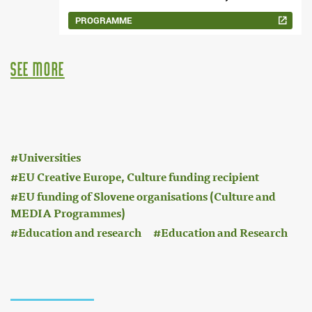
PROGRAMME
see more
:
Universities
EU Creative Europe, Culture funding recipient
EU funding of Slovene organisations (Culture and
MEDIA Programmes)
Education and research
Education and Research