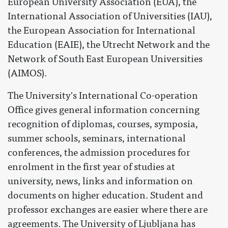
European University Association (EUA), the
International Association of Universities (IAU),
the European Association for International
Education (EAIE), the Utrecht Network and the
Network of South East European Universities
(AIMOS).
The University's International Co-operation
Office gives general information concerning
recognition of diplomas, courses, symposia,
summer schools, seminars, international
conferences, the admission procedures for
enrolment in the first year of studies at
university, news, links and information on
documents on higher education. Student and
professor exchanges are easier where there are
agreements. The University of Ljubljana has