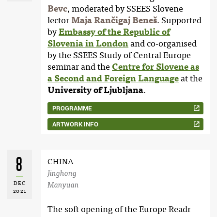
Bevc
, moderated by SSEES Slovene
lector
Maja Rančigaj Beneš
. Supported
by
Embassy of the Republic of
Slovenia in London
and co-organised
by the SSEES Study of Central Europe
seminar and the
Centre for Slovene as
a Second and Foreign Language
at the
University of Ljubljana
.
PROGRAMME
ARTWORK INFO
8
CHINA
Jinghong
DEC
Manyuan
2021
The soft opening of the Europe Readr