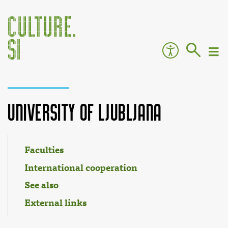
University of Ljubljana
Jump to:
navigation
,
search
Faculties
International cooperation
See also
External links