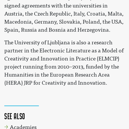
signed agreements with the universities in
Austria, the Czech Republic, Italy, Croatia, Malta,
Macedonia, Germany, Slovakia, Poland, the USA,
Spain, Russia and Bosnia and Herzegovina.
The University of Ljubljana is also a research
partner in the Electronic Literature as a Model of
Creativity and Innovation in Practice (ELMCIP)
project running from 2010–2013, funded by the
Humanities in the European Research Area
(HERA) JRP for Creativity and Innovation.
See also
Academies