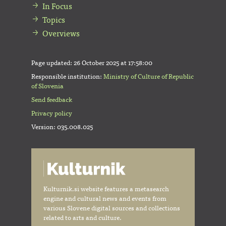
In Focus
Topics
Overviews
Page updated:
26 October 2025 at 17:58:00
Responsible institution:
Ministry of Culture of Republic
of Slovenia
Send feedback
Privacy policy
Version: 035.008.025
Kulturnik.si website features a metasearch
engine and cultural news and events from
various Slovene digital sources and collections
related to arts and culture.