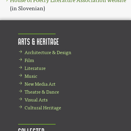
House of Poetry Literature Association website
(in Slovenian)
Arts & Heritage
Architecture & Design
Film
Literature
Music
New Media Art
Theatre & Dance
Visual Arts
Cultural Heritage