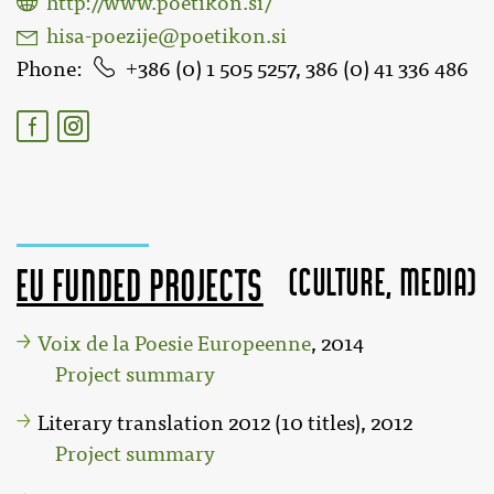
http://www.poetikon.si/
hisa-poezije@poetikon.si
Phone
386 (0) 1 505 5257, 386 (0) 41 336 486
(Culture, MEDIA)
EU funded projects
Voix de la Poesie Europeenne
, 2014
Project summary
Literary translation 2012 (10 titles), 2012
Project summary