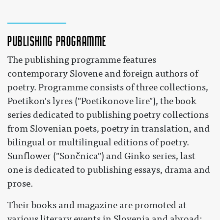
Publishing programme
The publishing programme features
contemporary Slovene and foreign authors of
poetry. Programme consists of three collections,
Poetikon's lyres ("Poetikonove lire"), the book
series dedicated to publishing poetry collections
from Slovenian poets, poetry in translation, and
bilingual or multilingual editions of poetry.
Sunflower ("Sončnica") and Ginko series, last
one is dedicated to publishing essays, drama and
prose.
Their books and magazine are promoted at
various literary events in Slovenia and abroad: