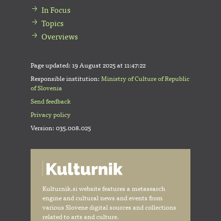
In Focus
Topics
Overviews
Page updated:
19 August 2025 at 11:47:22
Responsible institution:
Ministry of Culture of Republic
of Slovenia
Send feedback
Privacy policy
Version: 035.008.025
Kulturnik.si website features a metasearch
engine and cultural news and events from
various Slovene digital sources and collections
related to arts and culture.