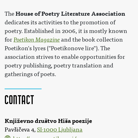
House of Poetry Literature Association
The
dedicates its activities to the promotion of
poetry. Established in 2006, it is mostly known
for
Poetikon Magazine
and the book collection
Poetikon's lyres ("Poetikonove lire"). The
association strives to enable opportunities for
poetry publishing, poetry translation and
gatherings of poets.
Contact
Književno društvo Hiša poezije
Pavšičeva 4,
SI-1000 Ljubljana