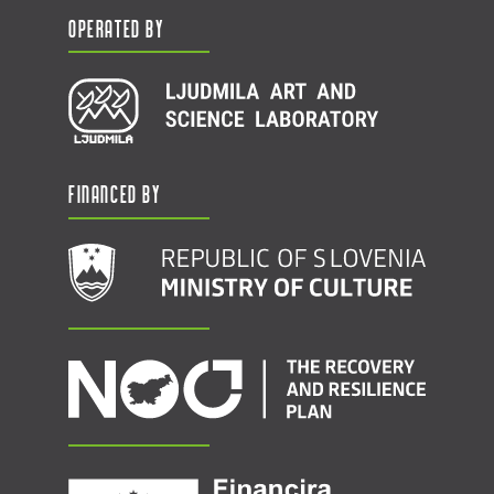
Operated by
Financed by