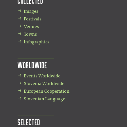
Collected
Images
Festivals
Venues
Towns
Infographics
Worldwide
Events Worldwide
Slovenia Worldwide
European Cooperation
Slovenian Language
Selected