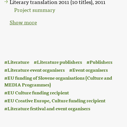
Literary translation 2011 (10 titles), 2011
Project summary
Show more
:
Literature
Literature publishers
Publishers
Literature event organisers
Event organisers
EU funding of Slovene organisations (Culture and
MEDIA Programmes)
EU Culture funding recipient
EU Creative Europe, Culture funding recipient
Literature festival and event organisers