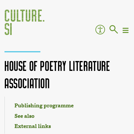
House of Poetry Literature
Association
Jump to:
navigation
,
search
Publishing programme
See also
External links