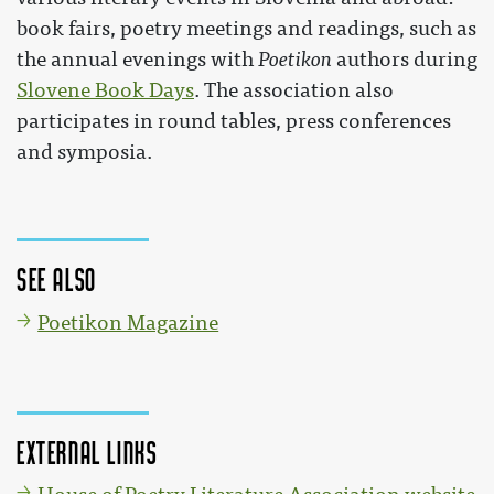
book fairs, poetry meetings and readings, such as
the annual evenings with
Poetikon
authors during
Slovene Book Days
. The association also
participates in round tables, press conferences
and symposia.
See also
Poetikon Magazine
External links