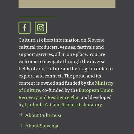
Culture.si offers information on Slovene
cultural producers, venues, festivals and
support services, all in one place. You are
welcome to navigate through the diverse
fields of arts, culture and heritage in order to
explore and connect. The portal and its
content is owned and funded by the
Ministry
of Culture
, co-funded by the
European Union
Recovery and Resilience Plan
and developed
by
Ljudmila Art and Science Laboratory
.
About Culture.si
About Slovenia