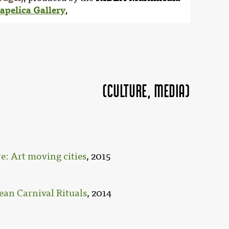
apelica Gallery
,
(Culture, MEDIA)
: Art moving cities
, 2015
ean Carnival Rituals
, 2014