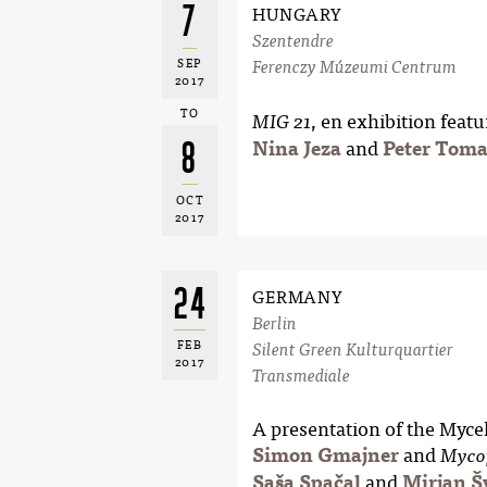
7
HUNGARY
Szentendre
SEP
Ferenczy Múzeumi Centrum
2017
TO
, en exhibition featu
MIG 21
8
Nina Jeza
and
Peter Toma
OCT
2017
24
GERMANY
Berlin
FEB
Silent Green Kulturquartier
2017
Transmediale
A presentation of the Myc
Simon Gmajner
and
Myco
Saša Spačal
and
Mirjan Š