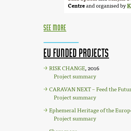
Centre
and organised by
K
see more
EU funded projects
RISK CHANGE
, 2016
Project summary
CARAVAN NEXT – Feed the Future
Project summary
Ephemeral Heritage of the Europ
Project summary