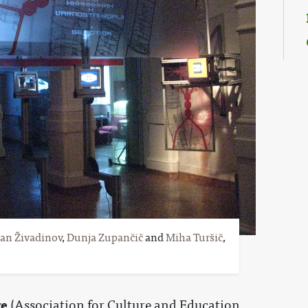
an Živadinov
,
Dunja Zupančič
and
Miha Turšič
,
re
(Association for Culture and Education