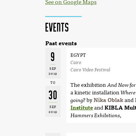
See on Google Maps
Events
Past events
9
EGYPT
Cairo
SEP
Cairo Video Festival
2019
TO
The exhibition
And Now for
30
a kinetic installation
Where 
by
Nika Oblak
and
going?
Institute
and
KIBLA Mult
SEP
2019
,
Hammers Exhibitions