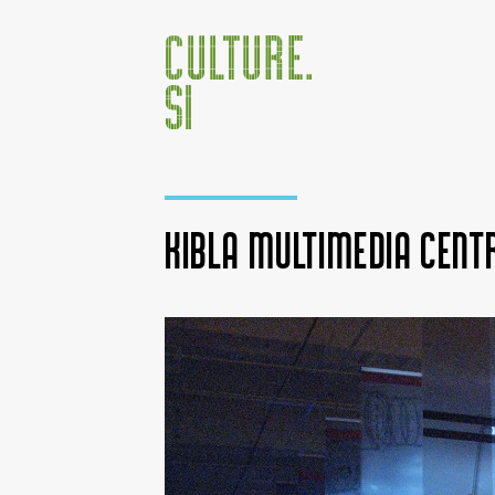
KIBLA Multimedia Cent
Jump to:
navigation
,
search