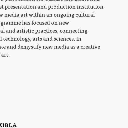
rst presentation and production institution
w media art within an ongoing cultural
ogramme has focused on new
l and artistic practices, connecting
 technology, arts and sciences. In
te and demystify new media as a creative
art.
 KIBLA