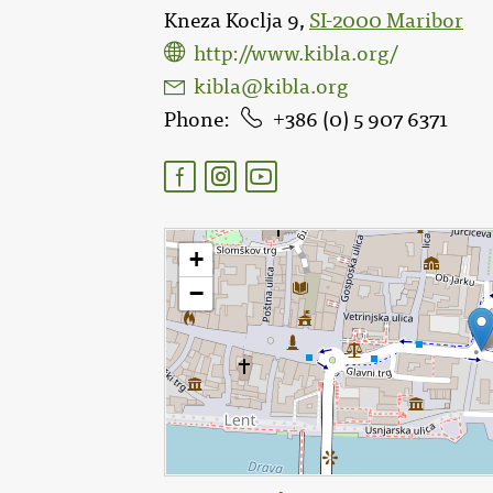
Kneza Koclja 9,
SI-2000 Maribor
http://www.kibla.org/
kibla@kibla.org
Phone
386 (0) 5 907 6371