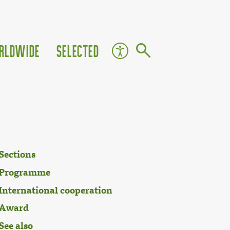
rldwide
Selected
Sections
Programme
International cooperation
Award
See also