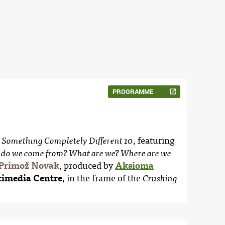
PROGRAMME
, featuring
 Something Completely Different 10
do we come from? What are we? Where are we
Primož Novak
, produced by
Aksioma
imedia Centre
, in the frame of the
Crushing