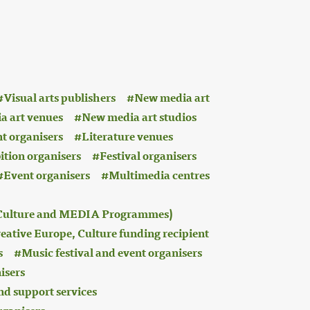
Visual arts publishers
New media art
a art venues
New media art studios
nt organisers
Literature venues
ition organisers
Festival organisers
Event organisers
Multimedia centres
 (Culture and MEDIA Programmes)
eative Europe, Culture funding recipient
s
Music festival and event organisers
isers
nd support services