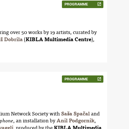
PROGRAMME
ring over 50 works by 19 artists, curated by
ž Dobrila
(
KIBLA Multimedia Centre
),
PROGRAMME
elium Network Society with
Saša Spačal
and
, an installation by
Anil Podgornik
,
phone
vagelj
, produced by the
KIBLA Multimedia