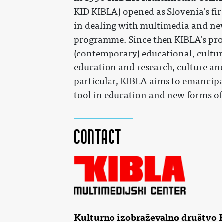
KID KIBLA) opened as Slovenia's fi
in dealing with multimedia and ne
programme. Since then KIBLA's pr
(contemporary) educational, cultura
education and research, culture and
particular, KIBLA aims to emancipa
tool in education and new forms of 
Contact
Kulturno izobraževalno društvo