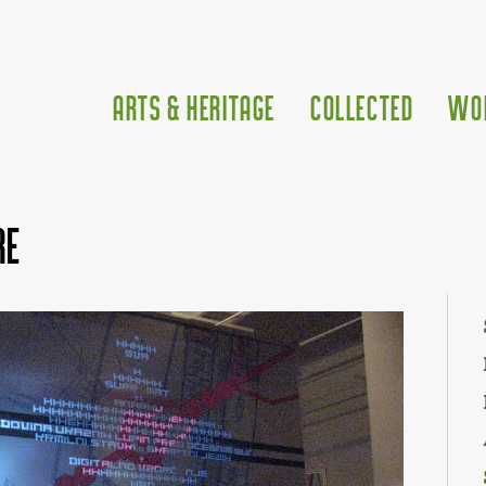
Arts & Heritage
Collected
Wo
re