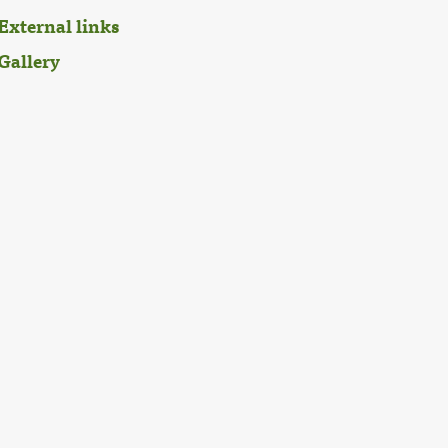
External links
Gallery