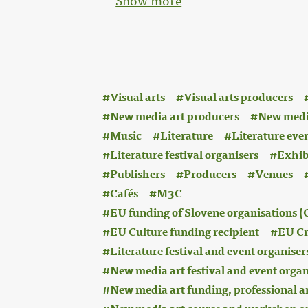
Show more
:
Visual arts
Visual arts producers
New media art producers
New medi
Music
Literature
Literature eve
Literature festival organisers
Exhib
Publishers
Producers
Venues
Cafés
M3C
EU funding of Slovene organisations
EU Culture funding recipient
EU Cr
Literature festival and event organiser
New media art festival and event organ
New media art funding, professional a