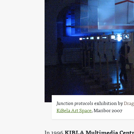
Junction protocols
exhibition by
Drag
KiBela Art Space
, Maribor 2007
KIBLA Multimedia Cent
In 1996