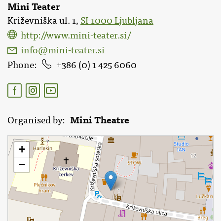
Mini Teater
Križevniška ul. 1,
SI-1000 Ljubljana
http://www.mini-teater.si/
info@mini-teater.si
Phone
386 (0) 1 425 6060
Mini Theatre
Organised by