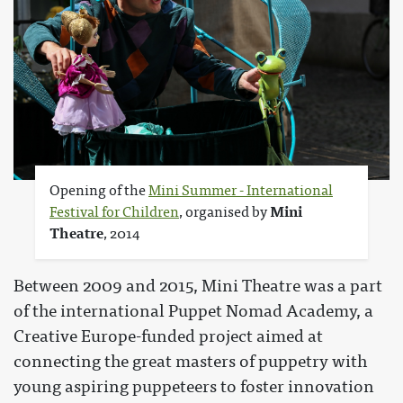
Opening of the
Mini Summer - International
Festival for Children
, organised by
Mini
Theatre
, 2014
Between 2009 and 2015, Mini Theatre was a part
of the international Puppet Nomad Academy, a
Creative Europe-funded project aimed at
connecting the great masters of puppetry with
young aspiring puppeteers to foster innovation