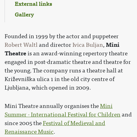
External links
Gallery
Founded in 1999 by the actor and puppeteer
Mini
Robert Waltl
and director
Ivica Buljan
,
Theatre
is an award-winning repertory theatre
engaged in post-dramatic theatre and theatre for
the young. The company runs a theatre hall at
Križevniška ulica 1 in the old city centre of
Ljubljana, which opened in 2009.
Mini Theatre annually organises the
Mini
Summer - International Festival for Children
and
since 2005 the
Festival of Medieval and
Renaissance Music
.