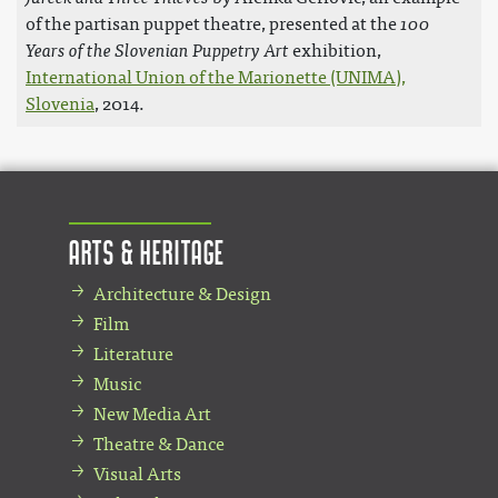
of the partisan puppet theatre, presented at the
100
Years of the Slovenian Puppetry Art
exhibition,
International Union of the Marionette (UNIMA),
Slovenia
, 2014.
Arts & Heritage
Architecture & Design
Film
Literature
Music
New Media Art
Theatre & Dance
Visual Arts