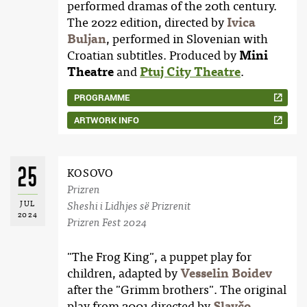
performed dramas of the 20th century.
The 2022 edition, directed by
Ivica
Buljan
, performed in Slovenian with
Croatian subtitles. Produced by
Mini
Theatre
and
Ptuj City Theatre
.
PROGRAMME
ARTWORK INFO
25
KOSOVO
Prizren
JUL
Sheshi i Lidhjes së Prizrenit
2024
Prizren Fest 2024
"The Frog King", a puppet play for
children, adapted by
Vesselin Boidev
after the "Grimm brothers". The original
play from 2001 directed by
Slavčo