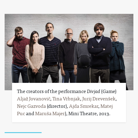
The creators of the performance
Divjad
(Game)
Aljaž Jovanovič
,
Tina Vrbnjak
,
Jurij Drevenšek
,
Nejc Gazvoda
(director),
Ajda Smrekar
,
Matej
Puc
and
Maruša Majer
), Mini Theatre, 2013.