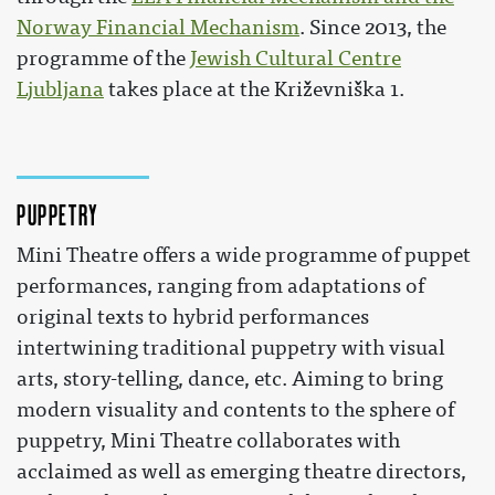
Norway Financial Mechanism
. Since 2013, the
programme of the
Jewish Cultural Centre
Ljubljana
takes place at the Križevniška 1.
Puppetry
Mini Theatre offers a wide programme of puppet
performances, ranging from adaptations of
original texts to hybrid performances
intertwining traditional puppetry with visual
arts, story-telling, dance, etc. Aiming to bring
modern visuality and contents to the sphere of
puppetry, Mini Theatre collaborates with
acclaimed as well as emerging theatre directors,