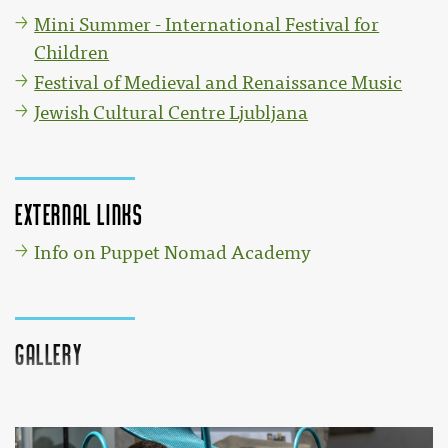
Mini Summer - International Festival for
Children
Festival of Medieval and Renaissance Music
Jewish Cultural Centre Ljubljana
External links
Info on Puppet Nomad Academy
Gallery