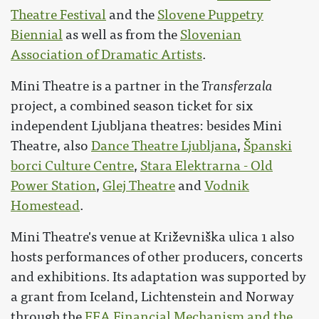
Theatre Festival
and the
Slovene Puppetry
Biennial
as well as from the
Slovenian
Association of Dramatic Artists
.
Mini Theatre is a partner in the
Transferzala
project, a combined season ticket for six
independent Ljubljana theatres: besides Mini
Theatre, also
Dance Theatre Ljubljana
,
Španski
borci Culture Centre
,
Stara Elektrarna - Old
Power Station
,
Glej Theatre
and
Vodnik
Homestead
.
Mini Theatre's venue at Križevniška ulica 1 also
hosts performances of other producers, concerts
and exhibitions. Its adaptation was supported by
a grant from Iceland, Lichtenstein and Norway
through the
EEA Financial Mechanism and the