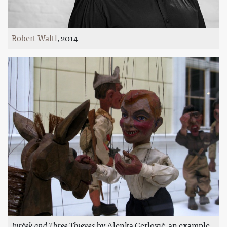
Robert Waltl
, 2014
Jurček and Three Thieves
by Alenka Gerlovič, an example