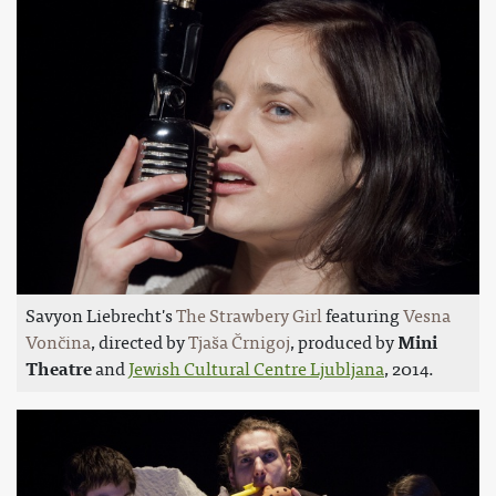
Savyon Liebrecht's
The Strawbery Girl
featuring
Vesna
Vončina
, directed by
Tjaša Črnigoj
, produced by
Mini
Theatre
and
Jewish Cultural Centre Ljubljana
, 2014.