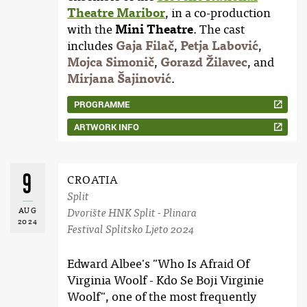
Theatre Maribor
, in a co-production
with the
Mini Theatre
. The cast
includes
Gaja Filač
,
Petja Labović
,
Mojca Simonič
,
Gorazd Žilavec
, and
Mirjana Šajinović
.
PROGRAMME
ARTWORK INFO
9
CROATIA
Split
AUG
Dvorište HNK Split - Plinara
2024
Festival Splitsko Ljeto 2024
Edward Albee's "Who Is Afraid Of
Virginia Woolf - Kdo Se Boji Virginie
Woolf", one of the most frequently