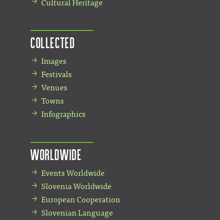
Cultural Heritage
Collected
Images
Festivals
Venues
Towns
Infographics
Worldwide
Events Worldwide
Slovenia Worldwide
European Cooperation
Slovenian Language