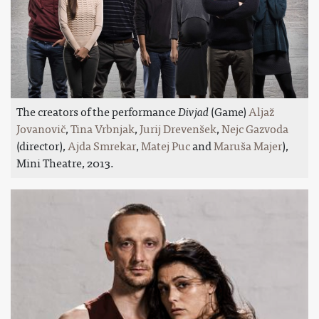
The creators of the performance
Divjad
(Game)
Aljaž
Jovanovič
,
Tina Vrbnjak
,
Jurij Drevenšek
,
Nejc Gazvoda
(director),
Ajda Smrekar
,
Matej Puc
and
Maruša Majer
),
Mini Theatre, 2013.