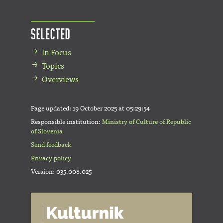
Selected
In Focus
Topics
Overviews
Page updated:
19 October 2025 at 05:29:54
Responsible institution:
Ministry of Culture of Republic
of Slovenia
Send feedback
Privacy policy
Version: 035.008.025