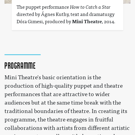
The puppet performance
How to Catch a Star
directed by Ágnes Kuthy, text and dramaturgy
Dóra Gimesi, produced by
Mini Theatre
, 2014.
Programme
Mini Theatre's basic orientation is the
production of high-quality puppet and theatre
performances that are attractive to wider
audiences but at the same time break with the
traditional boundaries of theatre. In creating its
programme, the theatre engages in fruitful
collaborations with artists from different artistic