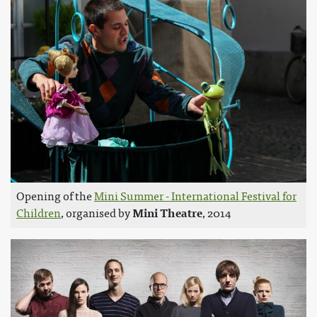
Opening of the
Mini Summer - International Festival for
Children
, organised by
Mini Theatre
, 2014