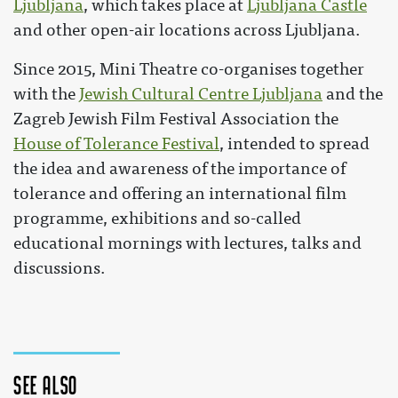
Ljubljana
, which takes place at
Ljubljana Castle
and other open-air locations across Ljubljana.
Since 2015, Mini Theatre co-organises together
with the
Jewish Cultural Centre Ljubljana
and the
Zagreb Jewish Film Festival Association the
House of Tolerance Festival
, intended to spread
the idea and awareness of the importance of
tolerance and offering an international film
programme, exhibitions and so-called
educational mornings with lectures, talks and
discussions.
See also