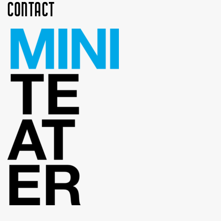
Contact