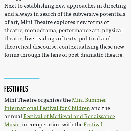
Next to establishing new approaches in directing
and always in search of the subversive potentials
of art, Mini Theatre explores new forms of
theatre, monodrama, performance art, physical
theatre, live readings of texts, political and
theoretical discourse, contextualising these new
forms through the lens of post-dramatic theatre.
Festivals
Mini Theatre organises the
Mini Summer -
International Festival for Children
and the
annual
Festival of Medieval and Renaissance
Music
, in co-operation with the
Festival