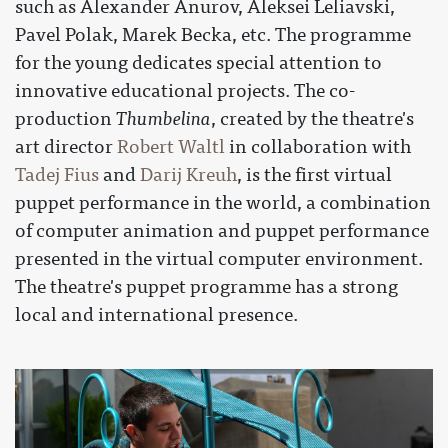
such as Alexander Anurov, Aleksei Leliavski,
Pavel Polak, Marek Becka, etc. The programme
for the young dedicates special attention to
innovative educational projects. The co-
production
Thumbelina
, created by the theatre's
art director
Robert Waltl
in collaboration with
Tadej Fius
and
Darij Kreuh
, is the first virtual
puppet performance in the world, a combination
of computer animation and puppet performance
presented in the virtual computer environment.
The theatre's puppet programme has a strong
local and international presence.