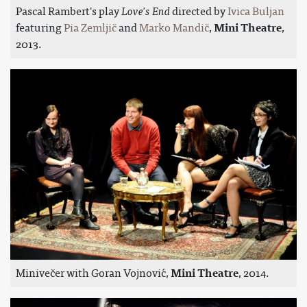
Pascal Rambert's play
Love's End
directed by
Ivica Buljan
featuring
Pia Zemljič
and
Marko Mandič
,
Mini Theatre
,
2013.
Minivečer with Goran Vojnović,
Mini Theatre
, 2014.