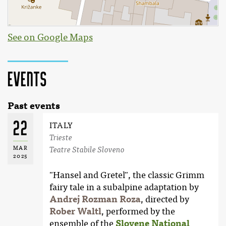
See on Google Maps
Events
Past events
22
ITALY
Trieste
MAR
Teatre Stabile Sloveno
2025
"Hansel and Gretel", the classic Grimm
fairy tale in a subalpine adaptation by
Andrej Rozman Roza
, directed by
Rober Waltl
, performed by the
ensemble of the
Slovene National