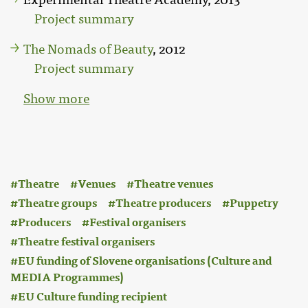
Project summary
The Nomads of Beauty
, 2012
Project summary
Show more
:
Theatre
Venues
Theatre venues
Theatre groups
Theatre producers
Puppetry
Producers
Festival organisers
Theatre festival organisers
EU funding of Slovene organisations (Culture and
MEDIA Programmes)
EU Culture funding recipient