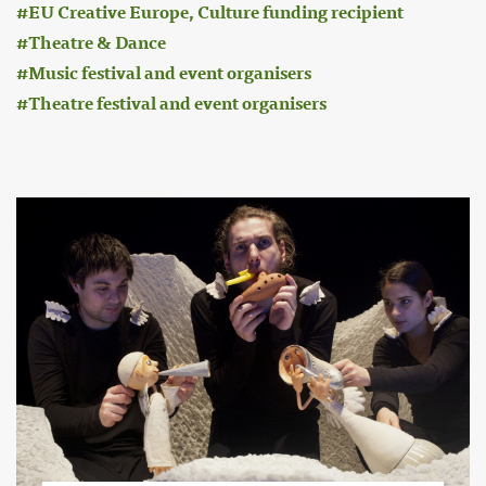
EU Creative Europe, Culture funding recipient
Theatre & Dance
Music festival and event organisers
Theatre festival and event organisers