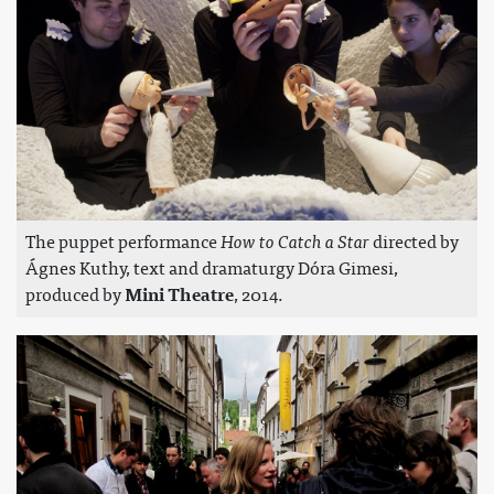
The puppet performance
How to Catch a Star
directed by
Ágnes Kuthy, text and dramaturgy Dóra Gimesi,
produced by
Mini Theatre
, 2014.