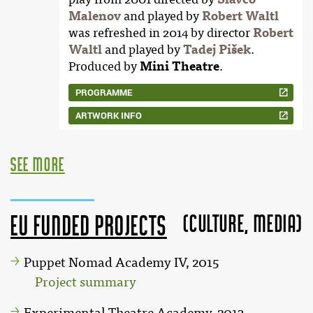
Malenov
and played by
Robert Waltl
was refreshed in 2014 by director
Robert
Waltl
and played by
Tadej Pišek
.
Produced by
Mini Theatre
.
PROGRAMME
ARTWORK INFO
see more
(Culture, MEDIA)
EU funded projects
Puppet Nomad Academy IV, 2015
Project summary
Experimental Theatre Academy, 2013