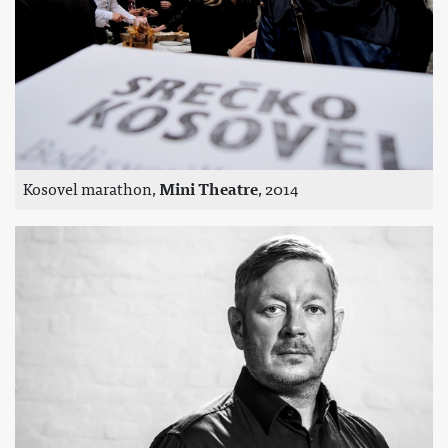
Kosovel marathon,
Mini Theatre
, 2014