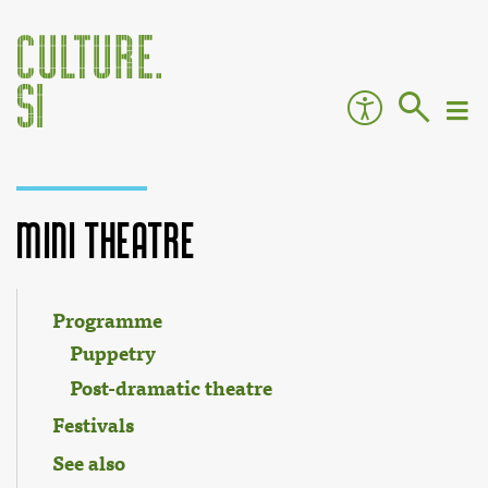
Mini Theatre
Jump to:
navigation
,
search
Programme
Puppetry
Post-dramatic theatre
Festivals
See also