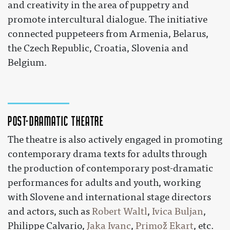
and creativity in the area of puppetry and
promote intercultural dialogue. The initiative
connected puppeteers from Armenia, Belarus,
the Czech Republic, Croatia, Slovenia and
Belgium.
Post-dramatic theatre
The theatre is also actively engaged in promoting
contemporary drama texts for adults through
the production of contemporary post-dramatic
performances for adults and youth, working
with Slovene and international stage directors
and actors, such as
Robert Waltl
,
Ivica Buljan
,
Philippe Calvario,
Jaka Ivanc
,
Primož Ekart
, etc.