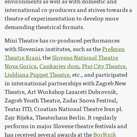
environments as well as with domestic and
international co-producers and strives towards a
theatre of experimentation to develop more
demanding theatrical formats.
Mini Theatre has co-produced performances
with Slovenian institutes, such as the
Prešeren
Theatre Kranj
, the
Slovene National Theatre
Nova Gorica
,
Cankarjev dom
,
Ptuj City Theatre
,
Ljubljana Puppet Theatre
, etc., and participated
in international partnerships with Zagreb New
Theatre, Art Workshop Lazareti Dubrovnik,
Zagreb Youth Theatre, Zadar Snova Festival,
Teatar ITD, Croatian National Theatre Ivan pl.
Zajc Rijeka, Theaterhaus Berlin. It regularly
performs in major Slovene theatre festivals and
has received several awards at the
Borštnik