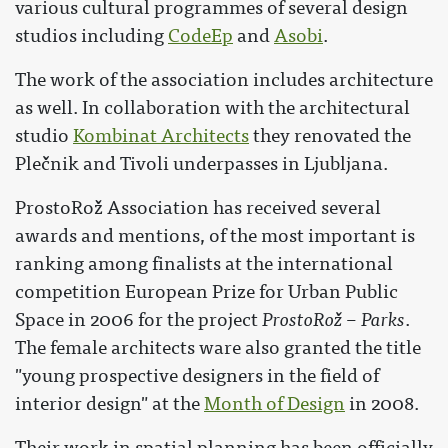
various cultural programmes of several design
studios including
CodeEp
and
Asobi
.
The work of the association includes architecture
as well. In collaboration with the architectural
studio
Kombinat Architects
they renovated the
Plečnik and Tivoli underpasses in Ljubljana.
ProstoRož Association has received several
awards and mentions, of the most important is
ranking among finalists at the international
competition European Prize for Urban Public
Space in 2006 for the project
ProstoRož – Parks
.
The female architects ware also granted the title
"young prospective designers in the field of
interior design" at the
Month of Design
in 2008.
Their work in spatial planning has been officially