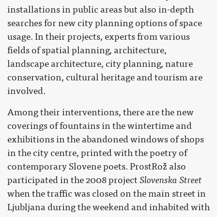
installations in public areas but also in-depth
searches for new city planning options of space
usage. In their projects, experts from various
fields of spatial planning, architecture,
landscape architecture, city planning, nature
conservation, cultural heritage and tourism are
involved.
Among their interventions, there are the new
coverings of fountains in the wintertime and
exhibitions in the abandoned windows of shops
in the city centre, printed with the poetry of
contemporary Slovene poets. ProstRož also
participated in the 2008 project
Slovenska Street
when the traffic was closed on the main street in
Ljubljana during the weekend and inhabited with