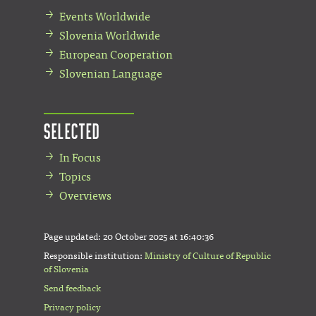
Events Worldwide
Slovenia Worldwide
European Cooperation
Slovenian Language
Selected
In Focus
Topics
Overviews
Page updated:
20 October 2025 at 16:40:36
Responsible institution:
Ministry of Culture of Republic
of Slovenia
Send feedback
Privacy policy