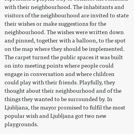
with their neighbourhood. The inhabitants and
visitors of the neighbourhood are invited to state
their wishes or make suggestions for the
neighbourhood. The wishes were written down
and pinned, together with a balloon, to the spot
on the map where they should be implemented.
The carpet turned the public spaces it was built
on into meeting points where people could
engage in conversation and where children
could play with their friends. Playfully, they
thought about their neighbourhood and of the
things they wanted to be surrounded by. In
Ljubljana, the mayor promised to fulfil the most
popular wish and Ljubljana got two new
playgrounds.