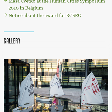
Maša Cvetko at the Human Cities Symposium
2010 in Belgium
Notice about the award for RCERO
Gallery