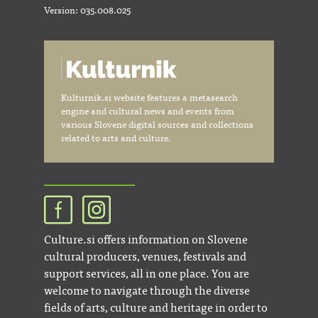
Version: 035.008.025
Kulturnik.si website features a metasearch
engine and cultural news and events from
various Slovene digital sources and collections
related to arts and culture.
Culture.si offers information on Slovene
cultural producers, venues, festivals and
support services, all in one place. You are
welcome to navigate through the diverse
fields of arts, culture and heritage in order to