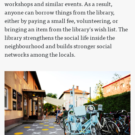
workshops and similar events. As a result,
anyone can borrow things from the library,
either by paying a small fee, volunteering, or
bringing an item from the library's wish list. The
library strengthens the social life inside the
neighbourhood and builds stronger social
networks among the locals.