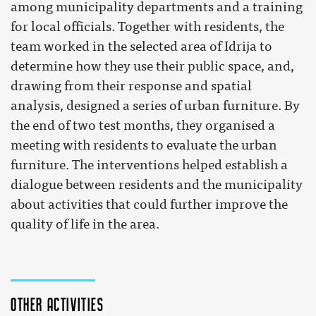
among municipality departments and a training
for local officials. Together with residents, the
team worked in the selected area of Idrija to
determine how they use their public space, and,
drawing from their response and spatial
analysis, designed a series of urban furniture. By
the end of two test months, they organised a
meeting with residents to evaluate the urban
furniture. The interventions helped establish a
dialogue between residents and the municipality
about activities that could further improve the
quality of life in the area.
Other activities