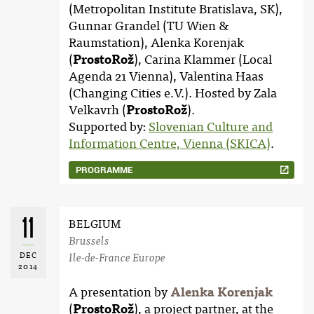
(Metropolitan Institute Bratislava, SK),
Gunnar Grandel (TU Wien &
Raumstation), Alenka Korenjak
(
ProstoRož
), Carina Klammer (Local
Agenda 21 Vienna), Valentina Haas
(Changing Cities e.V.). Hosted by Zala
Velkavrh (
ProstoRož
).
Supported by:
Slovenian Culture and
Information Centre, Vienna (SKICA)
.
PROGRAMME
11
BELGIUM
Brussels
DEC
Ile-de-France Europe
2014
A presentation by
Alenka Korenjak
(
ProstoRož
), a project partner, at the