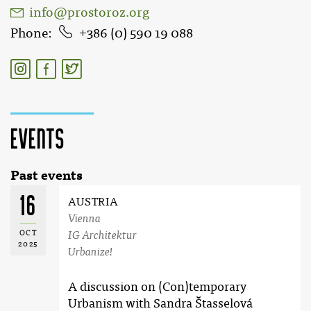
info@prostoroz.org
Phone
386 (0) 590 19 088
Events
Past events
16
AUSTRIA
Vienna
OCT
IG Architektur
2025
Urbanize!
A discussion on (Con)temporary
Urbanism with Sandra Štasselová