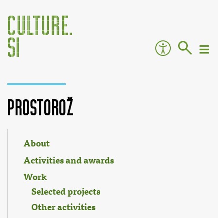
ProstoRož
Jump to:
navigation
,
search
About
Activities and awards
Work
Selected projects
Other activities