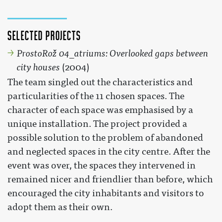
Selected projects
ProstoRož 04_atriums: Overlooked gaps between
city houses
(2004)
The team singled out the characteristics and
particularities of the 11 chosen spaces. The
character of each space was emphasised by a
unique installation. The project provided a
possible solution to the problem of abandoned
and neglected spaces in the city centre. After the
event was over, the spaces they intervened in
remained nicer and friendlier than before, which
encouraged the city inhabitants and visitors to
adopt them as their own.