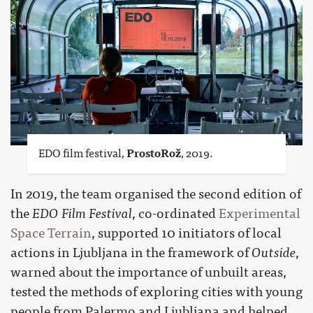
EDO film festival,
ProstoRož
, 2019.
In 2019, the team organised the second edition of
the
EDO Film Festival
, co-ordinated
Experimental
Space Terrain
, supported 10 initiators of local
actions in Ljubljana in the framework of
Outside
,
warned about the importance of unbuilt areas,
tested the methods of exploring cities with young
people from Palermo and Ljubljana and helped