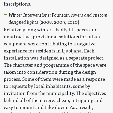
inscriptions.
Winter Interventions: Fountain covers and custom-
designed lights
(2008, 2009, 2010)
Relatively long winters, badly lit spaces and
unattractive, provisional solutions for urban
equipment were contributing to a negative
experience for residents in Ljubljana. Each
installation was designed as a separate project.
The character and programme of the space were
taken into consideration during the design
process. Some of them were made as a response
to requests by local inhabitants, some by
invitation from the municipality. The objectives
behind all of them were: cheap, intriguing and
easy to mount and take down. As a result,