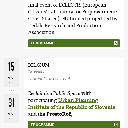
final event of ECLECTIS (European
Citizens' Laboratory for Empowerment:
Cities Shared), EU funded project led by
Dedale Research and Production
Association
PROGRAMME
15
BELGIUM
Brussels
MAR
Human Cities Festival
2012
TO
with
Reclaiming Public Space
31
participating
Urban Planning
Institute of the Republic of Slovenia
and the
ProstoRož
,
MAR
2012
PROGRAMME