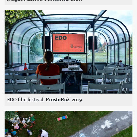
EDO film festival,
ProstoRož
, 2019.