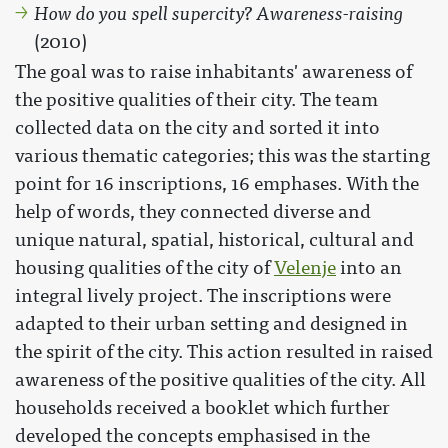
How do you spell supercity? Awareness-raising
(2010)
The goal was to raise inhabitants' awareness of
the positive qualities of their city. The team
collected data on the city and sorted it into
various thematic categories; this was the starting
point for 16 inscriptions, 16 emphases. With the
help of words, they connected diverse and
unique natural, spatial, historical, cultural and
housing qualities of the city of
Velenje
into an
integral lively project. The inscriptions were
adapted to their urban setting and designed in
the spirit of the city. This action resulted in raised
awareness of the positive qualities of the city. All
households received a booklet which further
developed the concepts emphasised in the