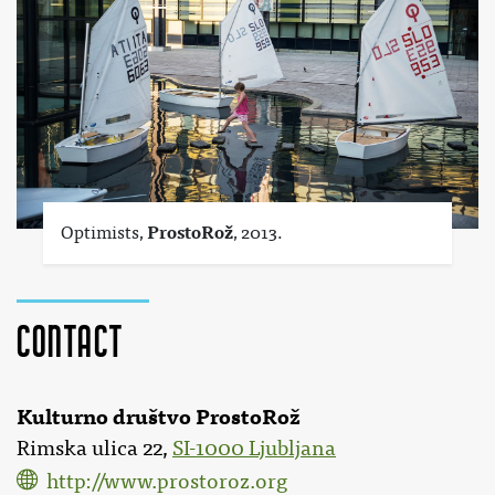
Optimists,
ProstoRož
, 2013.
Contact
Kulturno društvo ProstoRož
Rimska ulica 22,
SI-1000 Ljubljana
http://www.prostoroz.org