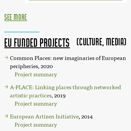
see more
(Culture, MEDIA)
EU funded projects
Common Places: new imaginaries of European
peripheries, 2020
Project summary
A-PLACE: Linking places through networked
artistic practices
, 2019
Project summary
European Artizen Initiative
, 2014
Project summary