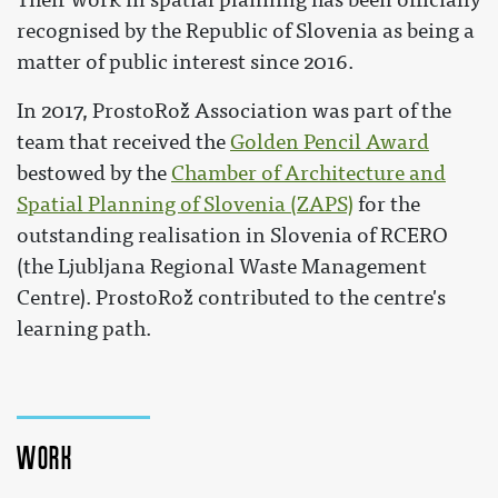
recognised by the Republic of Slovenia as being a
matter of public interest since 2016.
In 2017, ProstoRož Association was part of the
team that received the
Golden Pencil Award
bestowed by the
Chamber of Architecture and
Spatial Planning of Slovenia (ZAPS)
for the
outstanding realisation in Slovenia of RCERO
(the Ljubljana Regional Waste Management
Centre). ProstoRož contributed to the centre's
learning path.
Work