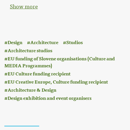
Show more
:
Design
Architecture
Studios
Architecture studios
EU funding of Slovene organisations (Culture and
MEDIA Programmes)
EU Culture funding recipient
EU Creative Europe, Culture funding recipient
Architecture & Design
Design exhibition and event organisers