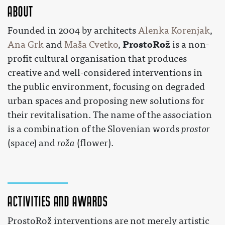
About
Founded in 2004 by architects
Alenka Korenjak
,
ProstoRož
Ana Grk
and
Maša Cvetko
,
is a non-
profit cultural organisation that produces
creative and well-considered interventions in
the public environment, focusing on degraded
urban spaces and proposing new solutions for
their revitalisation. The name of the association
is a combination of the Slovenian words
prostor
(space) and
roža
(flower).
Activities and awards
ProstoRož interventions are not merely artistic