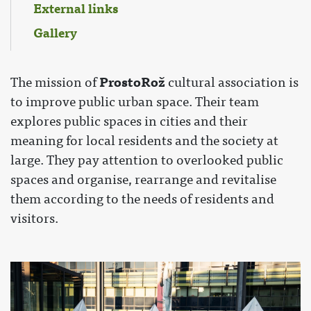
External links
Gallery
ProstoRož
The mission of
cultural association is
to improve public urban space. Their team
explores public spaces in cities and their
meaning for local residents and the society at
large. They pay attention to overlooked public
spaces and organise, rearrange and revitalise
them according to the needs of residents and
visitors.