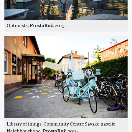
Optimists,
ProstoRož
, 2013.
Library of things, Community Centre Savsko naselje
Neighbourhood,
ProstoRož
, 2016.