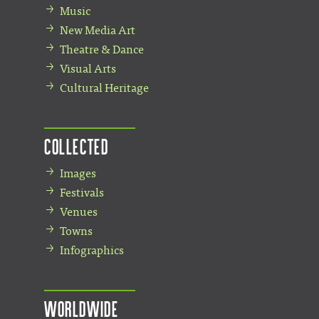
Music
New Media Art
Theatre & Dance
Visual Arts
Cultural Heritage
Collected
Images
Festivals
Venues
Towns
Infographics
Worldwide