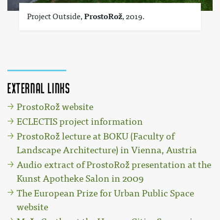
Project Outside,
ProstoRož
, 2019.
External links
ProstoRož website
ECLECTIS project information
ProstoRož lecture at BOKU (Faculty of
Landscape Architecture) in Vienna, Austria
Audio extract of ProstoRož presentation at the
Kunst Apotheke Salon in 2009
The European Prize for Urban Public Space
website