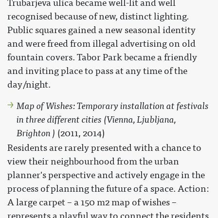
Trubarjeva ulica became well-lit and well
recognised because of new, distinct lighting.
Public squares gained a new seasonal identity
and were freed from illegal advertising on old
fountain covers. Tabor Park became a friendly
and inviting place to pass at any time of the
day/night.
Map of Wishes: Temporary installation at festivals
in three different cities (Vienna, Ljubljana,
Brighton )
(2011, 2014)
Residents are rarely presented with a chance to
view their neighbourhood from the urban
planner's perspective and actively engage in the
process of planning the future of a space. Action:
A large carpet – a 150 m2 map of wishes –
represents a playful way to connect the residents