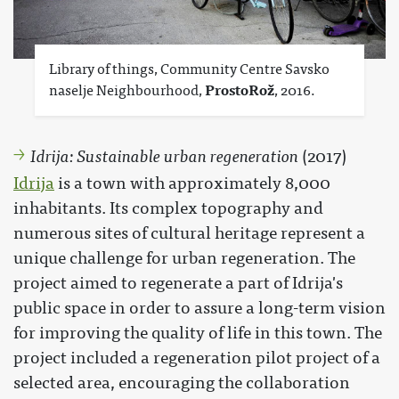
Library of things, Community Centre Savsko
naselje Neighbourhood,
ProstoRož
, 2016.
Idrija: Sustainable urban regeneration
(2017)
Idrija
is a town with approximately 8,000
inhabitants. Its complex topography and
numerous sites of cultural heritage represent a
unique challenge for urban regeneration. The
project aimed to regenerate a part of Idrija's
public space in order to assure a long-term vision
for improving the quality of life in this town. The
project included a regeneration pilot project of a
selected area, encouraging the collaboration