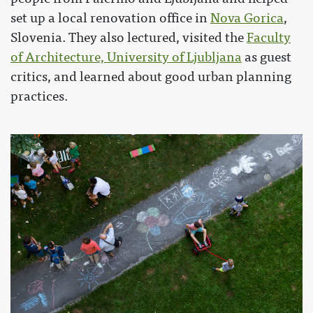
set up a local renovation office in
Nova Gorica
,
Slovenia. They also lectured, visited the
Faculty
of Architecture, University of Ljubljana
as guest
critics, and learned about good urban planning
practices.