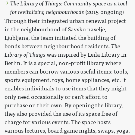
The Library of Things: Community space as a tool
for revitalising neighbourhoods
(2015-ongoing)
Through their integrated urban renewal project
in the neighbourhood of Savsko naselje,
Ljubljana, the team initiated the building of
bonds between neighbourhood residents.
The
Library of Things
was inspired by Leila Library in
Berlin. It is a special, non-profit library where
members can borrow various useful items: tools,
sports equipment, toys, home appliances, etc. It
enables individuals to use items that they might
only need occasionally or can't afford to
purchase on their own. By opening the library,
they also provided the use of its space free of
charge for various events. The space hosts
various lectures, board game nights, swaps, yoga,