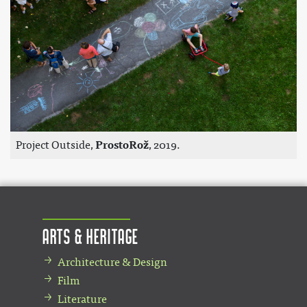
Project Outside,
ProstoRož
, 2019.
Arts & Heritage
Architecture & Design
Film
Literature