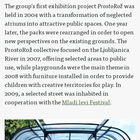
The group's first exhibition project
ProstoRož
was
held in 2004 with a transformation of neglected
atriums into attractive public spaces. One year
later, the parks were rearranged in order to open
new perspectives on the existing grounds. The
ProstoRož collective focused on the Ljubljanica
River in 2007, offering selected areas to public
use, while playgrounds were the main theme in
2008 with furniture installed in order to provide
children with creative territories for play. In
2009, a selected street was inhabited in
cooperation with the
Mladi levi Festival
.