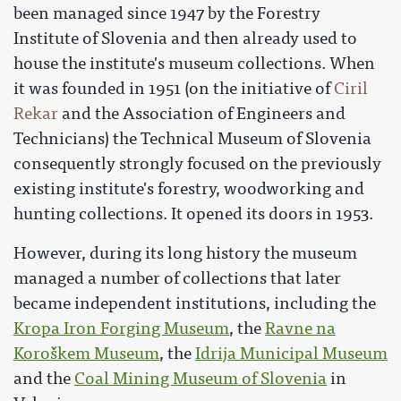
been managed since 1947 by the Forestry
Institute of Slovenia and then already used to
house the institute's museum collections. When
it was founded in 1951 (on the initiative of
Ciril
Rekar
and the Association of Engineers and
Technicians) the Technical Museum of Slovenia
consequently strongly focused on the previously
existing institute's forestry, woodworking and
hunting collections. It opened its doors in 1953.
However, during its long history the museum
managed a number of collections that later
became independent institutions, including the
Kropa Iron Forging Museum
, the
Ravne na
Koroškem Museum
, the
Idrija Municipal Museum
and the
Coal Mining Museum of Slovenia
in