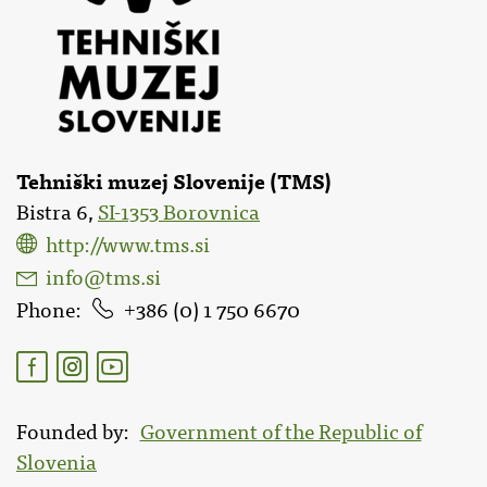
Tehniški muzej Slovenije (TMS)
Bistra 6,
SI-1353 Borovnica
http://www.tms.si
info@tms.si
Phone
386 (0) 1 750 6670
Founded by
Government of the Republic of
Slovenia