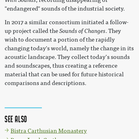
"endangered" sounds of the industrial society.
In 2017 a similar consortium initiated a follow-
up project called the
Sounds of Changes
. They
wish to document a portion of the rapidly
changing today's world, namely the change in its
acoustic landscape. They collect today’s sounds
and soundscapes, thus creating a reference
material that can be used for future historical
comparisons and descriptions.
See also
Bistra Carthusian Monastery