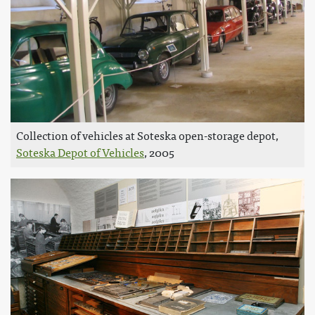
Collection of vehicles at Soteska open-storage depot,
Soteska Depot of Vehicles
, 2005