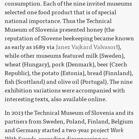
consumption. Each of the nine invited museums
selected one food product that is of special
national importance. Thus the Technical
Museum of Slovenia presented honey (the
reputation of Slovene beekeeping became known
as early as 1689 via
Janez Vajkard Valvasor
!),
while other museums featured milk (Sweden),
wheat (Hungary), pork (Denmark), beer (Czech
Republic), the potato (Estonia), bread (Finnland),
fish (Scottland) and olive oil (Portugal). The nine
exhibition variations were accompanied with
interesting texts, also available online.
In 2013 the Technical Museum of Slovenia and its
partners from Sweden, Poland, Finland, Belgium
and Germany started a two-year project
Work
With Sounds
, recording disappearing or