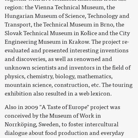
region: the Vienna Technical Museum, the
Hungarian Museum of Science, Technology and
Transport, the Technical Museum in Brno, the
Slovak Technical Museum in Košice and the City
Engineering Museum in Krakow. The project re-
evaluated and presented interesting inventions
and discoveries, as well as renowned and
unknown scientists and inventors in the field of
physics, chemistry, biology, mathematics,
mountain science, construction, etc. The touring
exhibition also resulted in a web lexicon.
Also in 2009 "A Taste of Europe" project was
conceived by the Museum of Work in
Norrköping, Sweden, to foster intercultural
dialogue about food production and everyday