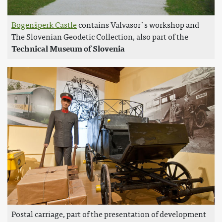
Bogenšperk Castle
contains Valvasor`s workshop and
The Slovenian Geodetic Collection, also part of the
Technical Museum of Slovenia
Postal carriage, part of the presentation of development