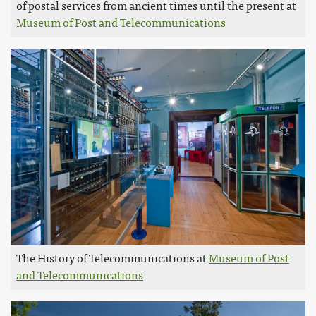
of postal services from ancient times until the present at
Museum of Post and Telecommunications
The History of Telecommunications at
Museum of Post
and Telecommunications