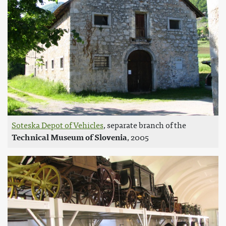
Soteska Depot of Vehicles
, separate branch of the
Technical Museum of Slovenia
, 2005