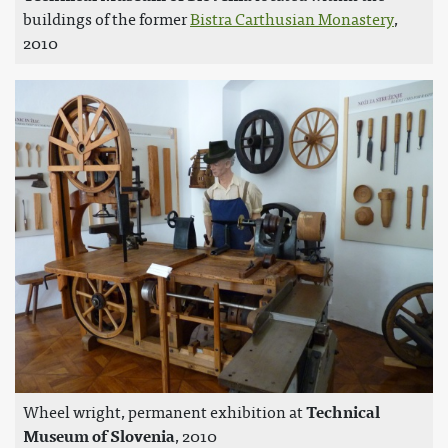
buildings of the former
Bistra Carthusian Monastery
,
2010
Wheel wright, permanent exhibition at
Technical
Museum of Slovenia
, 2010