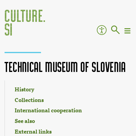
Technical Museum of Slovenia
Jump to:
navigation
,
search
History
Collections
International cooperation
See also
External links