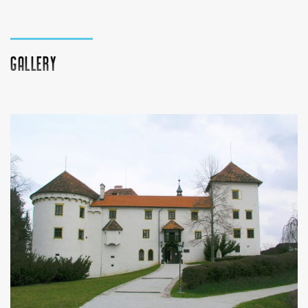
Gallery