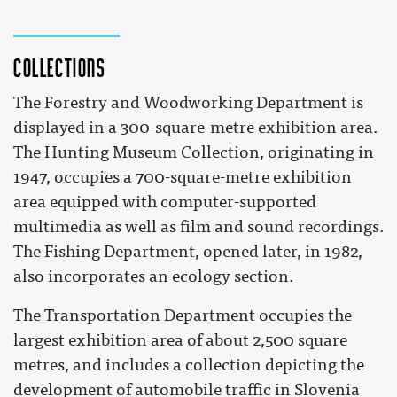
Collections
The Forestry and Woodworking Department is
displayed in a 300-square-metre exhibition area.
The Hunting Museum Collection, originating in
1947, occupies a 700-square-metre exhibition
area equipped with computer-supported
multimedia as well as film and sound recordings.
The Fishing Department, opened later, in 1982,
also incorporates an ecology section.
The Transportation Department occupies the
largest exhibition area of about 2,500 square
metres, and includes a collection depicting the
development of automobile traffic in Slovenia