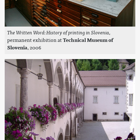
The Written Word: History of printing in Slovenia
,
permanent exhibition at
Technical Museum of
Slovenia
, 2006