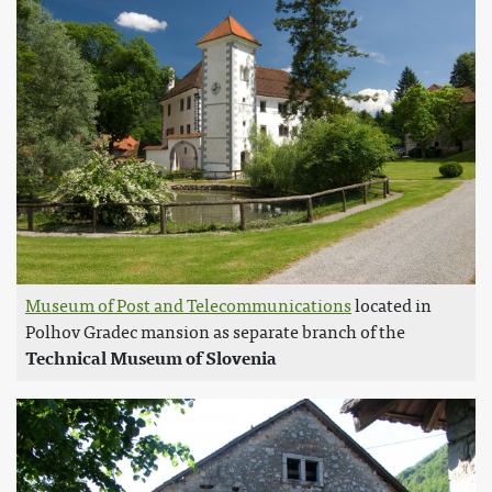
Museum of Post and Telecommunications
located in
Polhov Gradec mansion as separate branch of the
Technical Museum of Slovenia