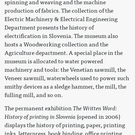
spinning and weaving and the machine
production of fabrics. The collection of the
Electric Machinery & Electrical Engineering
Department presents the history of
electrification in Slovenia. The museum also
hosts a Woodworking collection and the
Agriculture department. A special place in the
museum is allocated to water powered
machinery and tools: the Venetian sawmill, the
Veneer sawmill, waterwheels used to power such
smithy devices as a sledge hammer, the mill, the
fulling mill, and so on.
The permanent exhibition
The Written Word:
History of printing in Slovenia
(opened in 2006)
displays the history of printing, paper, printing
inks, letterpress, book binding, office printing.