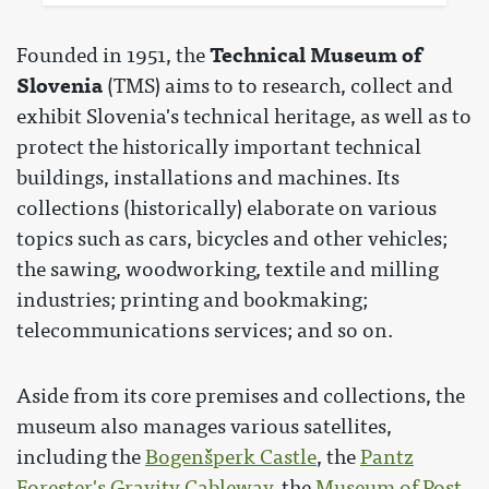
Technical Museum of
Founded in 1951, the
Slovenia
(TMS) aims to to research, collect and
exhibit Slovenia's technical heritage, as well as to
protect the historically important technical
buildings, installations and machines. Its
collections (historically) elaborate on various
topics such as cars, bicycles and other vehicles;
the sawing, woodworking, textile and milling
industries; printing and bookmaking;
telecommunications services; and so on.
Aside from its core premises and collections, the
museum also manages various satellites,
including the
Bogenšperk Castle
, the
Pantz
Forester's Gravity Cableway
, the
Museum of Post