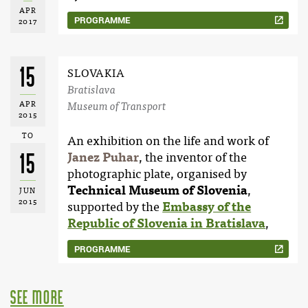
APR
PROGRAMME
2017
15
SLOVAKIA
Bratislava
APR
Museum of Transport
2015
TO
An exhibition on the life and work of
15
Janez Puhar
, the inventor of the
photographic plate, organised by
Technical Museum of Slovenia
,
JUN
2015
supported by the
Embassy of the
Republic of Slovenia in Bratislava
,
PROGRAMME
see more