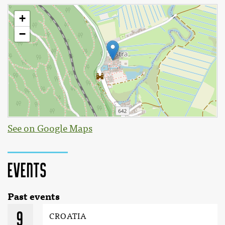
See on Google Maps
Events
Past events
9
CROATIA