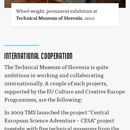
Wheel wright, permanent exhibition at
Technical Museum of Slovenia
, 2010
International cooperation
The Technical Museum of Slovenia is quite
ambitious in working and collaborating
internationally. A couple of such projects,
supported by the EU Culture and Creative Europe
Programmes, are the following:
In 2009 TMS launched the project "Central
European Science Adventure – CESA" project
togetehr with five technical museums from the