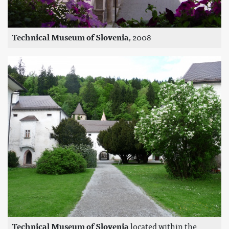
Technical Museum of Slovenia
, 2008
Technical Museum of Slovenia
located within the