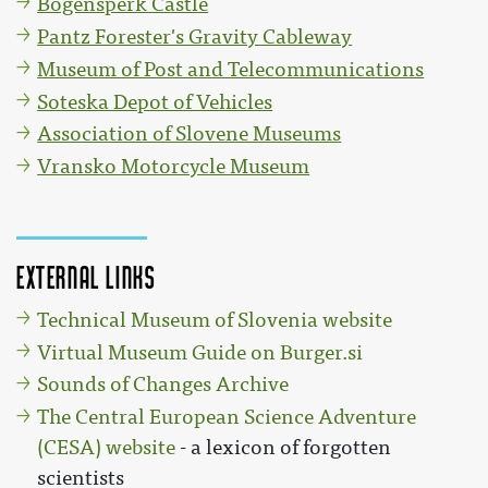
Bogenšperk Castle
Pantz Forester's Gravity Cableway
Museum of Post and Telecommunications
Soteska Depot of Vehicles
Association of Slovene Museums
Vransko Motorcycle Museum
External links
Technical Museum of Slovenia website
Virtual Museum Guide on Burger.si
Sounds of Changes Archive
The Central European Science Adventure
(CESA) website
- a lexicon of forgotten
scientists