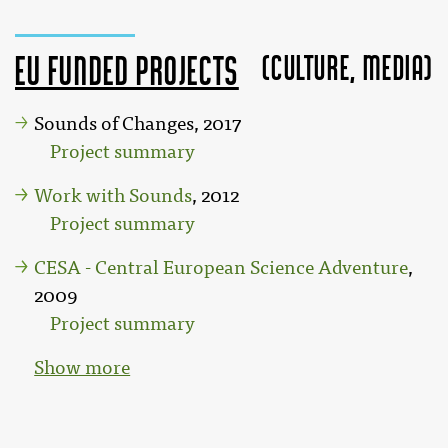
(Culture, MEDIA)
EU funded projects
Sounds of Changes, 2017
Project summary
Work with Sounds
, 2012
Project summary
CESA - Central European Science Adventure
,
2009
Project summary
Show more