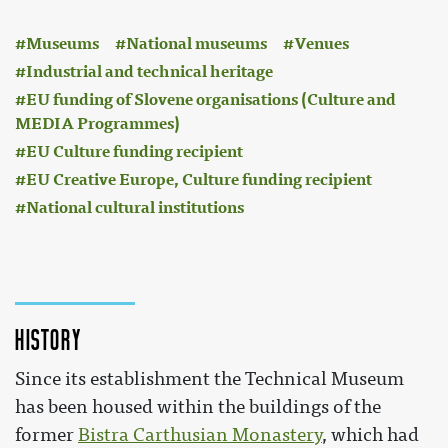
:
Museums
National museums
Venues
Industrial and technical heritage
EU funding of Slovene organisations (Culture and
MEDIA Programmes)
EU Culture funding recipient
EU Creative Europe, Culture funding recipient
National cultural institutions
History
Since its establishment the Technical Museum
has been housed within the buildings of the
former
Bistra Carthusian Monastery
, which had