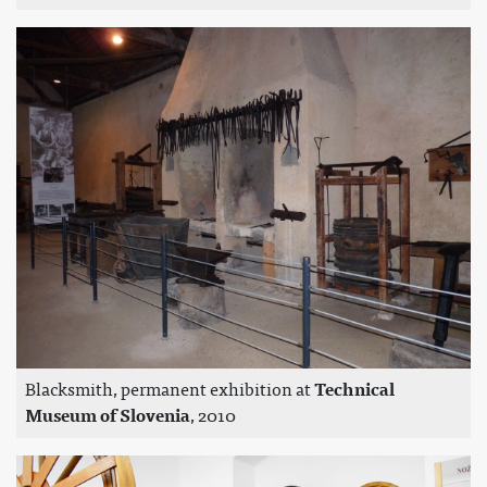
Blacksmith, permanent exhibition at
Technical
Museum of Slovenia
, 2010