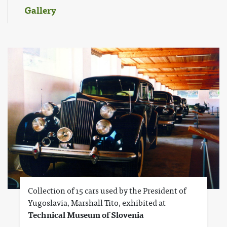
Gallery
Collection of 15 cars used by the President of
Yugoslavia, Marshall Tito, exhibited at
Technical Museum of Slovenia