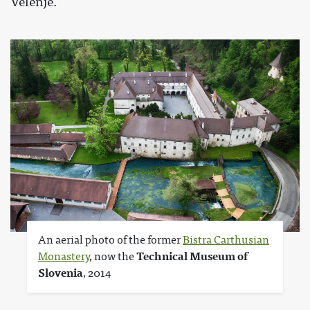
Velenje.
An aerial photo of the former
Bistra Carthusian
Monastery
, now the
Technical Museum of
Slovenia
, 2014