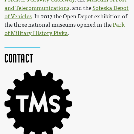
and Telecommunications
, and the
Soteska Depot
of Vehicles
. In 2017 the Open Depot exhibition of
the three national museums opened in the
Park
of Military History Pivka
.
Contact