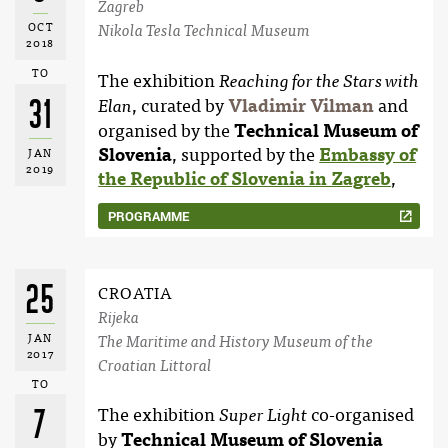
Zagreb
OCT
Nikola Tesla Technical Museum
2018
TO
The exhibition
Reaching for the Stars with
31
, curated by
Vladimir Vilman
and
Elan
organised by the
Technical Museum of
Slovenia
, supported by the
Embassy of
JAN
2019
the Republic of Slovenia in Zagreb
,
PROGRAMME
25
CROATIA
Rijeka
JAN
The Maritime and History Museum of the
2017
Croatian Littoral
TO
7
The exhibition
co-organised
Super Light
by
Technical Museum of Slovenia