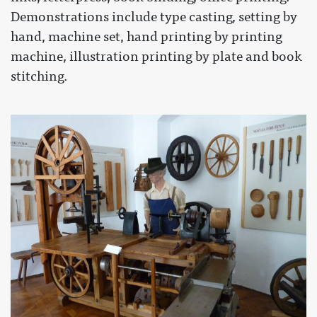
Demonstrations include type casting, setting by
hand, machine set, hand printing by printing
machine, illustration printing by plate and book
stitching.