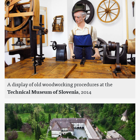
A display of old woodworking procedures at the
Technical Museum of Slovenia
, 2014