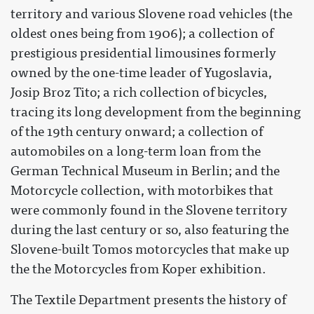
territory and various Slovene road vehicles (the
oldest ones being from 1906); a collection of
prestigious presidential limousines formerly
owned by the one-time leader of Yugoslavia,
Josip Broz Tito; a rich collection of bicycles,
tracing its long development from the beginning
of the 19th century onward; a collection of
automobiles on a long-term loan from the
German Technical Museum in Berlin; and the
Motorcycle collection, with motorbikes that
were commonly found in the Slovene territory
during the last century or so, also featuring the
Slovene-built Tomos motorcycles that make up
the the Motorcycles from Koper exhibition.
The Textile Department presents the history of