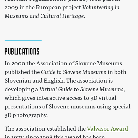
2009 in the European project
Volunteering in
Museums and Cultural Heritage
.
Publications
In 2000 the Association of Slovene Museums
published the
Guide to Slovene Museums
in both
Slovenian and English. The association is
developing a
Virtual Guide to Slovene Museums
,
which gives interactive access to 3D virtual
presentations of Slovene museums using special
3D photography.
The association established the
Valvasor Award
in 1971; since 1998 this award has been