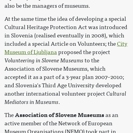
also be the managers of museums.
At the same time the idea of developing a special
Cultural Heritage Protection Act was introduced
in Slovenia (realised eventually in 2008), which
included a special Article on Volunteers; the
City
Museum of Ljubljana
proposed the project
Volunteering in Slovene Museums
to the
Association of Slovene Museums, which
accepted it as a part of a 3-year plan 2007–2010;
and Slovenia's Third Age University developed
another international volunteer project
Cultural
Mediators in Museums
.
Association of Slovene Museums
The
as an
active member of the Network of European
Museum Organisations (NEMO) took part in