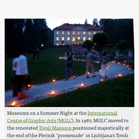
Museums on a Summer Night at the
International
Centre of Graphic Arts (MGLC)
, In 1987, MGLC moved to
the renovated
Tivoli Mansion
positioned majestically at
the end of the Plečnik "promenade" in Ljubljana's Tivoli