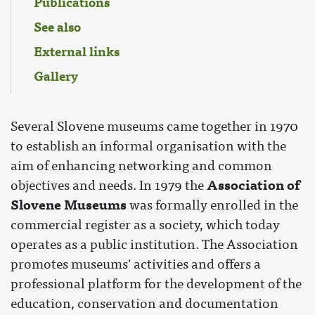
Publications
See also
External links
Gallery
Several Slovene museums came together in 1970
to establish an informal organisation with the
aim of enhancing networking and common
Association of
objectives and needs. In 1979 the
Slovene Museums
was formally enrolled in the
commercial register as a society, which today
operates as a public institution. The Association
promotes museums' activities and offers a
professional platform for the development of the
education, conservation and documentation