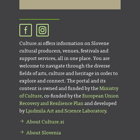
Culture.si offers information on Slovene
cultural producers, venues, festivals and
support services, all in one place. You are
welcome to navigate through the diverse
fields of arts, culture and heritage in order to
explore and connect. The portal and its
content is owned and funded by the
Ministry
of Culture
, co-funded by the
European Union
Recovery and Resilience Plan
and developed
by
Ljudmila Art and Science Laboratory
.
About Culture.si
About Slovenia