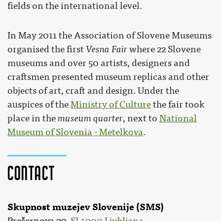
fields on the international level.
In May 2011 the Association of Slovene Museums
organised the first
Vesna Fair
where 22 Slovene
museums and over 50 artists, designers and
craftsmen presented museum replicas and other
objects of art, craft and design. Under the
auspices of the
Ministry of Culture
the fair took
place in the
museum quarter
, next to
National
Museum of Slovenia - Metelkova
.
Contact
Skupnost muzejev Slovenije (SMS)