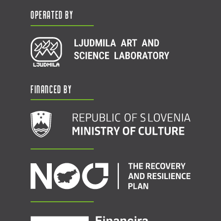
Operated by
Financed by