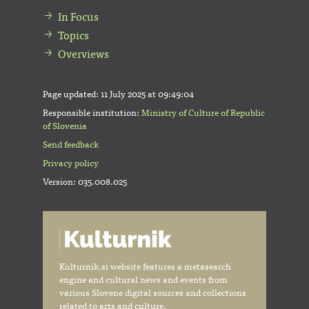
In Focus
Topics
Overviews
Page updated:
11 July 2025 at 09:49:04
Responsible institution:
Ministry of Culture of Republic
of Slovenia
Send feedback
Privacy policy
Version: 035.008.025
Kulturnik.si website features a metasearch
engine and cultural news and events from
various Slovene digital sources and collections
related to arts and culture.