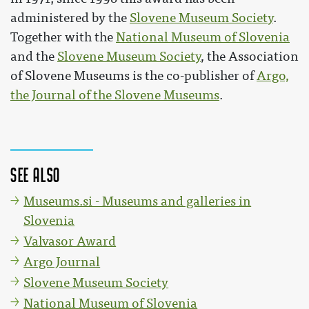
administered by the
Slovene Museum Society
.
Together with the
National Museum of Slovenia
and the
Slovene Museum Society
, the Association
of Slovene Museums is the co-publisher of
Argo,
the Journal of the Slovene Museums
.
See also
Museums.si - Museums and galleries in
Slovenia
Valvasor Award
Argo Journal
Slovene Museum Society
National Museum of Slovenia