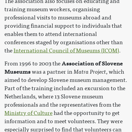
The association also focuses on educating and
training museum workers, organising
professional visits to museums abroad and
providing financial support to individuals that
enables them to attend international
conferences staged by organisations other than
the
International Council of Museums (ICOM)
.
Association of Slovene
From 1996 to 2003 the
Museums
was a partner in
Matra Project
, which
aimed to develop Slovene museum management.
Part of the training included an excursion to the
Netherlands, where 13 Slovene museum
professionals and the representatives from the
Ministry of Culture
had the opportunity to get
information and to meet volunteers. They were
especially surprised to find that volunteers can