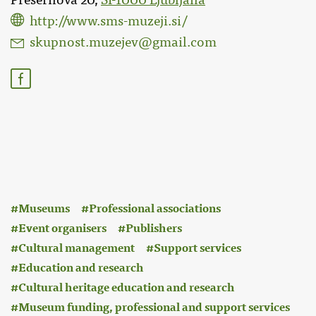
Prešernova 20,
SI-1000 Ljubljana
http://www.sms-muzeji.si/
skupnost.muzejev@gmail.com
:
Museums
Professional associations
Event organisers
Publishers
Cultural management
Support services
Education and research
Cultural heritage education and research
Museum funding, professional and support services