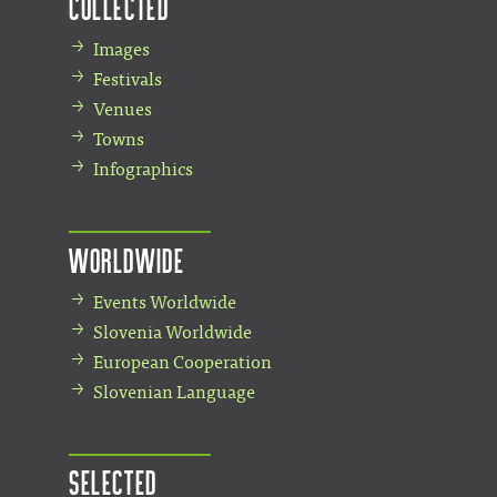
Collected
Images
Festivals
Venues
Towns
Infographics
Worldwide
Events Worldwide
Slovenia Worldwide
European Cooperation
Slovenian Language
Selected