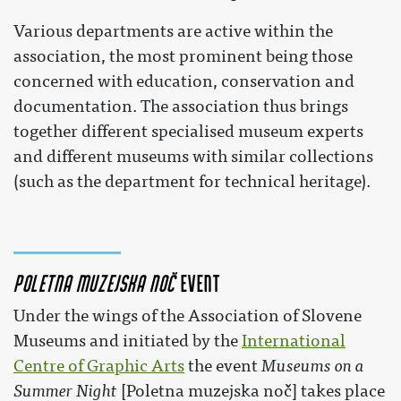
Various departments are active within the
association, the most prominent being those
concerned with education, conservation and
documentation. The association thus brings
together different specialised museum experts
and different museums with similar collections
(such as the department for technical heritage).
Poletna muzejska noč
event
Under the wings of the Association of Slovene
Museums and initiated by the
International
Centre of Graphic Arts
the event
Museums on a
Summer Night
[Poletna muzejska noč] takes place