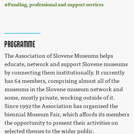
Funding, professional and support services
Programme
The Association of Slovene Museums helps
educate, network and support Slovene museums
by connecting them institutionally. It currently
has 64 members, comprising almost all of the
museums in the Slovene museum network and
some, mostly private, working outside of it.
Since 1992 the Association has organised the
biennial Museum Fair, which affords its members
the opportunity to present their activities on
selected themes to the wider public.