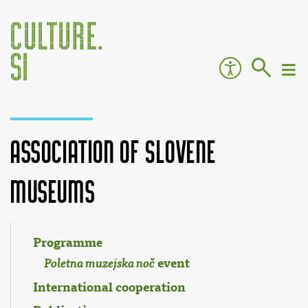
Association of Slovene
Museums
Jump to:
navigation
,
search
Programme
event
Poletna muzejska noč
International cooperation