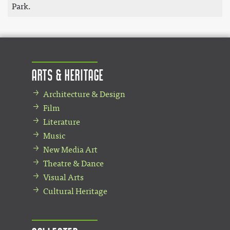
Park.
Arts & Heritage
Architecture & Design
Film
Literature
Music
New Media Art
Theatre & Dance
Visual Arts
Cultural Heritage