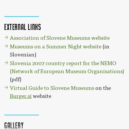
External links
Association of Slovene Museums website
Museums on a Summer Night website
(in
Slovenian)
Slovenia 2007 country report for the NEMO
(Network of European Museum Organisations)
(pdf)
Virtual Guide to Slovene Museums
on the
Burger.si
website
Gallery