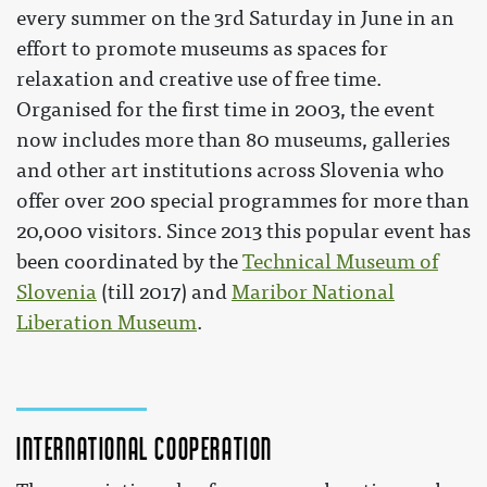
every summer on the 3rd Saturday in June in an
effort to promote museums as spaces for
relaxation and creative use of free time.
Organised for the first time in 2003, the event
now includes more than 80 museums, galleries
and other art institutions across Slovenia who
offer over 200 special programmes for more than
20,000 visitors. Since 2013 this popular event has
been coordinated by the
Technical Museum of
Slovenia
(till 2017) and
Maribor National
Liberation Museum
.
International cooperation