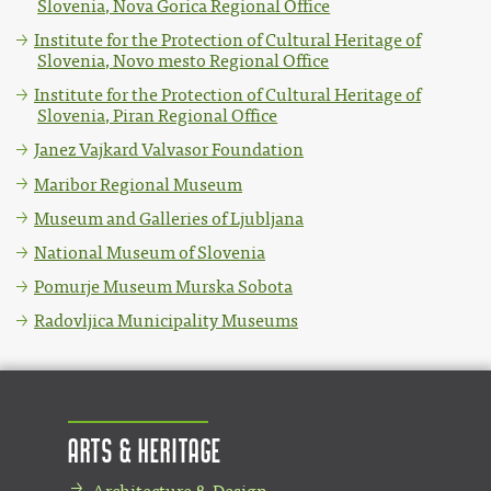
Slovenia, Nova Gorica Regional Office
Institute for the Protection of Cultural Heritage of
Slovenia, Novo mesto Regional Office
Institute for the Protection of Cultural Heritage of
Slovenia, Piran Regional Office
Janez Vajkard Valvasor Foundation
Maribor Regional Museum
Museum and Galleries of Ljubljana
National Museum of Slovenia
Pomurje Museum Murska Sobota
Radovljica Municipality Museums
Arts & Heritage