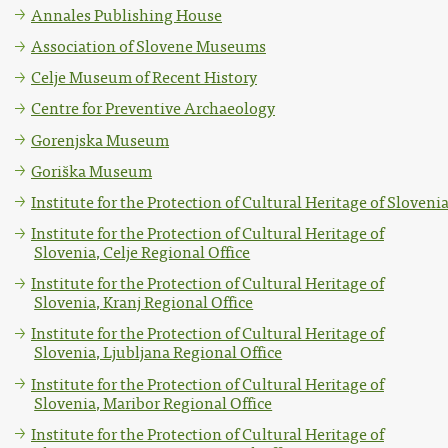
Annales Publishing House
Association of Slovene Museums
Celje Museum of Recent History
Centre for Preventive Archaeology
Gorenjska Museum
Goriška Museum
Institute for the Protection of Cultural Heritage of Sloveni
Institute for the Protection of Cultural Heritage of
Slovenia, Celje Regional Office
Institute for the Protection of Cultural Heritage of
Slovenia, Kranj Regional Office
Institute for the Protection of Cultural Heritage of
Slovenia, Ljubljana Regional Office
Institute for the Protection of Cultural Heritage of
Slovenia, Maribor Regional Office
Institute for the Protection of Cultural Heritage of