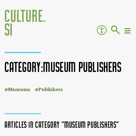
Category:Museum publishers
:
Jump to:
navigation
,
search
Museums
Publishers
Articles in category "Museum publishers"