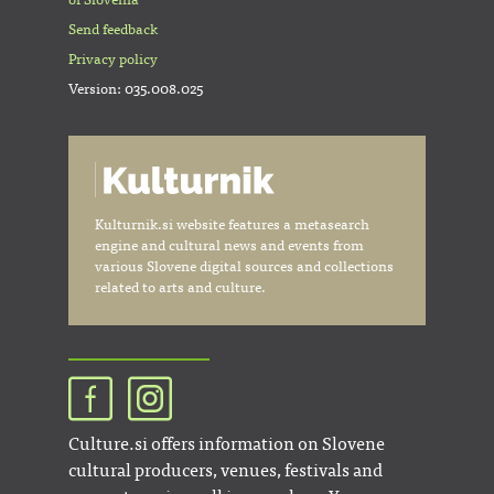
of Slovenia
Send feedback
Privacy policy
Version: 035.008.025
Kulturnik.si website features a metasearch
engine and cultural news and events from
various Slovene digital sources and collections
related to arts and culture.
Culture.si offers information on Slovene
cultural producers, venues, festivals and