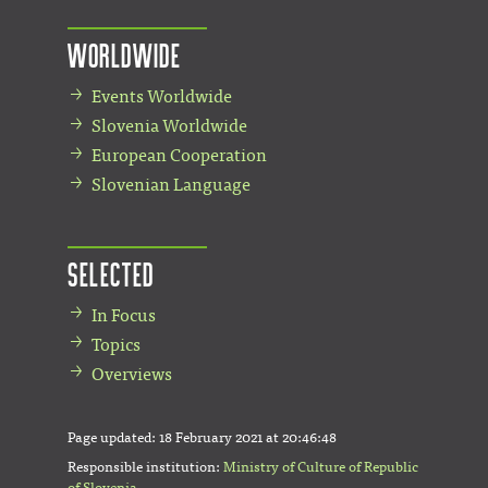
Worldwide
Events Worldwide
Slovenia Worldwide
European Cooperation
Slovenian Language
Selected
In Focus
Topics
Overviews
Page updated:
18 February 2021 at 20:46:48
Responsible institution:
Ministry of Culture of Republic