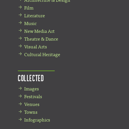
Architecture & Design
Film
Literature
Music
New Media Art
Theatre & Dance
Visual Arts
Cultural Heritage
Collected
Images
Festivals
Venues
Towns
Infographics