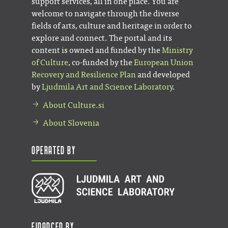
support services, all in one place. You are
welcome to navigate through the diverse
fields of arts, culture and heritage in order to
explore and connect. The portal and its
content is owned and funded by the
Ministry
of Culture
, co-funded by the
European Union
Recovery and Resilience Plan
and developed
by
Ljudmila Art and Science Laboratory
.
About Culture.si
About Slovenia
Operated by
Financed by