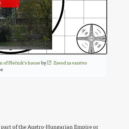
n of Plečnik’s house
 by 
Zavod za varstvo 
e 
s part of the Austro-Hungarian Empire or