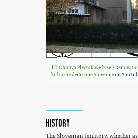
Obnova Plečnikove hiše / Renovatio
kulturne dediščine Slovenije
 on YouTub
History
The Slovenian territory, whether a