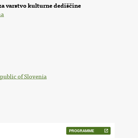
za varstvo kulturne dediščine
na
public of Slovenia
PROGRAMME