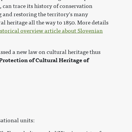
, can trace its history of conservation
 and restoring the territory's many
l heritage all the way to 1850. More details
istorical overview article about Slovenian
.
sed a new law on cultural heritage thus
 Protection of Cultural Heritage of
ational units: