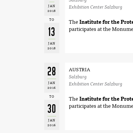
JAN
Exhibition Center Salzburg
2018
TO
The
Institute for the Pro
13
participates at the Monume
JAN
2018
28
AUSTRIA
Salzburg
JAN
Exhibition Center Salzburg
2016
TO
The
Institute for the Pro
30
participates at the Monume
JAN
2016