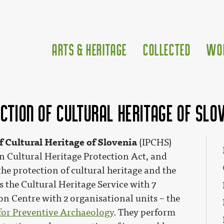
Arts & Heritage
Collected
Wo
ection of Cultural Heritage of Slo
of Cultural Heritage of Slovenia
(IPCHS)
n Cultural Heritage Protection Act, and
 the protection of cultural heritage and the
 the Cultural Heritage Service with 7
on Centre with 2 organisational units – the
for Preventive Archaeology
. They perform