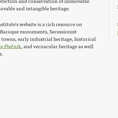
protection and conservation of immovable
movable and intangible heritage.
stitute's website is a rich resource on
, Baroque monuments, Secessionist
towns, early industrial heritage, historical
že Plečnik
, and vernacular heritage as well
s.