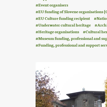
Event organisers
EU funding of Slovene organisations
EU Culture funding recipient
Nation
Underwater cultural heritage
Archi
Heritage organisations
Cultural he
Museum funding, professional and sup
Funding, professional and support ser