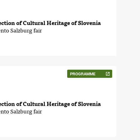
tection of Cultural Heritage of Slovenia
nto Salzburg fair
PROGRAMME
tection of Cultural Heritage of Slovenia
nto Salzburg fair