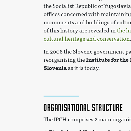
the Socialist Republic of Yugoslavia
offices concerned with maintaining
monuments and buildings of cultura
of this history are revealed in
the h
cultural heritage and conservation
In 2008 the Slovene government pas
Institute for the
reorganising the
Slovenia
as it is today.
Organisational structure
The IPCH comprises 2 main organis