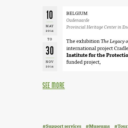
10
BELGIUM
Oudenaarde
MAY
Provincial Heritage Center in E
2014
TO
The exhibition
The Legacy 
30
international project Cradl
Institute for the Protecti
funded project,
NOV
2014
see more
:
Support services
Museums
Tour