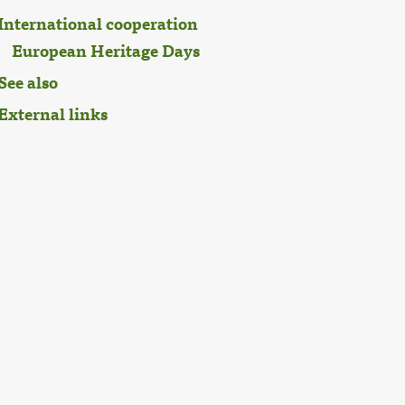
International cooperation
European Heritage Days
See also
External links