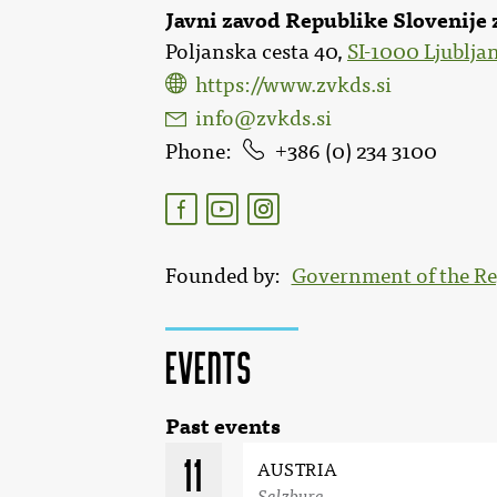
Javni zavod Republike Slovenije 
Poljanska cesta 40,
SI-1000 Ljublja
https://www.zvkds.si
info@zvkds.si
Phone
386 (0) 234 3100
Founded by
Government of the Re
Events
Past events
11
AUSTRIA
Salzburg