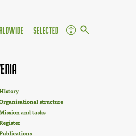
rldwide
Selected
venia
History
Organisational structure
Mission and tasks
Register
Publications