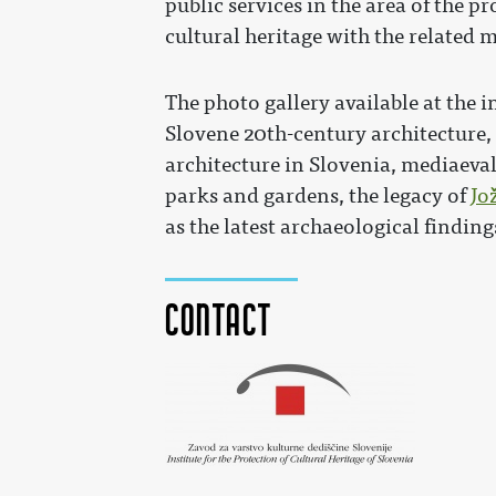
public services in the area of the 
cultural heritage with the related 
The photo gallery available at the in
Slovene 20th-century architecture
architecture in Slovenia, mediaeval 
parks and gardens, the legacy of
Jo
as the latest archaeological finding
Contact