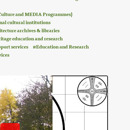
 (Culture and MEDIA Programmes)
al cultural institutions
tecture archives & libraries
ritage education and research
port services
Education and Research
vices