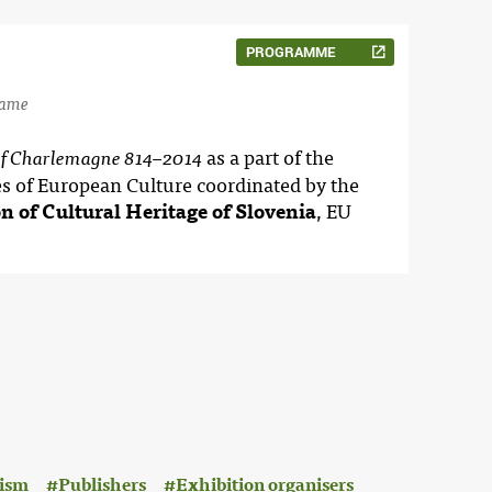
PROGRAMME
name
as a part of the
of Charlemagne 814–2014
es of European Culture coordinated by the
on of Cultural Heritage of Slovenia
, EU
ism
Publishers
Exhibition organisers