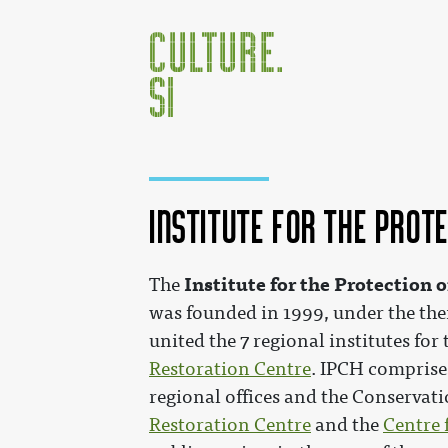
Institute for the Prot
Jump to:
navigation
,
search
Institute for the Protection 
The
was founded in 1999, under the the
united the 7 regional institutes for
Restoration Centre
. IPCH comprises
regional offices and the Conservati
Restoration Centre
and the
Centre 