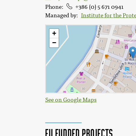
Phone
386 (0) 5 671 0941
Managed by
Institute for the Prot
See on Google Maps
EU funded projects