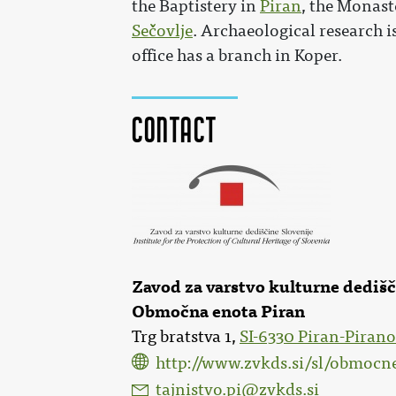
the Baptistery in
Piran
, the Monast
Sečovlje
. Archaeological research i
office has a branch in Koper.
Contact
Zavod za varstvo kulturne dediš
Območna enota Piran
Trg bratstva 1,
SI-6330 Piran-Pirano
http://www.zvkds.si/sl/obmocn
tajnistvo.pi@zvkds.si