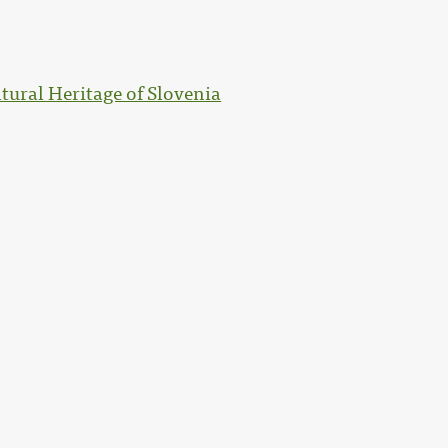
ltural Heritage of Slovenia