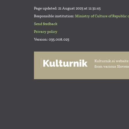
Page updated:
21 August 2025 at 11:31:45
Responsible institution:
Ministry of Culture of Republic 
Send feedback
Privacy policy
Version: 035.008.025
Kulturnik.si website
from various Slovene 