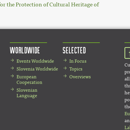
for the Protection of Cultural Heritage of
Worldwide
Selected
Events Worldwide
In Focus
Cu
Slovenia Worldwide
Topics
pr
European
Overviews
al
Cooperation
th
Slovenian
he
Language
po
th
Eu
an
La