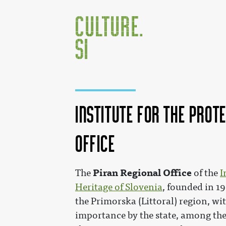
Institute for the Prot
Office
Jump to:
navigation
,
search
Piran Regional Office
The
of the
I
Heritage of Slovenia
, founded in 19
the Primorska (Littoral) region, w
importance by the state, among the