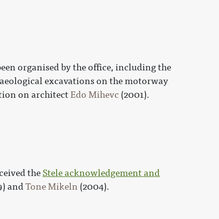
en organised by the office, including the
aeological excavations on the motorway
tion on architect
Edo Mihevc
(2001).
eceived the
Stele acknowledgement and
9) and
Tone Mikeln
(2004).