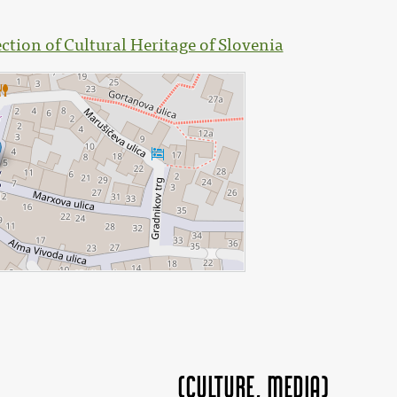
ection of Cultural Heritage of Slovenia
(Culture, MEDIA)