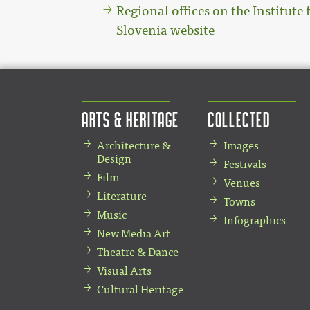
Regional offices on the Institute 
Slovenia website
Arts & Heritage
Collected
Architecture &
Images
Design
Festivals
Film
Venues
Literature
Towns
Music
Infographics
New Media Art
Theatre & Dance
Visual Arts
Cultural Heritage