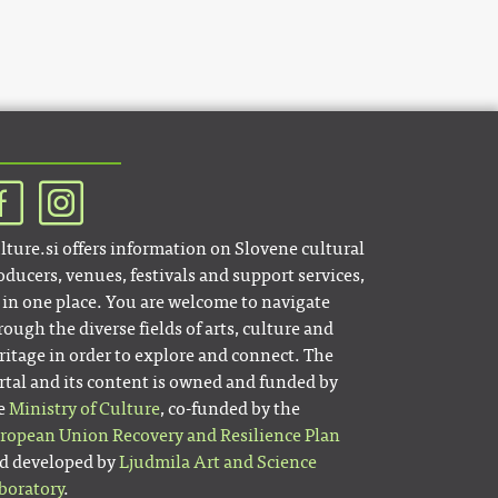
lture.si offers information on Slovene cultural
oducers, venues, festivals and support services,
l in one place. You are welcome to navigate
rough the diverse fields of arts, culture and
ritage in order to explore and connect. The
rtal and its content is owned and funded by
e
Ministry of Culture
, co-funded by the
ropean Union Recovery and Resilience Plan
d developed by
Ljudmila Art and Science
boratory
.