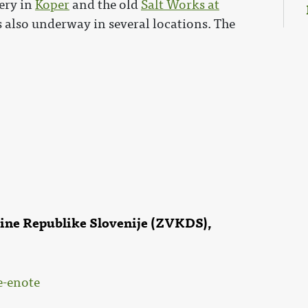
ery in
Koper
and the old
Salt Works at
s also underway in several locations. The
čine Republike Slovenije (ZVKDS),
e-enote