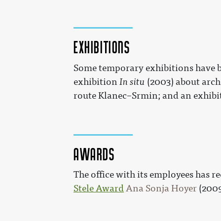
Exhibitions
Some temporary exhibitions have be
exhibition
In situ
(2003) about arch
route Klanec–Srmin; and an exhibi
Awards
The office with its employees has r
Stele Award
Ana Sonja Hoyer
(200