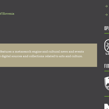
of Slovenia
Op
 features a metasearch engine and cultural news and events
digital sources and collections related to arts and culture.
Fi