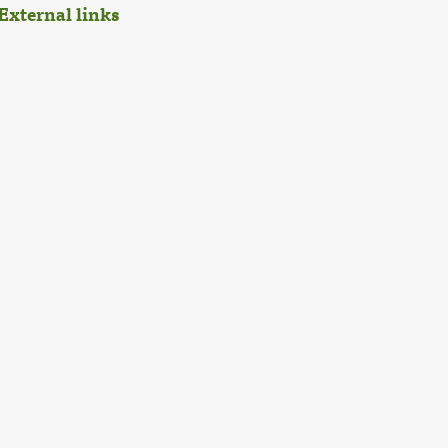
External links