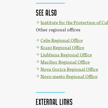
See also
Institute for the Protection of Cu
Other regional offices
Celje Regional Office
Kranj Regional Office
Ljubljana Regional Office
Maribor Regional Office
Nova Gorica Regional Office
Novo mesto Regional Office
External links