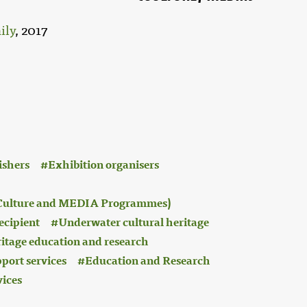
ily
, 2017
ishers
Exhibition organisers
 (Culture and MEDIA Programmes)
ecipient
Underwater cultural heritage
ritage education and research
port services
Education and Research
vices