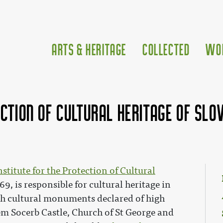
Arts & Heritage
Collected
Wo
ection of Cultural Heritage of Slov
nstitute for the Protection of Cultural
69, is responsible for cultural heritage in
ith cultural monuments declared of high
m Socerb Castle, Church of St George and