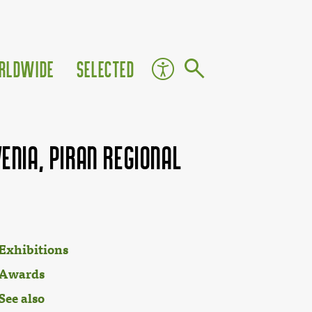
rldwide
Selected
enia, Piran Regional
Exhibitions
Awards
See also