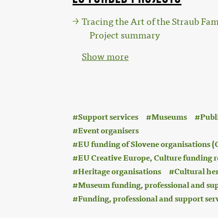
Tracing the Art of the Straub Fam
Project summary
Show more
:
Support services
Museums
Publ
Event organisers
EU funding of Slovene organisations
EU Creative Europe, Culture funding r
Heritage organisations
Cultural he
Museum funding, professional and sup
Funding, professional and support ser