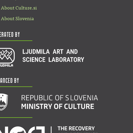
About Culture.si
About Slovenia
erated by
nanced by